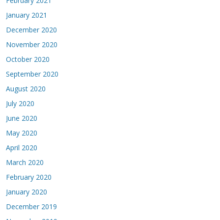
February 2021
January 2021
December 2020
November 2020
October 2020
September 2020
August 2020
July 2020
June 2020
May 2020
April 2020
March 2020
February 2020
January 2020
December 2019