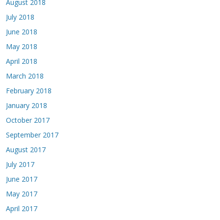
August 2018
July 2018
June 2018
May 2018
April 2018
March 2018
February 2018
January 2018
October 2017
September 2017
August 2017
July 2017
June 2017
May 2017
April 2017