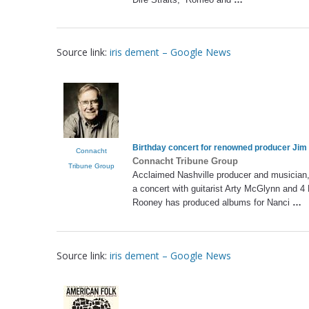
Source link:
iris dement – Google News
Birthday concert for renowned producer Jim
Connacht
Connacht Tribune Group
Tribune Group
Acclaimed Nashville producer and musician,
a concert with guitarist Arty McGlynn and 
Rooney has produced albums for Nanci
…
Source link:
iris dement – Google News