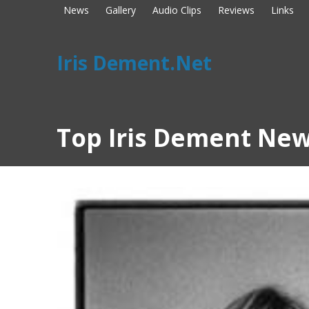
News
Gallery
Audio Clips
Reviews
Links
Iris Dement.Net
Top Iris Dement New