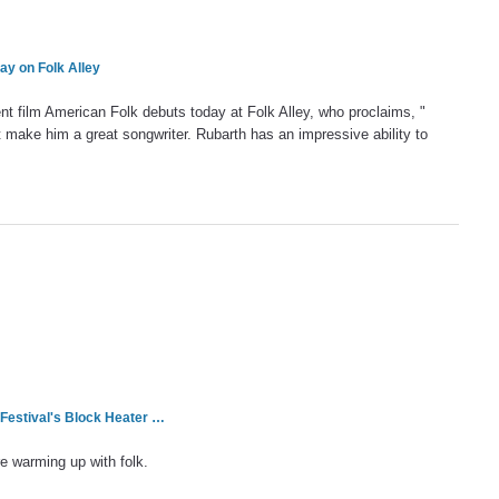
y on Folk Alley
t film American Folk debuts today at Folk Alley, who proclaims, "
t make him a great songwriter. Rubarth has an impressive ability to
 Festival's Block Heater …
re warming up with folk.