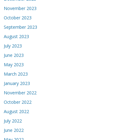
November 2023
October 2023
September 2023
August 2023
July 2023
June 2023
May 2023
March 2023
January 2023
November 2022
October 2022
August 2022
July 2022
June 2022
May 2022