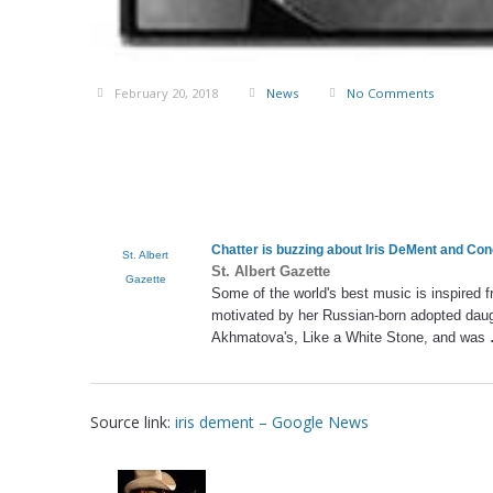
February 20, 2018
News
No Comments
Chatter is buzzing about
Iris DeMent
and Conc
St. Albert
St. Albert Gazette
Gazette
Some of the world's best music is inspired 
motivated by her Russian-born adopted dau
Akhmatova's, Like a White Stone, and was
Source link:
iris dement – Google News