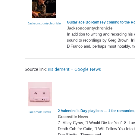
Guitar ace Bo Ramsey coming to the R
Jacksoncountychronicle
Jacksoncountychronicle
In addition to writing and recording his
sound to recordings by Greg Brown,
Ir
DiFranco and, perhaps most notably, 
Source link:
iris dement – Google News
2 Valentine's Day playlists — 1 for romantics
Greenville News
Greenville News
7. Miley Cyrus, “I Would Die for You”. 8. Lu
Death Cab for Cutie, “I Will Follow You Into
Dire Straits, “Romeo and
…