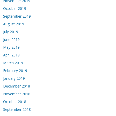
November 2019
October 2019
September 2019
August 2019
July 2019
June 2019
May 2019
April 2019
March 2019
February 2019
January 2019
December 2018
November 2018
October 2018
September 2018