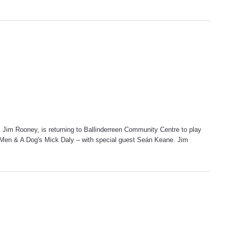
 Jim Rooney, is returning to Ballinderreen Community Centre to play
4 Men & A Dog's Mick Daly – with special guest Seán Keane. Jim