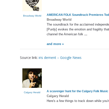
AMERICAN FOLK Soundtrack Premieres Toda
Broadway World
Broadway World
The soundtrack for the acclaimed independen
[Purdy] evokes the emotion and fragility tha
channel the American folk
…
and more »
Source link:
iris dement – Google News
A scavenger hunt for the Calgary Folk Music
Calgary Herald
Calgary Herald
Here's a few things to track down while you'