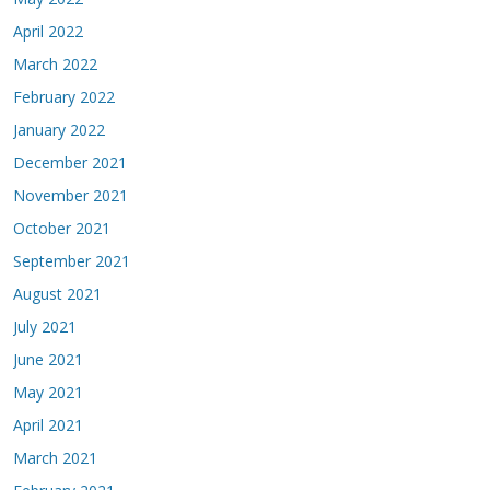
April 2022
March 2022
February 2022
January 2022
December 2021
November 2021
October 2021
September 2021
August 2021
July 2021
June 2021
May 2021
April 2021
March 2021