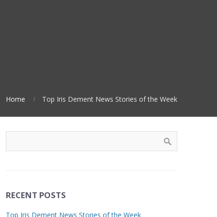
Home
Top Iris Dement News Stories of the Week
RECENT POSTS
Top Iris Dement News Stories of the Week