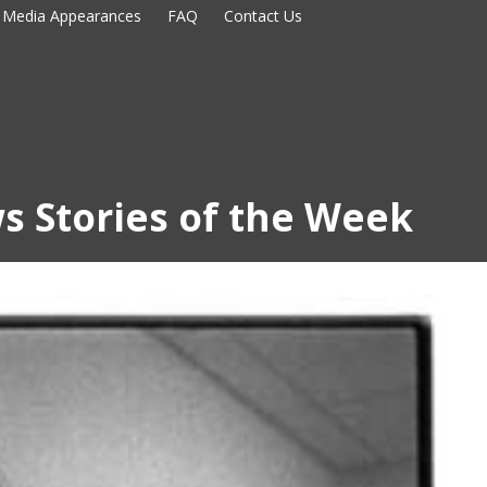
Media Appearances
FAQ
Contact Us
s Stories of the Week