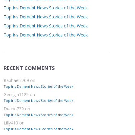
Top Iris Dement News Stories of the Week
Top Iris Dement News Stories of the Week
Top Iris Dement News Stories of the Week
Top Iris Dement News Stories of the Week
RECENT COMMENTS
Raphael2709
on
Top Iris Dement News Stories of the Week
Georgia1125
on
Top Iris Dement News Stories of the Week
Duane739
on
Top Iris Dement News Stories of the Week
Lilly413
on
Top Iris Dement News Stories of the Week