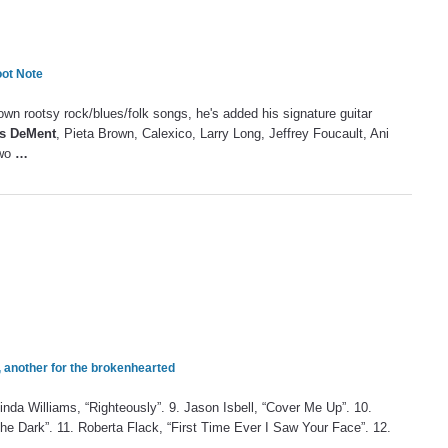
oot Note
 own rootsy rock/blues/folk songs, he's added his signature guitar
is DeMent
, Pieta Brown, Calexico, Larry Long, Jeffrey Foucault, Ani
two
…
, another for the brokenhearted
cinda Williams, “Righteously”. 9. Jason Isbell, “Cover Me Up”. 10.
 the Dark”. 11. Roberta Flack, “First Time Ever I Saw Your Face”. 12.