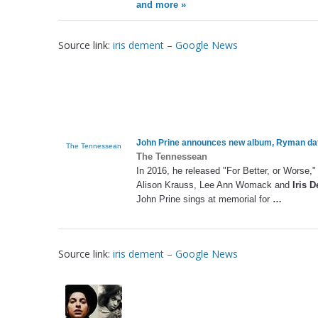
and more »
Source link:
iris dement – Google News
John Prine announces new album, Ryman da
The Tennessean
The Tennessean
In 2016, he released "For Better, or Worse," 
Alison Krauss, Lee Ann Womack and
Iris 
John Prine sings at memorial for
…
Source link:
iris dement – Google News