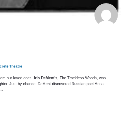
rete Theatre
from our loved ones.
Iris DeMent's
, The Trackless Woods, was
ghter. Just by chance, DeMent discovered Russian poet Anna
…