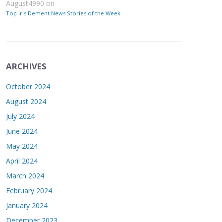
August4990
on
Top Iris Dement News Stories of the Week
ARCHIVES
October 2024
August 2024
July 2024
June 2024
May 2024
April 2024
March 2024
February 2024
January 2024
December 2023