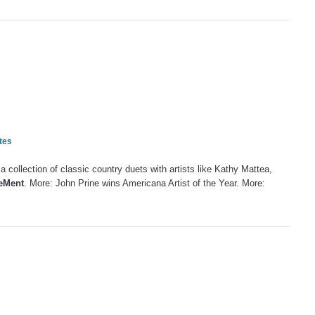
tes
a collection of classic country duets with artists like Kathy Mattea,
DeMent
. More: John Prine wins Americana Artist of the Year. More: