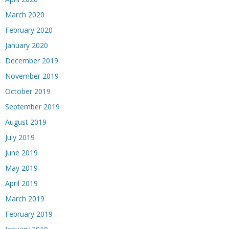
March 2020
February 2020
January 2020
December 2019
November 2019
October 2019
September 2019
August 2019
July 2019
June 2019
May 2019
April 2019
March 2019
February 2019