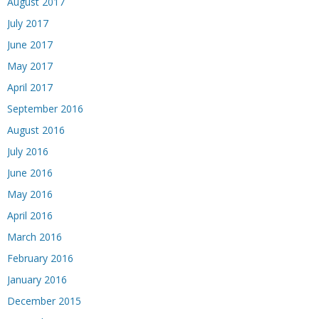
August 2017
July 2017
June 2017
May 2017
April 2017
September 2016
August 2016
July 2016
June 2016
May 2016
April 2016
March 2016
February 2016
January 2016
December 2015