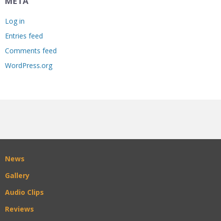
META
Log in
Entries feed
Comments feed
WordPress.org
News
Gallery
Audio Clips
Reviews