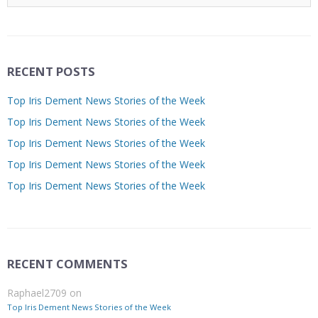
RECENT POSTS
Top Iris Dement News Stories of the Week
Top Iris Dement News Stories of the Week
Top Iris Dement News Stories of the Week
Top Iris Dement News Stories of the Week
Top Iris Dement News Stories of the Week
RECENT COMMENTS
Raphael2709
on
Top Iris Dement News Stories of the Week