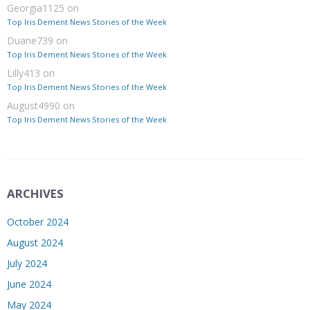
Georgia1125
on
Top Iris Dement News Stories of the Week
Duane739
on
Top Iris Dement News Stories of the Week
Lilly413
on
Top Iris Dement News Stories of the Week
August4990
on
Top Iris Dement News Stories of the Week
ARCHIVES
October 2024
August 2024
July 2024
June 2024
May 2024