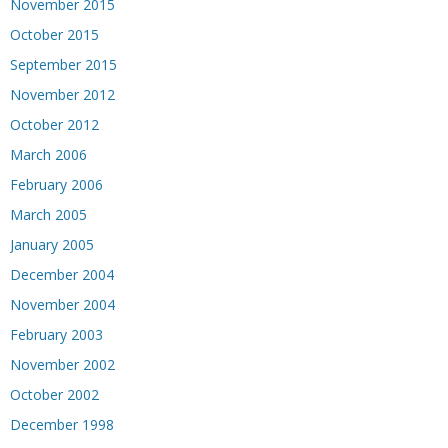
November 2015
October 2015
September 2015
November 2012
October 2012
March 2006
February 2006
March 2005
January 2005
December 2004
November 2004
February 2003
November 2002
October 2002
December 1998