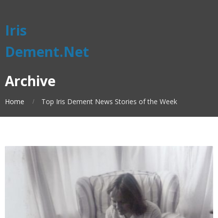
Iris
Dement.Net
Archive
Home
Top Iris Dement News Stories of the Week