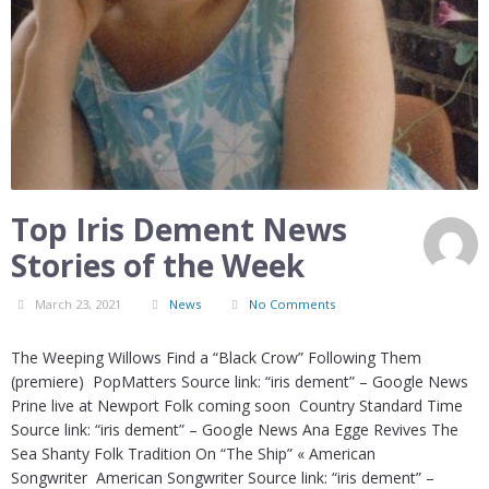
Top Iris Dement News
Stories of the Week
March 23, 2021
News
No Comments
The Weeping Willows Find a “Black Crow” Following Them
(premiere) PopMatters Source link: “iris dement” – Google News
Prine live at Newport Folk coming soon Country Standard Time
Source link: “iris dement” – Google News Ana Egge Revives The
Sea Shanty Folk Tradition On “The Ship” « American
Songwriter American Songwriter Source link: “iris dement” –