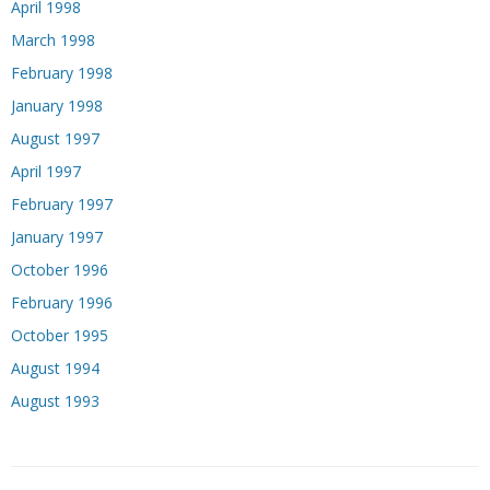
April 1998
March 1998
February 1998
January 1998
August 1997
April 1997
February 1997
January 1997
October 1996
February 1996
October 1995
August 1994
August 1993