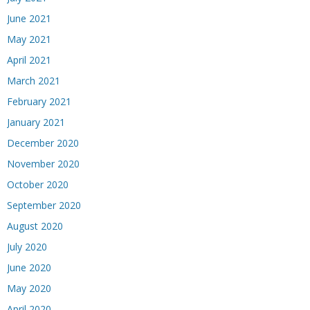
June 2021
May 2021
April 2021
March 2021
February 2021
January 2021
December 2020
November 2020
October 2020
September 2020
August 2020
July 2020
June 2020
May 2020
April 2020