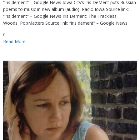
“iris dement” – Google News Iowa City’s Iris DeMent puts Russian
poems to music in new album (audio) Radio Iowa Source link:
“iris dement” – Google News Iris Dement: The Trackless
Woods PopMatters Source link: “iris dement” – Google News
0
Read More