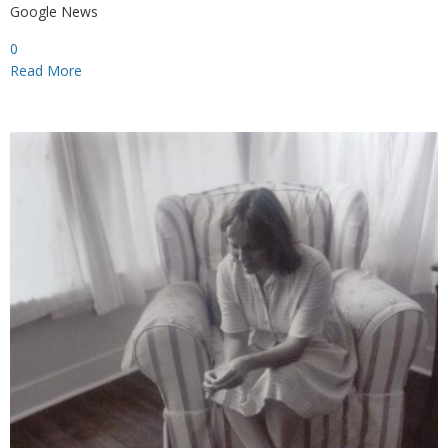
Google News
0
Read More