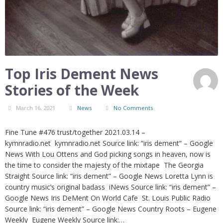
Top Iris Dement News
Stories of the Week
March 16, 2021
News
No Comments
Fine Tune #476 trust/together 2021.03.14 –
kymnradio.net kymnradio.net Source link: “iris dement” – Google
News With Lou Ottens and God picking songs in heaven, now is
the time to consider the majesty of the mixtape The Georgia
Straight Source link: “iris dement” – Google News Loretta Lynn is
country music’s original badass iNews Source link: “iris dement” –
Google News Iris DeMent On World Cafe St. Louis Public Radio
Source link: “iris dement” – Google News Country Roots – Eugene
Weekly Eugene Weekly Source link:…