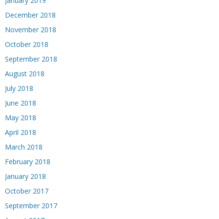
January 2019
December 2018
November 2018
October 2018
September 2018
August 2018
July 2018
June 2018
May 2018
April 2018
March 2018
February 2018
January 2018
October 2017
September 2017