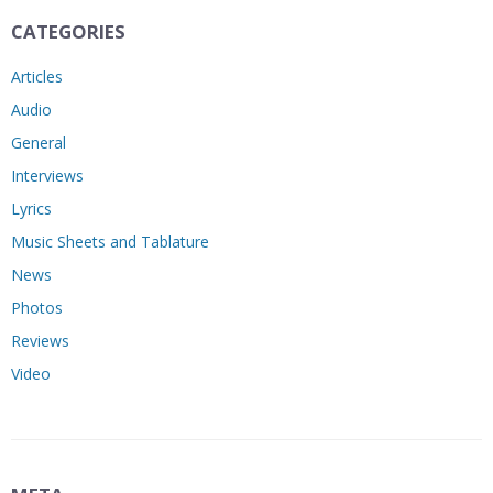
CATEGORIES
Articles
Audio
General
Interviews
Lyrics
Music Sheets and Tablature
News
Photos
Reviews
Video