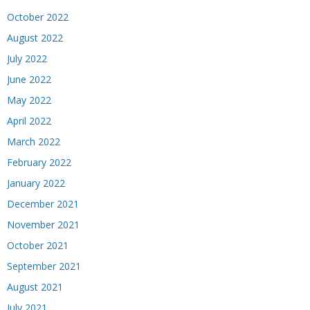
October 2022
August 2022
July 2022
June 2022
May 2022
April 2022
March 2022
February 2022
January 2022
December 2021
November 2021
October 2021
September 2021
August 2021
July 2021