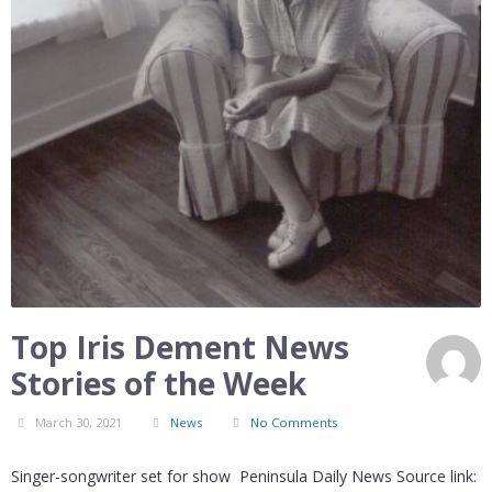
Top Iris Dement News
Stories of the Week
March 30, 2021
News
No Comments
Singer-songwriter set for show Peninsula Daily News Source link: