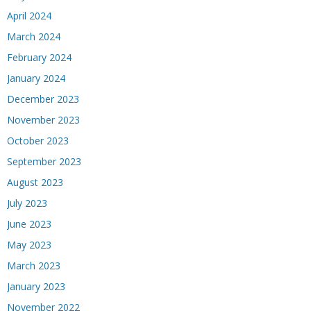
April 2024
March 2024
February 2024
January 2024
December 2023
November 2023
October 2023
September 2023
August 2023
July 2023
June 2023
May 2023
March 2023
January 2023
November 2022