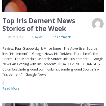
Top Iris Dement News
Stories of the Week
March 9, 2021
News
No Comments
Review: Paul Grabowsky & Vince Jones The Advertiser Source
link: “iris dement” – Google News Iris DeMent: Third Time’s the
Charm The Montclair Dispatch Source link: “iris dement” – Google
News An Evening with Iris DeMent: UPDATE! VENUE CHANGE! –
ColumbusUnderground.com columbusunderground Source link:
“iris dement” – Google News
0
Read More