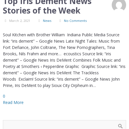
Top Iris Dement News
Stories of the Week
March 2, 2021
News
No Comments
Soul Kitchen with Brother William Indiana Public Media Source
link: “iris dement” – Google News Late Night Tales: Music from
Fort Defiance, John Coltrane, The New Pornographers, Tina
Brooks, Nils Frahm and more… ecoustics Source link: “iris
dement” – Google News Iris DeMent Combines Folk Music and
Poetry at Smothers ‹ Pepperdine Graphic Graphic Source link: “iris
dement” – Google News Iris DeMent The Trackless
Woods Exclaim! Source link: “iris dement” – Google News John
Prine, Iris DeMent to play Sioux City Orpheum in…
0
Read More