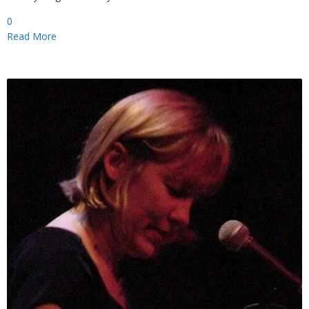
0
Read More