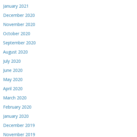
January 2021
December 2020
November 2020
October 2020
September 2020
August 2020
July 2020
June 2020
May 2020
April 2020
March 2020
February 2020
January 2020
December 2019
November 2019