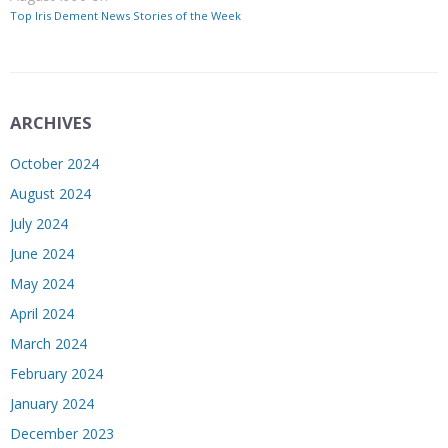
Top Iris Dement News Stories of the Week
ARCHIVES
October 2024
August 2024
July 2024
June 2024
May 2024
April 2024
March 2024
February 2024
January 2024
December 2023