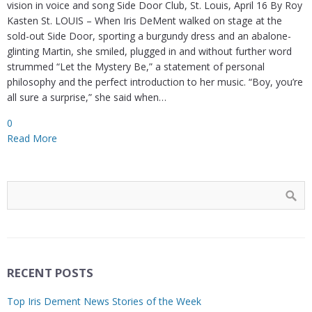
vision in voice and song Side Door Club, St. Louis, April 16 By Roy
Kasten St. LOUIS – When Iris DeMent walked on stage at the
sold-out Side Door, sporting a burgundy dress and an abalone-
glinting Martin, she smiled, plugged in and without further word
strummed “Let the Mystery Be,” a statement of personal
philosophy and the perfect introduction to her music. “Boy, you’re
all sure a surprise,” she said when…
0
Read More
RECENT POSTS
Top Iris Dement News Stories of the Week