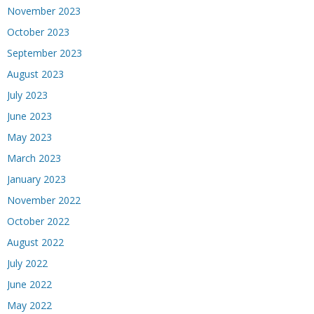
November 2023
October 2023
September 2023
August 2023
July 2023
June 2023
May 2023
March 2023
January 2023
November 2022
October 2022
August 2022
July 2022
June 2022
May 2022