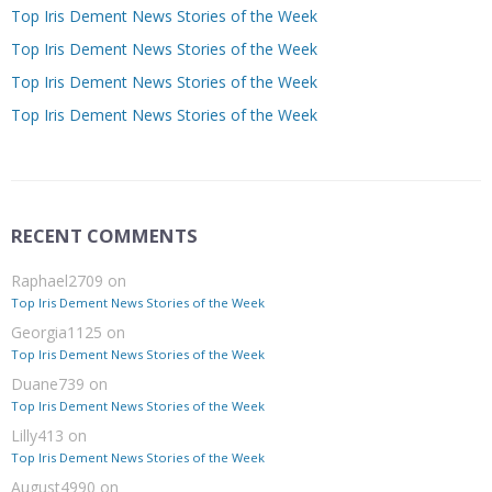
Top Iris Dement News Stories of the Week
Top Iris Dement News Stories of the Week
Top Iris Dement News Stories of the Week
Top Iris Dement News Stories of the Week
RECENT COMMENTS
Raphael2709
on
Top Iris Dement News Stories of the Week
Georgia1125
on
Top Iris Dement News Stories of the Week
Duane739
on
Top Iris Dement News Stories of the Week
Lilly413
on
Top Iris Dement News Stories of the Week
August4990
on