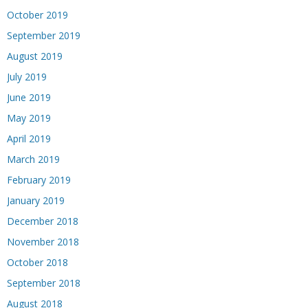
October 2019
September 2019
August 2019
July 2019
June 2019
May 2019
April 2019
March 2019
February 2019
January 2019
December 2018
November 2018
October 2018
September 2018
August 2018