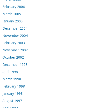
February 2006
March 2005
January 2005
December 2004
November 2004
February 2003
November 2002
October 2002
December 1998
April 1998
March 1998
February 1998
January 1998
August 1997
April 1997