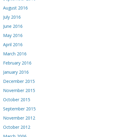
August 2016
July 2016
June 2016
May 2016
April 2016
March 2016
February 2016
January 2016
December 2015
November 2015
October 2015
September 2015
November 2012
October 2012
March 2006