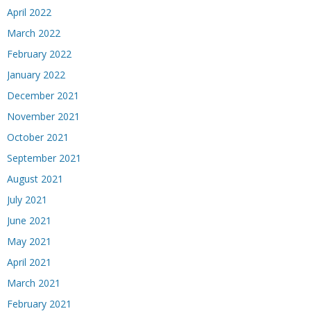
April 2022
March 2022
February 2022
January 2022
December 2021
November 2021
October 2021
September 2021
August 2021
July 2021
June 2021
May 2021
April 2021
March 2021
February 2021