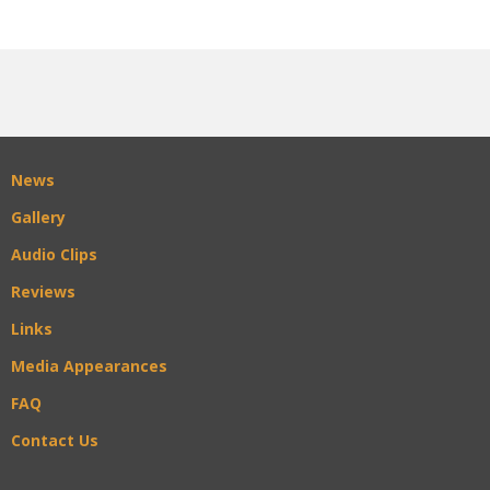
News
Gallery
Audio Clips
Reviews
Links
Media Appearances
FAQ
Contact Us