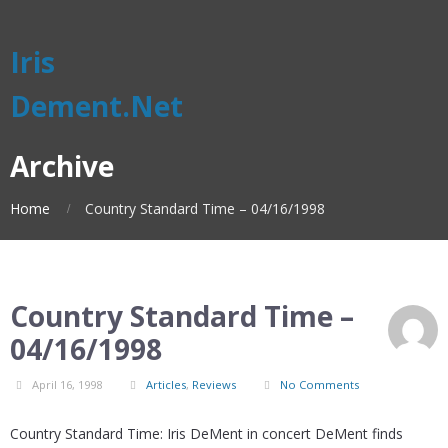
Iris
Dement.Net
Archive
Home
Country Standard Time – 04/16/1998
Country Standard Time –
04/16/1998
April 16, 1998
Articles
,
Reviews
No Comments
Country Standard Time: Iris DeMent in concert DeMent finds