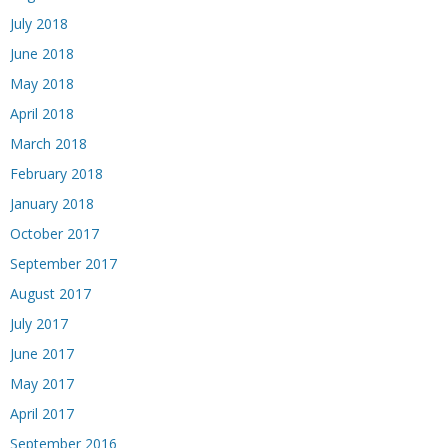
July 2018
June 2018
May 2018
April 2018
March 2018
February 2018
January 2018
October 2017
September 2017
August 2017
July 2017
June 2017
May 2017
April 2017
September 2016