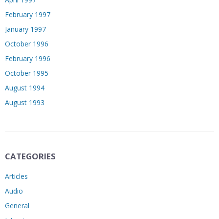
February 1997
January 1997
October 1996
February 1996
October 1995
August 1994
August 1993
CATEGORIES
Articles
Audio
General