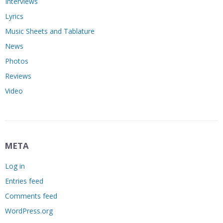
Interviews
Lyrics
Music Sheets and Tablature
News
Photos
Reviews
Video
META
Log in
Entries feed
Comments feed
WordPress.org