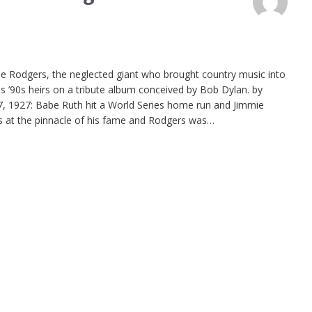
 Rodgers, the neglected giant who brought country music into
is ’90s heirs on a tribute album conceived by Bob Dylan. by
, 1927: Babe Ruth hit a World Series home run and Jimmie
as at the pinnacle of his fame and Rodgers was…