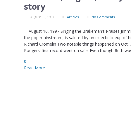
story
August 10, 1997
Articles
No Comments
August 10, 1997 Singing the Brakeman’s Praises Jimmie
the pop mainstream, is saluted by an eclectic lineup of h
Richard Cromelin Two notable things happened on Oct. 7
Rodgers’ first record went on sale. Even though Ruth w
0
Read More