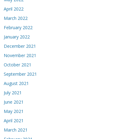
April 2022
March 2022
February 2022
January 2022
December 2021
November 2021
October 2021
September 2021
August 2021
July 2021
June 2021
May 2021
April 2021
March 2021