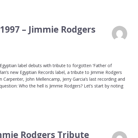
 1997 – Jimmie Rodgers
ptian label debuts with tribute to forgotten ‘Father of
lan’s new Egyptian Records label, a tribute to Jimmie Rodgers
n Carpenter, John Mellencamp, Jerry Garcia’s last recording and
 question: Who the hell is Jimmie Rodgers? Let’s start by noting
immie Rodgers Tribute