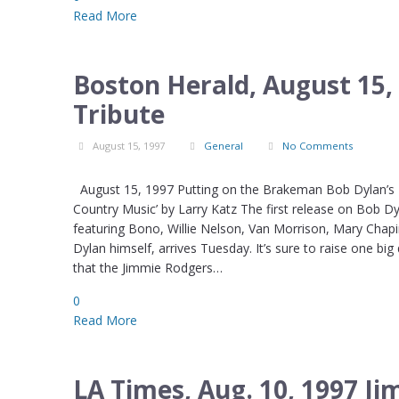
Read More
Boston Herald, August 15,
Tribute
August 15, 1997
General
No Comments
August 15, 1997 Putting on the Brakeman Bob Dylan’s Egy
Country Music’ by Larry Katz The first release on Bob Dy
featuring Bono, Willie Nelson, Van Morrison, Mary Chapi
Dylan himself, arrives Tuesday. It’s sure to raise one big
that the Jimmie Rodgers…
0
Read More
LA Times, Aug. 10, 1997 J