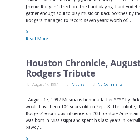
Jimmie Rodgers’ direction. The hard-playing, hard-yodell
gather enough soul to play music on back porches by t
Rodgers managed to record seven years’ worth of…
0
Read More
Houston Chronicle, August
Rodgers Tribute
August 17, 1997
Articles
No Comments
August 17, 1997 Musicians honor a father **** by Rick M
would have been 100 years old on Sept. 8. This tribute,
Rodgers’ enormous influence on 20th-century American mu
was born in Mississippi and spent his last years in Kerrvi
bawdy…
0