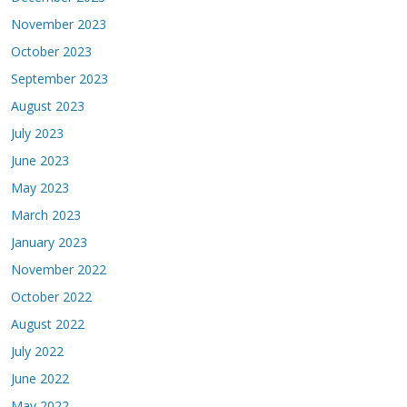
November 2023
October 2023
September 2023
August 2023
July 2023
June 2023
May 2023
March 2023
January 2023
November 2022
October 2022
August 2022
July 2022
June 2022
May 2022