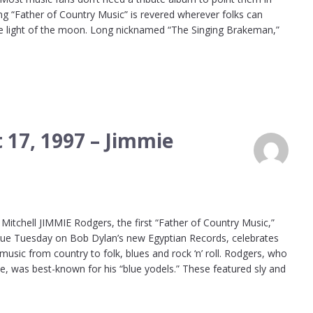
ing “Father of Country Music” is revered wherever folks can
he light of the moon. Long nicknamed “The Singing Brakeman,”
 17, 1997 – Jimmie
itchell JIMMIE Rodgers, the first “Father of Country Music,”
 due Tuesday on Bob Dylan’s new Egyptian Records, celebrates
sic from country to folk, blues and rock ‘n’ roll. Rodgers, who
lle, was best-known for his “blue yodels.” These featured sly and