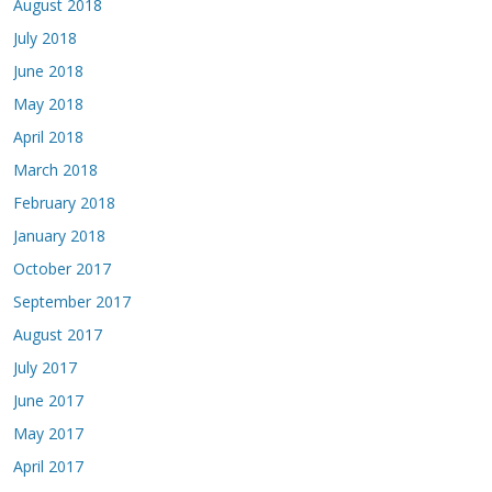
August 2018
July 2018
June 2018
May 2018
April 2018
March 2018
February 2018
January 2018
October 2017
September 2017
August 2017
July 2017
June 2017
May 2017
April 2017