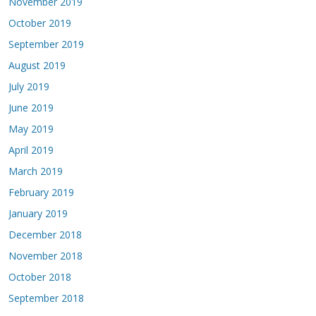
November 2019
October 2019
September 2019
August 2019
July 2019
June 2019
May 2019
April 2019
March 2019
February 2019
January 2019
December 2018
November 2018
October 2018
September 2018