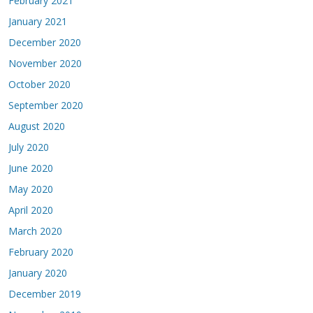
February 2021
January 2021
December 2020
November 2020
October 2020
September 2020
August 2020
July 2020
June 2020
May 2020
April 2020
March 2020
February 2020
January 2020
December 2019