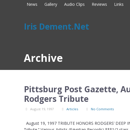
News
Gallery
Audio Clips
Reviews
Links
Iris Dement.Net
Archive
Pittsburg Post Gazette, Au
Rodgers Tribute
August 19, 1997
Articles
No Comments
August 19, 1997 TRIBUTE HONORS RODGERS’ DEEP INF
Tribute.” Various Artists (Egyptian Records) ***1/2 star