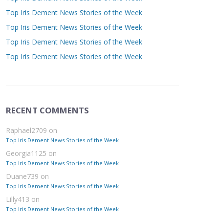
Top Iris Dement News Stories of the Week
Top Iris Dement News Stories of the Week
Top Iris Dement News Stories of the Week
Top Iris Dement News Stories of the Week
RECENT COMMENTS
Raphael2709
on
Top Iris Dement News Stories of the Week
Georgia1125
on
Top Iris Dement News Stories of the Week
Duane739
on
Top Iris Dement News Stories of the Week
Lilly413
on
Top Iris Dement News Stories of the Week