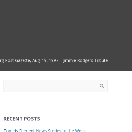
urg Post Gazette, Aug. 19, 1997 – Jimmie Rodgers Tribute
RECENT POSTS
Top Iris Dement News Stories of the Week