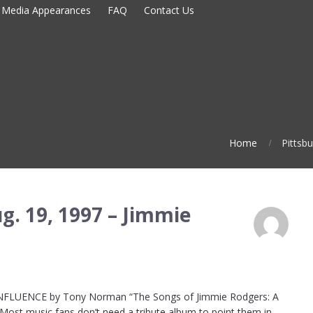
Media Appearances
FAQ
Contact Us
Home
Pittsb
g. 19, 1997 – Jimmie
LUENCE by Tony Norman “The Songs of Jimmie Rodgers: A
s Most music fans don’t need a tribute album to point them in