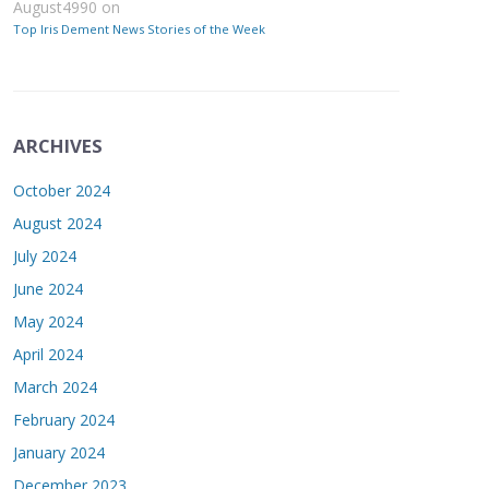
August4990
on
Top Iris Dement News Stories of the Week
ARCHIVES
October 2024
August 2024
July 2024
June 2024
May 2024
April 2024
March 2024
February 2024
January 2024
December 2023