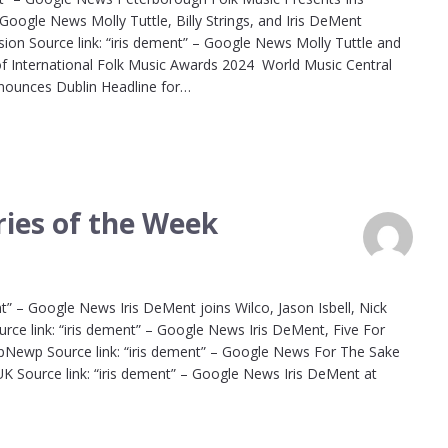
Google News Molly Tuttle, Billy Strings, and Iris DeMent
on Source link: “iris dement” – Google News Molly Tuttle and
of International Folk Music Awards 2024 World Music Central
nnounces Dublin Headline for…
ies of the Week
t” – Google News Iris DeMent joins Wilco, Jason Isbell, Nick
e link: “iris dement” – Google News Iris DeMent, Five For
UpNewp Source link: “iris dement” – Google News For The Sake
 Source link: “iris dement” – Google News Iris DeMent at