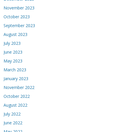
November 2023
October 2023
September 2023
August 2023
July 2023
June 2023
May 2023
March 2023
January 2023
November 2022
October 2022
August 2022
July 2022
June 2022
May 2022