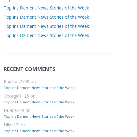
Top Iris Dement News Stories of the Week
Top Iris Dement News Stories of the Week
Top Iris Dement News Stories of the Week
Top Iris Dement News Stories of the Week
RECENT COMMENTS
Raphael2709
on
Top Iris Dement News Stories of the Week
Georgia1125
on
Top Iris Dement News Stories of the Week
Duane739
on
Top Iris Dement News Stories of the Week
Lilly413
on
Top Iris Dement News Stories of the Week