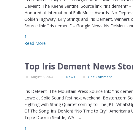
DeMent The Keene Sentinel Source link: “iris dement” – 
Honored at International Folk Music Awards No Depressi
Golden Highway, Billy Strings and Iris Dement, Winners 
Source link: “iris dement” – Google News Iris DeMent a
1
Read More
Top Iris Dement News Stor
August 6, 2024
News
One Comment
Iris DeMent The Mountain Press Source link: “iris demen
Lowe at Solid Sound fest next weekend Boston.com Sourc
Fighting with String Quartet coming to The JPT What’s
Of The Song: Iris DeMent “No Time to Cry” Americana UK
Triple Door in Seattle, WA –…
1