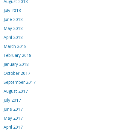
August 2018
July 2018
June 2018
May 2018
April 2018
March 2018
February 2018
January 2018
October 2017
September 2017
August 2017
July 2017
June 2017
May 2017
April 2017