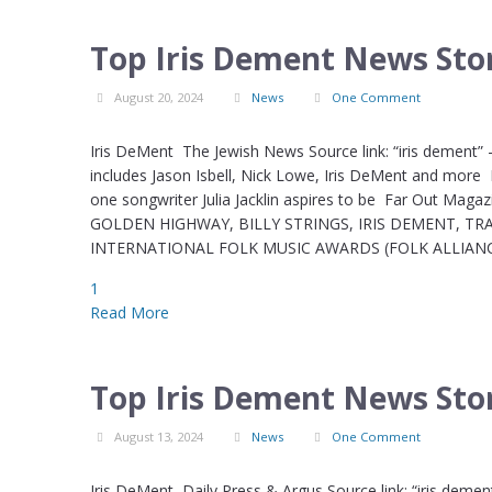
Top Iris Dement News Stor
August 20, 2024
News
One Comment
Iris DeMent The Jewish News Source link: “iris dement”
includes Jason Isbell, Nick Lowe, Iris DeMent and more 
one songwriter Julia Jacklin aspires to be Far Out Mag
GOLDEN HIGHWAY, BILLY STRINGS, IRIS DEMENT, T
INTERNATIONAL FOLK MUSIC AWARDS (FOLK ALLIANCE I
1
Read More
Top Iris Dement News Stor
August 13, 2024
News
One Comment
Iris DeMent Daily Press & Argus Source link: “iris deme