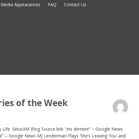
Media Appearances
FAQ
Contact Us
ies of the Week
 Life SiriusXM Blog Source link: “iris dement” – Google News
nt” – Google News Mj Lenderman Plays ‘She’s Leaving You’ and