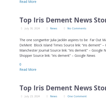
Read More
Top Iris Dement News Stor
July 30, 2024
News
No Comments
The one songwriter Julia Jacklin aspires to be Far Out M
DeMent Block Island Times Source link: “iris dement” –
Manchester Journal Source link: “iris dement” – Google
Shopper Source link: “iris dement” – Google News
0
Read More
Top Iris Dement News Stor
July 23, 2024
News
One Comment