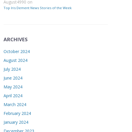
August4990
on
Top Iris Dement News Stories of the Week
ARCHIVES
October 2024
August 2024
July 2024
June 2024
May 2024
April 2024
March 2024
February 2024
January 2024
December 2023