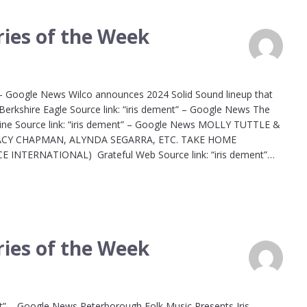
ies of the Week
 – Google News Wilco announces 2024 Solid Sound lineup that
Berkshire Eagle Source link: “iris dement” – Google News The
azine Source link: “iris dement” – Google News MOLLY TUTTLE &
RACY CHAPMAN, ALYNDA SEGARRA, ETC. TAKE HOME
NTERNATIONAL) Grateful Web Source link: “iris dement”…
ies of the Week
nt” – Google News Peterborough Folk Music Presents Iris