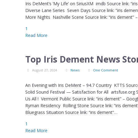
Iris DeMent’s ‘My Life’ on SiriusXM imdb Source link: 
Diverse Lane Series Seven Days Source link: “iris demen
More Nights Nashville Scene Source link: “iris dement” 
1
Read More
Top Iris Dement News Stor
August 27, 2024
News
One Comment
An Evening with Iris DeMent – 94.7 Country KTTS Source
Solid Sound Festival — Satisfaction for All artsfuse.org
Us All ! Vermont Public Source link: “iris dement” – Goo
Ryman Residency Rolling Stone Source link: “iris dem
Bluegrass Situation Source link: “iris dement”…
1
Read More