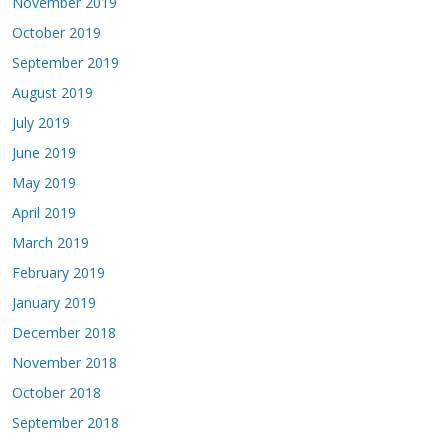
November 2019
October 2019
September 2019
August 2019
July 2019
June 2019
May 2019
April 2019
March 2019
February 2019
January 2019
December 2018
November 2018
October 2018
September 2018