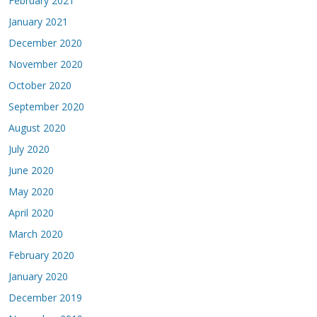
February 2021
January 2021
December 2020
November 2020
October 2020
September 2020
August 2020
July 2020
June 2020
May 2020
April 2020
March 2020
February 2020
January 2020
December 2019