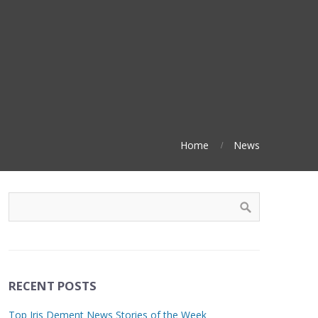
Home
News
RECENT POSTS
Top Iris Dement News Stories of the Week