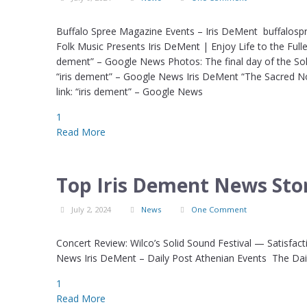
Buffalo Spree Magazine Events – Iris DeMent buffalosp
Folk Music Presents Iris DeMent | Enjoy Life to the Full
dement” – Google News Photos: The final day of the Sol
“iris dement” – Google News Iris DeMent “The Sacred 
link: “iris dement” – Google News
1
Read More
Top Iris Dement News Stor
July 2, 2024
News
One Comment
Concert Review: Wilco’s Solid Sound Festival — Satisfacti
News Iris DeMent – Daily Post Athenian Events The Dail
1
Read More