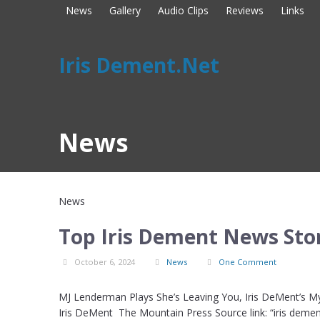
News
Gallery
Audio Clips
Reviews
Links
Iris Dement.Net
News
News
Top Iris Dement News Stor
October 6, 2024
News
One Comment
MJ Lenderman Plays She’s Leaving You, Iris DeMent’s My
Iris DeMent The Mountain Press Source link: “iris deme