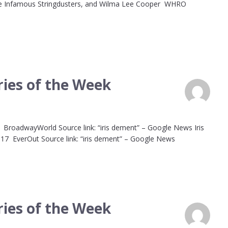
The Infamous Stringdusters, and Wilma Lee Cooper WHRO
ies of the Week
on BroadwayWorld Source link: “iris dement” – Google News Iris
 17 EverOut Source link: “iris dement” – Google News
ies of the Week