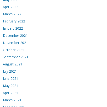
April 2022
March 2022
February 2022
January 2022
December 2021
November 2021
October 2021
September 2021
August 2021
July 2021
June 2021
May 2021
April 2021
March 2021