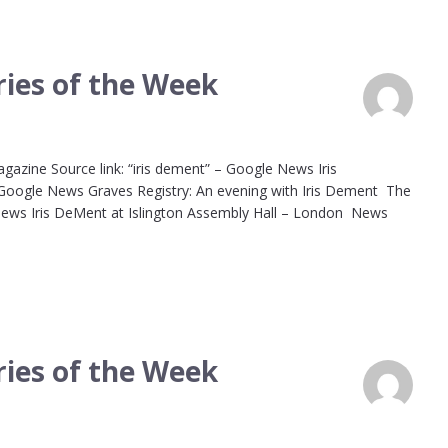
ies of the Week
agazine Source link: “iris dement” – Google News Iris
 Google News Graves Registry: An evening with Iris Dement The
 News Iris DeMent at Islington Assembly Hall – London News
ies of the Week