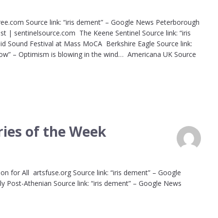
ree.com Source link: “iris dement” – Google News Peterborough
est | sentinelsource.com The Keene Sentinel Source link: “iris
id Sound Festival at Mass MoCA Berkshire Eagle Source link:
Now” – Optimism is blowing in the wind… Americana UK Source
ies of the Week
on for All artsfuse.org Source link: “iris dement” – Google
y Post-Athenian Source link: “iris dement” – Google News