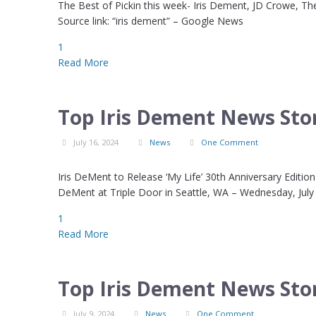
The Best of Pickin this week- Iris Dement, JD Crowe, 
Source link: “iris dement” – Google News
1
Read More
Top Iris Dement News Stor
July 16, 2024
News
One Comment
Iris DeMent to Release ‘My Life’ 30th Anniversary Editi
DeMent at Triple Door in Seattle, WA – Wednesday, July
1
Read More
Top Iris Dement News Stor
July 9, 2024
News
One Comment