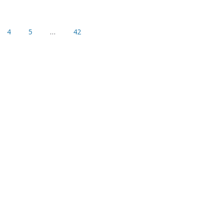
4
5
…
42