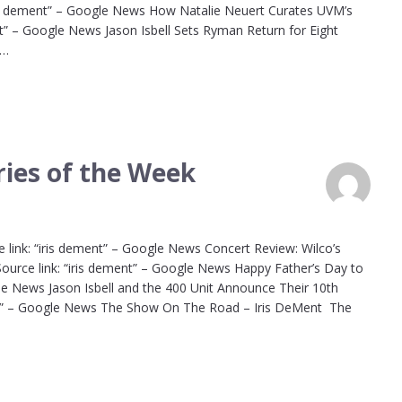
“iris dement” – Google News How Natalie Neuert Curates UVM’s
t” – Google News Jason Isbell Sets Ryman Return for Eight
–…
ies of the Week
 link: “iris dement” – Google News Concert Review: Wilco’s
 Source link: “iris dement” – Google News Happy Father’s Day to
gle News Jason Isbell and the 400 Unit Announce Their 10th
ent” – Google News The Show On The Road – Iris DeMent The