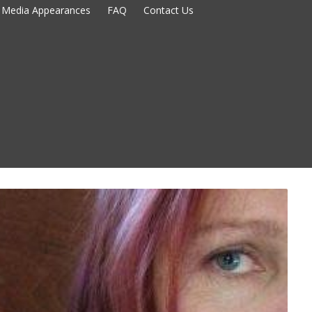
Media Appearances
FAQ
Contact Us