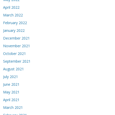
April 2022
March 2022
February 2022
January 2022
December 2021
November 2021
October 2021
September 2021
August 2021
July 2021
June 2021
May 2021
April 2021
March 2021