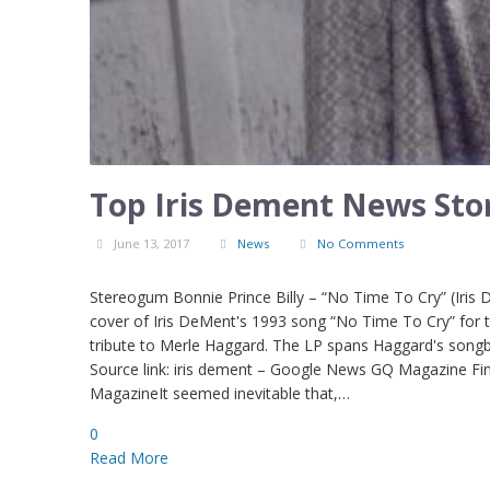
Top Iris Dement News Stor
June 13, 2017
News
No Comments
Stereogum Bonnie Prince Billy – “No Time To Cry” (Iris
cover of Iris DeMent's 1993 song “No Time To Cry” for th
tribute to Merle Haggard. The LP spans Haggard's songb
Source link: iris dement – Google News GQ Magazine Fin
MagazineIt seemed inevitable that,…
0
Read More