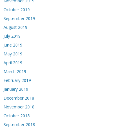
November 2019
October 2019
September 2019
August 2019
July 2019
June 2019
May 2019
April 2019
March 2019
February 2019
January 2019
December 2018
November 2018
October 2018
September 2018