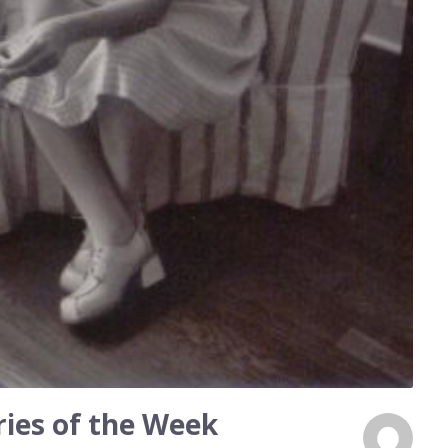
ies of the Week