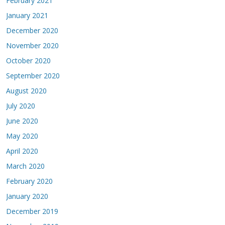
February 2021
January 2021
December 2020
November 2020
October 2020
September 2020
August 2020
July 2020
June 2020
May 2020
April 2020
March 2020
February 2020
January 2020
December 2019