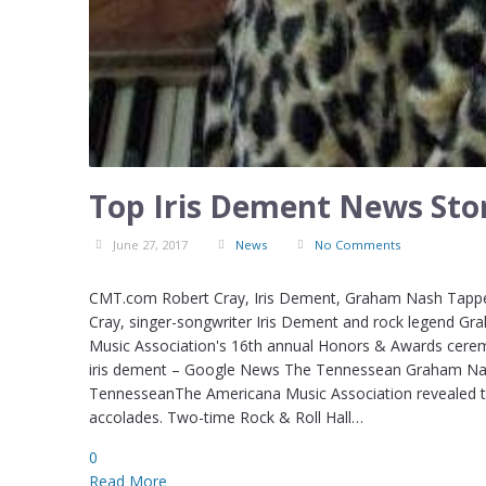
Top Iris Dement News Stor
June 27, 2017
News
No Comments
CMT.com Robert Cray, Iris Dement, Graham Nash Tappe
Cray, singer-songwriter Iris Dement and rock legend Gra
Music Association's 16th annual Honors & Awards ceremo
iris dement – Google News The Tennessean Graham Na
TennesseanThe Americana Music Association revealed thi
accolades. Two-time Rock & Roll Hall…
0
Read More