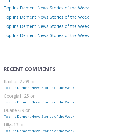
Top Iris Dement News Stories of the Week
Top Iris Dement News Stories of the Week
Top Iris Dement News Stories of the Week
Top Iris Dement News Stories of the Week
RECENT COMMENTS
Raphael2709
on
Top Iris Dement News Stories of the Week
Georgia1125
on
Top Iris Dement News Stories of the Week
Duane739
on
Top Iris Dement News Stories of the Week
Lilly413
on
Top Iris Dement News Stories of the Week