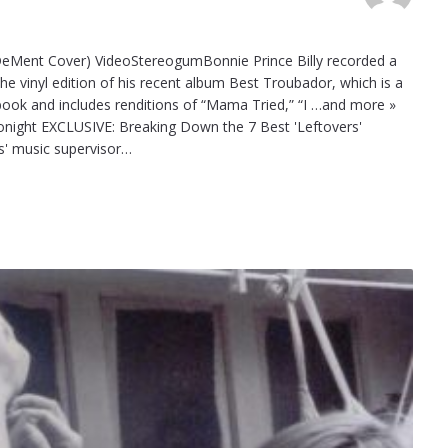
 DeMent Cover) VideoStereogumBonnie Prince Billy recorded a
e vinyl edition of his recent album Best Troubador, which is a
ook and includes renditions of “Mama Tried,” “I …and more »
onight EXCLUSIVE: Breaking Down the 7 Best 'Leftovers'
' music supervisor…