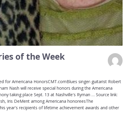
ies of the Week
d for Americana HonorsCMT.comBlues singer-guitarist Robert
ham Nash will receive special honors during the Americana
ny taking place Sept. 13 at Nashville's Ryman … Source link:
sh, Iris DeMent among Americana honoreesThe
s year's recipients of lifetime achievement awards and other