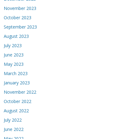
November 2023
October 2023
September 2023
August 2023
July 2023
June 2023
May 2023
March 2023
January 2023
November 2022
October 2022
August 2022
July 2022
June 2022
May 2022