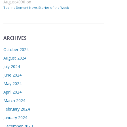
August4990
on
Top Iris Dement News Stories of the Week
ARCHIVES
October 2024
August 2024
July 2024
June 2024
May 2024
April 2024
March 2024
February 2024
January 2024
December 2023