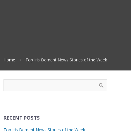
Home
Top Iris Dement News Stories of the Week
RECENT POSTS
Top Iris Dement News Stories of the Week