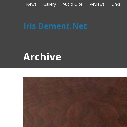
News
Gallery
Audio Clips
Reviews
Links
Iris Dement.Net
Archive