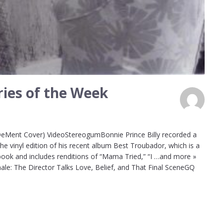
ies of the Week
 DeMent Cover) VideoStereogumBonnie Prince Billy recorded a
e vinyl edition of his recent album Best Troubador, which is a
ook and includes renditions of “Mama Tried,” “I …and more »
ale: The Director Talks Love, Belief, and That Final SceneGQ