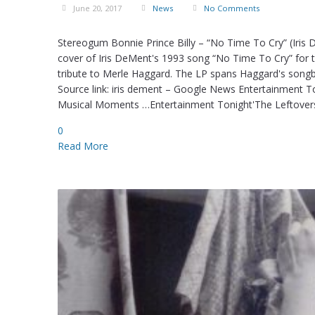
June 20, 2017
News
No Comments
Stereogum Bonnie Prince Billy – “No Time To Cry” (Iris
cover of Iris DeMent's 1993 song “No Time To Cry” for th
tribute to Merle Haggard. The LP spans Haggard's songb
Source link: iris dement – Google News Entertainment T
Musical Moments …Entertainment Tonight'The Leftovers
0
Read More