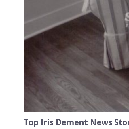
Top Iris Dement News Stor