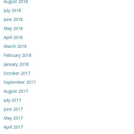
August 2018
July 2018
June 2018
May 2018
April 2018
March 2018
February 2018
January 2018
October 2017
September 2017
August 2017
July 2017
June 2017
May 2017
April 2017