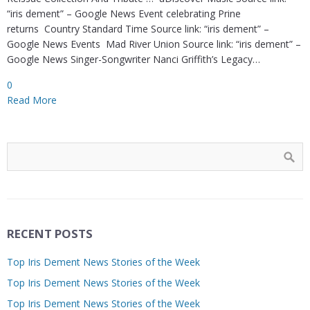
“iris dement” – Google News Event celebrating Prine
returns Country Standard Time Source link: “iris dement” –
Google News Events Mad River Union Source link: “iris dement” –
Google News Singer-Songwriter Nanci Griffith’s Legacy…
0
Read More
RECENT POSTS
Top Iris Dement News Stories of the Week
Top Iris Dement News Stories of the Week
Top Iris Dement News Stories of the Week