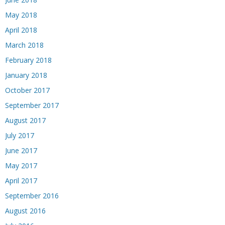
May 2018
April 2018
March 2018
February 2018
January 2018
October 2017
September 2017
August 2017
July 2017
June 2017
May 2017
April 2017
September 2016
August 2016