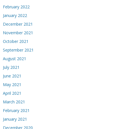
February 2022
January 2022
December 2021
November 2021
October 2021
September 2021
August 2021
July 2021
June 2021
May 2021
April 2021
March 2021
February 2021
January 2021
December 2020