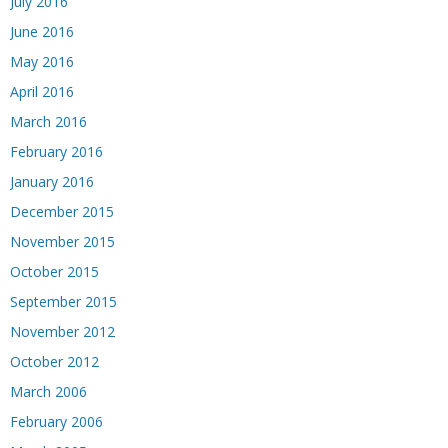
July 2016
June 2016
May 2016
April 2016
March 2016
February 2016
January 2016
December 2015
November 2015
October 2015
September 2015
November 2012
October 2012
March 2006
February 2006