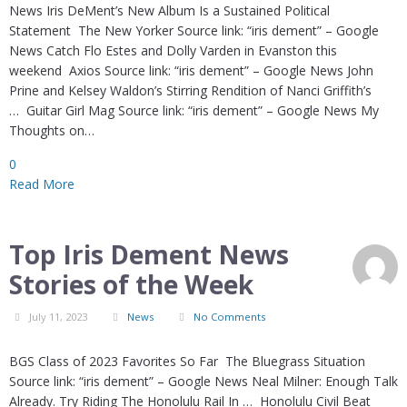
News Iris DeMent’s New Album Is a Sustained Political
Statement The New Yorker Source link: “iris dement” – Google
News Catch Flo Estes and Dolly Varden in Evanston this
weekend Axios Source link: “iris dement” – Google News John
Prine and Kelsey Waldon’s Stirring Rendition of Nanci Griffith’s
… Guitar Girl Mag Source link: “iris dement” – Google News My
Thoughts on…
0
Read More
Top Iris Dement News
Stories of the Week
July 11, 2023
News
No Comments
BGS Class of 2023 Favorites So Far The Bluegrass Situation
Source link: “iris dement” – Google News Neal Milner: Enough Talk
Already. Try Riding The Honolulu Rail In … Honolulu Civil Beat