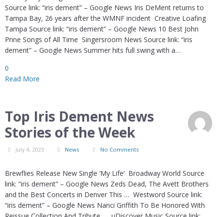
Source link: “iris dement” – Google News Iris DeMent returns to
Tampa Bay, 26 years after the WMNF incident Creative Loafing
Tampa Source link: “iris dement” – Google News 10 Best John
Prine Songs of All Time Singersroom News Source link: “iris
dement” – Google News Summer hits full swing with a…
0
Read More
Top Iris Dement News
Stories of the Week
July 4, 2023
News
No Comments
Brewflies Release New Single ‘My Life’ Broadway World Source
link: “iris dement” – Google News Zeds Dead, The Avett Brothers
and the Best Concerts in Denver This … Westword Source link:
“iris dement” – Google News Nanci Griffith To Be Honored With
Reissue Collection And Tribute … uDiscover Music Source link: