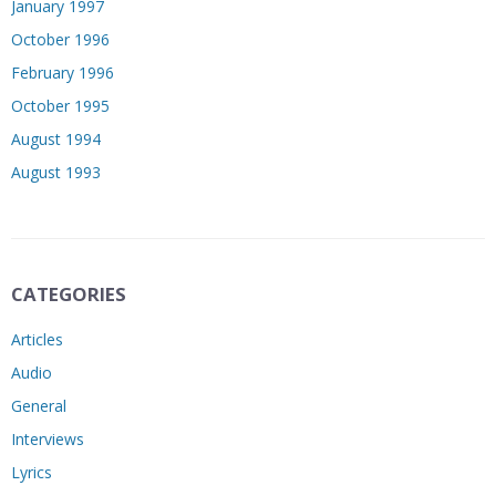
January 1997
October 1996
February 1996
October 1995
August 1994
August 1993
CATEGORIES
Articles
Audio
General
Interviews
Lyrics