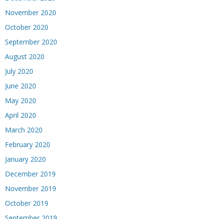
November 2020
October 2020
September 2020
August 2020
July 2020
June 2020
May 2020
April 2020
March 2020
February 2020
January 2020
December 2019
November 2019
October 2019
September 2019