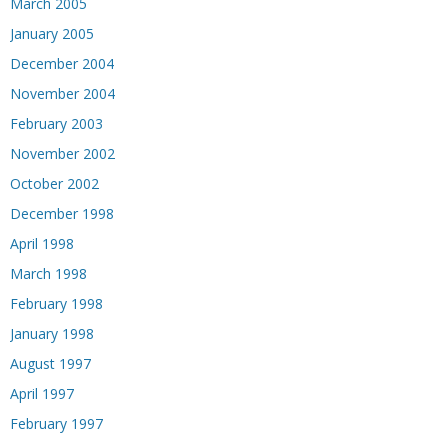
March 2005
January 2005
December 2004
November 2004
February 2003
November 2002
October 2002
December 1998
April 1998
March 1998
February 1998
January 1998
August 1997
April 1997
February 1997