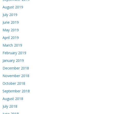
August 2019
July 2019
June 2019
May 2019
April 2019
March 2019
February 2019
January 2019
December 2018
November 2018
October 2018
September 2018
August 2018
July 2018
June 2018