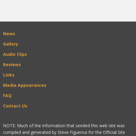
News
Gallery
Audio Clips
Reviews
Links
Media Appearances
FAQ
Contact Us
NOTE: Much of the information that seeded this web site was
compiled and generated by Steve Figueroa for the Official Site