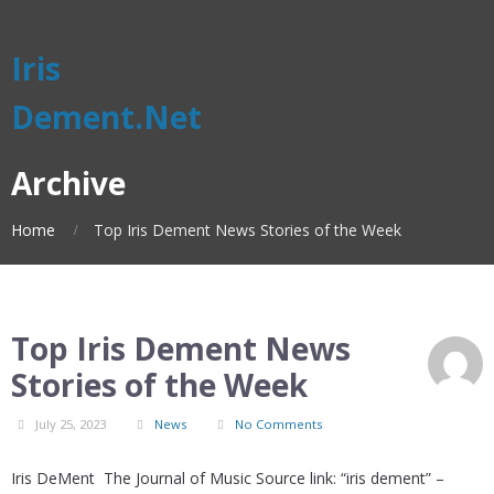
Iris
Dement.Net
Archive
Home
Top Iris Dement News Stories of the Week
Top Iris Dement News
Stories of the Week
July 25, 2023
News
No Comments
Iris DeMent The Journal of Music Source link: “iris dement” –