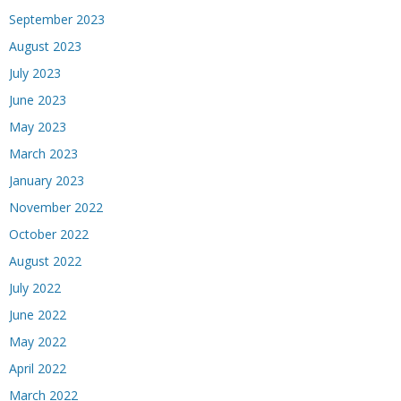
September 2023
August 2023
July 2023
June 2023
May 2023
March 2023
January 2023
November 2022
October 2022
August 2022
July 2022
June 2022
May 2022
April 2022
March 2022