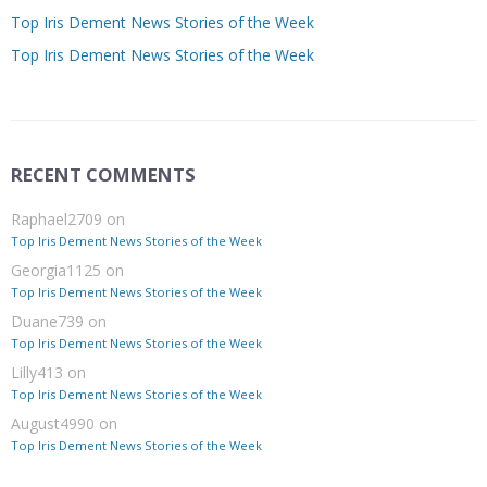
Top Iris Dement News Stories of the Week
Top Iris Dement News Stories of the Week
RECENT COMMENTS
Raphael2709
on
Top Iris Dement News Stories of the Week
Georgia1125
on
Top Iris Dement News Stories of the Week
Duane739
on
Top Iris Dement News Stories of the Week
Lilly413
on
Top Iris Dement News Stories of the Week
August4990
on
Top Iris Dement News Stories of the Week