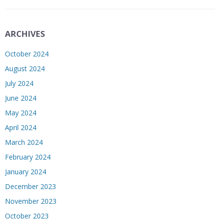
ARCHIVES
October 2024
August 2024
July 2024
June 2024
May 2024
April 2024
March 2024
February 2024
January 2024
December 2023
November 2023
October 2023