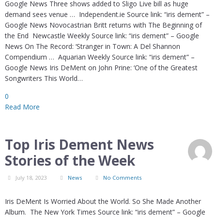
Google News Three shows added to Sligo Live bill as huge
demand sees venue … Independent.ie Source link: “iris dement” –
Google News Novocastrian Britt returns with The Beginning of
the End Newcastle Weekly Source link: “iris dement” – Google
News On The Record: ‘Stranger in Town: A Del Shannon
Compendium … Aquarian Weekly Source link: “iris dement” –
Google News Iris DeMent on John Prine: ‘One of the Greatest
Songwriters This World…
0
Read More
Top Iris Dement News
Stories of the Week
July 18, 2023
News
No Comments
Iris DeMent Is Worried About the World. So She Made Another
Album. The New York Times Source link: “iris dement” – Google