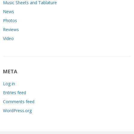
Music Sheets and Tablature
News
Photos
Reviews
Video
META
Log in
Entries feed
Comments feed
WordPress.org