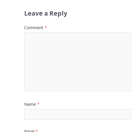
Leave a Reply
Comment
*
Name
*
Email
*