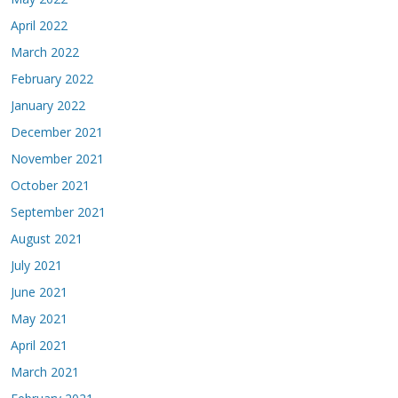
April 2022
March 2022
February 2022
January 2022
December 2021
November 2021
October 2021
September 2021
August 2021
July 2021
June 2021
May 2021
April 2021
March 2021