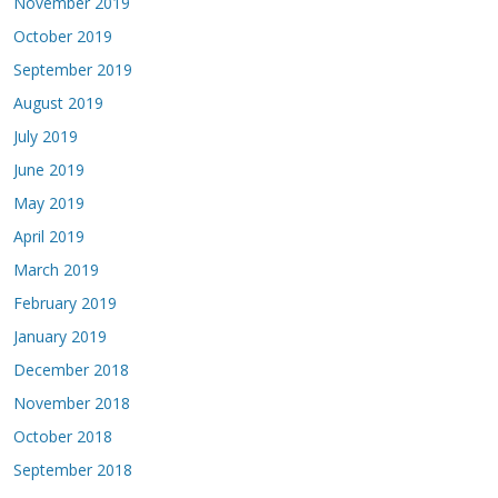
November 2019
October 2019
September 2019
August 2019
July 2019
June 2019
May 2019
April 2019
March 2019
February 2019
January 2019
December 2018
November 2018
October 2018
September 2018