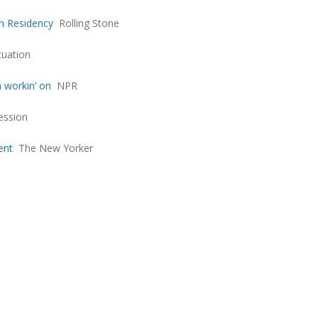
an Residency
Rolling Stone
tuation
n workin’ on
NPR
ession
ent
The New Yorker