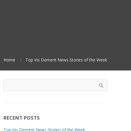
Home
Top Iris Dement News Stories of the Week
RECENT POSTS
Top Iris Dement News Stories of the Week