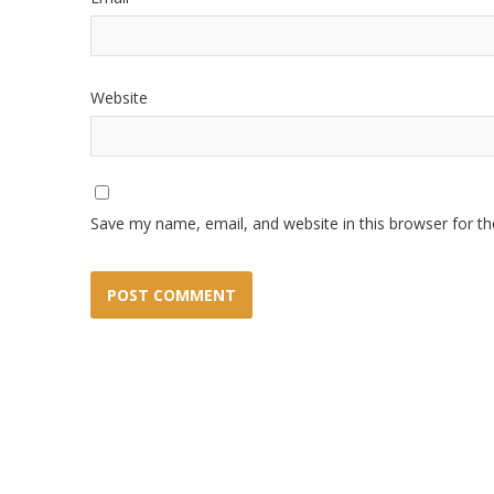
Website
Save my name, email, and website in this browser for t