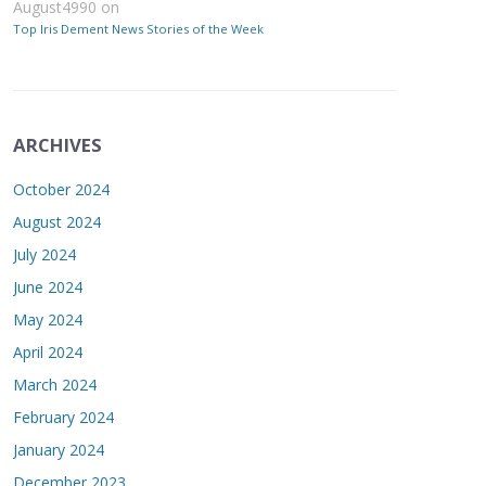
August4990
on
Top Iris Dement News Stories of the Week
ARCHIVES
October 2024
August 2024
July 2024
June 2024
May 2024
April 2024
March 2024
February 2024
January 2024
December 2023