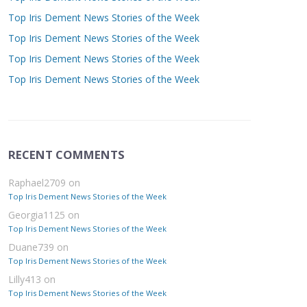
Top Iris Dement News Stories of the Week
Top Iris Dement News Stories of the Week
Top Iris Dement News Stories of the Week
Top Iris Dement News Stories of the Week
RECENT COMMENTS
Raphael2709
on
Top Iris Dement News Stories of the Week
Georgia1125
on
Top Iris Dement News Stories of the Week
Duane739
on
Top Iris Dement News Stories of the Week
Lilly413
on
Top Iris Dement News Stories of the Week