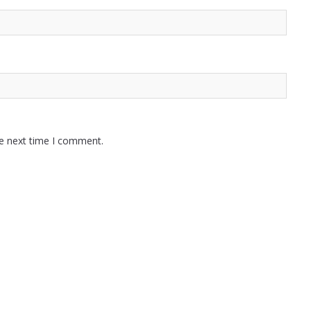
he next time I comment.