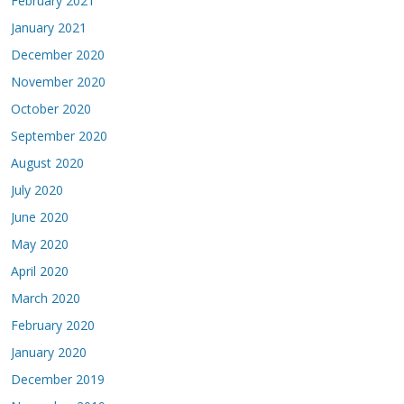
February 2021
January 2021
December 2020
November 2020
October 2020
September 2020
August 2020
July 2020
June 2020
May 2020
April 2020
March 2020
February 2020
January 2020
December 2019