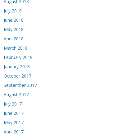
August 2018
July 2018
June 2018
May 2018
April 2018
March 2018
February 2018
January 2018
October 2017
September 2017
August 2017
July 2017
June 2017
May 2017
April 2017