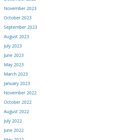
November 2023
October 2023
September 2023
August 2023
July 2023
June 2023
May 2023
March 2023
January 2023
November 2022
October 2022
August 2022
July 2022
June 2022
May 2022