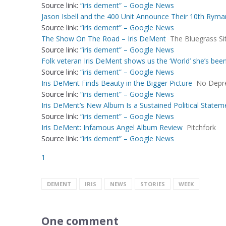
Source link:
“iris dement” – Google News
Jason Isbell and the 400 Unit Announce Their 10th Rym
Source link:
“iris dement” – Google News
The Show On The Road – Iris DeMent
The Bluegrass Si
Source link:
“iris dement” – Google News
Folk veteran Iris DeMent shows us the ‘World’ she’s bee
Source link:
“iris dement” – Google News
Iris DeMent Finds Beauty in the Bigger Picture
No Depr
Source link:
“iris dement” – Google News
Iris DeMent’s New Album Is a Sustained Political Statem
Source link:
“iris dement” – Google News
Iris DeMent: Infamous Angel Album Review
Pitchfork
Source link:
“iris dement” – Google News
1
DEMENT
IRIS
NEWS
STORIES
WEEK
One comment