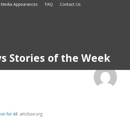
Media Appearances
FAQ
Contact Us
s Stories of the Week
on for All
artsfuse.org