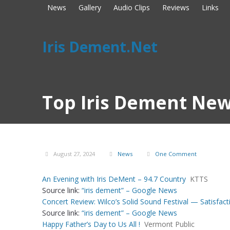
News
Gallery
Audio Clips
Reviews
Links
Iris Dement.Net
Top Iris Dement New
August 27, 2024
News
One Comment
An Evening with Iris DeMent – 94.7 Country
KTTS
Source link:
“iris dement” – Google News
Concert Review: Wilco’s Solid Sound Festival — Satisfacti
Source link:
“iris dement” – Google News
Happy Father’s Day to Us All !
Vermont Public