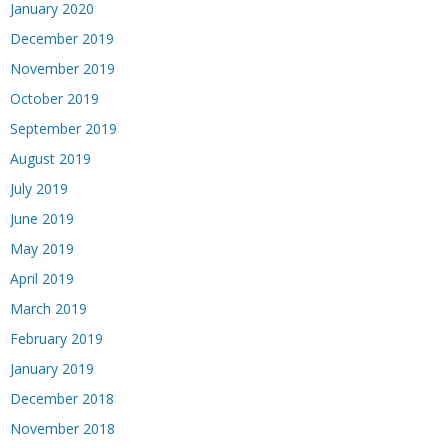
January 2020
December 2019
November 2019
October 2019
September 2019
August 2019
July 2019
June 2019
May 2019
April 2019
March 2019
February 2019
January 2019
December 2018
November 2018