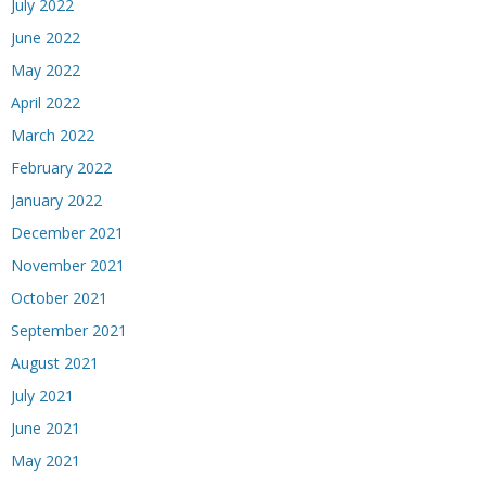
July 2022
June 2022
May 2022
April 2022
March 2022
February 2022
January 2022
December 2021
November 2021
October 2021
September 2021
August 2021
July 2021
June 2021
May 2021