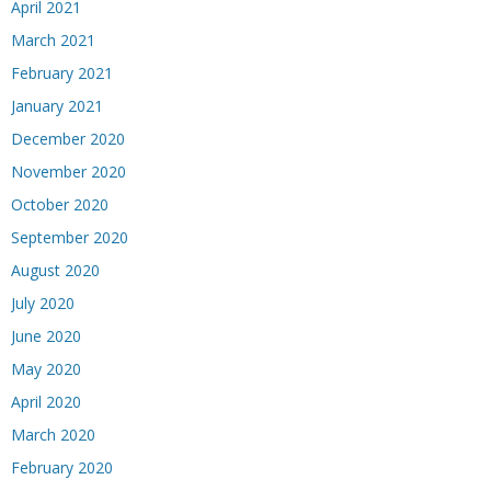
April 2021
March 2021
February 2021
January 2021
December 2020
November 2020
October 2020
September 2020
August 2020
July 2020
June 2020
May 2020
April 2020
March 2020
February 2020