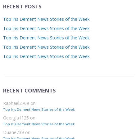
RECENT POSTS
Top Iris Dement News Stories of the Week
Top Iris Dement News Stories of the Week
Top Iris Dement News Stories of the Week
Top Iris Dement News Stories of the Week
Top Iris Dement News Stories of the Week
RECENT COMMENTS
Raphael2709
on
Top Iris Dement News Stories of the Week
Georgia1125
on
Top Iris Dement News Stories of the Week
Duane739
on
Top Iris Dement News Stories of the Week