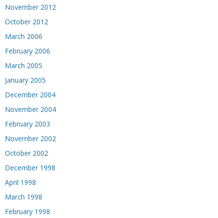
November 2012
October 2012
March 2006
February 2006
March 2005
January 2005
December 2004
November 2004
February 2003
November 2002
October 2002
December 1998
April 1998
March 1998
February 1998