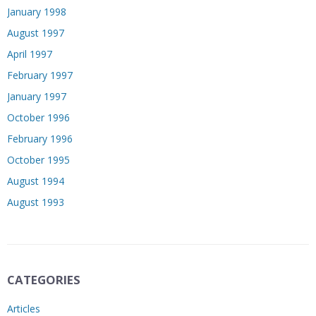
January 1998
August 1997
April 1997
February 1997
January 1997
October 1996
February 1996
October 1995
August 1994
August 1993
CATEGORIES
Articles