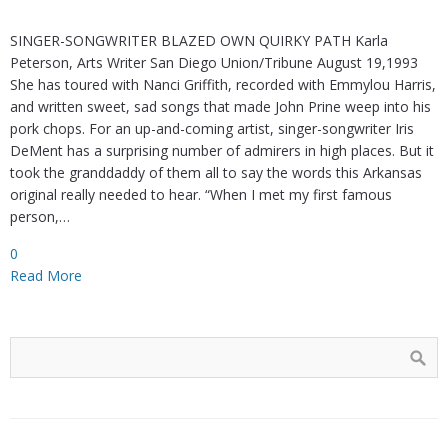
SINGER-SONGWRITER BLAZED OWN QUIRKY PATH Karla
Peterson, Arts Writer San Diego Union/Tribune August 19,1993
She has toured with Nanci Griffith, recorded with Emmylou Harris,
and written sweet, sad songs that made John Prine weep into his
pork chops. For an up-and-coming artist, singer-songwriter Iris
DeMent has a surprising number of admirers in high places. But it
took the granddaddy of them all to say the words this Arkansas
original really needed to hear. “When I met my first famous
person,…
0
Read More