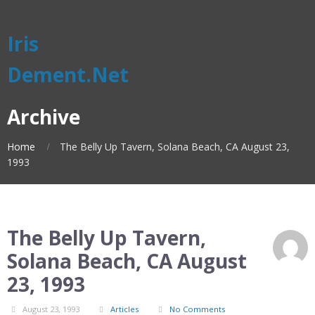
Iris
Dement.Net
Archive
Home
The Belly Up Tavern, Solana Beach, CA August 23,
1993
The Belly Up Tavern,
Solana Beach, CA August
23, 1993
August 23, 1993
Articles
No Comments