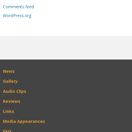
Comments feed
WordPress.org
News
Gallery
Audio Clips
Reviews
Links
Media Appearances
FAQ