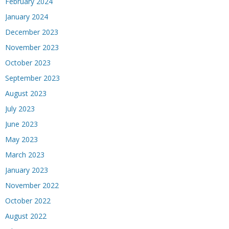
February 2024
January 2024
December 2023
November 2023
October 2023
September 2023
August 2023
July 2023
June 2023
May 2023
March 2023
January 2023
November 2022
October 2022
August 2022