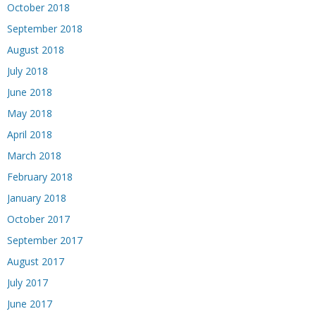
October 2018
September 2018
August 2018
July 2018
June 2018
May 2018
April 2018
March 2018
February 2018
January 2018
October 2017
September 2017
August 2017
July 2017
June 2017