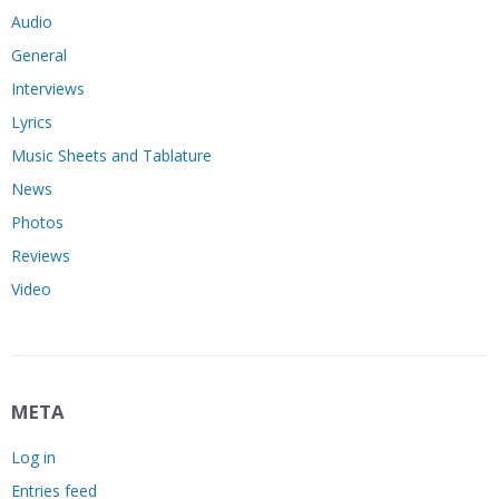
Audio
General
Interviews
Lyrics
Music Sheets and Tablature
News
Photos
Reviews
Video
META
Log in
Entries feed