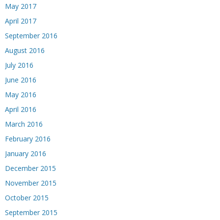
May 2017
April 2017
September 2016
August 2016
July 2016
June 2016
May 2016
April 2016
March 2016
February 2016
January 2016
December 2015
November 2015
October 2015
September 2015