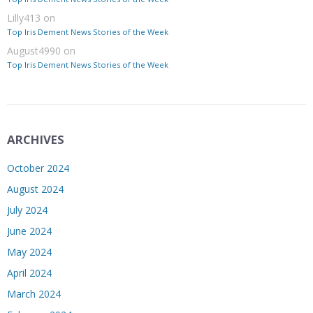
Lilly413
on
Top Iris Dement News Stories of the Week
August4990
on
Top Iris Dement News Stories of the Week
ARCHIVES
October 2024
August 2024
July 2024
June 2024
May 2024
April 2024
March 2024