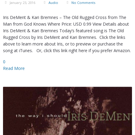
January 23, 2016
Audio
No Comments
Iris DeMent & Kari Bremnes – The Old Rugged Cross from The
Man from God Knows Where Price: USD 0.99 View Details about
Iris DeMent & Kari Bremnes Today’s featured song is The Old
Rugged Cross by Iris DeMent and Kari Bremnes. Click the links
above to learn more about Iris, or to preview or purchase the
song at iTunes. Or, click this link right here if you prefer Amazon.
0
Read More