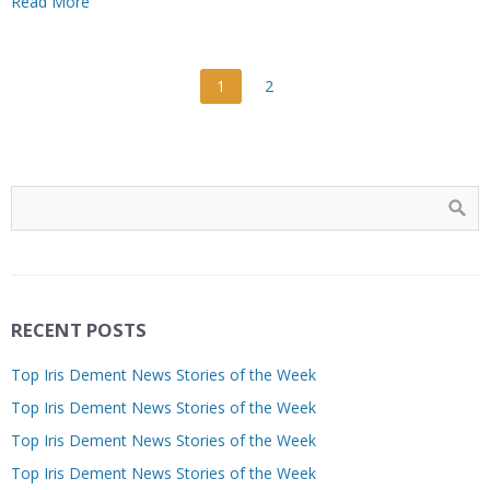
Read More
1
2
RECENT POSTS
Top Iris Dement News Stories of the Week
Top Iris Dement News Stories of the Week
Top Iris Dement News Stories of the Week
Top Iris Dement News Stories of the Week