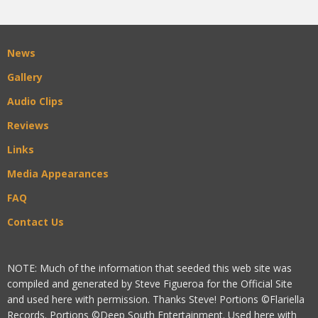
News
Gallery
Audio Clips
Reviews
Links
Media Appearances
FAQ
Contact Us
NOTE: Much of the information that seeded this web site was
compiled and generated by Steve Figueroa for the Official Site
and used here with permission. Thanks Steve! Portions ©Flariella
Records. Portions ©Deep South Entertainment. Used here with