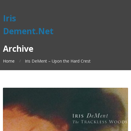
Iris
Dement.Net
Archive
Home
Iris DeMent – Upon the Hard Crest