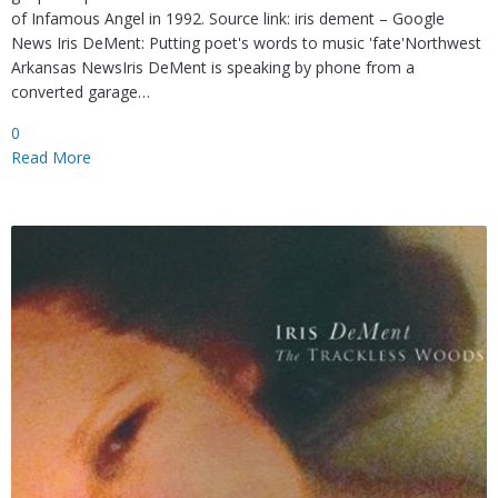
of Infamous Angel in 1992. Source link: iris dement – Google
News Iris DeMent: Putting poet's words to music 'fate'Northwest
Arkansas NewsIris DeMent is speaking by phone from a
converted garage…
0
Read More