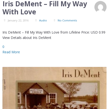
Iris DeMent – Fill My Way
With Love
January 22, 2016
Audio
No Comments
Iris DeMent – Fill My Way With Love from Lifeline Price: USD 0.99
View Details about Iris DeMent
0
Read More