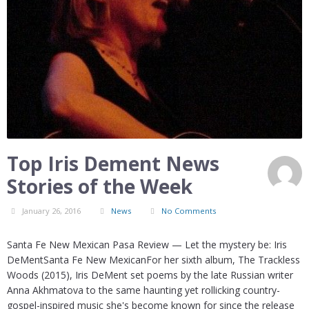
Top Iris Dement News
Stories of the Week
January 26, 2016
News
No Comments
Santa Fe New Mexican Pasa Review — Let the mystery be: Iris
DeMentSanta Fe New MexicanFor her sixth album, The Trackless
Woods (2015), Iris DeMent set poems by the late Russian writer
Anna Akhmatova to the same haunting yet rollicking country-
gospel-inspired music she's become known for since the release