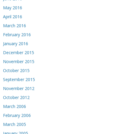
May 2016
April 2016
March 2016
February 2016
January 2016
December 2015
November 2015
October 2015
September 2015
November 2012
October 2012
March 2006
February 2006
March 2005
January 2005