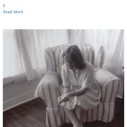
0
Read More