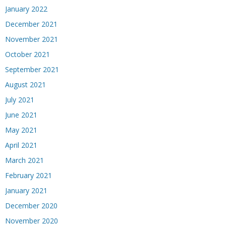
January 2022
December 2021
November 2021
October 2021
September 2021
August 2021
July 2021
June 2021
May 2021
April 2021
March 2021
February 2021
January 2021
December 2020
November 2020