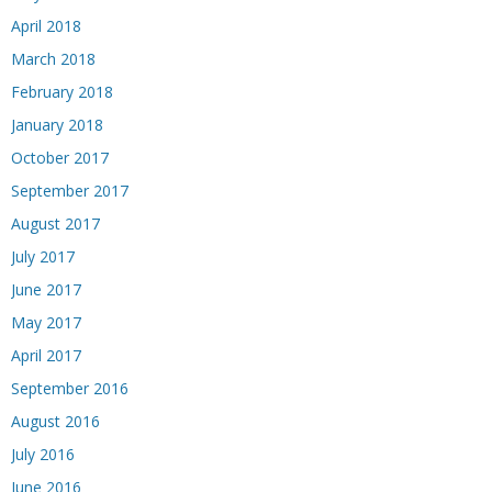
April 2018
March 2018
February 2018
January 2018
October 2017
September 2017
August 2017
July 2017
June 2017
May 2017
April 2017
September 2016
August 2016
July 2016
June 2016