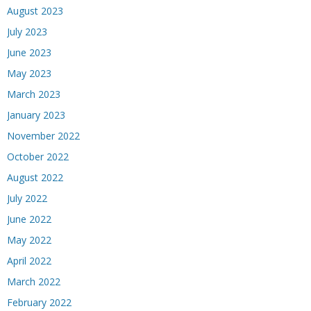
August 2023
July 2023
June 2023
May 2023
March 2023
January 2023
November 2022
October 2022
August 2022
July 2022
June 2022
May 2022
April 2022
March 2022
February 2022