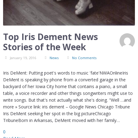
Top Iris Dement News
Stories of the Week
January 19, 2016
News
No Comments
Iris DeMent: Putting poet's words to music 'fate'NWAOnlineIris
DeMent is speaking by phone from a converted garage in the
backyard of her Iowa City home that contains a piano, a small
table, a voice recorder and other things songwriters might use to
write songs. But that's not actually what she's doing. "Well …and
more » Source link: iris dement – Google News Chicago Tribune
Iris DeMent seeking her spot in the big pictureChicago
TribuneBorn in Arkansas, DeMent moved with her family…
0