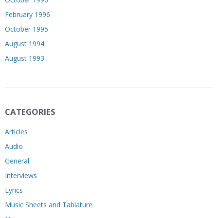
February 1996
October 1995
August 1994
August 1993
CATEGORIES
Articles
Audio
General
Interviews
Lyrics
Music Sheets and Tablature