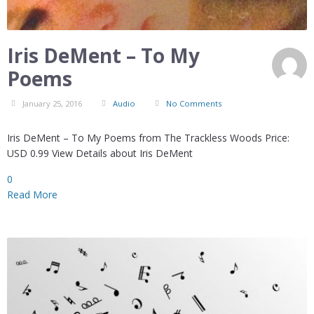
Iris DeMent – To My
Poems
January 25, 2016
Audio
No Comments
Iris DeMent – To My Poems from The Trackless Woods Price:
USD 0.99 View Details about Iris DeMent
0
Read More