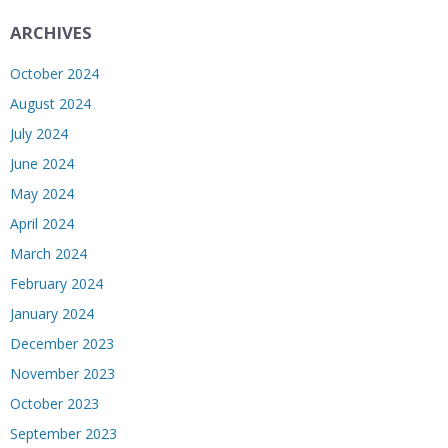
ARCHIVES
October 2024
August 2024
July 2024
June 2024
May 2024
April 2024
March 2024
February 2024
January 2024
December 2023
November 2023
October 2023
September 2023