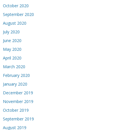
October 2020
September 2020
August 2020
July 2020
June 2020
May 2020
April 2020
March 2020
February 2020
January 2020
December 2019
November 2019
October 2019
September 2019
August 2019