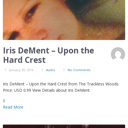
Iris DeMent – Upon the
Hard Crest
January 30, 2016
Audio
No Comments
Iris DeMent – Upon the Hard Crest from The Trackless Woods
Price: USD 0.99 View Details about Iris DeMent
0
Read More