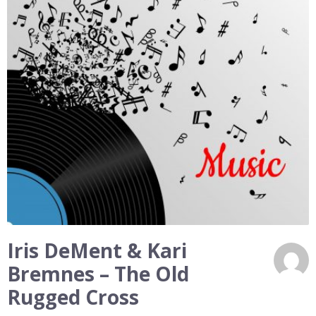
Iris DeMent & Kari
Bremnes – The Old
Rugged Cross