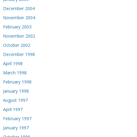
December 2004
November 2004
February 2003
November 2002
October 2002
December 1998
April 1998
March 1998
February 1998
January 1998
August 1997
April 1997
February 1997
January 1997
October 1996