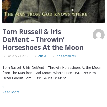
Tom Russell & Iris
DeMent – Throwin’
Horseshoes At the Moon
January 23, 2016
Audio
No Comments
Tom Russell & Iris DeMent – Throwin’ Horseshoes At the Moon
from The Man from God Knows Where Price: USD 0.99 View
Details about Tom Russell & Iris DeMent
0
Read More