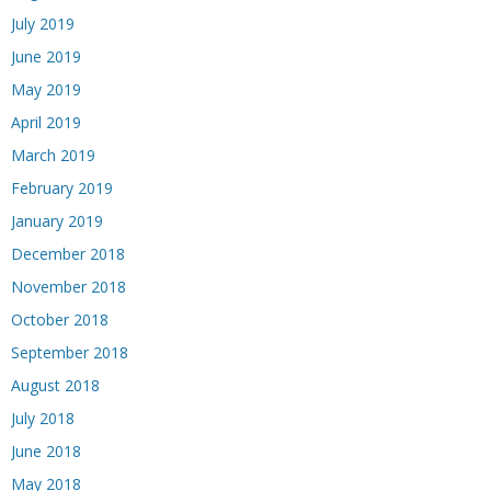
July 2019
June 2019
May 2019
April 2019
March 2019
February 2019
January 2019
December 2018
November 2018
October 2018
September 2018
August 2018
July 2018
June 2018
May 2018