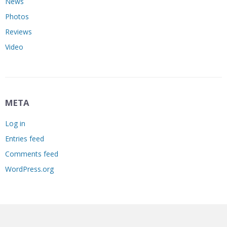
News
Photos
Reviews
Video
META
Log in
Entries feed
Comments feed
WordPress.org