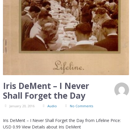
Iris DeMent – I Never
Shall Forget the Day
January 20, 2016
Audio
No Comments
Iris DeMent – I Never Shall Forget the Day from Lifeline Price:
USD 0.99 View Details about Iris DeMent