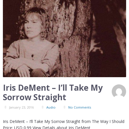
Iris DeMent – I’ll Take My
Sorrow Straight
January 23, 2016
Audio
No Comments
Iris DeMent – I’ll Take My Sorrow Straight from The Way I Should
Price: USD 0.99 View Details about Iris DeMent