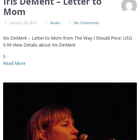
Iris DeMent – Letter to
Mom
January 28, 2016
Audio
No Comments
Iris DeMent – Letter to Mom from The Way I Should Price: USD
0.99 View Details about Iris DeMent
0
Read More