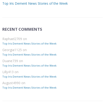
Top Iris Dement News Stories of the Week
RECENT COMMENTS
Raphael2709
on
Top Iris Dement News Stories of the Week
Georgia1125
on
Top Iris Dement News Stories of the Week
Duane739
on
Top Iris Dement News Stories of the Week
Lilly413
on
Top Iris Dement News Stories of the Week
August4990
on
Top Iris Dement News Stories of the Week