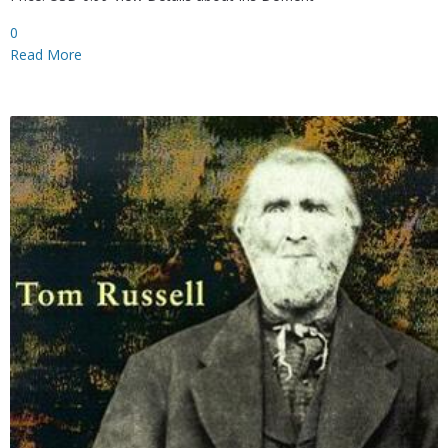
0
Read More