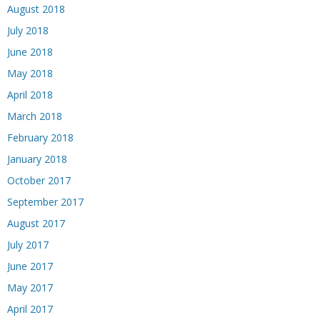
August 2018
July 2018
June 2018
May 2018
April 2018
March 2018
February 2018
January 2018
October 2017
September 2017
August 2017
July 2017
June 2017
May 2017
April 2017