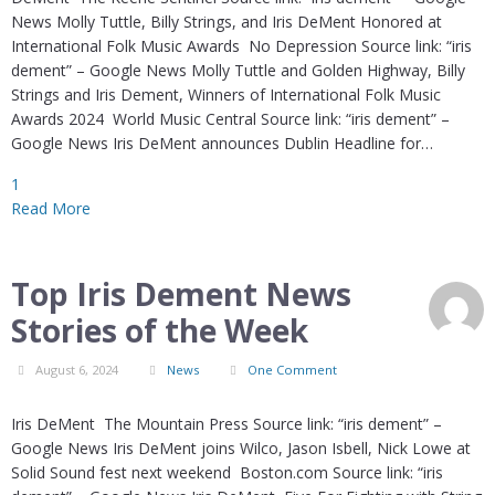
News Molly Tuttle, Billy Strings, and Iris DeMent Honored at
International Folk Music Awards No Depression Source link: “iris
dement” – Google News Molly Tuttle and Golden Highway, Billy
Strings and Iris Dement, Winners of International Folk Music
Awards 2024 World Music Central Source link: “iris dement” –
Google News Iris DeMent announces Dublin Headline for…
1
Read More
Top Iris Dement News
Stories of the Week
August 6, 2024
News
One Comment
Iris DeMent The Mountain Press Source link: “iris dement” –
Google News Iris DeMent joins Wilco, Jason Isbell, Nick Lowe at
Solid Sound fest next weekend Boston.com Source link: “iris