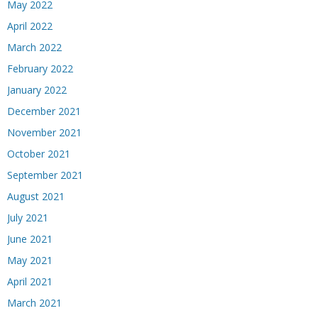
May 2022
April 2022
March 2022
February 2022
January 2022
December 2021
November 2021
October 2021
September 2021
August 2021
July 2021
June 2021
May 2021
April 2021
March 2021