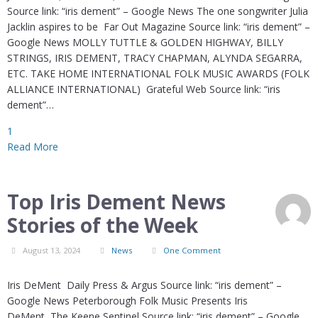
Source link: “iris dement” – Google News The one songwriter Julia
Jacklin aspires to be Far Out Magazine Source link: “iris dement” –
Google News MOLLY TUTTLE & GOLDEN HIGHWAY, BILLY
STRINGS, IRIS DEMENT, TRACY CHAPMAN, ALYNDA SEGARRA,
ETC. TAKE HOME INTERNATIONAL FOLK MUSIC AWARDS (FOLK
ALLIANCE INTERNATIONAL) Grateful Web Source link: “iris
dement”…
1
Read More
Top Iris Dement News
Stories of the Week
August 13, 2024
News
One Comment
Iris DeMent Daily Press & Argus Source link: “iris dement” –
Google News Peterborough Folk Music Presents Iris
DeMent The Keene Sentinel Source link: “iris dement” – Google