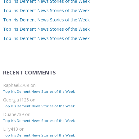
Top Iris Dement News Stories of the Week
Top Iris Dement News Stories of the Week
Top Iris Dement News Stories of the Week
Top Iris Dement News Stories of the Week
Top Iris Dement News Stories of the Week
RECENT COMMENTS
Raphael2709
on
Top Iris Dement News Stories of the Week
Georgia1125
on
Top Iris Dement News Stories of the Week
Duane739
on
Top Iris Dement News Stories of the Week
Lilly413
on
Top Iris Dement News Stories of the Week