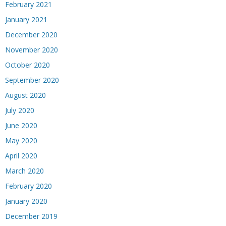
February 2021
January 2021
December 2020
November 2020
October 2020
September 2020
August 2020
July 2020
June 2020
May 2020
April 2020
March 2020
February 2020
January 2020
December 2019