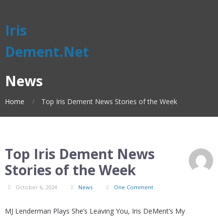
Iris
Dement.Net
News
Home
Top Iris Dement News Stories of the Week
Top Iris Dement News
Stories of the Week
October 6, 2024
News
One Comment
MJ Lenderman Plays She’s Leaving You, Iris DeMent’s My