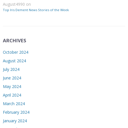
August4990
on
Top Iris Dement News Stories of the Week
ARCHIVES
October 2024
August 2024
July 2024
June 2024
May 2024
April 2024
March 2024
February 2024
January 2024