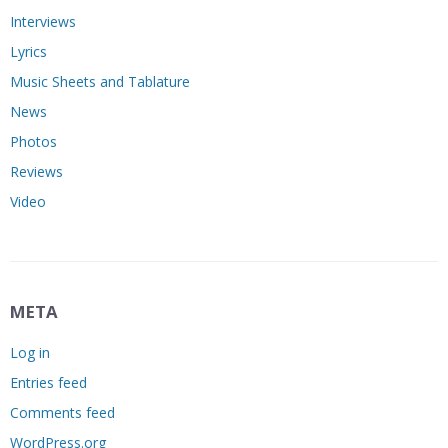
Interviews
Lyrics
Music Sheets and Tablature
News
Photos
Reviews
Video
META
Log in
Entries feed
Comments feed
WordPress.org