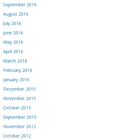
September 2016
August 2016
July 2016
June 2016
May 2016
April 2016
March 2016
February 2016
January 2016
December 2015
November 2015
October 2015
September 2015
November 2012
October 2012