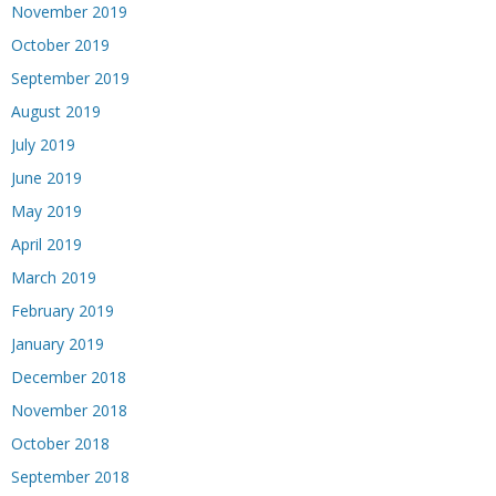
November 2019
October 2019
September 2019
August 2019
July 2019
June 2019
May 2019
April 2019
March 2019
February 2019
January 2019
December 2018
November 2018
October 2018
September 2018