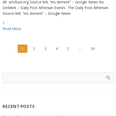
All artsfuse.org Source link: “iris dement” – Google News Iris
DeMent – Daily Post Athenian Events The Daily Post-Athenian
Source link: “iris dement” – Google News
1
Read More
1
2
3
4
5
…
39
RECENT POSTS