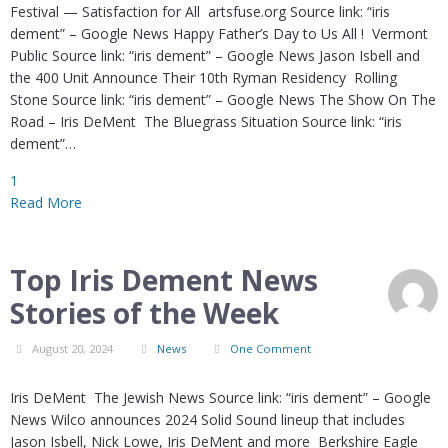
Festival — Satisfaction for All artsfuse.org Source link: “iris
dement” – Google News Happy Father’s Day to Us All ! Vermont
Public Source link: “iris dement” – Google News Jason Isbell and
the 400 Unit Announce Their 10th Ryman Residency Rolling
Stone Source link: “iris dement” – Google News The Show On The
Road – Iris DeMent The Bluegrass Situation Source link: “iris
dement”…
1
Read More
Top Iris Dement News
Stories of the Week
August 20, 2024
News
One Comment
Iris DeMent The Jewish News Source link: “iris dement” – Google
News Wilco announces 2024 Solid Sound lineup that includes
Jason Isbell, Nick Lowe, Iris DeMent and more Berkshire Eagle