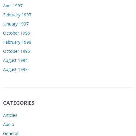
April 1997
February 1997
January 1997
October 1996
February 1996
October 1995
August 1994
August 1993
CATEGORIES
Articles
Audio
General