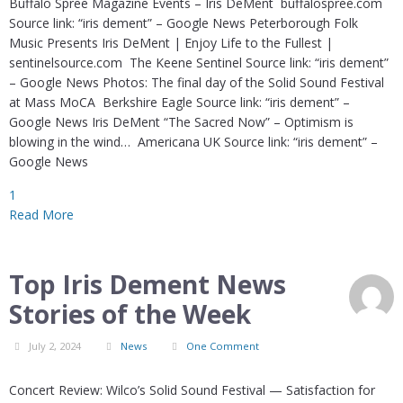
Buffalo Spree Magazine Events – Iris DeMent buffalospree.com
Source link: “iris dement” – Google News Peterborough Folk
Music Presents Iris DeMent | Enjoy Life to the Fullest |
sentinelsource.com The Keene Sentinel Source link: “iris dement”
– Google News Photos: The final day of the Solid Sound Festival
at Mass MoCA Berkshire Eagle Source link: “iris dement” –
Google News Iris DeMent “The Sacred Now” – Optimism is
blowing in the wind… Americana UK Source link: “iris dement” –
Google News
1
Read More
Top Iris Dement News
Stories of the Week
July 2, 2024
News
One Comment
Concert Review: Wilco’s Solid Sound Festival — Satisfaction for