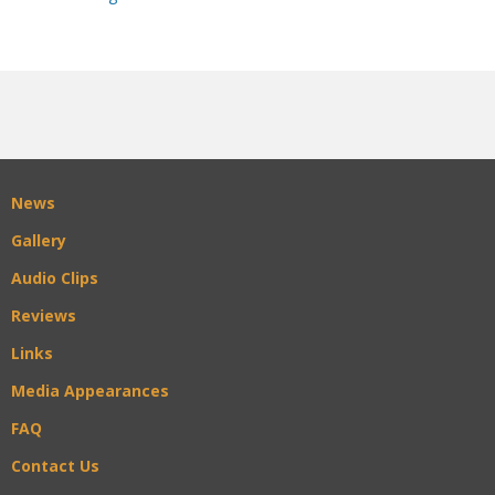
News
Gallery
Audio Clips
Reviews
Links
Media Appearances
FAQ
Contact Us