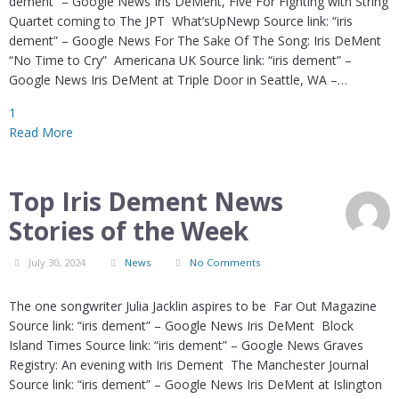
dement” – Google News Iris DeMent, Five For Fighting with String
Quartet coming to The JPT What’sUpNewp Source link: “iris
dement” – Google News For The Sake Of The Song: Iris DeMent
“No Time to Cry” Americana UK Source link: “iris dement” –
Google News Iris DeMent at Triple Door in Seattle, WA –…
1
Read More
Top Iris Dement News
Stories of the Week
July 30, 2024
News
No Comments
The one songwriter Julia Jacklin aspires to be Far Out Magazine
Source link: “iris dement” – Google News Iris DeMent Block
Island Times Source link: “iris dement” – Google News Graves
Registry: An evening with Iris Dement The Manchester Journal
Source link: “iris dement” – Google News Iris DeMent at Islington