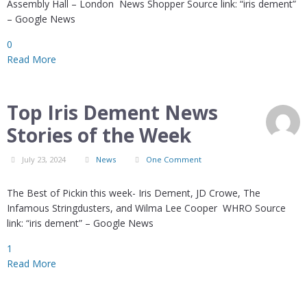
Assembly Hall – London News Shopper Source link: “iris dement”
– Google News
0
Read More
Top Iris Dement News
Stories of the Week
July 23, 2024
News
One Comment
The Best of Pickin this week- Iris Dement, JD Crowe, The
Infamous Stringdusters, and Wilma Lee Cooper WHRO Source
link: “iris dement” – Google News
1
Read More