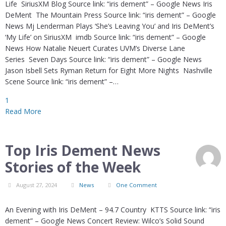
Life SiriusXM Blog Source link: “iris dement” – Google News Iris
DeMent The Mountain Press Source link: “iris dement” – Google
News Mj Lenderman Plays ‘She’s Leaving You’ and Iris DeMent’s
‘My Life’ on SiriusXM imdb Source link: “iris dement” – Google
News How Natalie Neuert Curates UVM’s Diverse Lane
Series Seven Days Source link: “iris dement” – Google News
Jason Isbell Sets Ryman Return for Eight More Nights Nashville
Scene Source link: “iris dement” –…
1
Read More
Top Iris Dement News
Stories of the Week
August 27, 2024
News
One Comment
An Evening with Iris DeMent – 94.7 Country KTTS Source link: “iris
dement” – Google News Concert Review: Wilco’s Solid Sound