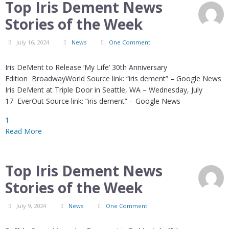
Top Iris Dement News
Stories of the Week
July 16, 2024
News
One Comment
Iris DeMent to Release ‘My Life’ 30th Anniversary
Edition BroadwayWorld Source link: “iris dement” – Google News
Iris DeMent at Triple Door in Seattle, WA – Wednesday, July
17 EverOut Source link: “iris dement” – Google News
1
Read More
Top Iris Dement News
Stories of the Week
July 9, 2024
News
One Comment