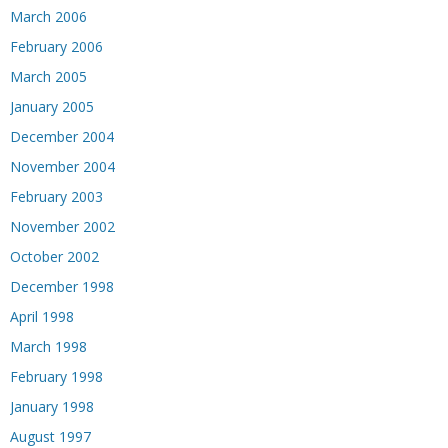
March 2006
February 2006
March 2005
January 2005
December 2004
November 2004
February 2003
November 2002
October 2002
December 1998
April 1998
March 1998
February 1998
January 1998
August 1997