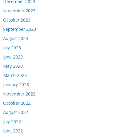
December 2023
November 2023
October 2023
September 2023
August 2023
July 2023
June 2023
May 2023
March 2023
January 2023
November 2022
October 2022
August 2022
July 2022
June 2022