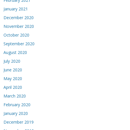
February 2021
January 2021
December 2020
November 2020
October 2020
September 2020
August 2020
July 2020
June 2020
May 2020
April 2020
March 2020
February 2020
January 2020
December 2019