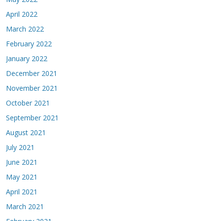
April 2022
March 2022
February 2022
January 2022
December 2021
November 2021
October 2021
September 2021
August 2021
July 2021
June 2021
May 2021
April 2021
March 2021