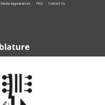
Media Appearances
FAQ
Contact Us
blature