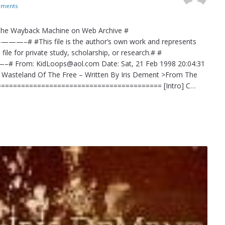
ments
 The Wayback Machine on Web Archive #
 file is the author’s own work and represents
file for private study, scholarship, or research.# #
oops@aol.com Date: Sat, 21 Feb 1998 20:04:31
t Wasteland Of The Free – Written By Iris Dement >From The
=========================================== [Intro] C…