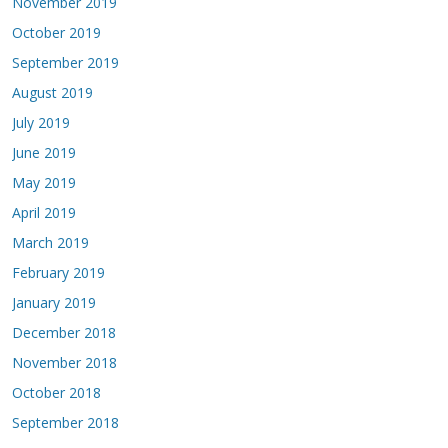
November 2019
October 2019
September 2019
August 2019
July 2019
June 2019
May 2019
April 2019
March 2019
February 2019
January 2019
December 2018
November 2018
October 2018
September 2018