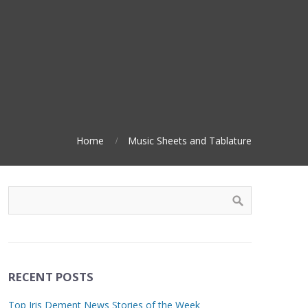
Home
Music Sheets and Tablature
RECENT POSTS
Top Iris Dement News Stories of the Week