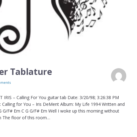
ler Tablature
ments
IRIS – Calling For You guitar tab Date: 3/20/98; 3:26:38 PM
Calling for You – Iris DeMent Album: My Life 1994 Written and
 G G/F# Em C G G/F# Em Well I woke up this morning without
m The floor of this room…