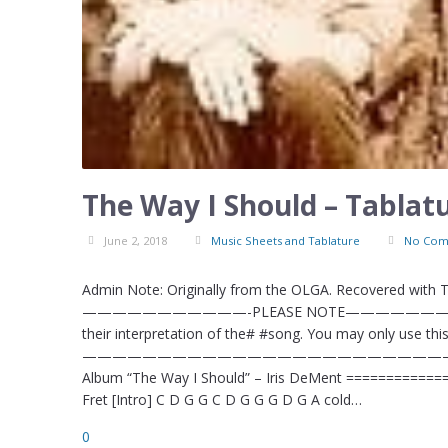
The Way I Should – Tablat
June 2, 2018
Music Sheets and Tablature
No Com
Admin Note: Originally from the OLGA. Recovered with
———————————-PLEASE NOTE——————————–# #This
their interpretation of the# #song. You may only use this 
—————————————————————————–# The Way I 
Album “The Way I Should” – Iris DeMent ==========
Fret [Intro] C D G G C D G G G D G A cold…
0