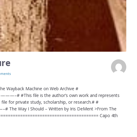
ure
ments
 The Wayback Machine on Web Archive #
 file is the author’s own work and represents
file for private study, scholarship, or research.# #
Should – Written by Iris DeMent >From The
=========================================== Capo 4th