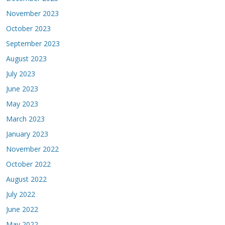
November 2023
October 2023
September 2023
August 2023
July 2023
June 2023
May 2023
March 2023
January 2023
November 2022
October 2022
August 2022
July 2022
June 2022
May 2022