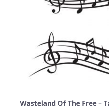
Wasteland Of The Free – T