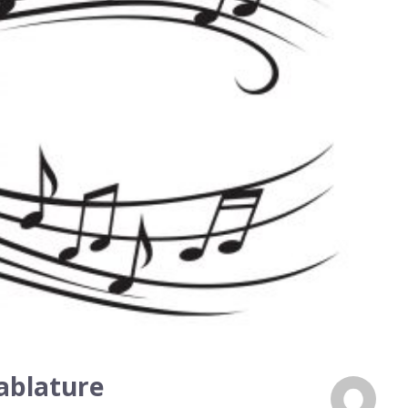
ablature