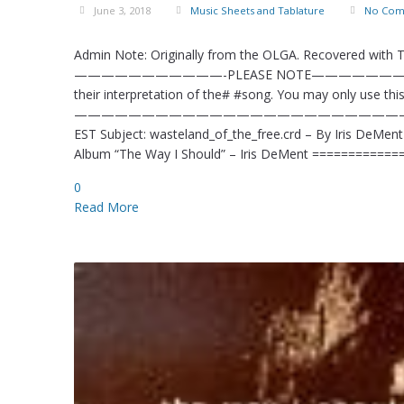
June 3, 2018
Music Sheets and Tablature
No Com
Admin Note: Originally from the OLGA. Recovered with
———————————-PLEASE NOTE——————————–# #This
their interpretation of the# #song. You may only use this 
—————————————————————————–# From: KidL
EST Subject: wasteland_of_the_free.crd – By Iris DeMen
Album “The Way I Should” – Iris DeMent ==========
0
Read More