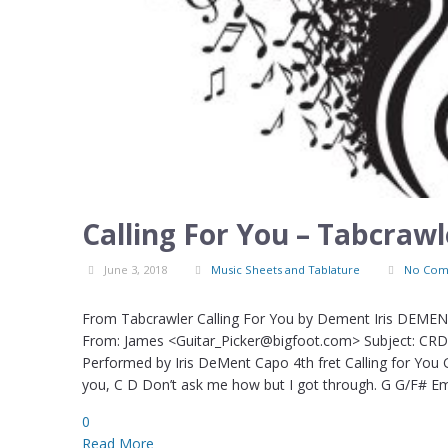
Calling For You – Tabcraw
June 3, 2018
Music Sheets and Tablature
No Com
From Tabcrawler Calling For You by Dement Iris DEMENT 
From: James <Guitar_Picker@bigfoot.com> Subject: CRD: 
Performed by Iris DeMent Capo 4th fret Calling for You
you, C D Don’t ask me how but I got through. G G/F# E
0
Read More