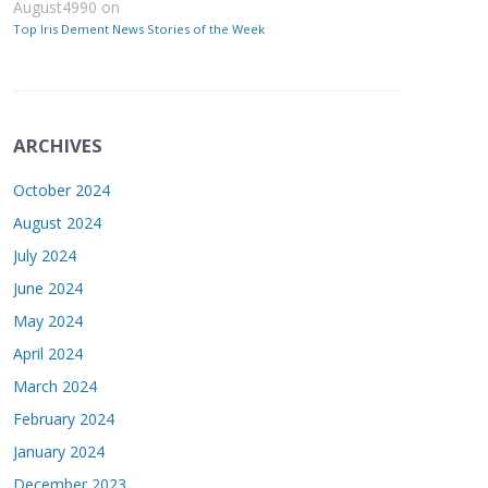
August4990
on
Top Iris Dement News Stories of the Week
ARCHIVES
October 2024
August 2024
July 2024
June 2024
May 2024
April 2024
March 2024
February 2024
January 2024
December 2023