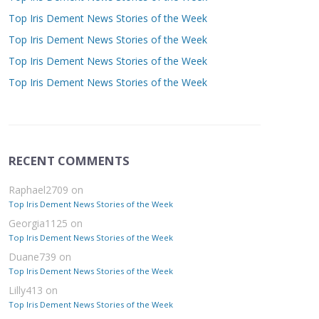
Top Iris Dement News Stories of the Week
Top Iris Dement News Stories of the Week
Top Iris Dement News Stories of the Week
Top Iris Dement News Stories of the Week
RECENT COMMENTS
Raphael2709
on
Top Iris Dement News Stories of the Week
Georgia1125
on
Top Iris Dement News Stories of the Week
Duane739
on
Top Iris Dement News Stories of the Week
Lilly413
on
Top Iris Dement News Stories of the Week