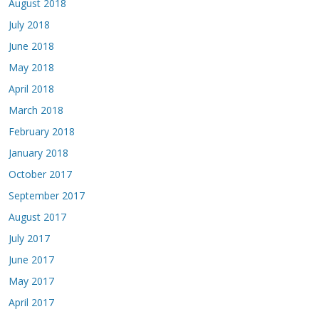
August 2018
July 2018
June 2018
May 2018
April 2018
March 2018
February 2018
January 2018
October 2017
September 2017
August 2017
July 2017
June 2017
May 2017
April 2017