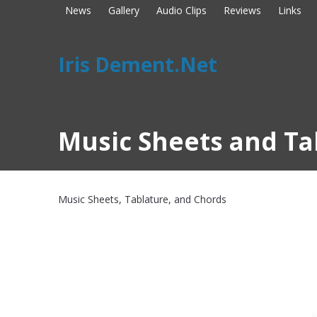
News
Gallery
Audio Clips
Reviews
Links
Iris Dement.Net
Music Sheets and Ta
Music Sheets, Tablature, and Chords