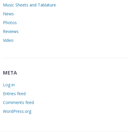
Music Sheets and Tablature
News
Photos
Reviews
Video
META
Log in
Entries feed
Comments feed
WordPress.org