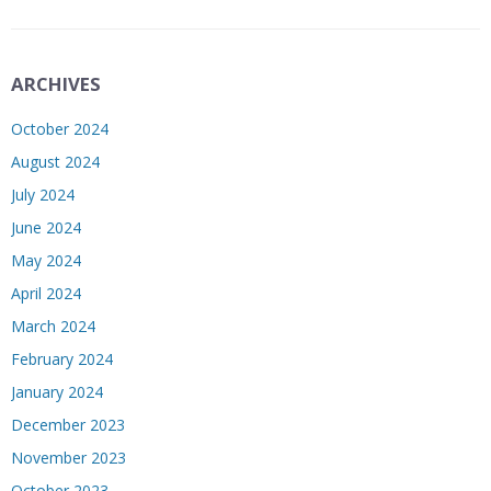
ARCHIVES
October 2024
August 2024
July 2024
June 2024
May 2024
April 2024
March 2024
February 2024
January 2024
December 2023
November 2023
October 2023