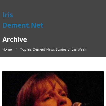
Iris
Dement.Net
Archive
Home
Top Iris Dement News Stories of the Week