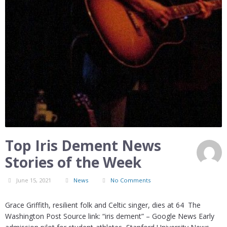
Top Iris Dement News
Stories of the Week
June 15, 2021
News
No Comments
Grace Griffith, resilient folk and Celtic singer, dies at 64 The
Washington Post Source link: “iris dement” – Google News Early