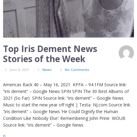
Top Iris Dement News
Stories of the Week
June 8, 2021
News
No Comments
Americas Back 40 – May 16, 2021 KPFA – 94.1FM Source link:
“iris dement” – Google News SPIN SPIN The 30 Best Albums of
2021 (So Far) SPIN Source link: “iris dement” – Google News
Music to start the new year off right | Testa NJ.com Source link:
“iris dement” – Google News ‘He Could Dignify the Human
Condition Like Nobody Else’: Remembering John Prine WOUB
Source link: “iris dement” – Google News
0