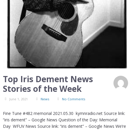
Top Iris Dement News
Stories of the Week
June 1, 2021
News
No Comments
Fine Tune #482 memorial 2021.05.30 kymnradio.net Source link:
“iris dement” – Google News Question of the Day: Memorial
Day WFUV News Source link: “iris dement” – Google News We’re