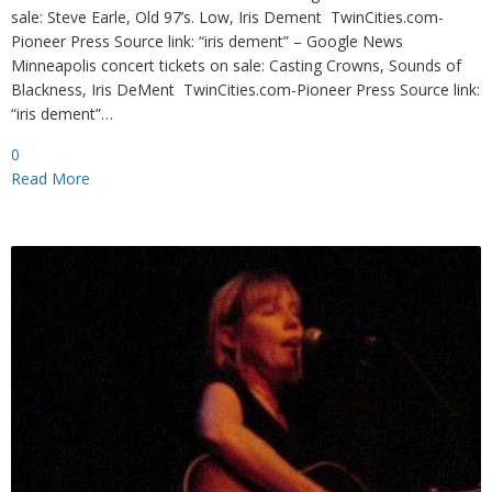
sale: Steve Earle, Old 97’s. Low, Iris Dement TwinCities.com-
Pioneer Press Source link: “iris dement” – Google News
Minneapolis concert tickets on sale: Casting Crowns, Sounds of
Blackness, Iris DeMent TwinCities.com-Pioneer Press Source link:
“iris dement”…
0
Read More