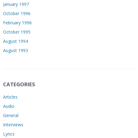
January 1997
October 1996
February 1996
October 1995
August 1994
August 1993
CATEGORIES
Articles
Audio
General
Interviews
Lyrics