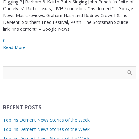
Digging BJ Barham & Kaitlin Butts Singing John Prine’s ‘In Spite of
Ourselves’ Radio Texas, LIVE! Source link: “iris dement” – Google
News Music reviews: Graham Nash and Rodney Crowell & Iris
DeMent, Southern Fried Festival, Perth The Scotsman Source
link: “iris dement” – Google News
0
Read More
RECENT POSTS
Top Iris Dement News Stories of the Week
Top Iris Dement News Stories of the Week
Top Iris Dement News Stories of the Week