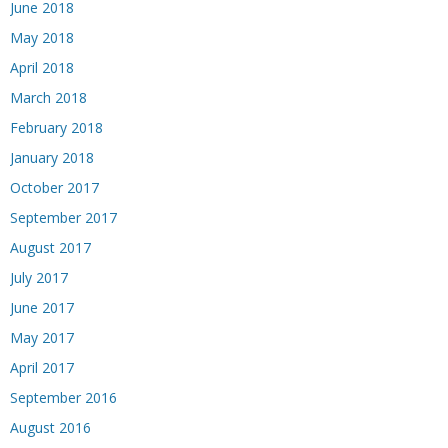
June 2018
May 2018
April 2018
March 2018
February 2018
January 2018
October 2017
September 2017
August 2017
July 2017
June 2017
May 2017
April 2017
September 2016
August 2016