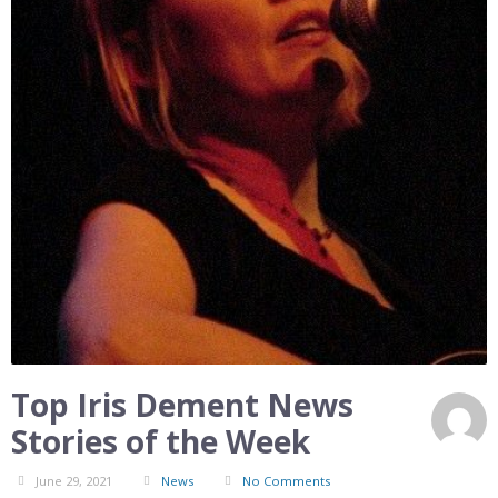
Top Iris Dement News
Stories of the Week
June 29, 2021
News
No Comments