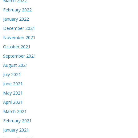
March 2022
February 2022
January 2022
December 2021
November 2021
October 2021
September 2021
August 2021
July 2021
June 2021
May 2021
April 2021
March 2021
February 2021
January 2021