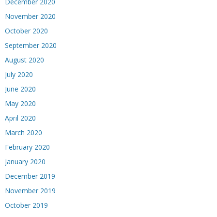
December 2020
November 2020
October 2020
September 2020
August 2020
July 2020
June 2020
May 2020
April 2020
March 2020
February 2020
January 2020
December 2019
November 2019
October 2019