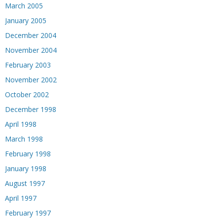
March 2005
January 2005
December 2004
November 2004
February 2003
November 2002
October 2002
December 1998
April 1998
March 1998
February 1998
January 1998
August 1997
April 1997
February 1997