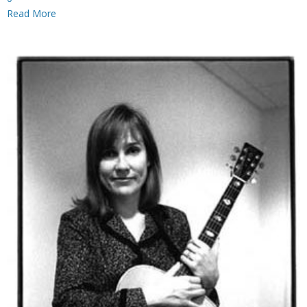
Read More