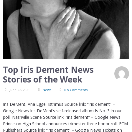
Top Iris Dement News
Stories of the Week
June 22, 2021
News
No Comments
Iris DeMent, Ana Egge Isthmus Source link: “iris dement” –
Google News Iris DeMent’s self-released album Is No. 3 in our
poll Nashville Scene Source link: “iris dement” – Google News
Princeton High School announces trimester three honor roll ECM
Publishers Source link: “iris dement” – Google News Tickets on