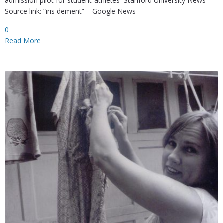
admission pilot for student-athletes Stanford University News
Source link: “iris dement” – Google News
0
Read More