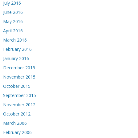
July 2016
June 2016
May 2016
April 2016
March 2016
February 2016
January 2016
December 2015
November 2015
October 2015
September 2015
November 2012
October 2012
March 2006
February 2006