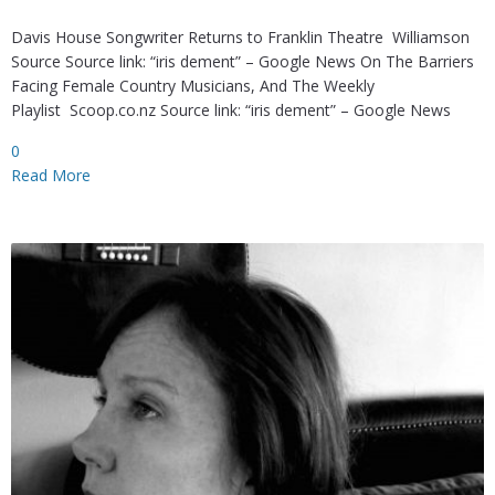
Davis House Songwriter Returns to Franklin Theatre Williamson
Source Source link: “iris dement” – Google News On The Barriers
Facing Female Country Musicians, And The Weekly
Playlist Scoop.co.nz Source link: “iris dement” – Google News
0
Read More