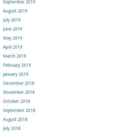
September 2019
August 2019
July 2019
June 2019
May 2019
April 2019
March 2019
February 2019
January 2019
December 2018
November 2018
October 2018
September 2018
August 2018
July 2018