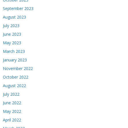
September 2023
August 2023
July 2023
June 2023
May 2023
March 2023
January 2023
November 2022
October 2022
August 2022
July 2022
June 2022
May 2022
April 2022