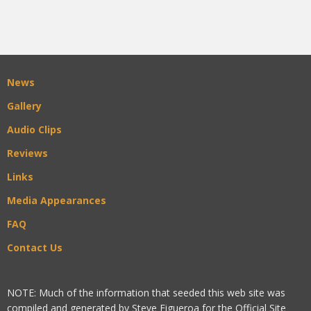
News
Gallery
Audio Clips
Reviews
Links
Media Appearances
FAQ
Contact Us
NOTE: Much of the information that seeded this web site was
compiled and generated by Steve Figueroa for the Official Site