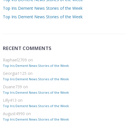
Top Iris Dement News Stories of the Week
Top Iris Dement News Stories of the Week
RECENT COMMENTS
Raphael2709
on
Top Iris Dement News Stories of the Week
Georgia1125
on
Top Iris Dement News Stories of the Week
Duane739
on
Top Iris Dement News Stories of the Week
Lilly413
on
Top Iris Dement News Stories of the Week
August4990
on
Top Iris Dement News Stories of the Week