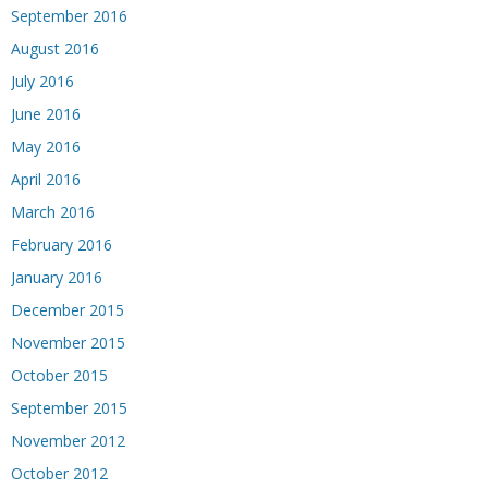
September 2016
August 2016
July 2016
June 2016
May 2016
April 2016
March 2016
February 2016
January 2016
December 2015
November 2015
October 2015
September 2015
November 2012
October 2012