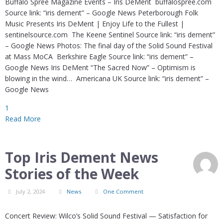
Buffalo Spree Magazine Events – Iris DeMent buffalospree.com
Source link: “iris dement” – Google News Peterborough Folk
Music Presents Iris DeMent | Enjoy Life to the Fullest |
sentinelsource.com The Keene Sentinel Source link: “iris dement”
– Google News Photos: The final day of the Solid Sound Festival
at Mass MoCA Berkshire Eagle Source link: “iris dement” –
Google News Iris DeMent “The Sacred Now” – Optimism is
blowing in the wind… Americana UK Source link: “iris dement” –
Google News
1
Read More
Top Iris Dement News
Stories of the Week
July 2, 2024
News
One Comment
Concert Review: Wilco’s Solid Sound Festival — Satisfaction for