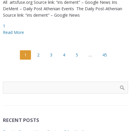
All artsfuse.org Source link: “iris dement” – Google News Iris
DeMent – Daily Post Athenian Events The Daily Post-Athenian
Source link: “iris dement” – Google News
1
Read More
1
2
3
4
5
…
45
RECENT POSTS