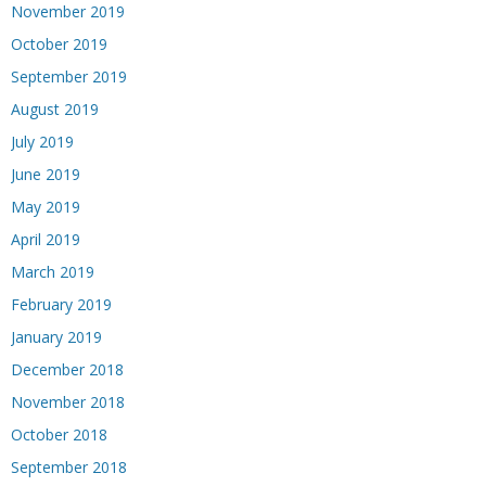
November 2019
October 2019
September 2019
August 2019
July 2019
June 2019
May 2019
April 2019
March 2019
February 2019
January 2019
December 2018
November 2018
October 2018
September 2018