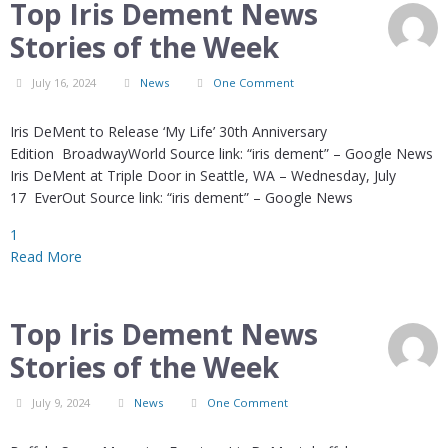
Top Iris Dement News
Stories of the Week
July 16, 2024
News
One Comment
Iris DeMent to Release ‘My Life’ 30th Anniversary
Edition BroadwayWorld Source link: “iris dement” – Google News
Iris DeMent at Triple Door in Seattle, WA – Wednesday, July
17 EverOut Source link: “iris dement” – Google News
1
Read More
Top Iris Dement News
Stories of the Week
July 9, 2024
News
One Comment