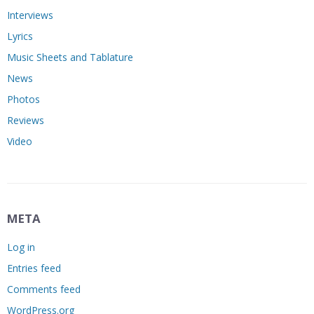
Interviews
Lyrics
Music Sheets and Tablature
News
Photos
Reviews
Video
META
Log in
Entries feed
Comments feed
WordPress.org