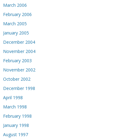
March 2006
February 2006
March 2005
January 2005
December 2004
November 2004
February 2003
November 2002
October 2002
December 1998
April 1998
March 1998
February 1998
January 1998
August 1997