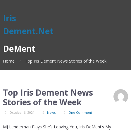
Iris
Dement.Net
DeMent
Home
Top Iris Dement News Stories of the Week
Top Iris Dement News
Stories of the Week
October 6, 2024
News
One Comment
MJ Lenderman Plays She’s Leaving You, Iris DeMent’s My