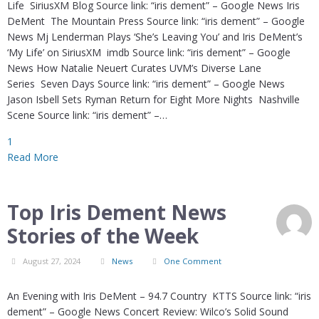
Life SiriusXM Blog Source link: “iris dement” – Google News Iris
DeMent The Mountain Press Source link: “iris dement” – Google
News Mj Lenderman Plays ‘She’s Leaving You’ and Iris DeMent’s
‘My Life’ on SiriusXM imdb Source link: “iris dement” – Google
News How Natalie Neuert Curates UVM’s Diverse Lane
Series Seven Days Source link: “iris dement” – Google News
Jason Isbell Sets Ryman Return for Eight More Nights Nashville
Scene Source link: “iris dement” –…
1
Read More
Top Iris Dement News
Stories of the Week
August 27, 2024
News
One Comment
An Evening with Iris DeMent – 94.7 Country KTTS Source link: “iris
dement” – Google News Concert Review: Wilco’s Solid Sound