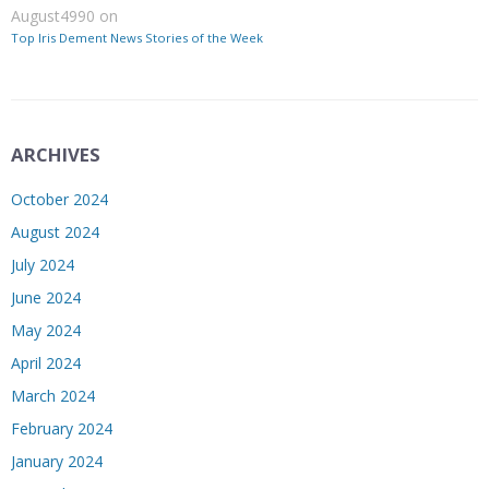
August4990
on
Top Iris Dement News Stories of the Week
ARCHIVES
October 2024
August 2024
July 2024
June 2024
May 2024
April 2024
March 2024
February 2024
January 2024