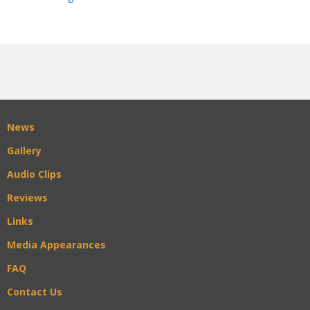
News
Gallery
Audio Clips
Reviews
Links
Media Appearances
FAQ
Contact Us