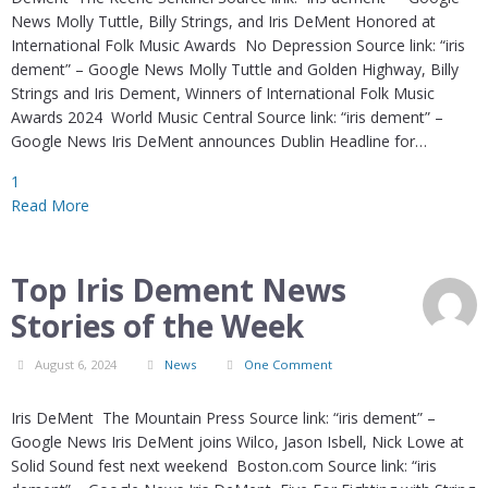
News Molly Tuttle, Billy Strings, and Iris DeMent Honored at
International Folk Music Awards No Depression Source link: “iris
dement” – Google News Molly Tuttle and Golden Highway, Billy
Strings and Iris Dement, Winners of International Folk Music
Awards 2024 World Music Central Source link: “iris dement” –
Google News Iris DeMent announces Dublin Headline for…
1
Read More
Top Iris Dement News
Stories of the Week
August 6, 2024
News
One Comment
Iris DeMent The Mountain Press Source link: “iris dement” –
Google News Iris DeMent joins Wilco, Jason Isbell, Nick Lowe at
Solid Sound fest next weekend Boston.com Source link: “iris