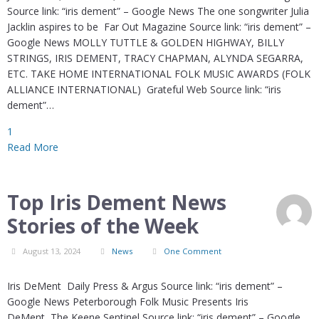
Source link: “iris dement” – Google News The one songwriter Julia
Jacklin aspires to be Far Out Magazine Source link: “iris dement” –
Google News MOLLY TUTTLE & GOLDEN HIGHWAY, BILLY
STRINGS, IRIS DEMENT, TRACY CHAPMAN, ALYNDA SEGARRA,
ETC. TAKE HOME INTERNATIONAL FOLK MUSIC AWARDS (FOLK
ALLIANCE INTERNATIONAL) Grateful Web Source link: “iris
dement”…
1
Read More
Top Iris Dement News
Stories of the Week
August 13, 2024
News
One Comment
Iris DeMent Daily Press & Argus Source link: “iris dement” –
Google News Peterborough Folk Music Presents Iris
DeMent The Keene Sentinel Source link: “iris dement” – Google