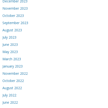
December 2023
November 2023
October 2023
September 2023
August 2023
July 2023
June 2023
May 2023
March 2023
January 2023
November 2022
October 2022
August 2022
July 2022
June 2022