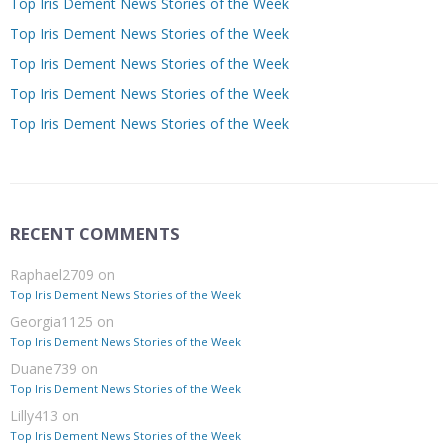
Top Iris Dement News Stories of the Week
Top Iris Dement News Stories of the Week
Top Iris Dement News Stories of the Week
Top Iris Dement News Stories of the Week
Top Iris Dement News Stories of the Week
RECENT COMMENTS
Raphael2709
on
Top Iris Dement News Stories of the Week
Georgia1125
on
Top Iris Dement News Stories of the Week
Duane739
on
Top Iris Dement News Stories of the Week
Lilly413
on
Top Iris Dement News Stories of the Week