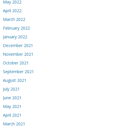
May 2022
April 2022
March 2022
February 2022
January 2022
December 2021
November 2021
October 2021
September 2021
August 2021
July 2021
June 2021
May 2021
April 2021
March 2021