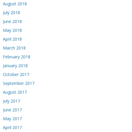
August 2018
July 2018
June 2018
May 2018
April 2018
March 2018
February 2018
January 2018
October 2017
September 2017
August 2017
July 2017
June 2017
May 2017
April 2017