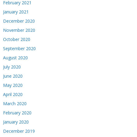
February 2021
January 2021
December 2020
November 2020
October 2020
September 2020
August 2020
July 2020
June 2020
May 2020
April 2020
March 2020
February 2020
January 2020
December 2019