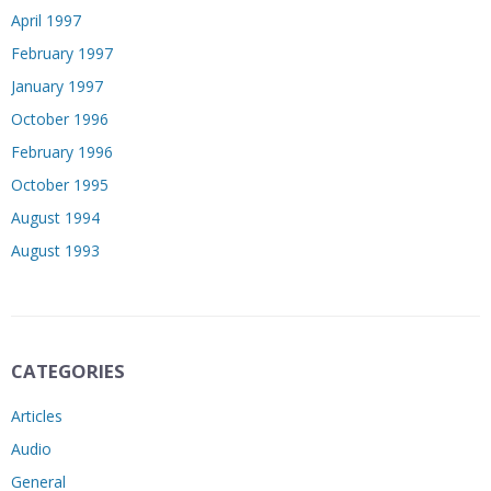
April 1997
February 1997
January 1997
October 1996
February 1996
October 1995
August 1994
August 1993
CATEGORIES
Articles
Audio
General