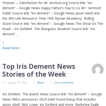
Festival — Satisfaction for All artsfuse.org Source link: “iris
dement” – Google News Happy Father’s Day to Us All ! Vermont
Public Source link: “iris dement” – Google News Jason Isbell and
the 400 Unit Announce Their 10th Ryman Residency Rolling
Stone Source link: “iris dement” – Google News The Show On The
Road – Iris DeMent The Bluegrass Situation Source link: “iris
dement”…
1
Read More
Top Iris Dement News
Stories of the Week
August 20, 2024
News
One Comment
Iris DeMent The Jewish News Source link: “iris dement” – Google
News Wilco announces 2024 Solid Sound lineup that includes
Jason Isbell, Nick Lowe, Iris DeMent and more Berkshire Eagle