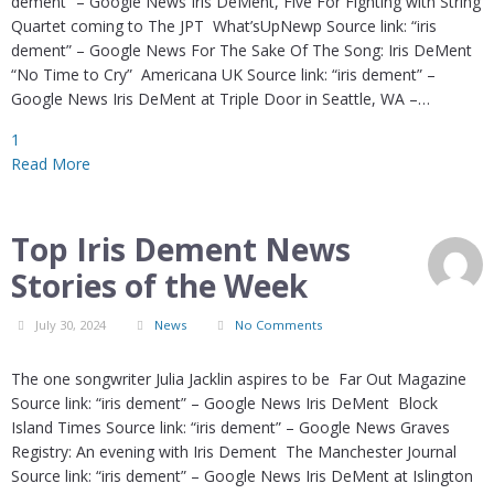
dement” – Google News Iris DeMent, Five For Fighting with String
Quartet coming to The JPT What’sUpNewp Source link: “iris
dement” – Google News For The Sake Of The Song: Iris DeMent
“No Time to Cry” Americana UK Source link: “iris dement” –
Google News Iris DeMent at Triple Door in Seattle, WA –…
1
Read More
Top Iris Dement News
Stories of the Week
July 30, 2024
News
No Comments
The one songwriter Julia Jacklin aspires to be Far Out Magazine
Source link: “iris dement” – Google News Iris DeMent Block
Island Times Source link: “iris dement” – Google News Graves
Registry: An evening with Iris Dement The Manchester Journal
Source link: “iris dement” – Google News Iris DeMent at Islington