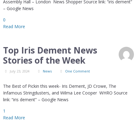
Assembly Hall – London News Shopper Source link: “iris dement”
– Google News
0
Read More
Top Iris Dement News
Stories of the Week
July 23, 2024
News
One Comment
The Best of Pickin this week- Iris Dement, JD Crowe, The
Infamous Stringdusters, and Wilma Lee Cooper WHRO Source
link: “iris dement” – Google News
1
Read More