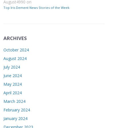
August4990
on
Top Iris Dement News Stories of the Week
ARCHIVES
October 2024
August 2024
July 2024
June 2024
May 2024
April 2024
March 2024
February 2024
January 2024
December 2023