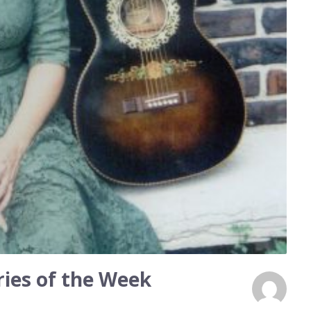
ies of the Week