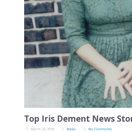
Top Iris Dement News Stor
March 20, 2018
News
No Comments