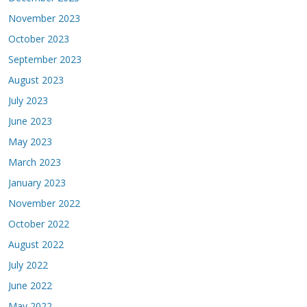
November 2023
October 2023
September 2023
August 2023
July 2023
June 2023
May 2023
March 2023
January 2023
November 2022
October 2022
August 2022
July 2022
June 2022
May 2022