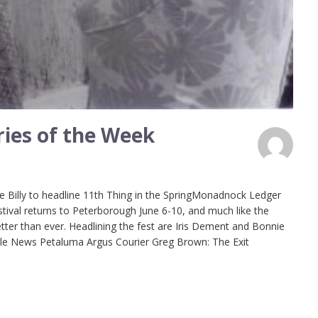
ies of the Week
 Billy to headline 11th Thing in the SpringMonadnock Ledger
stival returns to Peterborough June 6-10, and much like the
etter than ever. Headlining the fest are Iris Dement and Bonnie
oogle News Petaluma Argus Courier Greg Brown: The Exit