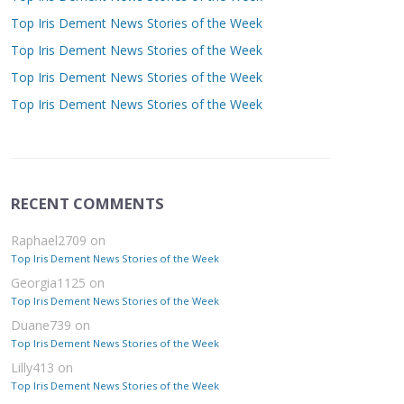
Top Iris Dement News Stories of the Week
Top Iris Dement News Stories of the Week
Top Iris Dement News Stories of the Week
Top Iris Dement News Stories of the Week
RECENT COMMENTS
Raphael2709
on
Top Iris Dement News Stories of the Week
Georgia1125
on
Top Iris Dement News Stories of the Week
Duane739
on
Top Iris Dement News Stories of the Week
Lilly413
on
Top Iris Dement News Stories of the Week