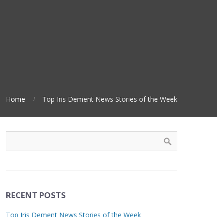
Home
Top Iris Dement News Stories of the Week
RECENT POSTS
Top Iris Dement News Stories of the Week