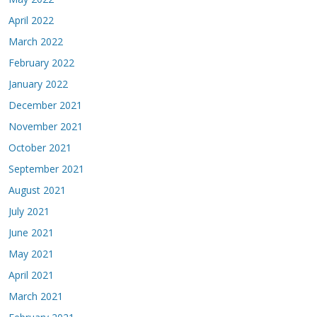
April 2022
March 2022
February 2022
January 2022
December 2021
November 2021
October 2021
September 2021
August 2021
July 2021
June 2021
May 2021
April 2021
March 2021