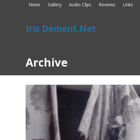
News
Gallery
Audio Clips
Reviews
Links
Iris Dement.Net
Archive