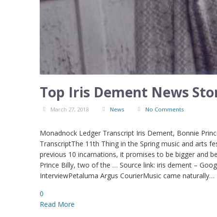
Top Iris Dement News Stor
March 27, 2018
News
No Comments
Monadnock Ledger Transcript Iris Dement, Bonnie Prince
TranscriptThe 11th Thing in the Spring music and arts fe
previous 10 incarnations, it promises to be bigger and b
Prince Billy, two of the … Source link: iris dement – G
InterviewPetaluma Argus CourierMusic came naturally…
0
Read More