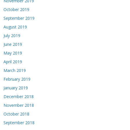
November 2019
October 2019
September 2019
August 2019
July 2019
June 2019
May 2019
April 2019
March 2019
February 2019
January 2019
December 2018
November 2018
October 2018
September 2018