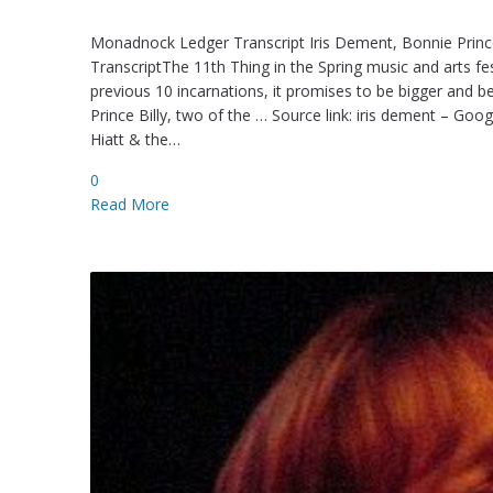
Monadnock Ledger Transcript Iris Dement, Bonnie Prince
TranscriptThe 11th Thing in the Spring music and arts fe
previous 10 incarnations, it promises to be bigger and b
Prince Billy, two of the … Source link: iris dement – Go
Hiatt & the…
0
Read More