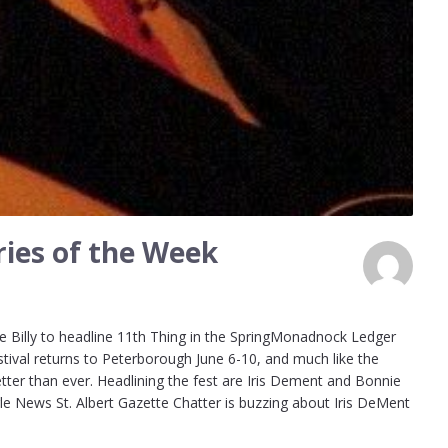
ies of the Week
 Billy to headline 11th Thing in the SpringMonadnock Ledger
stival returns to Peterborough June 6-10, and much like the
etter than ever. Headlining the fest are Iris Dement and Bonnie
gle News St. Albert Gazette Chatter is buzzing about Iris DeMent