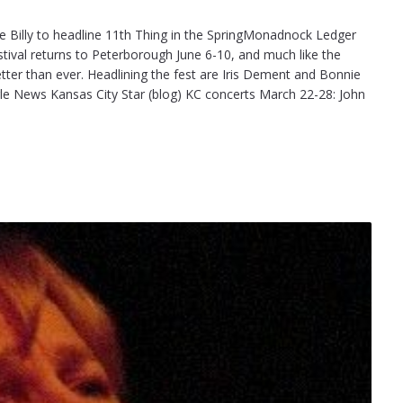
 Billy to headline 11th Thing in the SpringMonadnock Ledger
stival returns to Peterborough June 6-10, and much like the
etter than ever. Headlining the fest are Iris Dement and Bonnie
ogle News Kansas City Star (blog) KC concerts March 22-28: John