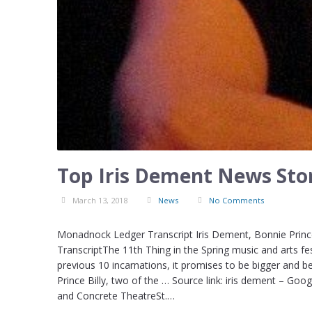
Top Iris Dement News Stor
March 13, 2018
News
No Comments
Monadnock Ledger Transcript Iris Dement, Bonnie Prince
TranscriptThe 11th Thing in the Spring music and arts fe
previous 10 incarnations, it promises to be bigger and b
Prince Billy, two of the … Source link: iris dement – Goo
and Concrete TheatreSt.…