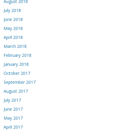
August 2018
July 2018
June 2018
May 2018
April 2018
March 2018
February 2018
January 2018
October 2017
September 2017
August 2017
July 2017
June 2017
May 2017
April 2017