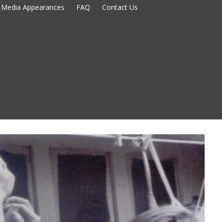
Media Appearances
FAQ
Contact Us