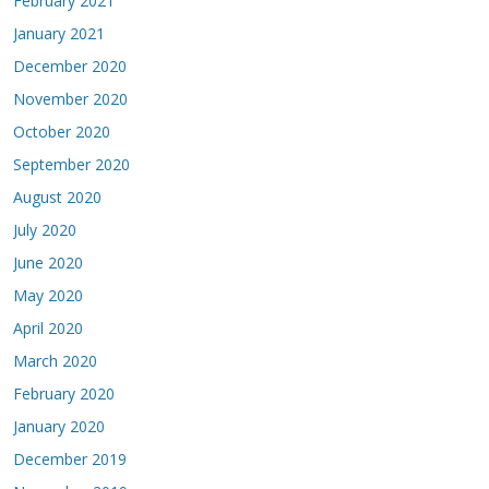
February 2021
January 2021
December 2020
November 2020
October 2020
September 2020
August 2020
July 2020
June 2020
May 2020
April 2020
March 2020
February 2020
January 2020
December 2019