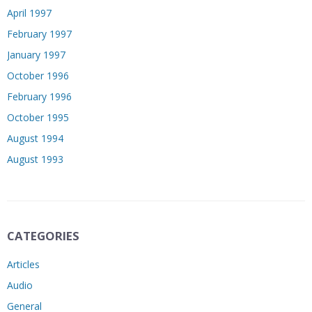
April 1997
February 1997
January 1997
October 1996
February 1996
October 1995
August 1994
August 1993
CATEGORIES
Articles
Audio
General