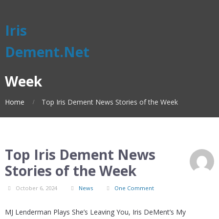
Iris
Dement.Net
Week
Home
Top Iris Dement News Stories of the Week
Top Iris Dement News
Stories of the Week
October 6, 2024
News
One Comment
MJ Lenderman Plays She’s Leaving You, Iris DeMent’s My