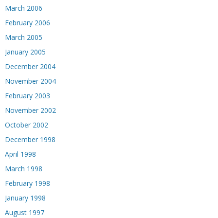
March 2006
February 2006
March 2005
January 2005
December 2004
November 2004
February 2003
November 2002
October 2002
December 1998
April 1998
March 1998
February 1998
January 1998
August 1997