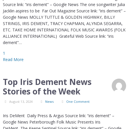
Source link: “iris dement” – Google News The one songwriter Julia
Jacklin aspires to be Far Out Magazine Source link: “iris dement” –
Google News MOLLY TUTTLE & GOLDEN HIGHWAY, BILLY
STRINGS, IRIS DEMENT, TRACY CHAPMAN, ALYNDA SEGARRA,
ETC. TAKE HOME INTERNATIONAL FOLK MUSIC AWARDS (FOLK
ALLIANCE INTERNATIONAL) Grateful Web Source link: “iris
dement”…
1
Read More
Top Iris Dement News
Stories of the Week
August 13, 2024
News
One Comment
Iris DeMent Daily Press & Argus Source link: “iris dement” –
Google News Peterborough Folk Music Presents Iris
DeMent The Keene Sentinel Source link: “iris dement” – Google