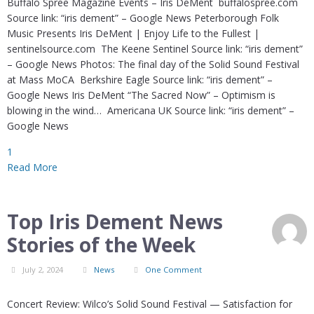
Buffalo Spree Magazine Events – Iris DeMent buffalospree.com
Source link: “iris dement” – Google News Peterborough Folk
Music Presents Iris DeMent | Enjoy Life to the Fullest |
sentinelsource.com The Keene Sentinel Source link: “iris dement”
– Google News Photos: The final day of the Solid Sound Festival
at Mass MoCA Berkshire Eagle Source link: “iris dement” –
Google News Iris DeMent “The Sacred Now” – Optimism is
blowing in the wind… Americana UK Source link: “iris dement” –
Google News
1
Read More
Top Iris Dement News
Stories of the Week
July 2, 2024
News
One Comment
Concert Review: Wilco’s Solid Sound Festival — Satisfaction for