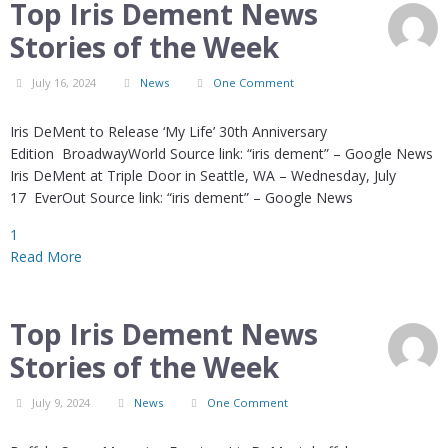
Top Iris Dement News
Stories of the Week
July 16, 2024
News
One Comment
Iris DeMent to Release ‘My Life’ 30th Anniversary
Edition BroadwayWorld Source link: “iris dement” – Google News
Iris DeMent at Triple Door in Seattle, WA – Wednesday, July
17 EverOut Source link: “iris dement” – Google News
1
Read More
Top Iris Dement News
Stories of the Week
July 9, 2024
News
One Comment