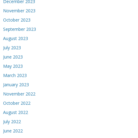
December 2023
November 2023
October 2023
September 2023
August 2023
July 2023
June 2023
May 2023
March 2023
January 2023
November 2022
October 2022
August 2022
July 2022
June 2022