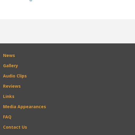
News
Gallery
Audio Clips
Reviews
Links
Media Appearances
FAQ
Contact Us