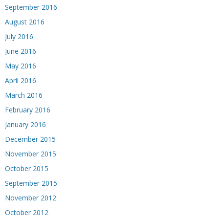
September 2016
August 2016
July 2016
June 2016
May 2016
April 2016
March 2016
February 2016
January 2016
December 2015
November 2015
October 2015
September 2015
November 2012
October 2012