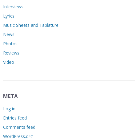
Interviews
Lyrics
Music Sheets and Tablature
News
Photos
Reviews
Video
META
Log in
Entries feed
Comments feed
WordPress.org