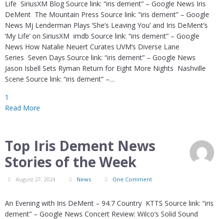
Life SiriusXM Blog Source link: “iris dement” – Google News Iris
DeMent The Mountain Press Source link: “iris dement” – Google
News Mj Lenderman Plays ‘She’s Leaving You’ and Iris DeMent’s
‘My Life’ on SiriusXM imdb Source link: “iris dement” – Google
News How Natalie Neuert Curates UVM’s Diverse Lane
Series Seven Days Source link: “iris dement” – Google News
Jason Isbell Sets Ryman Return for Eight More Nights Nashville
Scene Source link: “iris dement” –…
1
Read More
Top Iris Dement News
Stories of the Week
August 27, 2024
News
One Comment
An Evening with Iris DeMent – 94.7 Country KTTS Source link: “iris
dement” – Google News Concert Review: Wilco’s Solid Sound