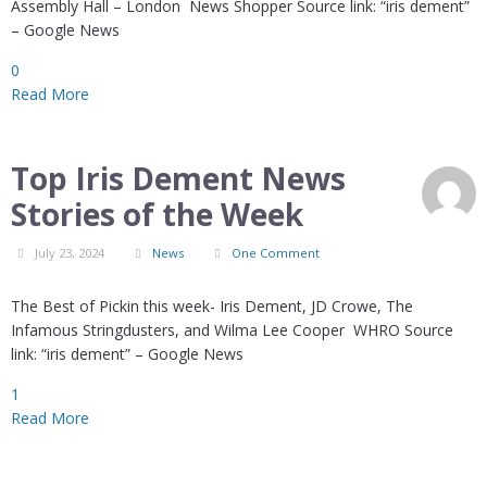
Assembly Hall – London News Shopper Source link: “iris dement”
– Google News
0
Read More
Top Iris Dement News
Stories of the Week
July 23, 2024
News
One Comment
The Best of Pickin this week- Iris Dement, JD Crowe, The
Infamous Stringdusters, and Wilma Lee Cooper WHRO Source
link: “iris dement” – Google News
1
Read More