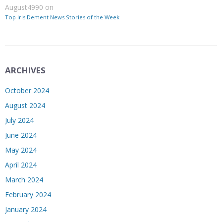
August4990
on
Top Iris Dement News Stories of the Week
ARCHIVES
October 2024
August 2024
July 2024
June 2024
May 2024
April 2024
March 2024
February 2024
January 2024