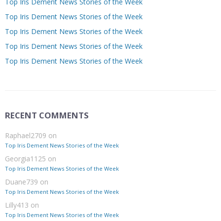
Top Iris Dement News Stories of the Week
Top Iris Dement News Stories of the Week
Top Iris Dement News Stories of the Week
Top Iris Dement News Stories of the Week
Top Iris Dement News Stories of the Week
RECENT COMMENTS
Raphael2709
on
Top Iris Dement News Stories of the Week
Georgia1125
on
Top Iris Dement News Stories of the Week
Duane739
on
Top Iris Dement News Stories of the Week
Lilly413
on
Top Iris Dement News Stories of the Week