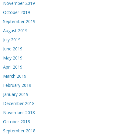
November 2019
October 2019
September 2019
August 2019
July 2019
June 2019
May 2019
April 2019
March 2019
February 2019
January 2019
December 2018
November 2018
October 2018
September 2018