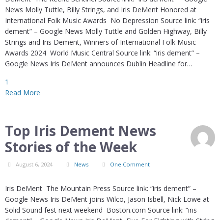
News Molly Tuttle, Billy Strings, and Iris DeMent Honored at
International Folk Music Awards No Depression Source link: “iris
dement” – Google News Molly Tuttle and Golden Highway, Billy
Strings and Iris Dement, Winners of International Folk Music
Awards 2024 World Music Central Source link: “iris dement” –
Google News Iris DeMent announces Dublin Headline for…
1
Read More
Top Iris Dement News
Stories of the Week
August 6, 2024
News
One Comment
Iris DeMent The Mountain Press Source link: “iris dement” –
Google News Iris DeMent joins Wilco, Jason Isbell, Nick Lowe at
Solid Sound fest next weekend Boston.com Source link: “iris