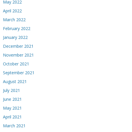
May 2022
April 2022
March 2022
February 2022
January 2022
December 2021
November 2021
October 2021
September 2021
August 2021
July 2021
June 2021
May 2021
April 2021
March 2021