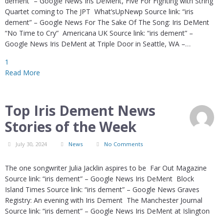
dement” – Google News Iris DeMent, Five For Fighting with String
Quartet coming to The JPT What’sUpNewp Source link: “iris
dement” – Google News For The Sake Of The Song: Iris DeMent
“No Time to Cry” Americana UK Source link: “iris dement” –
Google News Iris DeMent at Triple Door in Seattle, WA –…
1
Read More
Top Iris Dement News
Stories of the Week
July 30, 2024
News
No Comments
The one songwriter Julia Jacklin aspires to be Far Out Magazine
Source link: “iris dement” – Google News Iris DeMent Block
Island Times Source link: “iris dement” – Google News Graves
Registry: An evening with Iris Dement The Manchester Journal
Source link: “iris dement” – Google News Iris DeMent at Islington