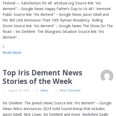
Festival — Satisfaction for All artsfuse.org Source link: “iris
dement” – Google News Happy Father’s Day to Us All ! Vermont
Public Source link: “iris dement” – Google News Jason Isbell and
the 400 Unit Announce Their 10th Ryman Residency Rolling
Stone Source link: “iris dement” – Google News The Show On The
Road – Iris DeMent The Bluegrass Situation Source link: “iris
dement”…
1
Read More
Top Iris Dement News
Stories of the Week
August 20, 2024
News
One Comment
Iris DeMent The Jewish News Source link: “iris dement” – Google
News Wilco announces 2024 Solid Sound lineup that includes
Jason Isbell, Nick Lowe, Iris DeMent and more Berkshire Eagle