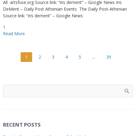
All artsfuse.org Source link: “iris dement” – Google News Iris
DeMent – Daily Post Athenian Events The Daily Post-Athenian
Source link: “iris dement” – Google News
1
Read More
1
2
3
4
5
…
39
RECENT POSTS