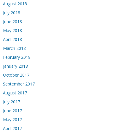
August 2018
July 2018
June 2018
May 2018
April 2018
March 2018
February 2018
January 2018
October 2017
September 2017
August 2017
July 2017
June 2017
May 2017
April 2017