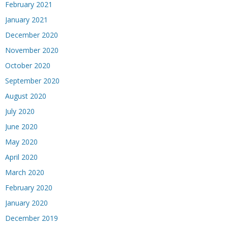
February 2021
January 2021
December 2020
November 2020
October 2020
September 2020
August 2020
July 2020
June 2020
May 2020
April 2020
March 2020
February 2020
January 2020
December 2019