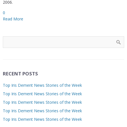
2006.
0
Read More
RECENT POSTS
Top Iris Dement News Stories of the Week
Top Iris Dement News Stories of the Week
Top Iris Dement News Stories of the Week
Top Iris Dement News Stories of the Week
Top Iris Dement News Stories of the Week