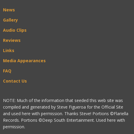
News
Gallery
Audio Clips
Reviews
Links
Media Appearances
FAQ
Contact Us
NOTE: Much of the information that seeded this web site was
compiled and generated by Steve Figueroa for the Official Site
and used here with permission. Thanks Steve! Portions ©Flariella
Records. Portions ©Deep South Entertainment. Used here with
permission.