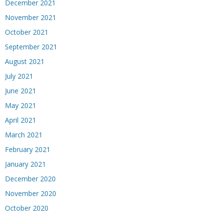
December 2021
November 2021
October 2021
September 2021
August 2021
July 2021
June 2021
May 2021
April 2021
March 2021
February 2021
January 2021
December 2020
November 2020
October 2020