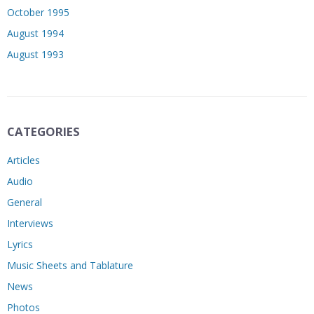
October 1995
August 1994
August 1993
CATEGORIES
Articles
Audio
General
Interviews
Lyrics
Music Sheets and Tablature
News
Photos