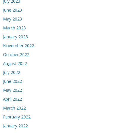
July 2023
June 2023
May 2023
March 2023
January 2023
November 2022
October 2022
August 2022
July 2022
June 2022
May 2022
April 2022
March 2022
February 2022
January 2022