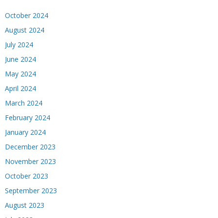
October 2024
August 2024
July 2024
June 2024
May 2024
April 2024
March 2024
February 2024
January 2024
December 2023
November 2023
October 2023
September 2023
August 2023