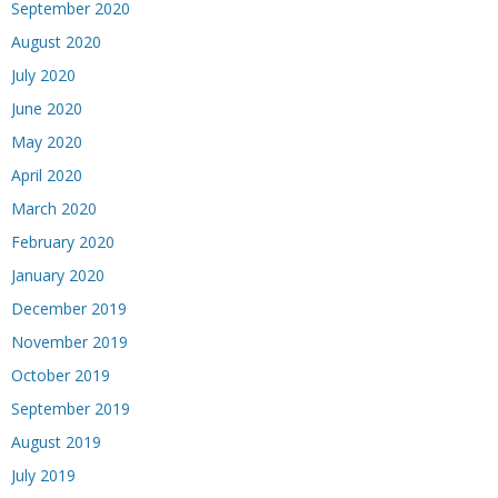
September 2020
August 2020
July 2020
June 2020
May 2020
April 2020
March 2020
February 2020
January 2020
December 2019
November 2019
October 2019
September 2019
August 2019
July 2019