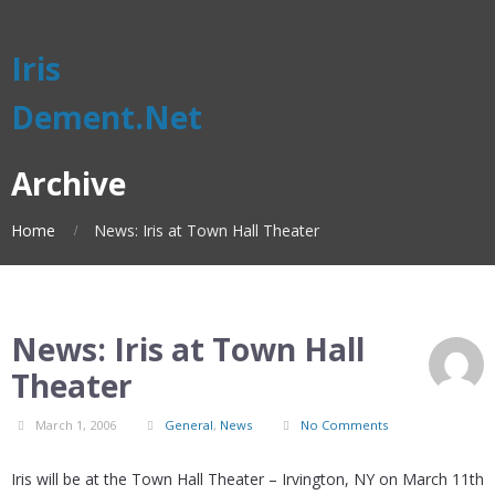
Iris
Dement.Net
Archive
Home
News: Iris at Town Hall Theater
News: Iris at Town Hall
Theater
March 1, 2006
General
,
News
No Comments
Iris will be at the Town Hall Theater – Irvington, NY on March 11th