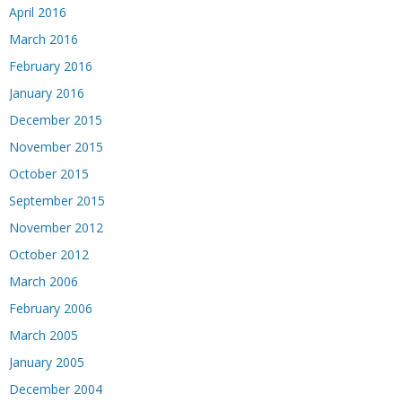
April 2016
March 2016
February 2016
January 2016
December 2015
November 2015
October 2015
September 2015
November 2012
October 2012
March 2006
February 2006
March 2005
January 2005
December 2004