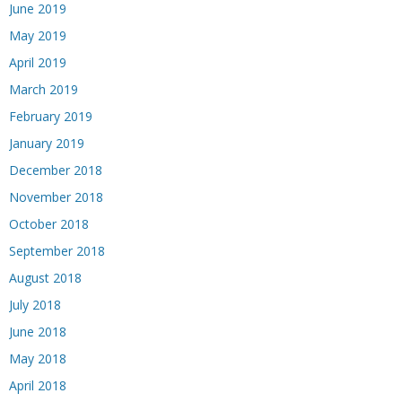
June 2019
May 2019
April 2019
March 2019
February 2019
January 2019
December 2018
November 2018
October 2018
September 2018
August 2018
July 2018
June 2018
May 2018
April 2018