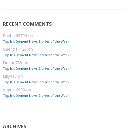
RECENT COMMENTS
Raphael2709
on
Top Iris Dement News Stories of the Week
Georgia1125
on
Top Iris Dement News Stories of the Week
Duane739
on
Top Iris Dement News Stories of the Week
Lilly413
on
Top Iris Dement News Stories of the Week
August4990
on
Top Iris Dement News Stories of the Week
ARCHIVES