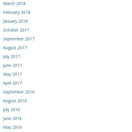
March 2018
February 2018
January 2018
October 2017
September 2017
August 2017
July 2017
June 2017
May 2017
April 2017
September 2016
August 2016
July 2016
June 2016
May 2016