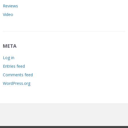
Reviews
Video
META
Log in
Entries feed
Comments feed
WordPress.org