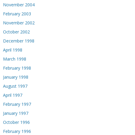
November 2004
February 2003
November 2002
October 2002
December 1998
April 1998
March 1998
February 1998
January 1998
August 1997
April 1997
February 1997
January 1997
October 1996
February 1996