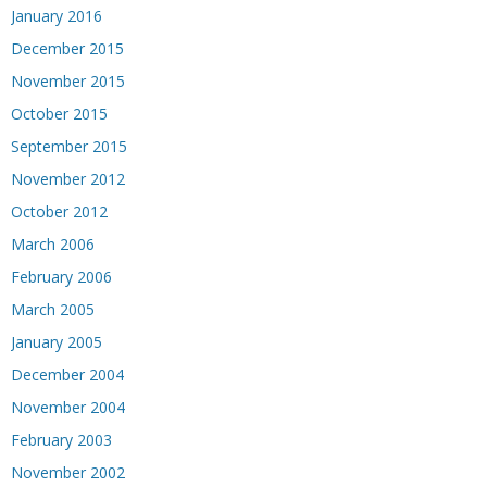
January 2016
December 2015
November 2015
October 2015
September 2015
November 2012
October 2012
March 2006
February 2006
March 2005
January 2005
December 2004
November 2004
February 2003
November 2002