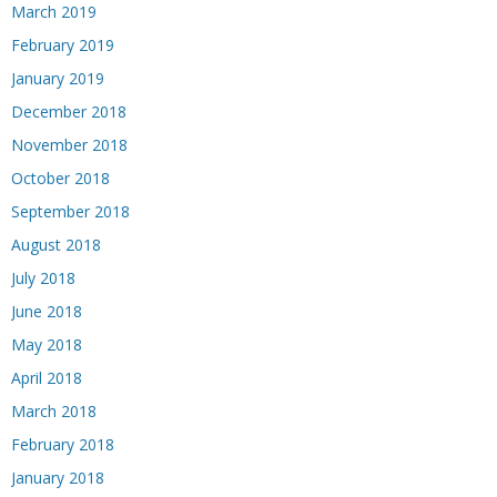
March 2019
February 2019
January 2019
December 2018
November 2018
October 2018
September 2018
August 2018
July 2018
June 2018
May 2018
April 2018
March 2018
February 2018
January 2018