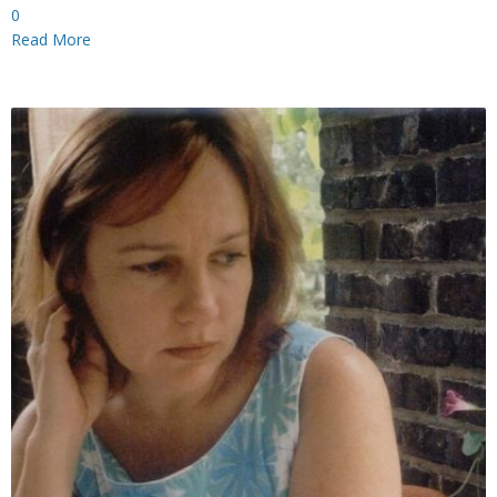
0
Read More