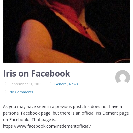
Iris on Facebook
September 11, 2016
General
,
News
No Comments
As you may have seen in a previous post, Iris does not have a
personal Facebook page, but there is an official Iris Dement page
on Facebook. That page is:
https://www.facebook.com/irisdementofficial/