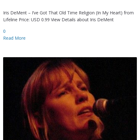
Iris DeMent – I’ve Got That Old Time Religion (In My Heart) from
Lifeline Price: USD 0.99 View Details about Iris DeMent
0
Read More