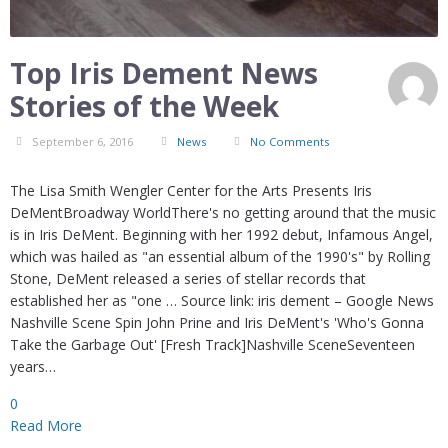
Top Iris Dement News
Stories of the Week
September 6, 2016
News
No Comments
The Lisa Smith Wengler Center for the Arts Presents Iris
DeMentBroadway WorldThere's no getting around that the music
is in Iris DeMent. Beginning with her 1992 debut, Infamous Angel,
which was hailed as "an essential album of the 1990's" by Rolling
Stone, DeMent released a series of stellar records that
established her as "one … Source link: iris dement – Google News
Nashville Scene Spin John Prine and Iris DeMent's 'Who's Gonna
Take the Garbage Out' [Fresh Track]Nashville SceneSeventeen
years…
0
Read More