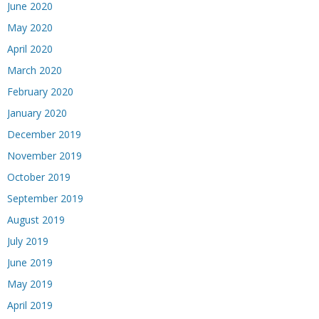
June 2020
May 2020
April 2020
March 2020
February 2020
January 2020
December 2019
November 2019
October 2019
September 2019
August 2019
July 2019
June 2019
May 2019
April 2019