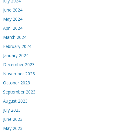
July 2024
June 2024
May 2024
April 2024
March 2024
February 2024
January 2024
December 2023
November 2023
October 2023
September 2023
August 2023
July 2023
June 2023
May 2023