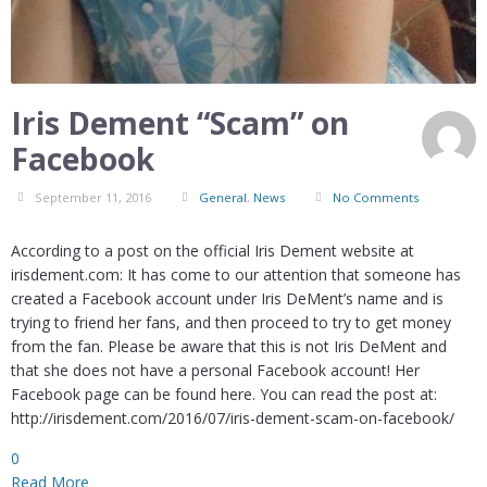
Iris Dement “Scam” on
Facebook
September 11, 2016
General
,
News
No Comments
According to a post on the official Iris Dement website at
irisdement.com: It has come to our attention that someone has
created a Facebook account under Iris DeMent’s name and is
trying to friend her fans, and then proceed to try to get money
from the fan. Please be aware that this is not Iris DeMent and
that she does not have a personal Facebook account! Her
Facebook page can be found here. You can read the post at:
http://irisdement.com/2016/07/iris-dement-scam-on-facebook/
0
Read More