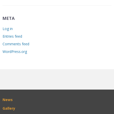
META
Log in
Entries feed
Comments feed
WordPress.org
News
Gallery