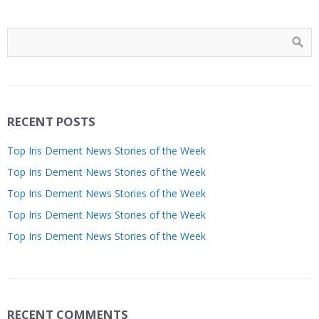
RECENT POSTS
Top Iris Dement News Stories of the Week
Top Iris Dement News Stories of the Week
Top Iris Dement News Stories of the Week
Top Iris Dement News Stories of the Week
Top Iris Dement News Stories of the Week
RECENT COMMENTS