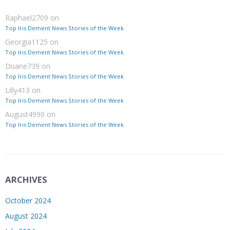
Raphael2709
on
Top Iris Dement News Stories of the Week
Georgia1125
on
Top Iris Dement News Stories of the Week
Duane739
on
Top Iris Dement News Stories of the Week
Lilly413
on
Top Iris Dement News Stories of the Week
August4990
on
Top Iris Dement News Stories of the Week
ARCHIVES
October 2024
August 2024