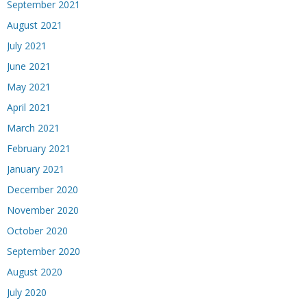
September 2021
August 2021
July 2021
June 2021
May 2021
April 2021
March 2021
February 2021
January 2021
December 2020
November 2020
October 2020
September 2020
August 2020
July 2020