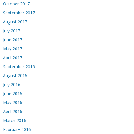
October 2017
September 2017
August 2017
July 2017
June 2017
May 2017
April 2017
September 2016
August 2016
July 2016
June 2016
May 2016
April 2016
March 2016
February 2016