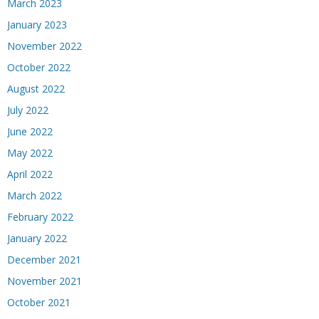
March 2023
January 2023
November 2022
October 2022
August 2022
July 2022
June 2022
May 2022
April 2022
March 2022
February 2022
January 2022
December 2021
November 2021
October 2021