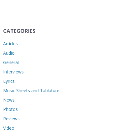
CATEGORIES
Articles
Audio
General
Interviews
Lyrics
Music Sheets and Tablature
News
Photos
Reviews
Video