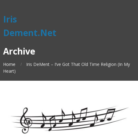
Iris
Dement.Net
Archive
Home
Iris DeMent – I’ve Got That Old Time Religion (In My
Heart)