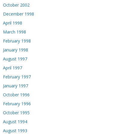
October 2002
December 1998
April 1998
March 1998
February 1998
January 1998
August 1997
April 1997
February 1997
January 1997
October 1996
February 1996
October 1995
August 1994
August 1993