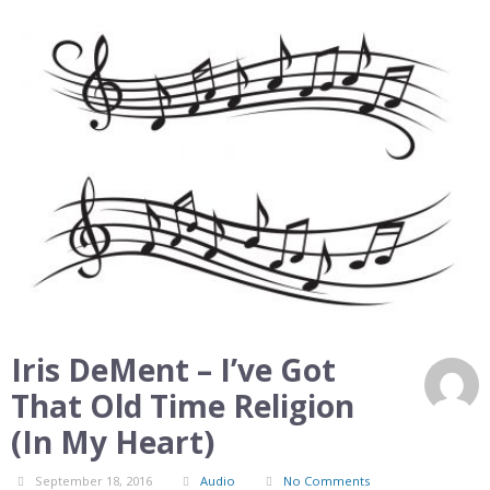
Iris DeMent – I’ve Got
That Old Time Religion
(In My Heart)
September 18, 2016
Audio
No Comments