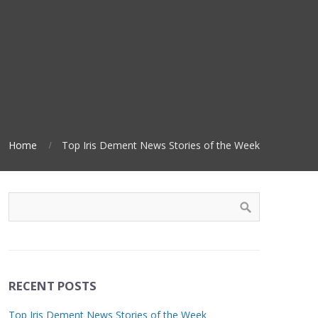
Home
Top Iris Dement News Stories of the Week
RECENT POSTS
Top Iris Dement News Stories of the Week