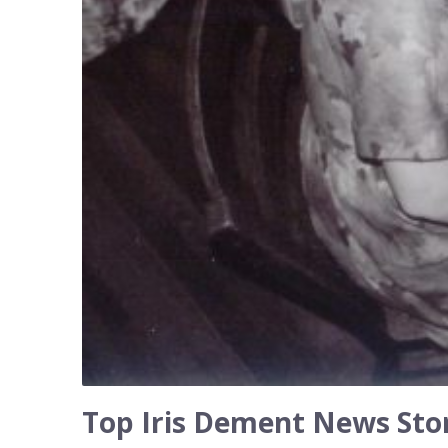
Top Iris Dement News Stor