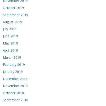
November 2019
October 2019
September 2019
August 2019
July 2019
June 2019
May 2019
April 2019
March 2019
February 2019
January 2019
December 2018
November 2018
October 2018
September 2018