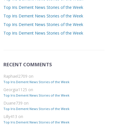
Top Iris Dement News Stories of the Week
Top Iris Dement News Stories of the Week
Top Iris Dement News Stories of the Week
Top Iris Dement News Stories of the Week
RECENT COMMENTS
Raphael2709
on
Top Iris Dement News Stories of the Week
Georgia1125
on
Top Iris Dement News Stories of the Week
Duane739
on
Top Iris Dement News Stories of the Week
Lilly413
on
Top Iris Dement News Stories of the Week