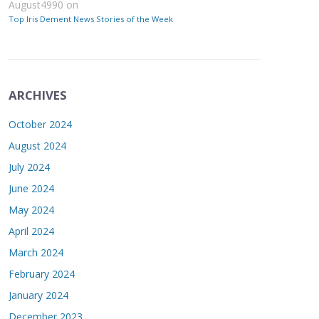
August4990
on
Top Iris Dement News Stories of the Week
ARCHIVES
October 2024
August 2024
July 2024
June 2024
May 2024
April 2024
March 2024
February 2024
January 2024
December 2023