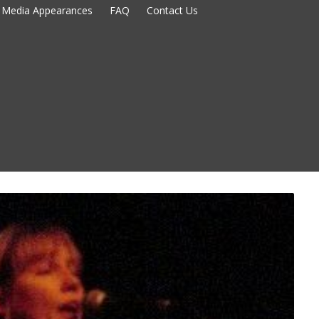
Media Appearances
FAQ
Contact Us