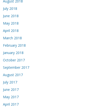
August 2018
July 2018
June 2018
May 2018
April 2018
March 2018
February 2018
January 2018
October 2017
September 2017
August 2017
July 2017
June 2017
May 2017
April 2017