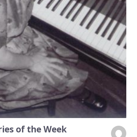
ies of the Week