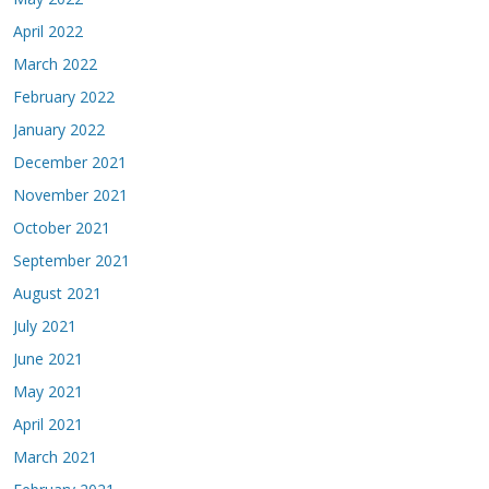
April 2022
March 2022
February 2022
January 2022
December 2021
November 2021
October 2021
September 2021
August 2021
July 2021
June 2021
May 2021
April 2021
March 2021