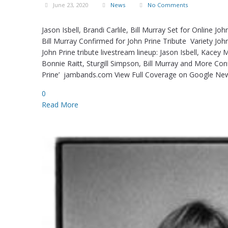
June 23, 2020
News
No Comments
Jason Isbell, Brandi Carlile, Bill Murray Set for Online 
Bill Murray Confirmed for John Prine Tribute Variety Jo
John Prine tribute livestream lineup: Jason Isbell, Kace
Bonnie Raitt, Sturgill Simpson, Bill Murray and More Con
Prine’ jambands.com View Full Coverage on Google News
0
Read More