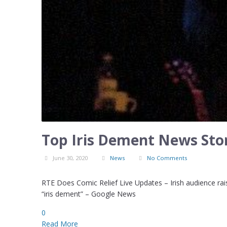
Top Iris Dement News Stor
June 30, 2020
News
No Comments
RTE Does Comic Relief Live Updates – Irish audience raise
“iris dement” – Google News
0
Read More