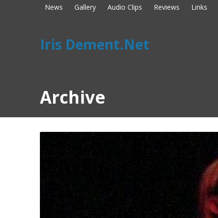
News
Gallery
Audio Clips
Reviews
Links
Iris Dement.Net
Archive