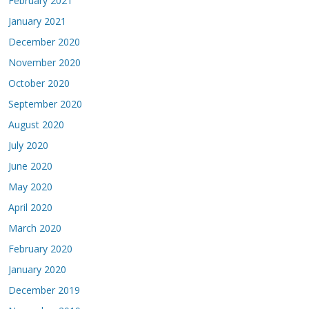
February 2021
January 2021
December 2020
November 2020
October 2020
September 2020
August 2020
July 2020
June 2020
May 2020
April 2020
March 2020
February 2020
January 2020
December 2019