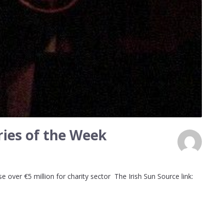
ies of the Week
 over €5 million for charity sector The Irish Sun Source link: