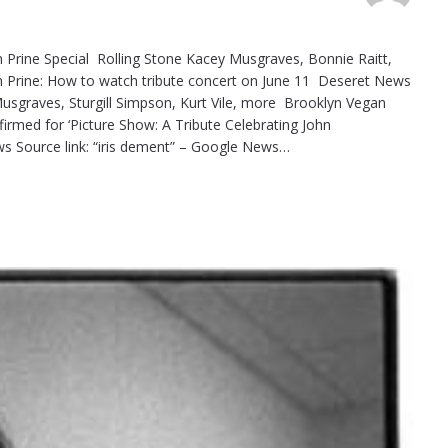
John Prine Special Rolling Stone Kacey Musgraves, Bonnie Raitt,
hn Prine: How to watch tribute concert on June 11 Deseret News
y Musgraves, Sturgill Simpson, Kurt Vile, more Brooklyn Vegan
firmed for ‘Picture Show: A Tribute Celebrating John
 Source link: “iris dement” – Google News…