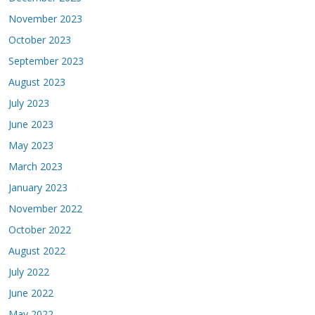
November 2023
October 2023
September 2023
August 2023
July 2023
June 2023
May 2023
March 2023
January 2023
November 2022
October 2022
August 2022
July 2022
June 2022
May 2022