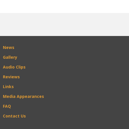
News
Gallery
Audio Clips
Reviews
Links
Media Appearances
FAQ
Contact Us