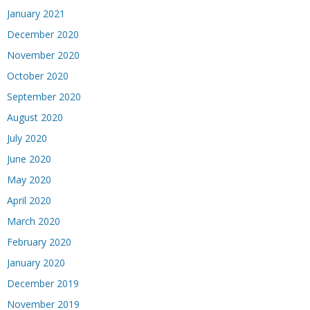
January 2021
December 2020
November 2020
October 2020
September 2020
August 2020
July 2020
June 2020
May 2020
April 2020
March 2020
February 2020
January 2020
December 2019
November 2019