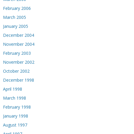
February 2006
March 2005
January 2005
December 2004
November 2004
February 2003
November 2002
October 2002
December 1998
April 1998
March 1998
February 1998
January 1998
August 1997
April 1997