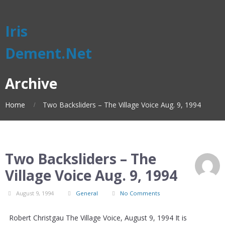
Iris
Dement.Net
Archive
Home
Two Backsliders – The Village Voice Aug. 9, 1994
Two Backsliders – The
Village Voice Aug. 9, 1994
August 9, 1994
General
No Comments
Robert Christgau The Village Voice, August 9, 1994 It is