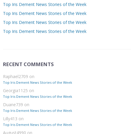
Top Iris Dement News Stories of the Week
Top Iris Dement News Stories of the Week
Top Iris Dement News Stories of the Week
Top Iris Dement News Stories of the Week
RECENT COMMENTS
Raphael2709
on
Top Iris Dement News Stories of the Week
Georgia1125
on
Top Iris Dement News Stories of the Week
Duane739
on
Top Iris Dement News Stories of the Week
Lilly413
on
Top Iris Dement News Stories of the Week
August4990
on