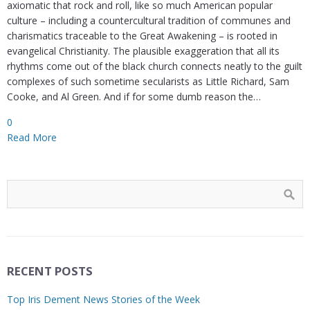
axiomatic that rock and roll, like so much American popular
culture – including a countercultural tradition of communes and
charismatics traceable to the Great Awakening – is rooted in
evangelical Christianity. The plausible exaggeration that all its
rhythms come out of the black church connects neatly to the guilt
complexes of such sometime secularists as Little Richard, Sam
Cooke, and Al Green. And if for some dumb reason the…
0
Read More
RECENT POSTS
Top Iris Dement News Stories of the Week