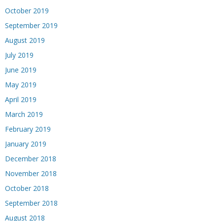
October 2019
September 2019
August 2019
July 2019
June 2019
May 2019
April 2019
March 2019
February 2019
January 2019
December 2018
November 2018
October 2018
September 2018
August 2018