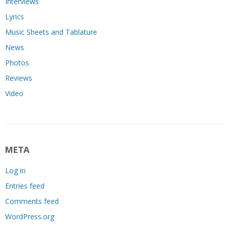
Interviews
Lyrics
Music Sheets and Tablature
News
Photos
Reviews
Video
META
Log in
Entries feed
Comments feed
WordPress.org