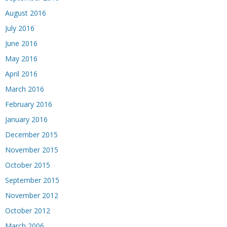
August 2016
July 2016
June 2016
May 2016
April 2016
March 2016
February 2016
January 2016
December 2015
November 2015
October 2015
September 2015
November 2012
October 2012
March 2006