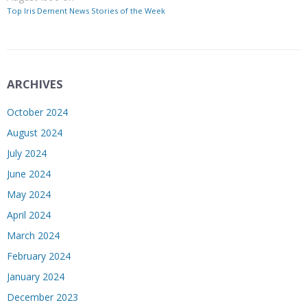
Top Iris Dement News Stories of the Week
ARCHIVES
October 2024
August 2024
July 2024
June 2024
May 2024
April 2024
March 2024
February 2024
January 2024
December 2023