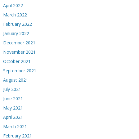
April 2022
March 2022
February 2022
January 2022
December 2021
November 2021
October 2021
September 2021
August 2021
July 2021
June 2021
May 2021
April 2021
March 2021
February 2021