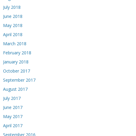
July 2018
June 2018
May 2018
April 2018
March 2018
February 2018
January 2018
October 2017
September 2017
August 2017
July 2017
June 2017
May 2017
April 2017
September 2016