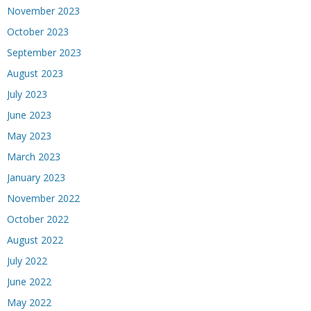
November 2023
October 2023
September 2023
August 2023
July 2023
June 2023
May 2023
March 2023
January 2023
November 2022
October 2022
August 2022
July 2022
June 2022
May 2022