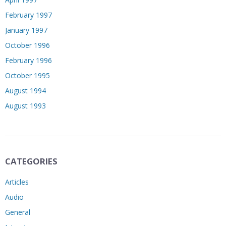
February 1997
January 1997
October 1996
February 1996
October 1995
August 1994
August 1993
CATEGORIES
Articles
Audio
General