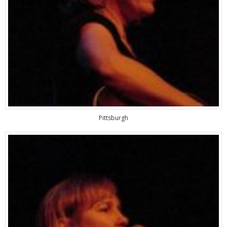
Pittsburgh