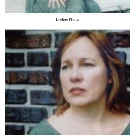
Lifeline Photo