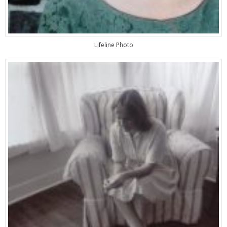
Lifeline Photo