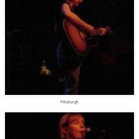
Pittsburgh