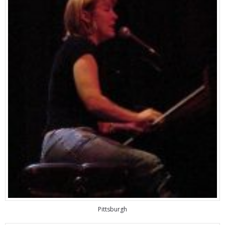
Pittsburgh