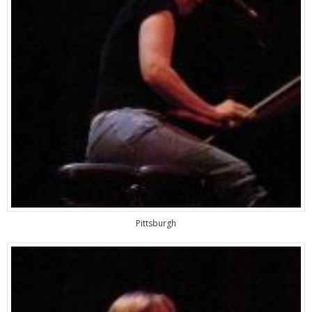
Pittsburgh