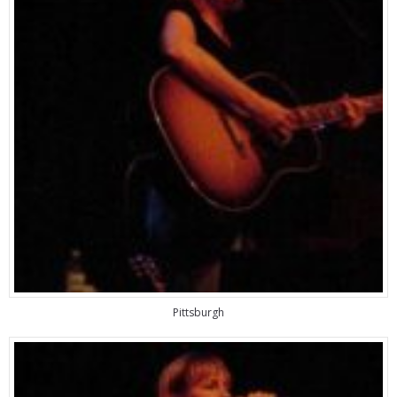
Pittsburgh