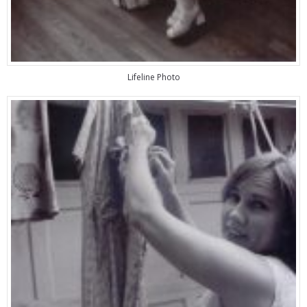
Lifeline Photo