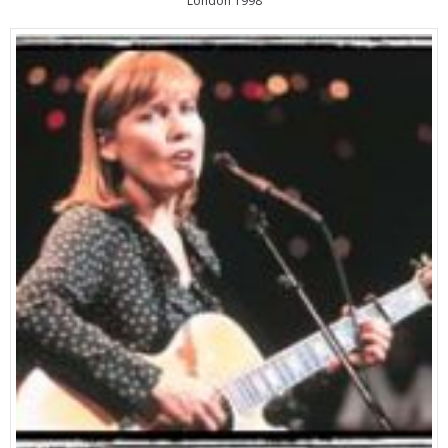
London 1998