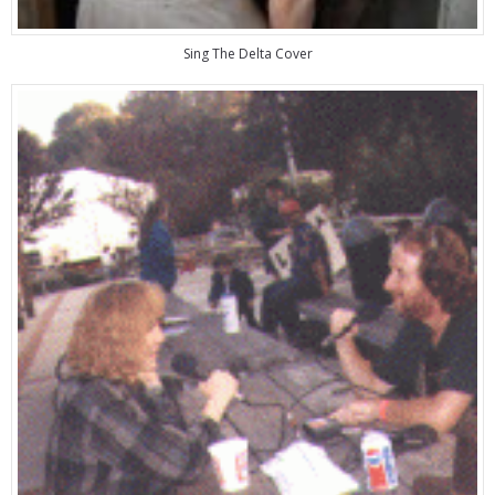
Sing The Delta Cover