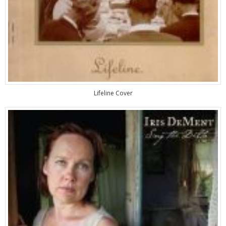
Lifeline Cover