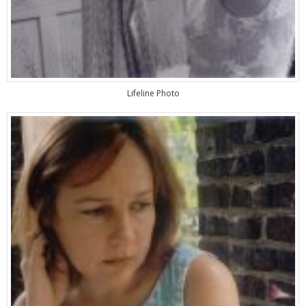
Lifeline Photo