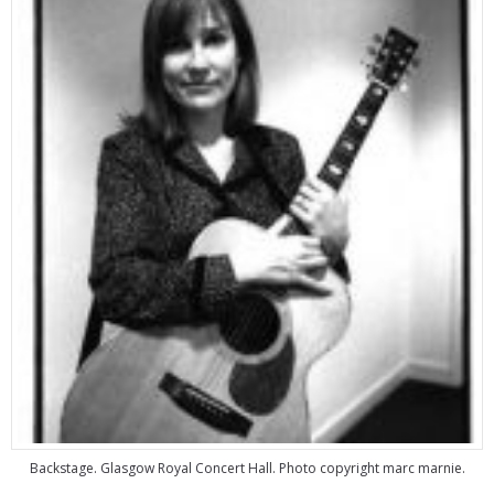
Backstage. Glasgow Royal Concert Hall. Photo copyright marc marnie.