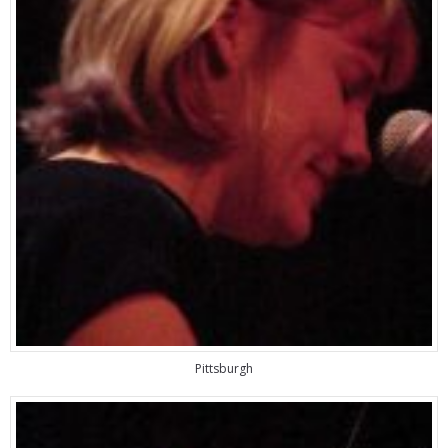
Pittsburgh