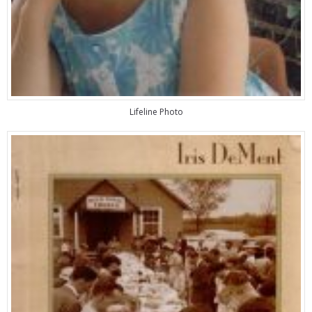
Lifeline Photo