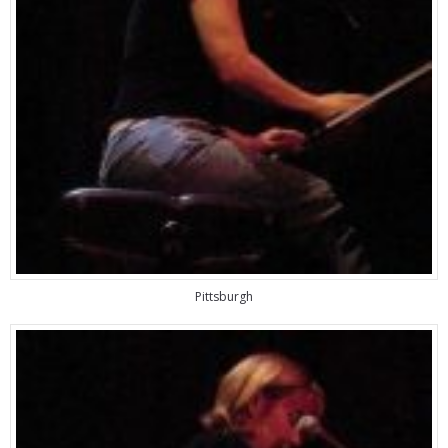
Pittsburgh