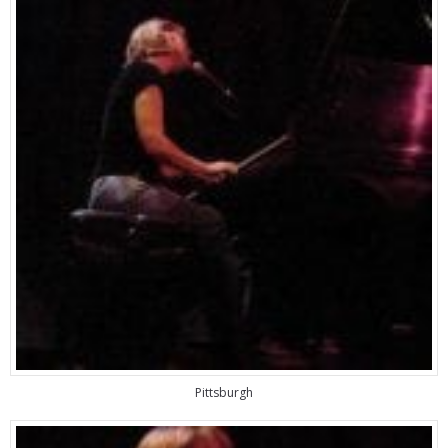
Pittsburgh