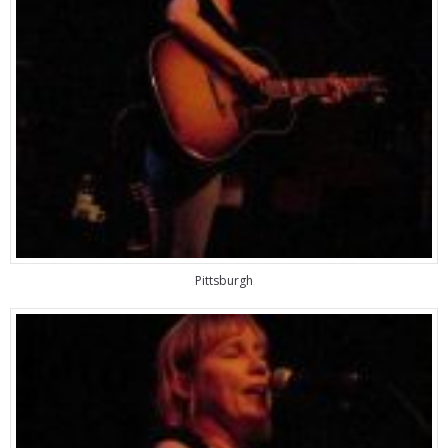
Pittsburgh