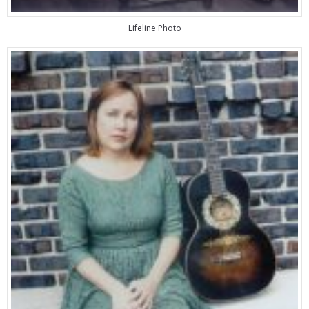
Lifeline Photo