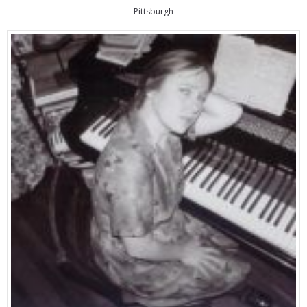
Pittsburgh