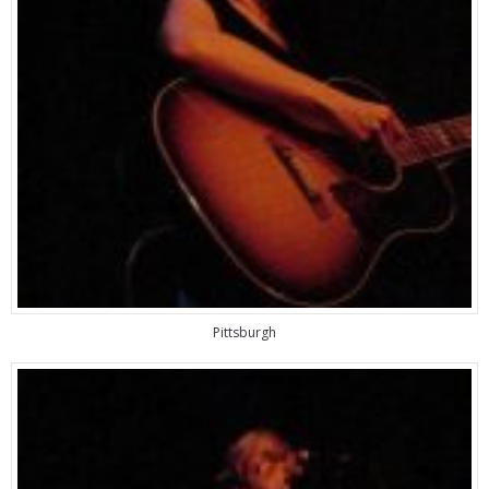
Pittsburgh