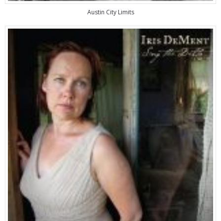
Austin City Limits