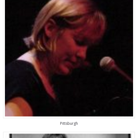
Pittsburgh