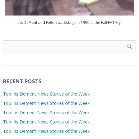
Iris DeMent and Felton backstage in 1996 at the Fall FAT Fry.
RECENT POSTS
Top Iris Dement News Stories of the Week
Top Iris Dement News Stories of the Week
Top Iris Dement News Stories of the Week
Top Iris Dement News Stories of the Week
Top Iris Dement News Stories of the Week