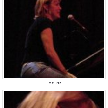
Pittsburgh