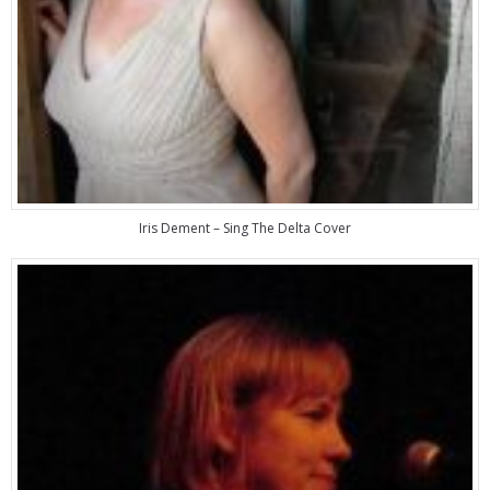
Iris Dement – Sing The Delta Cover