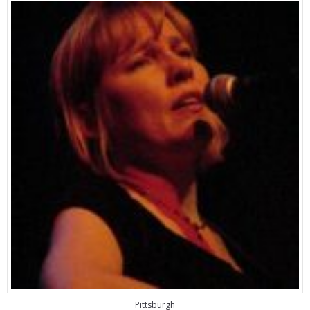
Pittsburgh