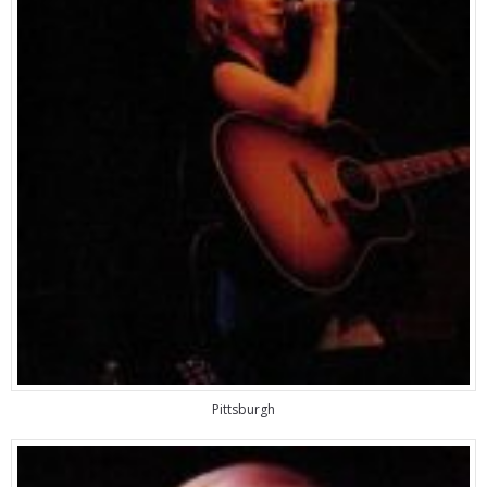
Pittsburgh