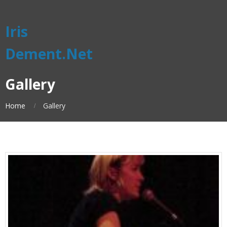
Iris
Dement.Net
Gallery
Home
Gallery