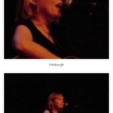
Pittsburgh