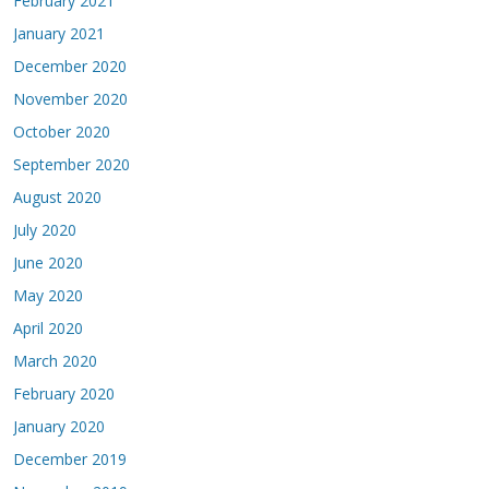
February 2021
January 2021
December 2020
November 2020
October 2020
September 2020
August 2020
July 2020
June 2020
May 2020
April 2020
March 2020
February 2020
January 2020
December 2019