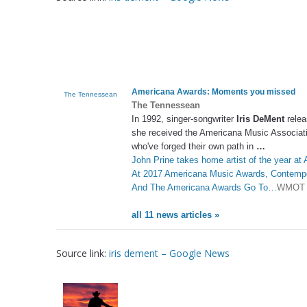
Americana Awards: Moments you missed
The Tennessean
The Tennessean
In 1992, singer-songwriter
Iris DeMent
relea
she received the Americana Music Associati
who've forged their own path in
…
John Prine takes home artist of the year a
At 2017 Americana Music Awards, Contempo
And The Americana Awards Go To…
WMOT
all 11 news articles »
Source link:
iris dement – Google News