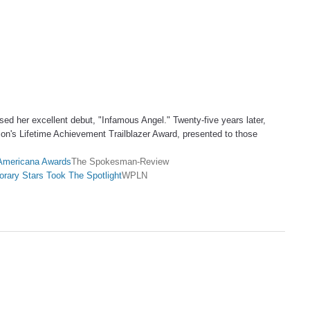
sed her excellent debut, "Infamous Angel." Twenty-five years later,
on's Lifetime Achievement Trailblazer Award, presented to those
t Americana Awards
The Spokesman-Review
rary Stars Took The Spotlight
WPLN