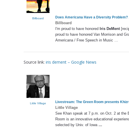
Does Americana Have a Diversity Problem? 
Billboard
Billboard
I'm proud to have honored
Iris DeMent
[reci
proud to have honored Van Morrison and Gra
Americana / Free Speech in Music …
Source link:
iris dement – Google News
Livestream: The Green Room presents Khizr
Little Village
Little Village
See Khan speak at 7 p.m. on Oct. 2 at the E
Room is an innovative educational experience
selected by Univ. of Iowa
…