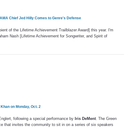
AMA Chief Jed Hilly Comes to Genre's Defense
pient of the Lifetime Achievement Trailblazer Award] this year. I'm
ham Nash [Lifetime Achievement for Songwriter, and Spirit of
 Khan on Monday, Oct. 2
nglert, following a special performance by
Iris DeMent
. The Green
 that invites the community to sit in on a series of six speakers