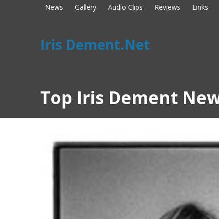
News
Gallery
Audio Clips
Reviews
Links
Iris Dement.Net
Top Iris Dement New