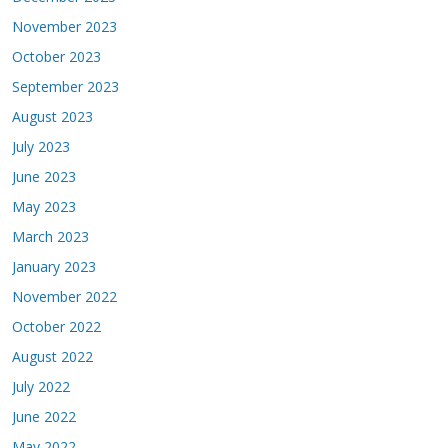
November 2023
October 2023
September 2023
August 2023
July 2023
June 2023
May 2023
March 2023
January 2023
November 2022
October 2022
August 2022
July 2022
June 2022
May 2022