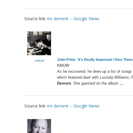
Source link:
iris dement – Google News
John Prine: 'It's Really Important I Give The
KMUW
KMUW
As he recovered, he drew up a list of songs
which featured duet with Lucinda Williams,
Dement
. She guested on the album
…
Source link:
iris dement – Google News