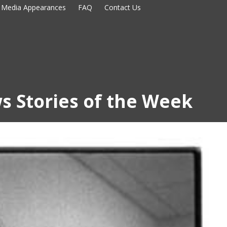
Media Appearances
FAQ
Contact Us
s Stories of the Week