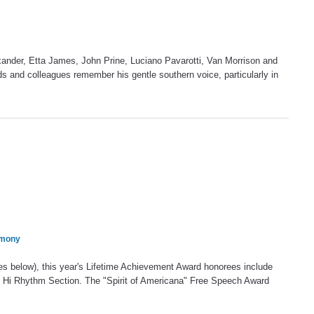
xander, Etta James, John Prine, Luciano Pavarotti, Van Morrison and
ds and colleagues remember his gentle southern voice, particularly in
emony
es below), this year's Lifetime Achievement Award honorees include
d Hi Rhythm Section. The "Spirit of Americana" Free Speech Award