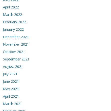
April 2022
March 2022
February 2022
January 2022
December 2021
November 2021
October 2021
September 2021
August 2021
July 2021
June 2021
May 2021
April 2021
March 2021