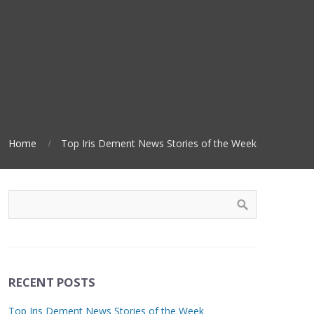
Home
Top Iris Dement News Stories of the Week
RECENT POSTS
Top Iris Dement News Stories of the Week