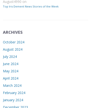
August4990
on
Top Iris Dement News Stories of the Week
ARCHIVES
October 2024
August 2024
July 2024
June 2024
May 2024
April 2024
March 2024
February 2024
January 2024
December 2023