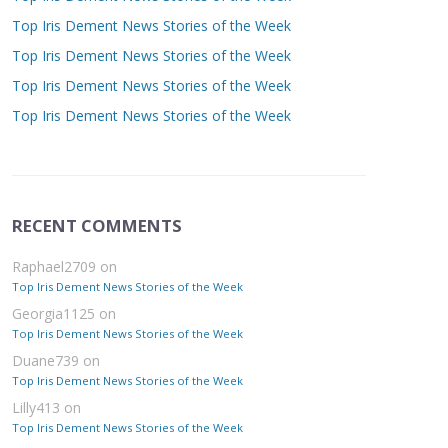
Top Iris Dement News Stories of the Week
Top Iris Dement News Stories of the Week
Top Iris Dement News Stories of the Week
Top Iris Dement News Stories of the Week
RECENT COMMENTS
Raphael2709
on
Top Iris Dement News Stories of the Week
Georgia1125
on
Top Iris Dement News Stories of the Week
Duane739
on
Top Iris Dement News Stories of the Week
Lilly413
on
Top Iris Dement News Stories of the Week