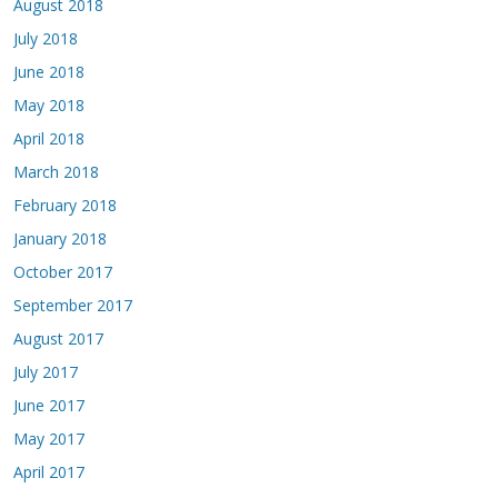
August 2018
July 2018
June 2018
May 2018
April 2018
March 2018
February 2018
January 2018
October 2017
September 2017
August 2017
July 2017
June 2017
May 2017
April 2017