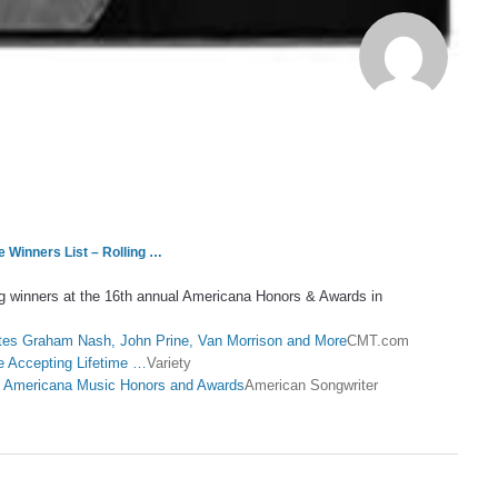
Winners List – Rolling …
ig winners at the 16th annual Americana Honors & Awards in
es Graham Nash, John Prine, Van Morrison and More
CMT.com
 Accepting Lifetime …
Variety
at Americana Music Honors and Awards
American Songwriter
c