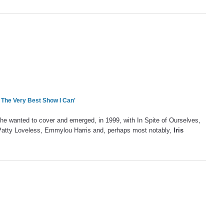
m The Very Best Show I Can'
 he wanted to cover and emerged, in 1999, with In Spite of Ourselves,
 Patty Loveless, Emmylou Harris and, perhaps most notably,
Iris