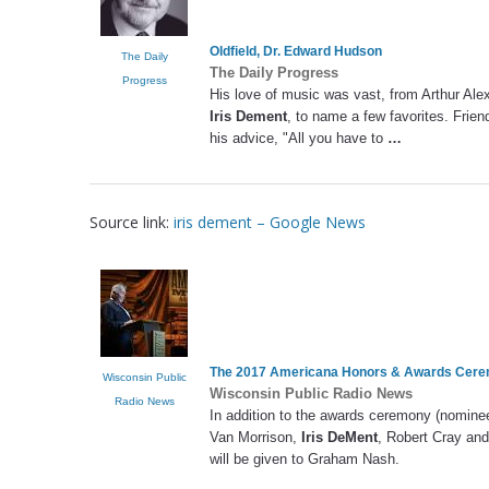
Oldfield, Dr. Edward Hudson
The Daily
The Daily Progress
Progress
His love of music was vast, from Arthur Ale
Iris Dement
, to name a few favorites. Frien
his advice, "All you have to
…
Source link:
iris dement – Google News
The 2017 Americana Honors & Awards Cer
Wisconsin Public
Wisconsin Public Radio News
Radio News
In addition to the awards ceremony (nomine
Van Morrison,
Iris DeMent
, Robert Cray an
will be given to Graham Nash.