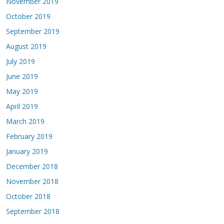
November 2019
October 2019
September 2019
August 2019
July 2019
June 2019
May 2019
April 2019
March 2019
February 2019
January 2019
December 2018
November 2018
October 2018
September 2018