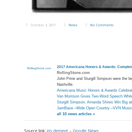
October 3, 2017
News
No Comments
2017 Americana Honors & Awards: Complete 
RollingStone.com
RollingStone.com
John Prine and Sturgill Simpson were the b
Nashville.
Americana Music Honors & Awards Celebrat
Van Morrison Gives Two-Word Speech While
Sturgill Simpson, Amanda Shires Win Big 
JamBase
–
Wide Open Country
–
VVN Musi
all 10 news articles »
Source link:
iris dement – Google News