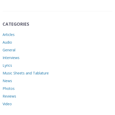
CATEGORIES
Articles
Audio
General
Interviews
Lyrics
Music Sheets and Tablature
News
Photos
Reviews
Video