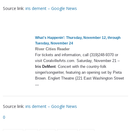
Source link:
iris dement – Google News
What's Happenin': Thursday, November 12, through
Tuesday, November 24
River Cities Reader
For tickets and information, call (319)248-9370 or
visit CoralvilleArts.com. Saturday, November 21 –
Iris DeMent
. Concert with the country-folk
singer/songwriter, featuring an opening set by Pieta
Brown. Englert Theatre (221 East Washington Street
…
Source link:
iris dement – Google News
0