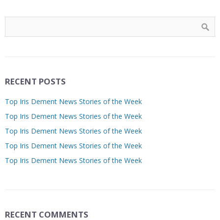
RECENT POSTS
Top Iris Dement News Stories of the Week
Top Iris Dement News Stories of the Week
Top Iris Dement News Stories of the Week
Top Iris Dement News Stories of the Week
Top Iris Dement News Stories of the Week
RECENT COMMENTS