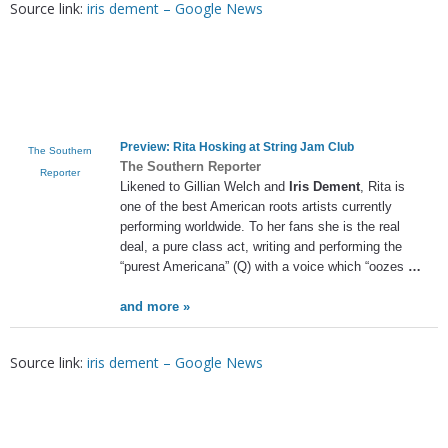
Source link:
iris dement – Google News
Preview: Rita Hosking at String Jam Club
The Southern
The Southern Reporter
Reporter
Likened to Gillian Welch and
Iris Dement
, Rita is
one of the best American roots artists currently
performing worldwide. To her fans she is the real
deal, a pure class act, writing and performing the
“purest Americana” (Q) with a voice which “oozes
…
and more »
Source link:
iris dement – Google News