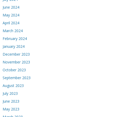
June 2024
May 2024
April 2024
March 2024
February 2024
January 2024
December 2023
November 2023
October 2023
September 2023
August 2023
July 2023
June 2023
May 2023
March 2023