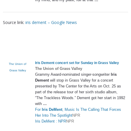
Source link:
iris dement – Google News
Iris Dement
concert set for Sunday in Grass Valley
The Union of
The Union of Grass Valley
Grass Valley
Grammy Award-nominated singer-songwriter
Iris
Dement
will stop in Grass Valley for a concert
presented by The Center for the Arts on Oct. 25 as
part of the release tour of her sixth studio album,
“The Trackless Woods.” Dement got her start in 1992
with
…
For
Iris DeMent
, Music Is The Calling That Forces
Her Into The Spotlight
NPR
Iris DeMent : NPR
NPR