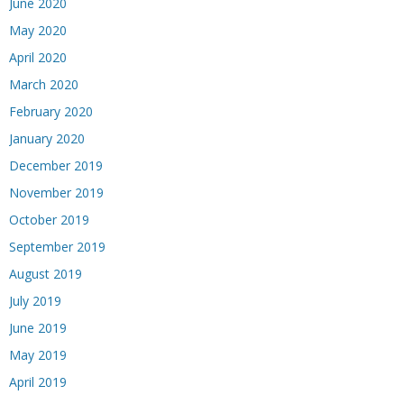
June 2020
May 2020
April 2020
March 2020
February 2020
January 2020
December 2019
November 2019
October 2019
September 2019
August 2019
July 2019
June 2019
May 2019
April 2019