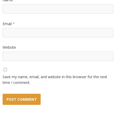
Email
*
Website
Save my name, email, and website in this browser for the next
time I comment.