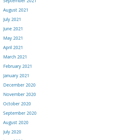
September 2021
August 2021
July 2021
June 2021
May 2021
April 2021
March 2021
February 2021
January 2021
December 2020
November 2020
October 2020
September 2020
August 2020
July 2020