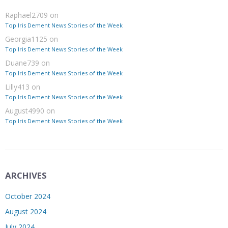
Raphael2709
on
Top Iris Dement News Stories of the Week
Georgia1125
on
Top Iris Dement News Stories of the Week
Duane739
on
Top Iris Dement News Stories of the Week
Lilly413
on
Top Iris Dement News Stories of the Week
August4990
on
Top Iris Dement News Stories of the Week
ARCHIVES
October 2024
August 2024
July 2024