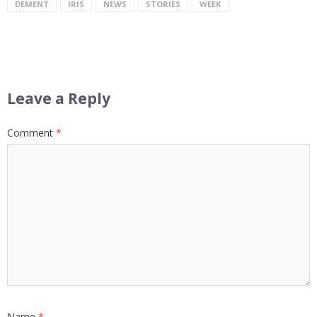
DEMENT
IRIS
NEWS
STORIES
WEEK
Leave a Reply
Comment
*
Name
*