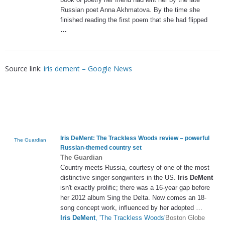
Russian poet Anna Akhmatova. By the time she
finished reading the first poem that she had flipped
…
Source link:
iris dement – Google News
Iris DeMent
: The Trackless Woods review – powerful
The Guardian
Russian-themed country set
The Guardian
Country meets Russia, courtesy of one of the most
distinctive singer-songwriters in the US.
Iris DeMent
isn't exactly prolific; there was a 16-year gap before
her 2012 album Sing the Delta. Now comes an 18-
song concept work, influenced by her adopted …
Iris DeMent
, 'The Trackless Woods'
Boston Globe