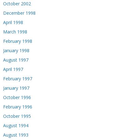
October 2002
December 1998
April 1998
March 1998
February 1998
January 1998
August 1997
April 1997
February 1997
January 1997
October 1996
February 1996
October 1995
August 1994
August 1993