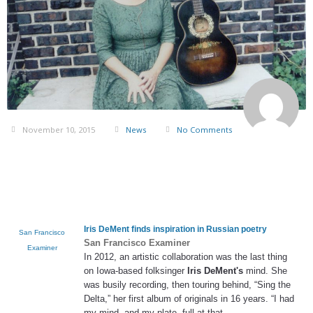
November 10, 2015
News
No Comments
Iris DeMent
finds inspiration in Russian poetry
San Francisco
San Francisco Examiner
Examiner
In 2012, an artistic collaboration was the last thing
on Iowa-based folksinger
Iris DeMent's
mind. She
was busily recording, then touring behind, “Sing the
Delta,” her first album of originals in 16 years. “I had
my mind, and my plate, full at that
…