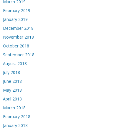
March 2019
February 2019
January 2019
December 2018
November 2018
October 2018
September 2018
August 2018
July 2018
June 2018
May 2018
April 2018
March 2018
February 2018
January 2018