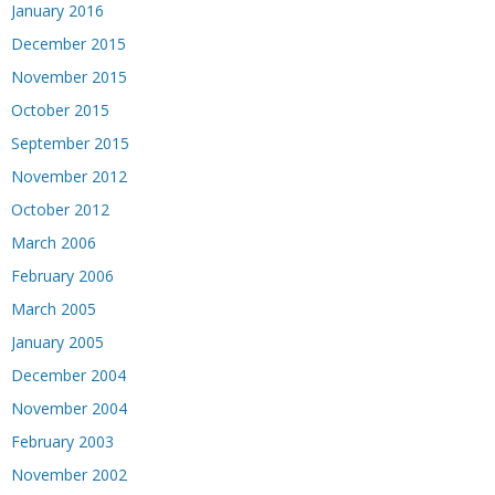
January 2016
December 2015
November 2015
October 2015
September 2015
November 2012
October 2012
March 2006
February 2006
March 2005
January 2005
December 2004
November 2004
February 2003
November 2002