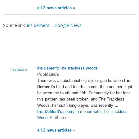
all 2 news articles »
Source link:
iris dement – Google News
Iris Dement
: The Trackless Woods
PopMatters
PopMatters
There was a substantial eight-year gap between
Iris
Dement's
third and fourth albums, then another eight
between the fourth and fifth. Fortunately for her fans
this pattern has been broken, and The Trackless
Woods, her sixth long-player, was recently
…
Iris DeMent's
poetry in motion with The Trackless
Woods
Stuff.co.nz
all 2 news articles »