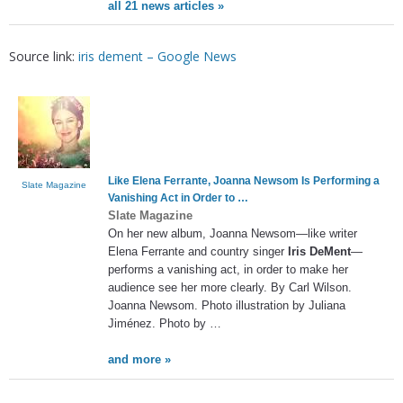
all 21 news articles »
Source link:
iris dement – Google News
Like Elena Ferrante, Joanna Newsom Is Performing a
Slate Magazine
Vanishing Act in Order to
…
Slate Magazine
On her new album, Joanna Newsom—like writer
Elena Ferrante and country singer
Iris DeMent
—
performs a vanishing act, in order to make her
audience see her more clearly. By Carl Wilson.
Joanna Newsom. Photo illustration by Juliana
Jiménez. Photo by …
and more »