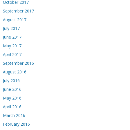
October 2017
September 2017
August 2017
July 2017
June 2017
May 2017
April 2017
September 2016
August 2016
July 2016
June 2016
May 2016
April 2016
March 2016
February 2016