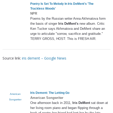
Poetry Is Set To Melody In
Iris DeMent's
'The
Trackless Woods'
NPR
Poems by the Russian writer Anna Akhmatova form
the basis of singer
Iris DeMent's
new album. Critic
Ken Tucker says Akhmatova and DeMent share an
urge to articulate "sorrow, sacrifice and gratitude."
TERRY GROSS, HOST: This is FRESH AIR.
Source link:
iris dement – Google News
Iris Dement
: The Letting Go
American
American Songwriter
Songwriter
One afternoon back in 2011,
Iris DeMent
sat down at
her living room piano and began flipping through a
book of poetry her friend had lent her by the late