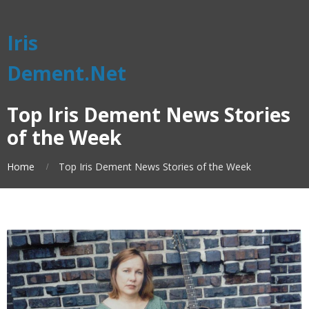
Iris
Dement.Net
Top Iris Dement News Stories
of the Week
Home
Top Iris Dement News Stories of the Week