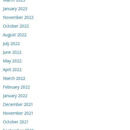
January 2023
November 2022
October 2022
August 2022
July 2022
June 2022
May 2022
April 2022
March 2022
February 2022
January 2022
December 2021
November 2021
October 2021