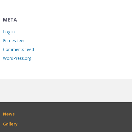
META
Log in
Entries feed
Comments feed
WordPress.org
News
Gallery