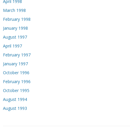
April 1998
March 1998
February 1998
January 1998
August 1997
April 1997
February 1997
January 1997
October 1996
February 1996
October 1995
August 1994
August 1993