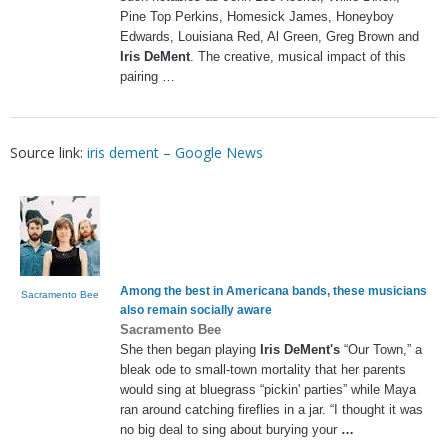
Pine Top Perkins, Homesick James, Honeyboy
Edwards, Louisiana Red, Al Green, Greg Brown and
Iris DeMent
. The creative, musical impact of this
pairing …
Source link:
iris dement – Google News
Among the best in Americana bands, these musicians
Sacramento Bee
also remain socially aware
Sacramento Bee
She then began playing
Iris DeMent's
“Our Town,” a
bleak ode to small-town mortality that her parents
would sing at bluegrass “pickin' parties” while Maya
ran around catching fireflies in a jar. “I thought it was
no big deal to sing about burying your
…