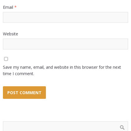
Email
*
Website
Save my name, email, and website in this browser for the next
time I comment.