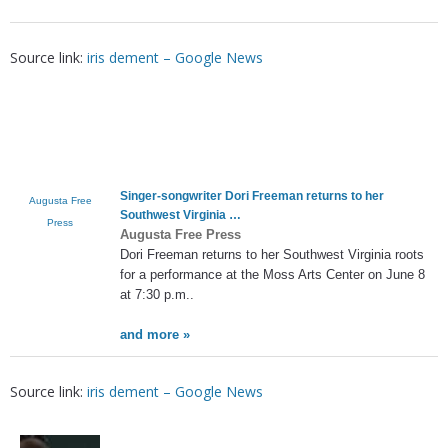
Source link:
iris dement – Google News
Singer-songwriter Dori Freeman returns to her
Augusta Free
Southwest Virginia …
Press
Augusta Free Press
Dori Freeman returns to her Southwest Virginia roots
for a performance at the Moss Arts Center on June 8
at 7:30 p.m..
and more »
Source link:
iris dement – Google News