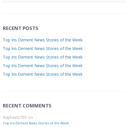
RECENT POSTS
Top Iris Dement News Stories of the Week
Top Iris Dement News Stories of the Week
Top Iris Dement News Stories of the Week
Top Iris Dement News Stories of the Week
Top Iris Dement News Stories of the Week
RECENT COMMENTS
Raphael2709
on
Top Iris Dement News Stories of the Week