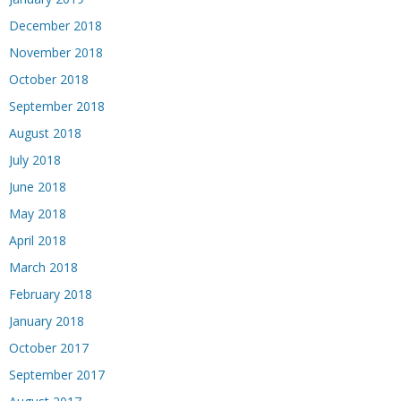
December 2018
November 2018
October 2018
September 2018
August 2018
July 2018
June 2018
May 2018
April 2018
March 2018
February 2018
January 2018
October 2017
September 2017