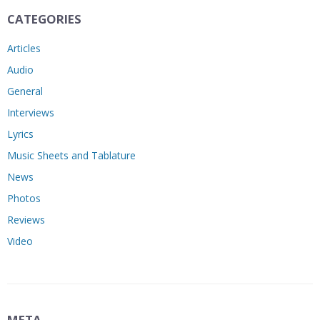
CATEGORIES
Articles
Audio
General
Interviews
Lyrics
Music Sheets and Tablature
News
Photos
Reviews
Video
META