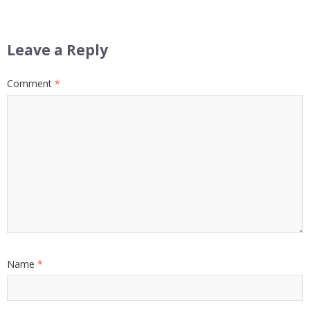
Leave a Reply
Comment
*
Name
*