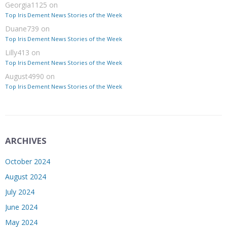
Georgia1125
on
Top Iris Dement News Stories of the Week
Duane739
on
Top Iris Dement News Stories of the Week
Lilly413
on
Top Iris Dement News Stories of the Week
August4990
on
Top Iris Dement News Stories of the Week
ARCHIVES
October 2024
August 2024
July 2024
June 2024
May 2024