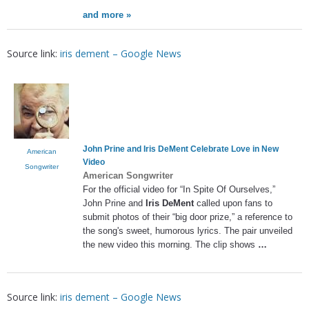
and more »
Source link:
iris dement – Google News
John Prine and
Iris DeMent
Celebrate Love in New
American
Video
Songwriter
American Songwriter
For the official video for “In Spite Of Ourselves,”
John Prine and
Iris DeMent
called upon fans to
submit photos of their “big door prize,” a reference to
the song's sweet, humorous lyrics. The pair unveiled
the new video this morning. The clip shows
…
Source link:
iris dement – Google News