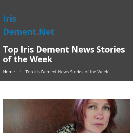
Iris
Dement.Net
Top Iris Dement News Stories
of the Week
Home
Top Iris Dement News Stories of the Week