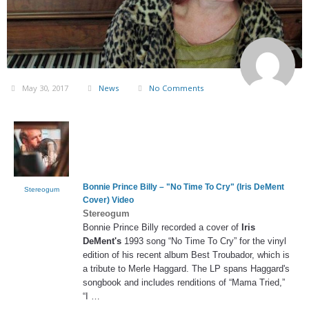
May 30, 2017
News
No Comments
Bonnie Prince Billy – "No Time To Cry" (
Iris DeMent
Stereogum
Cover) Video
Stereogum
Bonnie Prince Billy recorded a cover of
Iris
DeMent's
1993 song “No Time To Cry” for the vinyl
edition of his recent album Best Troubador, which is
a tribute to Merle Haggard. The LP spans Haggard's
songbook and includes renditions of “Mama Tried,”
“I …