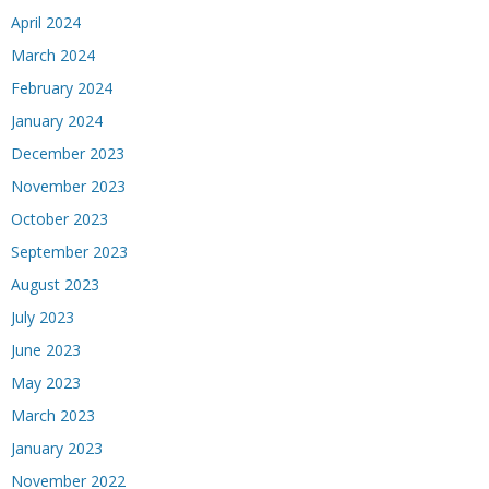
April 2024
March 2024
February 2024
January 2024
December 2023
November 2023
October 2023
September 2023
August 2023
July 2023
June 2023
May 2023
March 2023
January 2023
November 2022