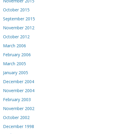
November 2015
October 2015
September 2015
November 2012
October 2012
March 2006
February 2006
March 2005
January 2005
December 2004
November 2004
February 2003
November 2002
October 2002
December 1998