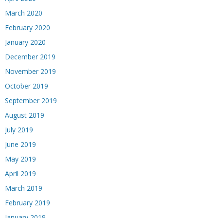
March 2020
February 2020
January 2020
December 2019
November 2019
October 2019
September 2019
August 2019
July 2019
June 2019
May 2019
April 2019
March 2019
February 2019
January 2019