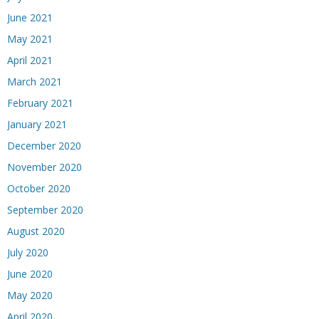
June 2021
May 2021
April 2021
March 2021
February 2021
January 2021
December 2020
November 2020
October 2020
September 2020
August 2020
July 2020
June 2020
May 2020
April 2020