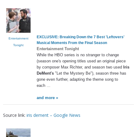
EXCLUSIVE: Breaking Down the 7 Best 'Leftovers'
Entertainment
Musical Moments From the Final Season
Tonight
Entertainment Tonight
While the HBO series is no stranger to change
(season one's opening titles used an original piece
by composer Max Richter, and season two used
Iris
DeMent's
"Let the Mystery Be"), season three has
gone even further, adapting the theme song to
each …
and more »
Source link:
iris dement – Google News