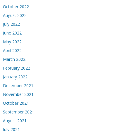
October 2022
August 2022
July 2022
June 2022
May 2022
April 2022
March 2022
February 2022
January 2022
December 2021
November 2021
October 2021
September 2021
August 2021
July 2021