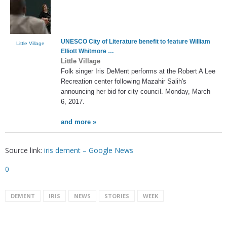
UNESCO City of Literature benefit to feature William
Little Village
Elliott Whitmore …
Little Village
Folk singer Iris DeMent performs at the Robert A Lee
Recreation center following Mazahir Salih's
announcing her bid for city council. Monday, March
6, 2017.
and more »
Source link:
iris dement – Google News
0
DEMENT
IRIS
NEWS
STORIES
WEEK