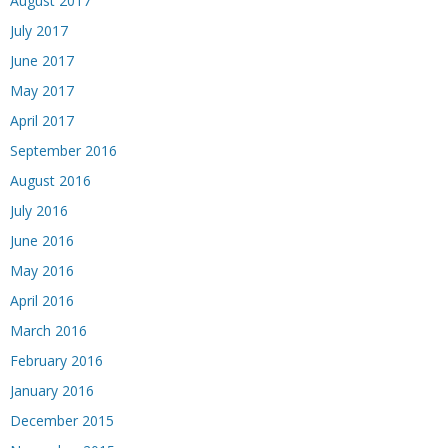
August 2017
July 2017
June 2017
May 2017
April 2017
September 2016
August 2016
July 2016
June 2016
May 2016
April 2016
March 2016
February 2016
January 2016
December 2015