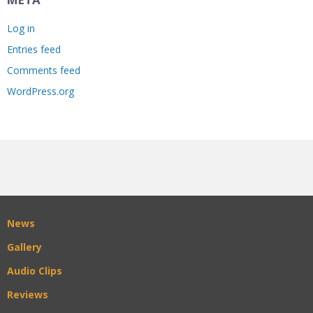
Log in
Entries feed
Comments feed
WordPress.org
News
Gallery
Audio Clips
Reviews