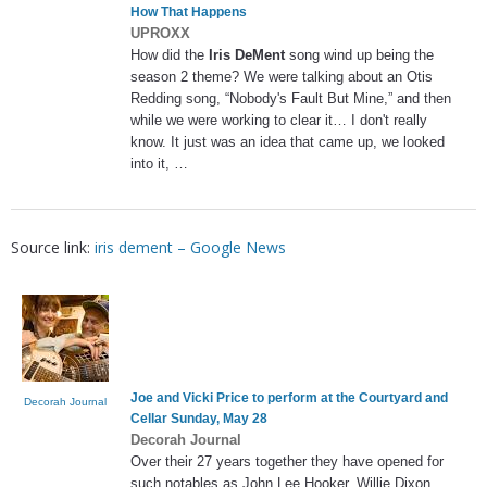
How That Happens
UPROXX
How did the
Iris DeMent
song wind up being the
season 2 theme? We were talking about an Otis
Redding song, “Nobody's Fault But Mine,” and then
while we were working to clear it… I don't really
know. It just was an idea that came up, we looked
into it, …
Source link:
iris dement – Google News
Joe and Vicki Price to perform at the Courtyard and
Decorah Journal
Cellar Sunday, May 28
Decorah Journal
Over their 27 years together they have opened for
such notables as John Lee Hooker, Willie Dixon,