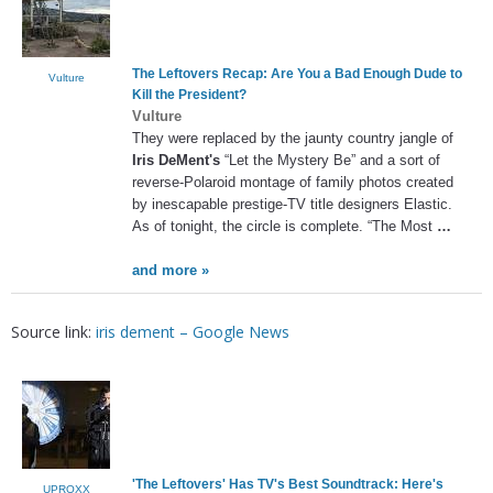
The Leftovers Recap: Are You a Bad Enough Dude to
Vulture
Kill the President?
Vulture
They were replaced by the jaunty country jangle of
Iris DeMent's
“Let the Mystery Be” and a sort of
reverse-Polaroid montage of family photos created
by inescapable prestige-TV title designers Elastic.
As of tonight, the circle is complete. “The Most
…
and more »
Source link:
iris dement – Google News
'The Leftovers' Has TV's Best Soundtrack: Here's
UPROXX