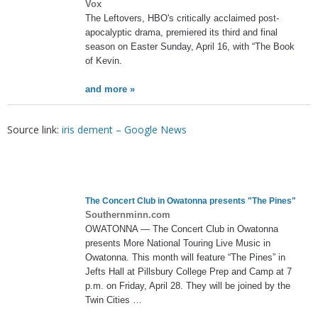
Vox
The Leftovers, HBO's critically acclaimed post-
apocalyptic drama, premiered its third and final
season on Easter Sunday, April 16, with “The Book
of Kevin.
and more »
Source link:
iris dement – Google News
The Concert Club in Owatonna presents "The Pines"
Southernminn.com
OWATONNA — The Concert Club in Owatonna
presents More National Touring Live Music in
Owatonna. This month will feature “The Pines” in
Jefts Hall at Pillsbury College Prep and Camp at 7
p.m. on Friday, April 28. They will be joined by the
Twin Cities …