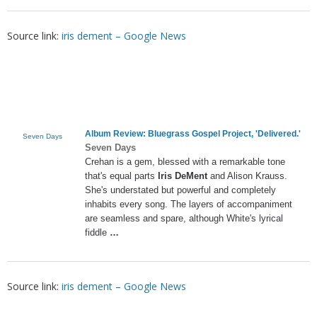
Source link:
iris dement – Google News
Album Review: Bluegrass Gospel Project, 'Delivered.'
Seven Days
Seven Days
Crehan is a gem, blessed with a remarkable tone
that's equal parts
Iris DeMent
and Alison Krauss.
She's understated but powerful and completely
inhabits every song. The layers of accompaniment
are seamless and spare, although White's lyrical
fiddle
…
Source link:
iris dement – Google News