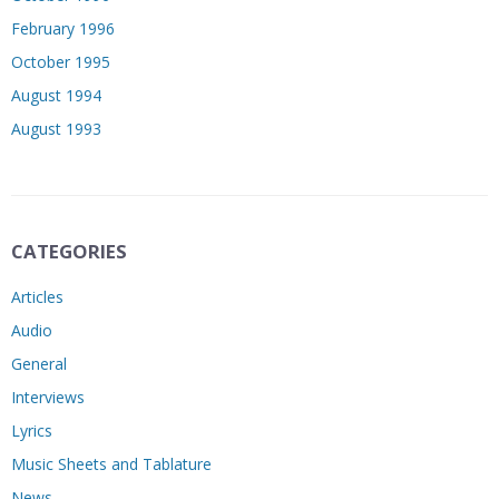
February 1996
October 1995
August 1994
August 1993
CATEGORIES
Articles
Audio
General
Interviews
Lyrics
Music Sheets and Tablature
News