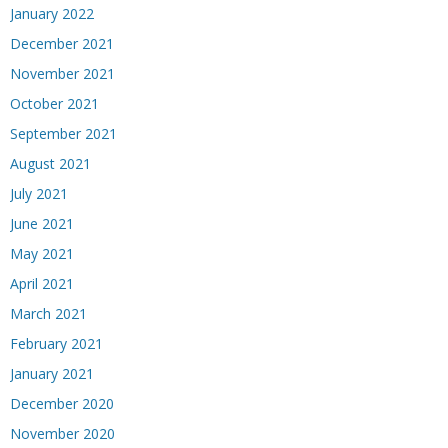
January 2022
December 2021
November 2021
October 2021
September 2021
August 2021
July 2021
June 2021
May 2021
April 2021
March 2021
February 2021
January 2021
December 2020
November 2020