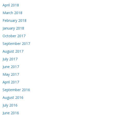
April 2018
March 2018
February 2018
January 2018
October 2017
September 2017
August 2017
July 2017
June 2017
May 2017
April 2017
September 2016
August 2016
July 2016
June 2016