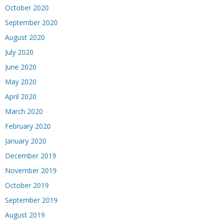
October 2020
September 2020
August 2020
July 2020
June 2020
May 2020
April 2020
March 2020
February 2020
January 2020
December 2019
November 2019
October 2019
September 2019
August 2019