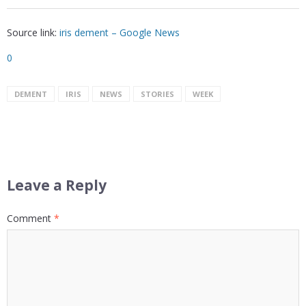
Source link:
iris dement – Google News
0
DEMENT
IRIS
NEWS
STORIES
WEEK
Leave a Reply
Comment
*