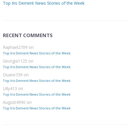
Top Iris Dement News Stories of the Week
RECENT COMMENTS
Raphael2709
on
Top Iris Dement News Stories of the Week
Georgia1125
on
Top Iris Dement News Stories of the Week
Duane739
on
Top Iris Dement News Stories of the Week
Lilly413
on
Top Iris Dement News Stories of the Week
August4990
on
Top Iris Dement News Stories of the Week