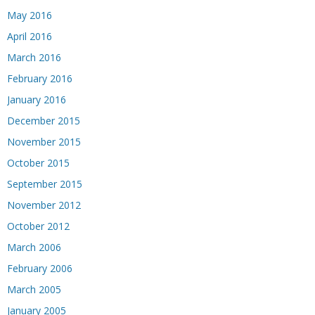
May 2016
April 2016
March 2016
February 2016
January 2016
December 2015
November 2015
October 2015
September 2015
November 2012
October 2012
March 2006
February 2006
March 2005
January 2005