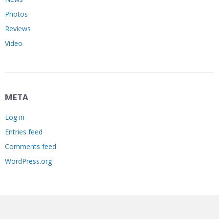
Photos
Reviews
Video
META
Log in
Entries feed
Comments feed
WordPress.org