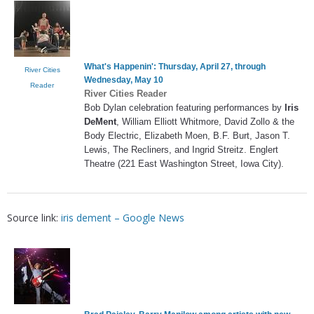
What's Happenin': Thursday, April 27, through
River Cities
Wednesday, May 10
Reader
River Cities Reader
Bob Dylan celebration featuring performances by
Iris
DeMent
, William Elliott Whitmore, David Zollo & the
Body Electric, Elizabeth Moen, B.F. Burt, Jason T.
Lewis, The Recliners, and Ingrid Streitz. Englert
Theatre (221 East Washington Street, Iowa City).
Source link:
iris dement – Google News