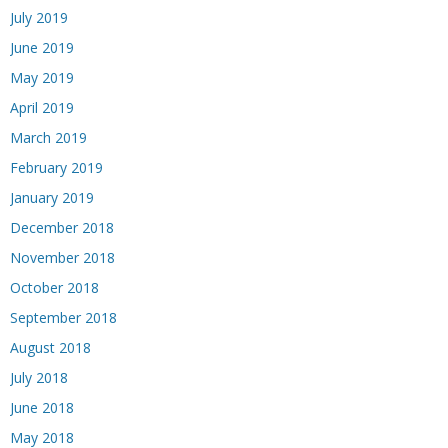
July 2019
June 2019
May 2019
April 2019
March 2019
February 2019
January 2019
December 2018
November 2018
October 2018
September 2018
August 2018
July 2018
June 2018
May 2018