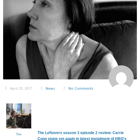
April 25, 2017
News
No Comments
The Leftovers season 3 episode 2 review: Carrie
The
Coon stuns yet again in latest instalment of HBO's