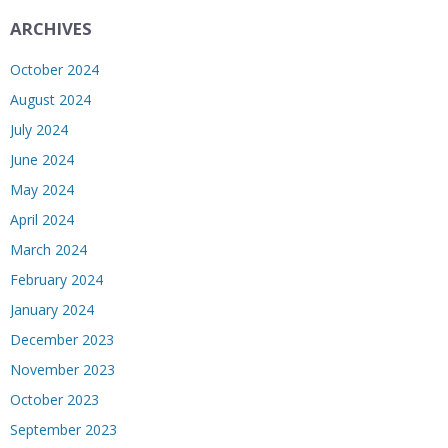
ARCHIVES
October 2024
August 2024
July 2024
June 2024
May 2024
April 2024
March 2024
February 2024
January 2024
December 2023
November 2023
October 2023
September 2023