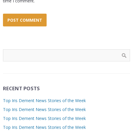
time I comment.
RECENT POSTS
Top Iris Dement News Stories of the Week
Top Iris Dement News Stories of the Week
Top Iris Dement News Stories of the Week
Top Iris Dement News Stories of the Week