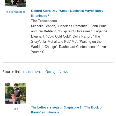
Record Store Day: What's Nashville Mayor Barry
The Tennessean
listening to?
The Tennessean
Michelle Branch, “Hopeless Romantic”. John Prine
and
Iris DeMent
, “In Spite of Ourselves”. Cage the
Elephant, “Cold Cold Cold”. Dolly Parton, “The
Story”. Taj Mahal and Keb' Mo', “Waiting on the
World to Change”. Dashboard Confessional, “Love
Yourself”.
Source link:
iris dement – Google News
The Leftovers season 3, episode 1: “The Book of
Vox
Kevin” ambitiously …