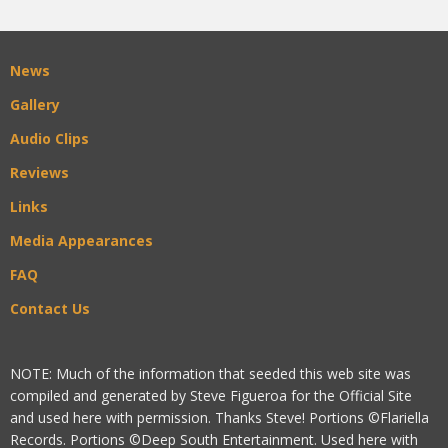
News
Gallery
Audio Clips
Reviews
Links
Media Appearances
FAQ
Contact Us
NOTE: Much of the information that seeded this web site was
compiled and generated by Steve Figueroa for the Official Site
and used here with permission. Thanks Steve! Portions ©Flariella
Records. Portions ©Deep South Entertainment. Used here with