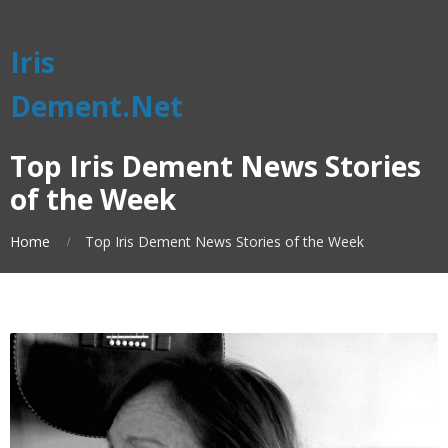
Iris
Dement.Net
Top Iris Dement News Stories
of the Week
Home
Top Iris Dement News Stories of the Week