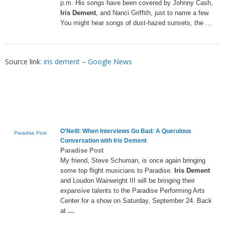
p.m. His songs have been covered by Johnny Cash,
Iris Dement
, and Nanci Griffith, just to name a few.
You might hear songs of dust-hazed sunsets, the …
Source link:
iris dement – Google News
O'Neill: When Interviews Go Bad: A Querulous
Paradise Post
Conversation with
Iris Dement
Paradise Post
My friend, Steve Schuman, is once again bringing
some top flight musicians to Paradise.
Iris Dement
and Loudon Wainwright III will be bringing their
expansive talents to the Paradise Performing Arts
Center for a show on Saturday, September 24. Back
at
…