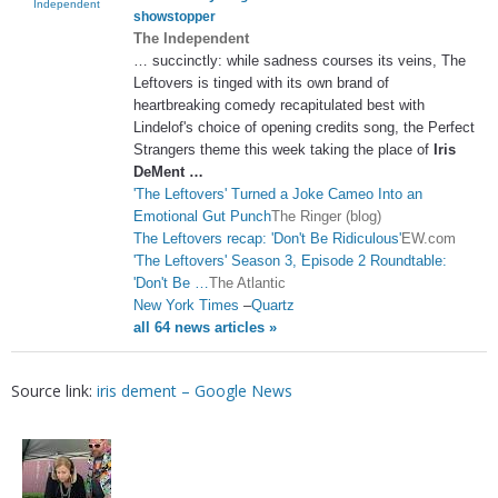
Independent
showstopper
The Independent
… succinctly: while sadness courses its veins, The
Leftovers is tinged with its own brand of
heartbreaking comedy recapitulated best with
Lindelof's choice of opening credits song, the Perfect
Strangers theme this week taking the place of
Iris
DeMent
…
'The Leftovers' Turned a Joke Cameo Into an
Emotional Gut Punch
The Ringer (blog)
The Leftovers recap: 'Don't Be Ridiculous'
EW.com
'The Leftovers' Season 3, Episode 2 Roundtable:
'Don't Be …
The Atlantic
New York Times
–
Quartz
all 64 news articles »
Source link:
iris dement – Google News