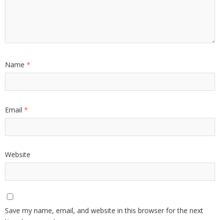
Name
*
Email
*
Website
Save my name, email, and website in this browser for the next