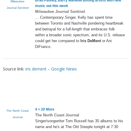
Brad Paisley, Barry Manilow among artists with new
Milwaukee
music out this week
Journal Sentinel
Milwaukee Journal Sentinel
… Contemporary Singer, Kelly has spent time
between Toronto and Nashville pondering heartbreak
and betrayal for a full-length that embraces folk
within a broader sonic spectrum, and its U.S. release
could get her compared to
Iris DeMent
or Ani
DiFranco.
Source link:
iris dement – Google News
4 + 20 More
The North Coast
The North Coast Journal
Journal
Singer/songwriter Tom Russell has 35 albums to his
name and he's at The Old Steeple tonight at 7:30