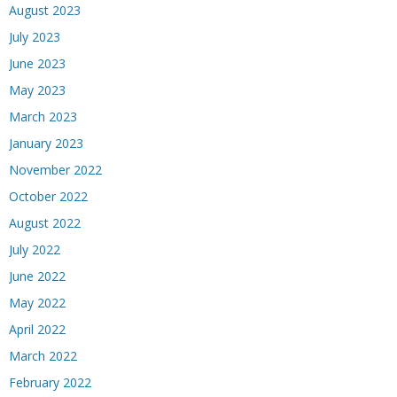
August 2023
July 2023
June 2023
May 2023
March 2023
January 2023
November 2022
October 2022
August 2022
July 2022
June 2022
May 2022
April 2022
March 2022
February 2022