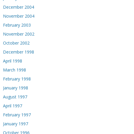
December 2004
November 2004
February 2003
November 2002
October 2002
December 1998
April 1998
March 1998
February 1998
January 1998
August 1997
April 1997
February 1997
January 1997
October 1996