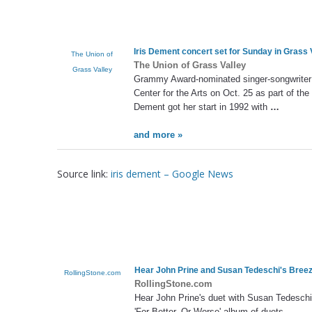
Iris Dement
concert set for Sunday in Grass 
The Union of
The Union of Grass Valley
Grass Valley
Grammy Award-nominated singer-songwrite
Center for the Arts on Oct. 25 as part of th
Dement got her start in 1992 with
…
and more »
Source link:
iris dement – Google News
Hear John Prine and Susan Tedeschi's Breez
RollingStone.com
RollingStone.com
Hear John Prine's duet with Susan Tedeschi 
'For Better, Or Worse' album of duets.