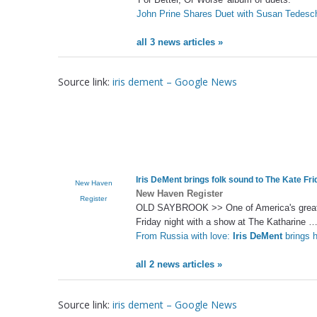
John Prine Shares Duet with Susan Tedeschi
all 3 news articles »
Source link:
iris dement – Google News
Iris DeMent brings folk sound to The Kate Fri
New Haven
New Haven Register
Register
OLD SAYBROOK >> One of America's great so
Friday night with a show at The Katharine 
From Russia with love:
Iris DeMent
brings h
all 2 news articles »
Source link:
iris dement – Google News