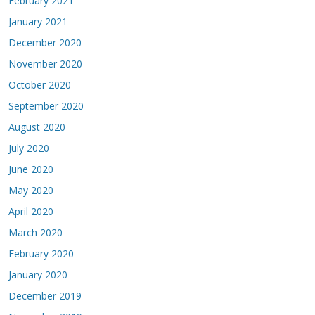
February 2021
January 2021
December 2020
November 2020
October 2020
September 2020
August 2020
July 2020
June 2020
May 2020
April 2020
March 2020
February 2020
January 2020
December 2019