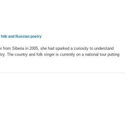
 folk and Russian poetry
 from Siberia in 2005, she had sparked a curiosity to understand
ry. The country and folk singer is currently on a national tour putting