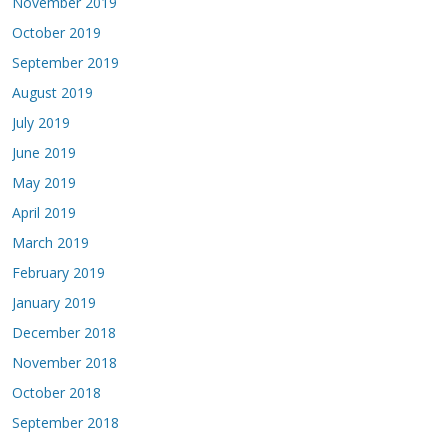
November 2019
October 2019
September 2019
August 2019
July 2019
June 2019
May 2019
April 2019
March 2019
February 2019
January 2019
December 2018
November 2018
October 2018
September 2018