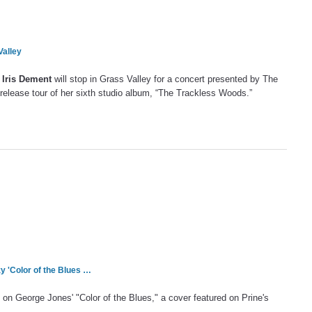
Valley
r
Iris Dement
will stop in Grass Valley for a concert presented by The
e release tour of her sixth studio album, “The Trackless Woods.”
y 'Color of the Blues …
on George Jones' "Color of the Blues," a cover featured on Prine's