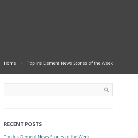
Home
Top Iris Dement News Stories of the Week
RECENT POSTS
Top Iris Dement News Stories of the Week