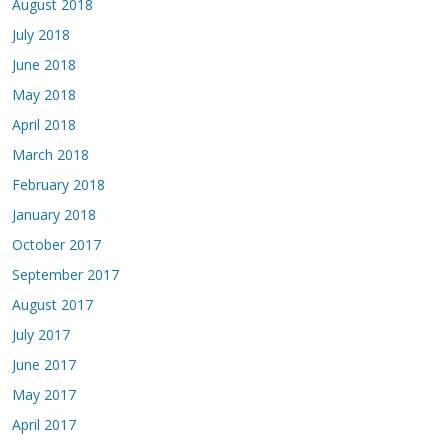
August 2018
July 2018
June 2018
May 2018
April 2018
March 2018
February 2018
January 2018
October 2017
September 2017
August 2017
July 2017
June 2017
May 2017
April 2017