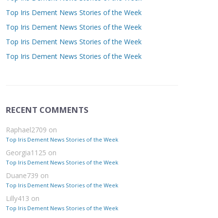
Top Iris Dement News Stories of the Week
Top Iris Dement News Stories of the Week
Top Iris Dement News Stories of the Week
Top Iris Dement News Stories of the Week
RECENT COMMENTS
Raphael2709
on
Top Iris Dement News Stories of the Week
Georgia1125
on
Top Iris Dement News Stories of the Week
Duane739
on
Top Iris Dement News Stories of the Week
Lilly413
on
Top Iris Dement News Stories of the Week