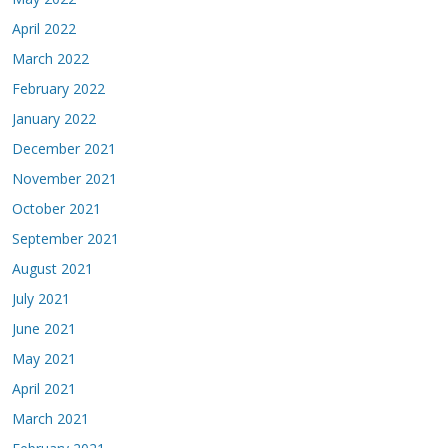
April 2022
March 2022
February 2022
January 2022
December 2021
November 2021
October 2021
September 2021
August 2021
July 2021
June 2021
May 2021
April 2021
March 2021