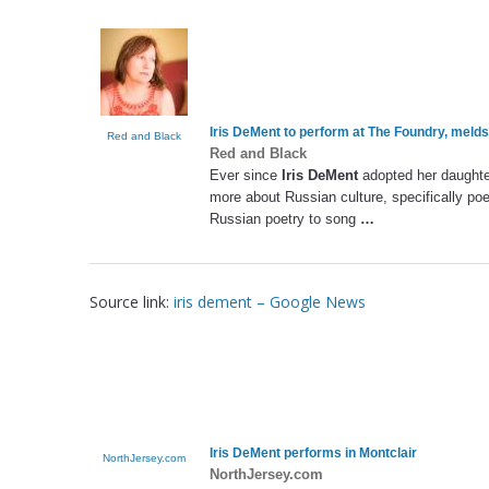
Iris DeMent
to perform at The Foundry, melds
Red and Black
Red and Black
Ever since
Iris DeMent
adopted her daughter
more about Russian culture, specifically poet
Russian poetry to song
…
Source link:
iris dement – Google News
Iris DeMent
performs in Montclair
NorthJersey.com
NorthJersey.com