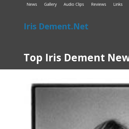
News
Gallery
Audio Clips
Reviews
Links
Iris Dement.Net
Top Iris Dement New