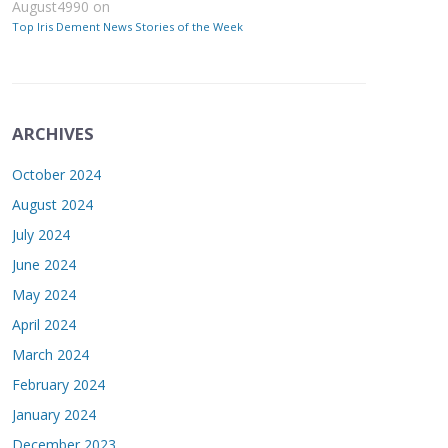
August4990
on
Top Iris Dement News Stories of the Week
ARCHIVES
October 2024
August 2024
July 2024
June 2024
May 2024
April 2024
March 2024
February 2024
January 2024
December 2023