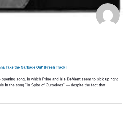
na Take the Garbage Out' [Fresh Track]
he opening song, in which Prine and
Iris DeMent
seem to pick up right
ple in the song "In Spite of Ourselves" — despite the fact that