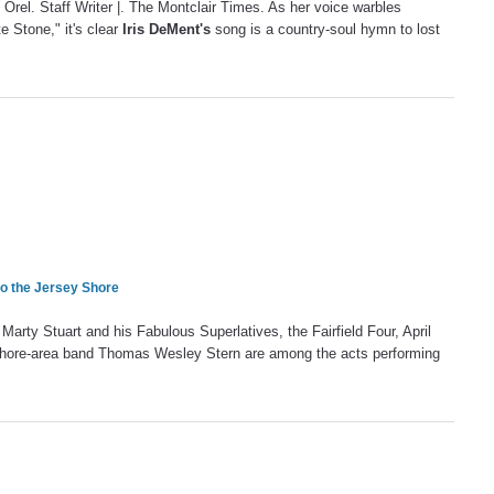
Orel. Staff Writer |. The Montclair Times. As her voice warbles
e Stone," it's clear
Iris DeMent's
song is a country-soul hymn to lost
to the Jersey Shore
rty Stuart and his Fabulous Superlatives, the Fairfield Four, April
ore-area band Thomas Wesley Stern are among the acts performing