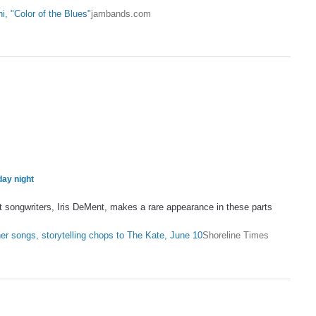
, "Color of the Blues"
jambands.com
day night
ngwriters, Iris DeMent, makes a rare appearance in these parts
…
er songs, storytelling chops to The Kate, June 10
Shoreline Times