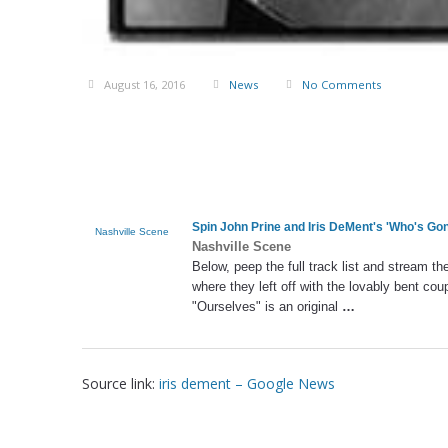
August 16, 2016
News
No Comments
Spin John Prine and
Iris DeMent's
'Who's Gon
Nashville Scene
Nashville Scene
Below, peep the full track list and stream t
where they left off with the lovably bent cou
"Ourselves" is an original
…
Source link:
iris dement – Google News