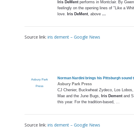
Iris DeMent
performs in Montclair. By Gwen 
feelingly on the opening lines of "Like a Whit
love.
Iris DeMent
, above
…
Source link:
iris dement – Google News
Norman Nardini brings his Pittsburgh sound 
Asbury Park
Asbury Park Press
Press
CJ Chenier, Buckwheat Zydeco, Los Lobos, Ma
Mae and the June Bugs,
Iris Dement
and Sh
this year. For the tradition-based, …
Source link:
iris dement – Google News