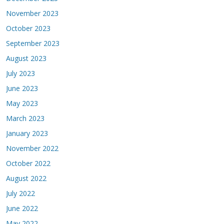
November 2023
October 2023
September 2023
August 2023
July 2023
June 2023
May 2023
March 2023
January 2023
November 2022
October 2022
August 2022
July 2022
June 2022
May 2022