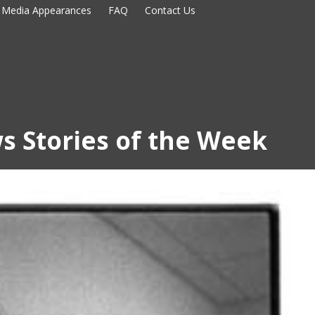
Media Appearances
FAQ
Contact Us
s Stories of the Week