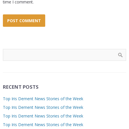
time I comment.
RECENT POSTS
Top Iris Dement News Stories of the Week
Top Iris Dement News Stories of the Week
Top Iris Dement News Stories of the Week
Top Iris Dement News Stories of the Week