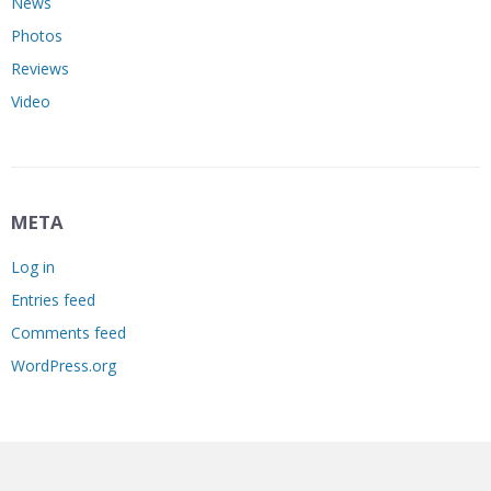
News
Photos
Reviews
Video
META
Log in
Entries feed
Comments feed
WordPress.org