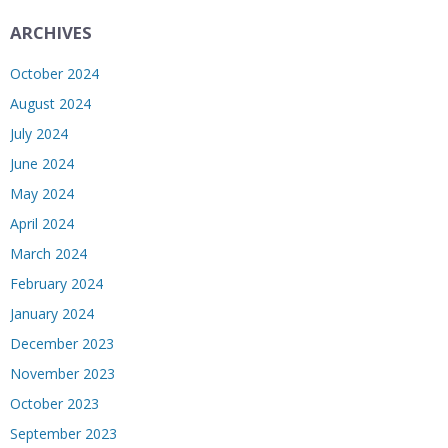
ARCHIVES
October 2024
August 2024
July 2024
June 2024
May 2024
April 2024
March 2024
February 2024
January 2024
December 2023
November 2023
October 2023
September 2023