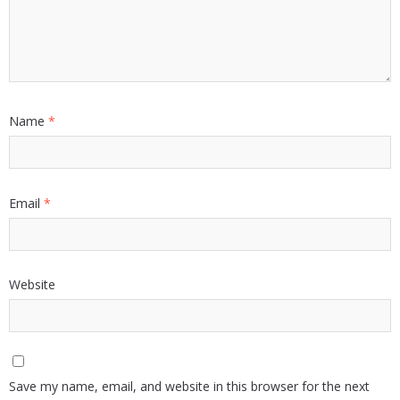
Name
*
Email
*
Website
Save my name, email, and website in this browser for the next