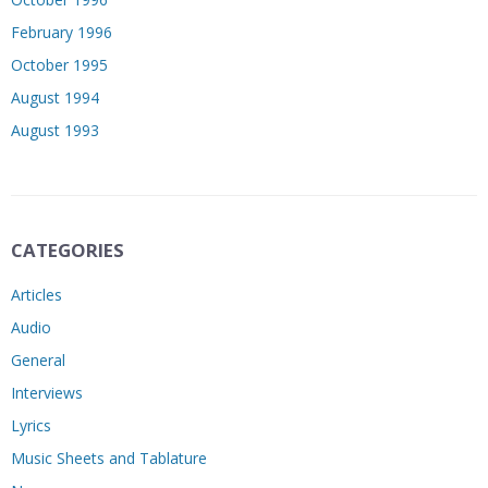
February 1996
October 1995
August 1994
August 1993
CATEGORIES
Articles
Audio
General
Interviews
Lyrics
Music Sheets and Tablature