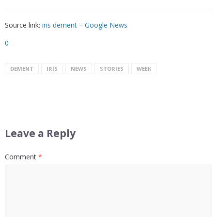
Source link:
iris dement – Google News
0
DEMENT
IRIS
NEWS
STORIES
WEEK
Leave a Reply
Comment
*