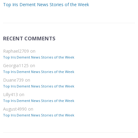
Top Iris Dement News Stories of the Week
RECENT COMMENTS
Raphael2709
on
Top Iris Dement News Stories of the Week
Georgia1125
on
Top Iris Dement News Stories of the Week
Duane739
on
Top Iris Dement News Stories of the Week
Lilly413
on
Top Iris Dement News Stories of the Week
August4990
on
Top Iris Dement News Stories of the Week