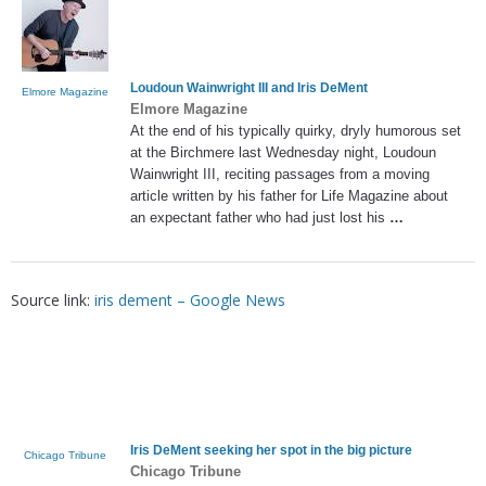
Loudoun Wainwright III and
Iris DeMent
Elmore Magazine
Elmore Magazine
At the end of his typically quirky, dryly humorous set
at the Birchmere last Wednesday night, Loudoun
Wainwright III, reciting passages from a moving
article written by his father for Life Magazine about
an expectant father who had just lost his
…
Source link:
iris dement – Google News
Iris DeMent
seeking her spot in the big picture
Chicago Tribune
Chicago Tribune