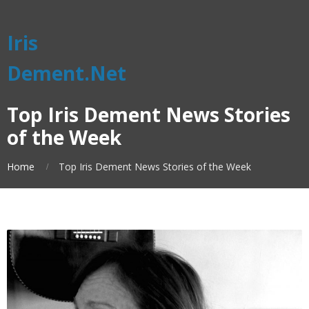
Iris
Dement.Net
Top Iris Dement News Stories
of the Week
Home
Top Iris Dement News Stories of the Week