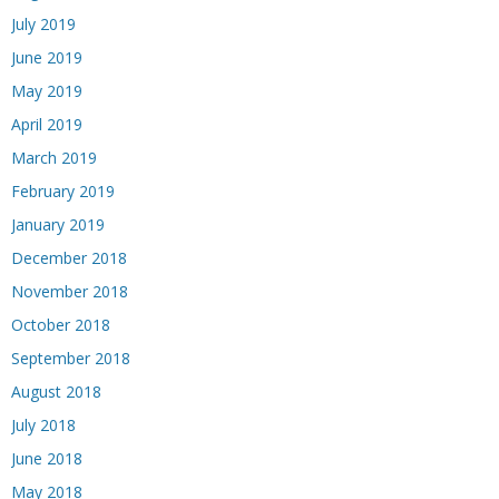
July 2019
June 2019
May 2019
April 2019
March 2019
February 2019
January 2019
December 2018
November 2018
October 2018
September 2018
August 2018
July 2018
June 2018
May 2018