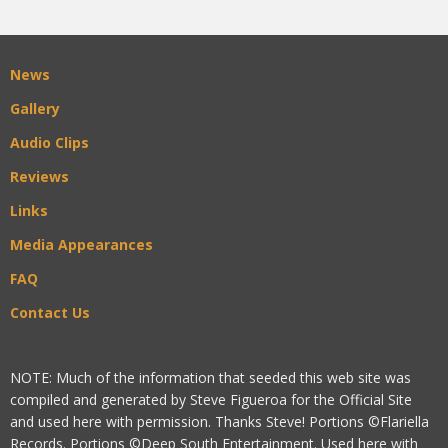
News
Gallery
Audio Clips
Reviews
Links
Media Appearances
FAQ
Contact Us
NOTE: Much of the information that seeded this web site was
compiled and generated by Steve Figueroa for the Official Site
and used here with permission. Thanks Steve! Portions ©Flariella
Records. Portions ©Deep South Entertainment. Used here with