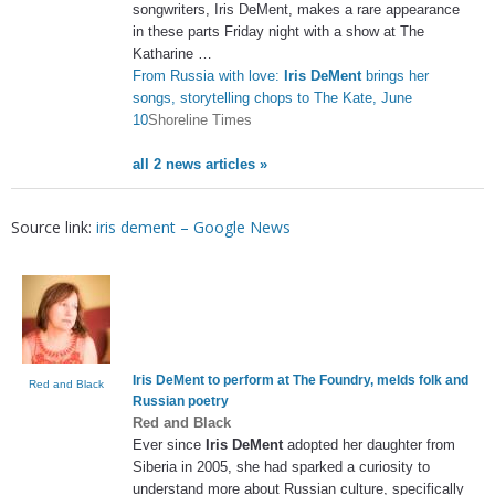
songwriters, Iris DeMent, makes a rare appearance
in these parts Friday night with a show at The
Katharine …
From Russia with love:
Iris DeMent
brings her
songs, storytelling chops to The Kate, June
10
Shoreline Times
all 2 news articles »
Source link:
iris dement – Google News
Iris DeMent
to perform at The Foundry, melds folk and
Red and Black
Russian poetry
Red and Black
Ever since
Iris DeMent
adopted her daughter from
Siberia in 2005, she had sparked a curiosity to
understand more about Russian culture, specifically