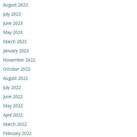
August 2023
July 2023
June 2023
May 2023
March 2023
January 2023
November 2022
October 2022
August 2022
July 2022
June 2022
May 2022
April 2022
March 2022
February 2022