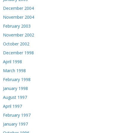
December 2004
November 2004
February 2003
November 2002
October 2002
December 1998
April 1998
March 1998
February 1998
January 1998
August 1997
April 1997
February 1997
January 1997
October 1996