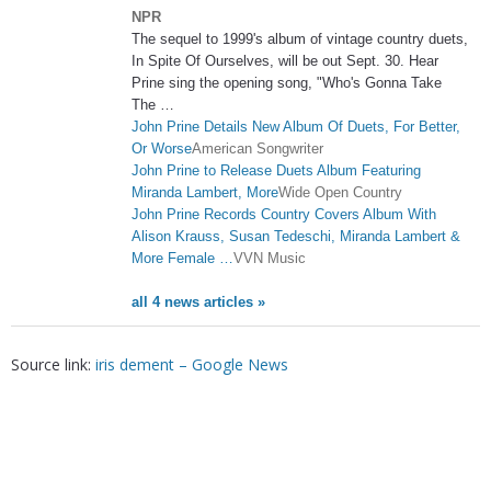
NPR
The sequel to 1999's album of vintage country duets,
In Spite Of Ourselves, will be out Sept. 30. Hear
Prine sing the opening song, "Who's Gonna Take
The …
John Prine Details New Album Of Duets, For Better,
Or Worse
American Songwriter
John Prine to Release Duets Album Featuring
Miranda Lambert, More
Wide Open Country
John Prine Records Country Covers Album With
Alison Krauss, Susan Tedeschi, Miranda Lambert &
More Female …
VVN Music
all 4 news articles »
Source link:
iris dement – Google News