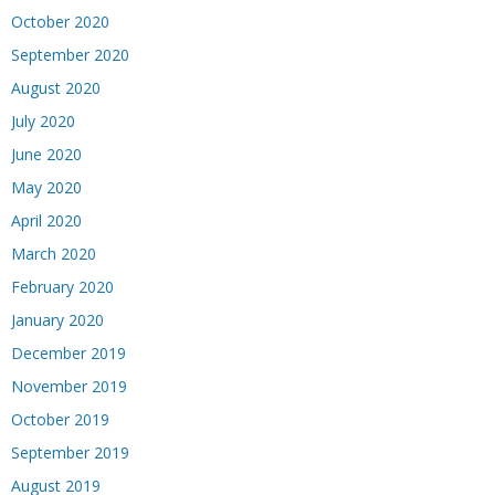
October 2020
September 2020
August 2020
July 2020
June 2020
May 2020
April 2020
March 2020
February 2020
January 2020
December 2019
November 2019
October 2019
September 2019
August 2019