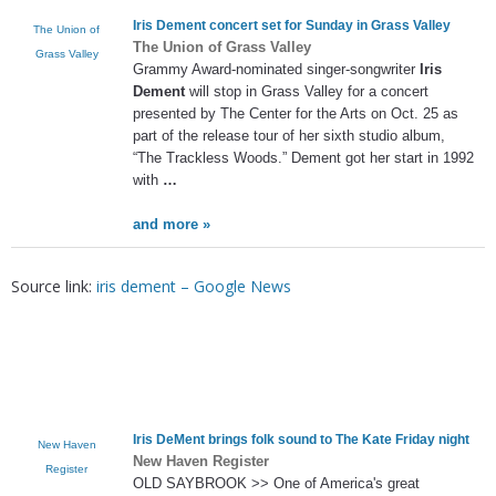
Iris Dement
concert set for Sunday in Grass Valley
The Union of
The Union of Grass Valley
Grass Valley
Grammy Award-nominated singer-songwriter
Iris
Dement
will stop in Grass Valley for a concert
presented by The Center for the Arts on Oct. 25 as
part of the release tour of her sixth studio album,
“The Trackless Woods.” Dement got her start in 1992
with
…
and more »
Source link:
iris dement – Google News
Iris DeMent brings folk sound to The Kate Friday night
New Haven
New Haven Register
Register
OLD SAYBROOK >> One of America's great