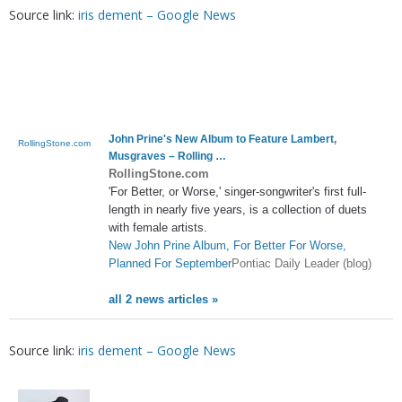
Source link:
iris dement – Google News
John Prine's New Album to Feature Lambert,
RollingStone.com
Musgraves – Rolling …
RollingStone.com
'For Better, or Worse,' singer-songwriter's first full-
length in nearly five years, is a collection of duets
with female artists.
New John Prine Album, For Better For Worse,
Planned For September
Pontiac Daily Leader (blog)
all 2 news articles »
Source link:
iris dement – Google News