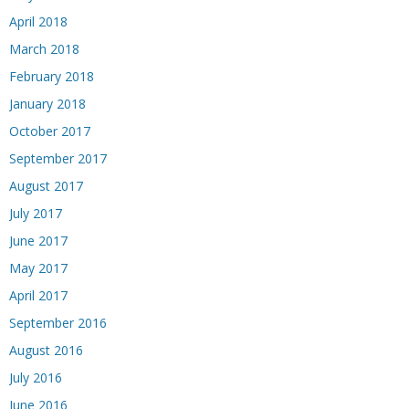
April 2018
March 2018
February 2018
January 2018
October 2017
September 2017
August 2017
July 2017
June 2017
May 2017
April 2017
September 2016
August 2016
July 2016
June 2016