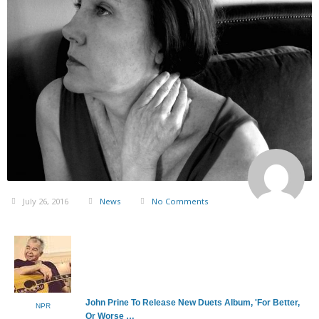
July 26, 2016
News
No Comments
John Prine To Release New Duets Album, 'For Better,
NPR
Or Worse …