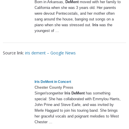
Born in Arkansas,
DeMent
moved with her family to
California when she was 3 years old. Her parents
were devout Pentecostals, and her mother often
sang around the house, banging out songs on a
piano when she was stressed out.
Iris
was the
youngest of …
Source link:
iris dement – Google News
Iris DeMent
in Concert
Chester County Press
Singer/songwriter
Iris DeMent
has something
special: She has collaborated with Emmylou Harris,
John Prine and Steve Earle, and was invited by
Merle Haggard to join his touring band. She brings
her graceful vocals and poignant melodies to West
Chester …