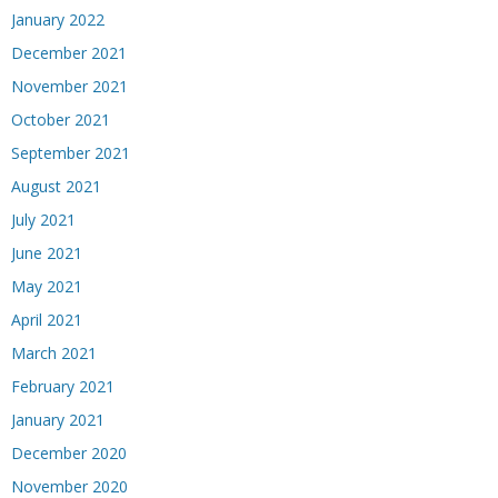
January 2022
December 2021
November 2021
October 2021
September 2021
August 2021
July 2021
June 2021
May 2021
April 2021
March 2021
February 2021
January 2021
December 2020
November 2020