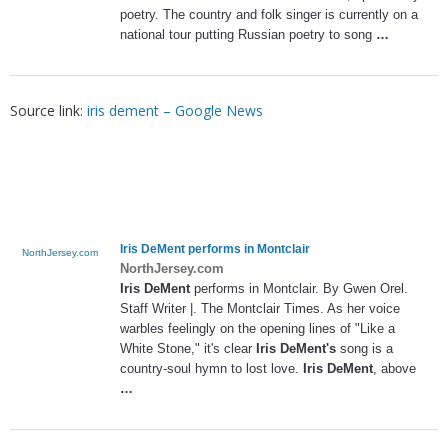
poetry. The country and folk singer is currently on a
national tour putting Russian poetry to song
…
Source link:
iris dement – Google News
Iris DeMent
performs in Montclair
NorthJersey.com
NorthJersey.com
Iris DeMent
performs in Montclair. By Gwen Orel.
Staff Writer |. The Montclair Times. As her voice
warbles feelingly on the opening lines of "Like a
White Stone," it's clear
Iris DeMent's
song is a
country-soul hymn to lost love.
Iris DeMent
, above
…