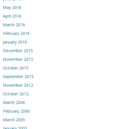
May 2016
April 2016
March 2016
February 2016
January 2016
December 2015
November 2015
October 2015
September 2015
November 2012
October 2012
March 2006
February 2006
March 2005
January 2005