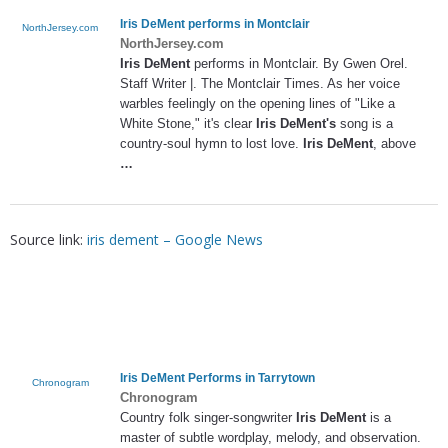
Iris DeMent
performs in Montclair
NorthJersey.com
NorthJersey.com
Iris DeMent
performs in Montclair. By Gwen Orel.
Staff Writer |. The Montclair Times. As her voice
warbles feelingly on the opening lines of "Like a
White Stone," it's clear
Iris DeMent's
song is a
country-soul hymn to lost love.
Iris DeMent
, above
…
Source link:
iris dement – Google News
Iris DeMent
Performs in Tarrytown
Chronogram
Chronogram
Country folk singer-songwriter
Iris DeMent
is a
master of subtle wordplay, melody, and observation.