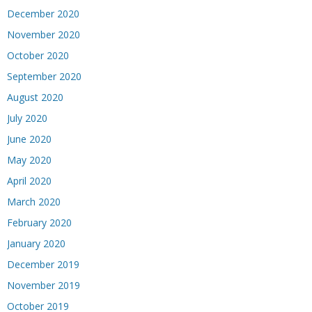
December 2020
November 2020
October 2020
September 2020
August 2020
July 2020
June 2020
May 2020
April 2020
March 2020
February 2020
January 2020
December 2019
November 2019
October 2019