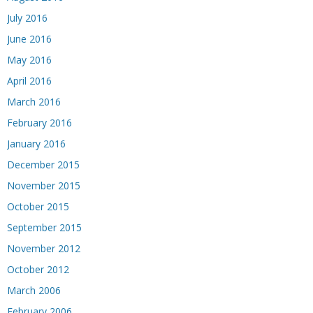
July 2016
June 2016
May 2016
April 2016
March 2016
February 2016
January 2016
December 2015
November 2015
October 2015
September 2015
November 2012
October 2012
March 2006
February 2006