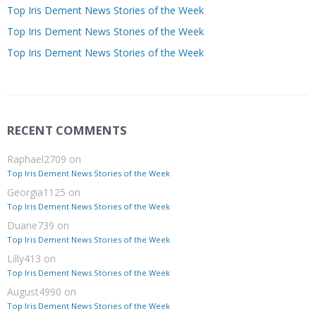
Top Iris Dement News Stories of the Week
Top Iris Dement News Stories of the Week
Top Iris Dement News Stories of the Week
RECENT COMMENTS
Raphael2709
on
Top Iris Dement News Stories of the Week
Georgia1125
on
Top Iris Dement News Stories of the Week
Duane739
on
Top Iris Dement News Stories of the Week
Lilly413
on
Top Iris Dement News Stories of the Week
August4990
on
Top Iris Dement News Stories of the Week