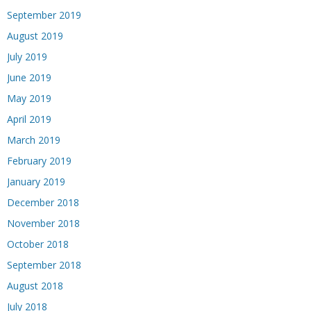
September 2019
August 2019
July 2019
June 2019
May 2019
April 2019
March 2019
February 2019
January 2019
December 2018
November 2018
October 2018
September 2018
August 2018
July 2018