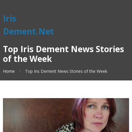
Iris
Dement.Net
Top Iris Dement News Stories
of the Week
Home
Top Iris Dement News Stories of the Week