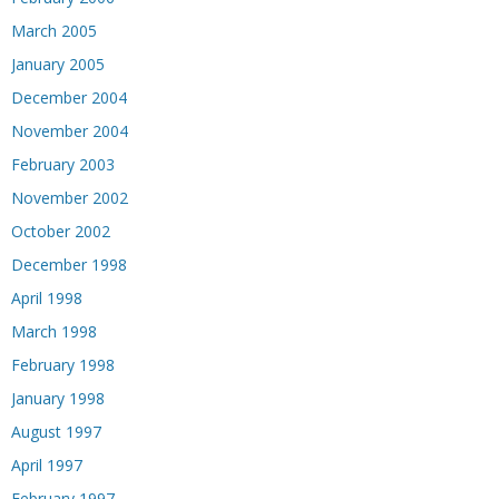
March 2005
January 2005
December 2004
November 2004
February 2003
November 2002
October 2002
December 1998
April 1998
March 1998
February 1998
January 1998
August 1997
April 1997
February 1997