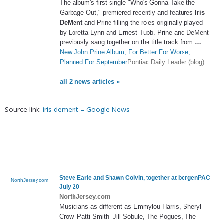
The album's first single "Who's Gonna Take the
Garbage Out," premiered recently and features
Iris
DeMent
and Prine filling the roles originally played
by Loretta Lynn and Ernest Tubb. Prine and DeMent
previously sang together on the title track from
…
New John Prine Album, For Better For Worse,
Planned For September
Pontiac Daily Leader (blog)
all 2 news articles »
Source link:
iris dement – Google News
Steve Earle and Shawn Colvin, together at bergenPAC
NorthJersey.com
July 20
NorthJersey.com
Musicians as different as Emmylou Harris, Sheryl
Crow, Patti Smith, Jill Sobule, The Pogues, The