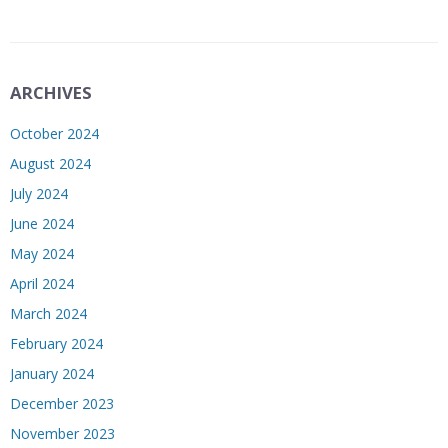
ARCHIVES
October 2024
August 2024
July 2024
June 2024
May 2024
April 2024
March 2024
February 2024
January 2024
December 2023
November 2023