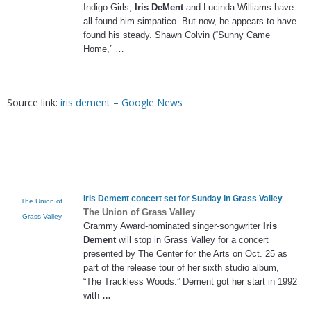
Indigo Girls,
Iris DeMent
and Lucinda Williams have
all found him simpatico. But now, he appears to have
found his steady. Shawn Colvin (“Sunny Came
Home,” …
Source link:
iris dement – Google News
Iris Dement
concert set for Sunday in Grass Valley
The Union of
The Union of Grass Valley
Grass Valley
Grammy Award-nominated singer-songwriter
Iris
Dement
will stop in Grass Valley for a concert
presented by The Center for the Arts on Oct. 25 as
part of the release tour of her sixth studio album,
“The Trackless Woods.” Dement got her start in 1992
with
…