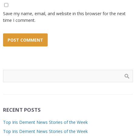
Save my name, email, and website in this browser for the next
time I comment.
RECENT POSTS
Top Iris Dement News Stories of the Week
Top Iris Dement News Stories of the Week