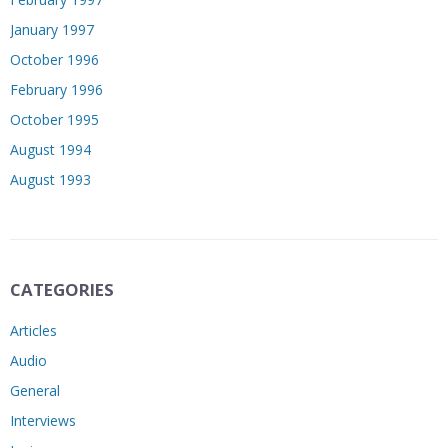
January 1997
October 1996
February 1996
October 1995
August 1994
August 1993
CATEGORIES
Articles
Audio
General
Interviews