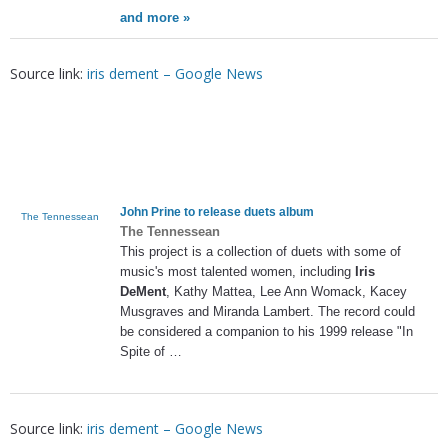
and more »
Source link:
iris dement – Google News
John Prine to release duets album
The Tennessean
The Tennessean
This project is a collection of duets with some of
music's most talented women, including
Iris
DeMent
, Kathy Mattea, Lee Ann Womack, Kacey
Musgraves and Miranda Lambert. The record could
be considered a companion to his 1999 release "In
Spite of …
Source link:
iris dement – Google News