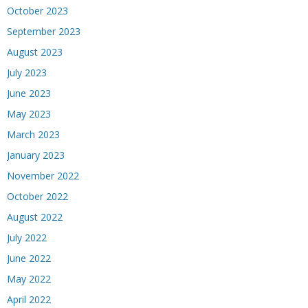
October 2023
September 2023
August 2023
July 2023
June 2023
May 2023
March 2023
January 2023
November 2022
October 2022
August 2022
July 2022
June 2022
May 2022
April 2022