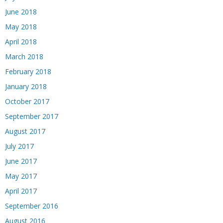
June 2018
May 2018
April 2018
March 2018
February 2018
January 2018
October 2017
September 2017
August 2017
July 2017
June 2017
May 2017
April 2017
September 2016
August 2016