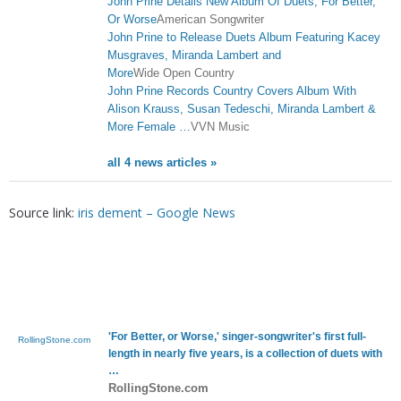
John Prine Details New Album Of Duets, For Better,
Or Worse
American Songwriter
John Prine to Release Duets Album Featuring Kacey
Musgraves, Miranda Lambert and
More
Wide Open Country
John Prine Records Country Covers Album With
Alison Krauss, Susan Tedeschi, Miranda Lambert &
More Female …
VVN Music
all 4 news articles »
Source link:
iris dement – Google News
'For Better, or Worse,' singer-songwriter's first full-
RollingStone.com
length in nearly five years, is a collection of duets with
…
RollingStone.com