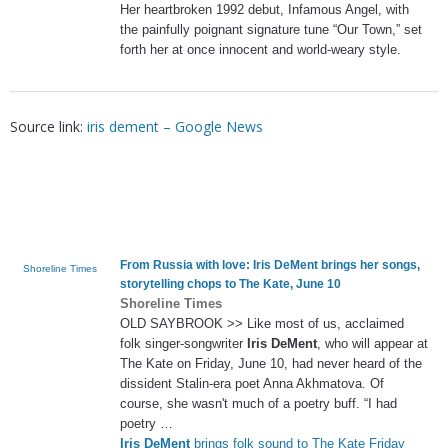
Her heartbroken 1992 debut, Infamous Angel, with
the painfully poignant signature tune “Our Town,” set
forth her at once innocent and world-weary style.
Source link:
iris dement – Google News
From Russia with love:
Iris DeMent
brings her songs,
Shoreline Times
storytelling chops to The Kate, June 10
Shoreline Times
OLD SAYBROOK >> Like most of us, acclaimed
folk singer-songwriter
Iris DeMent
, who will appear at
The Kate on Friday, June 10, had never heard of the
dissident Stalin-era poet Anna Akhmatova. Of
course, she wasn't much of a poetry buff. “I had
poetry …
Iris DeMent
brings folk sound to The Kate Friday