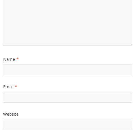
Name
*
Email
*
Website