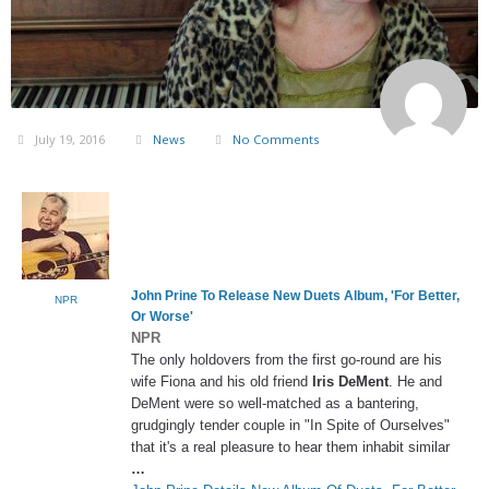
July 19, 2016
News
No Comments
John Prine To Release New Duets Album, 'For Better,
NPR
Or Worse'
NPR
The only holdovers from the first go-round are his
wife Fiona and his old friend
Iris DeMent
. He and
DeMent were so well-matched as a bantering,
grudgingly tender couple in "In Spite of Ourselves"
that it's a real pleasure to hear them inhabit similar
…