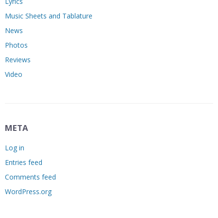
Lyrics
Music Sheets and Tablature
News
Photos
Reviews
Video
META
Log in
Entries feed
Comments feed
WordPress.org