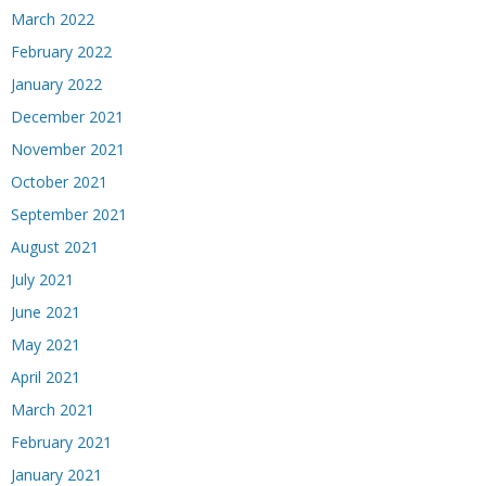
March 2022
February 2022
January 2022
December 2021
November 2021
October 2021
September 2021
August 2021
July 2021
June 2021
May 2021
April 2021
March 2021
February 2021
January 2021