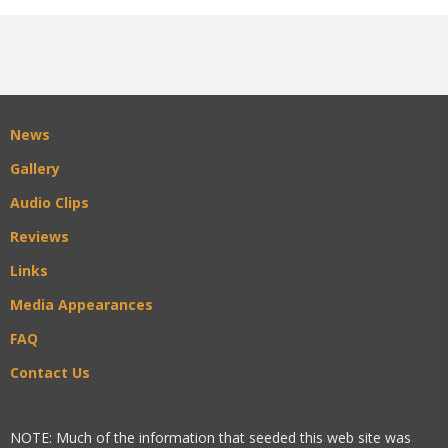
News
Gallery
Audio Clips
Reviews
Links
Media Appearances
FAQ
Contact Us
NOTE: Much of the information that seeded this web site was