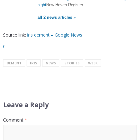
night
New Haven Register
all 2 news articles »
Source link:
iris dement – Google News
0
DEMENT
IRIS
NEWS
STORIES
WEEK
Leave a Reply
Comment
*