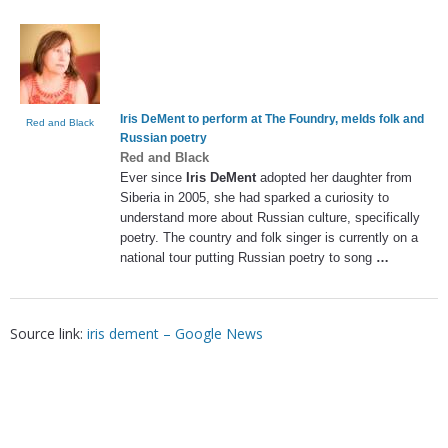
Iris DeMent
to perform at The Foundry, melds folk and
Red and Black
Russian poetry
Red and Black
Ever since
Iris DeMent
adopted her daughter from
Siberia in 2005, she had sparked a curiosity to
understand more about Russian culture, specifically
poetry. The country and folk singer is currently on a
national tour putting Russian poetry to song
…
Source link:
iris dement – Google News