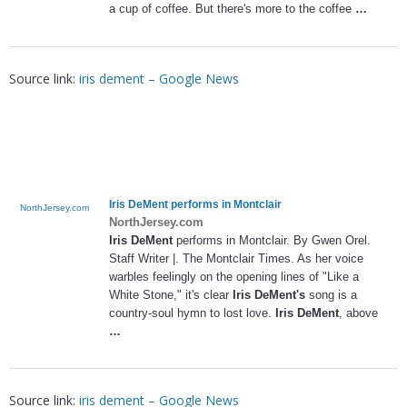
a cup of coffee. But there's more to the coffee
…
Source link:
iris dement – Google News
Iris DeMent
performs in Montclair
NorthJersey.com
NorthJersey.com
Iris DeMent
performs in Montclair. By Gwen Orel.
Staff Writer |. The Montclair Times. As her voice
warbles feelingly on the opening lines of "Like a
White Stone," it's clear
Iris DeMent's
song is a
country-soul hymn to lost love.
Iris DeMent
, above
…
Source link:
iris dement – Google News