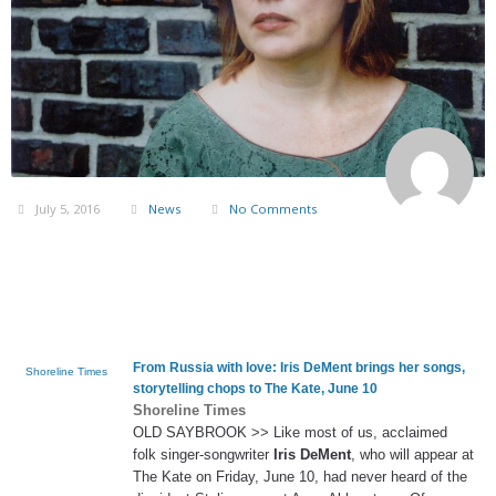
July 5, 2016
News
No Comments
From Russia with love:
Iris DeMent
brings her songs,
Shoreline Times
storytelling chops to The Kate, June 10
Shoreline Times
OLD SAYBROOK >> Like most of us, acclaimed
folk singer-songwriter
Iris DeMent
, who will appear at
The Kate on Friday, June 10, had never heard of the