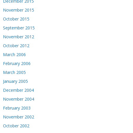
December 2015
November 2015
October 2015
September 2015
November 2012
October 2012
March 2006
February 2006
March 2005
January 2005
December 2004
November 2004
February 2003
November 2002
October 2002