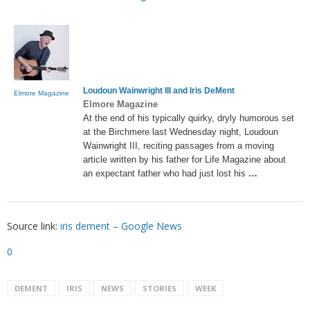
Loudoun Wainwright III and
Iris DeMent
Elmore Magazine
Elmore Magazine
At the end of his typically quirky, dryly humorous set
at the Birchmere last Wednesday night, Loudoun
Wainwright III, reciting passages from a moving
article written by his father for Life Magazine about
an expectant father who had just lost his
…
Source link:
iris dement – Google News
0
DEMENT
IRIS
NEWS
STORIES
WEEK