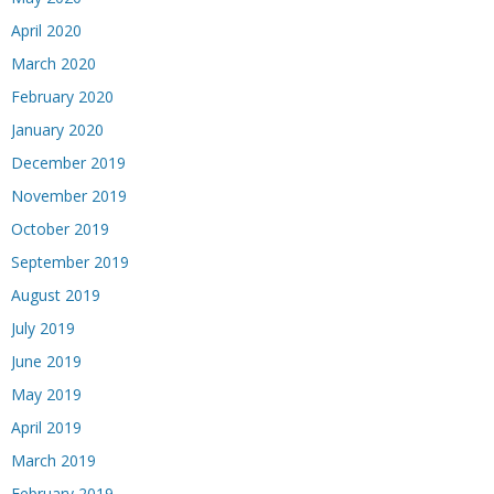
April 2020
March 2020
February 2020
January 2020
December 2019
November 2019
October 2019
September 2019
August 2019
July 2019
June 2019
May 2019
April 2019
March 2019
February 2019