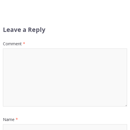
Leave a Reply
Comment
*
Name
*