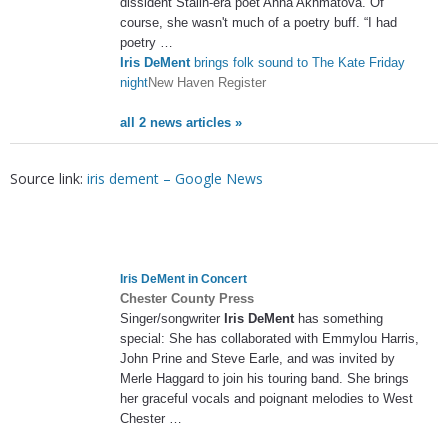
dissident Stalin-era poet Anna Akhmatova. Of
course, she wasn't much of a poetry buff. “I had
poetry …
Iris DeMent
brings folk sound to The Kate Friday
night
New Haven Register
all 2 news articles »
Source link:
iris dement – Google News
Iris DeMent
in Concert
Chester County Press
Singer/songwriter
Iris DeMent
has something
special: She has collaborated with Emmylou Harris,
John Prine and Steve Earle, and was invited by
Merle Haggard to join his touring band. She brings
her graceful vocals and poignant melodies to West
Chester …