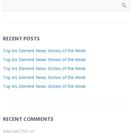
RECENT POSTS
Top Iris Dement News Stories of the Week
Top Iris Dement News Stories of the Week
Top Iris Dement News Stories of the Week
Top Iris Dement News Stories of the Week
Top Iris Dement News Stories of the Week
RECENT COMMENTS
Raphael2709
on