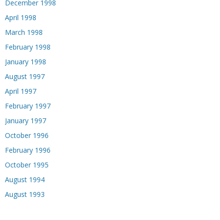
December 1998
April 1998
March 1998
February 1998
January 1998
August 1997
April 1997
February 1997
January 1997
October 1996
February 1996
October 1995
August 1994
August 1993