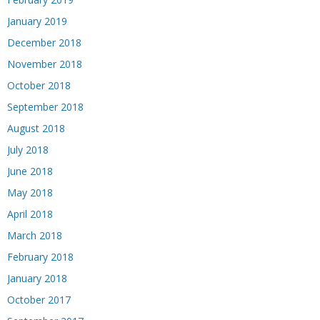
January 2019
December 2018
November 2018
October 2018
September 2018
August 2018
July 2018
June 2018
May 2018
April 2018
March 2018
February 2018
January 2018
October 2017