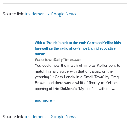
Source link:
iris dement – Google News
With a 'Prairie' spirit to the end: Garrison Keillor bids
farewell as the radio show's host, amid evocative
music
WatertownDailyTimes.com
You could hear the march of time as Keillor bent to
match his airy voice with that of Jarosz on the
yearning “It Gets Lonely in a Small Town” by Greg
Brown, and there was a whiff of finality to Keillor's
opening of
Iris DeMent's
“My Life” — with its
…
and more »
Source link:
iris dement – Google News