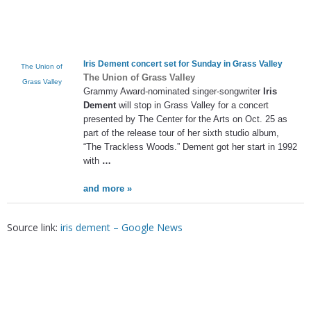
Iris Dement
concert set for Sunday in Grass Valley
The Union of
The Union of Grass Valley
Grass Valley
Grammy Award-nominated singer-songwriter
Iris
Dement
will stop in Grass Valley for a concert
presented by The Center for the Arts on Oct. 25 as
part of the release tour of her sixth studio album,
“The Trackless Woods.” Dement got her start in 1992
with
…
and more »
Source link:
iris dement – Google News