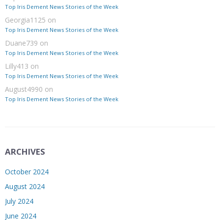
Top Iris Dement News Stories of the Week
Georgia1125
on
Top Iris Dement News Stories of the Week
Duane739
on
Top Iris Dement News Stories of the Week
Lilly413
on
Top Iris Dement News Stories of the Week
August4990
on
Top Iris Dement News Stories of the Week
ARCHIVES
October 2024
August 2024
July 2024
June 2024