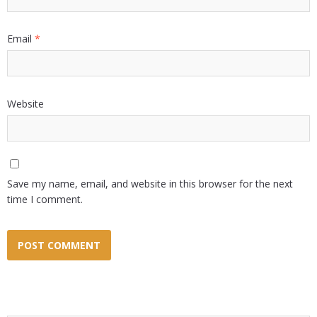
Email
*
Website
Save my name, email, and website in this browser for the next
time I comment.