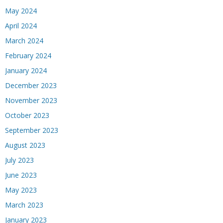
May 2024
April 2024
March 2024
February 2024
January 2024
December 2023
November 2023
October 2023
September 2023
August 2023
July 2023
June 2023
May 2023
March 2023
January 2023