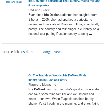
Iris DeMent
to perform at The Foundry, melds folk and
Red and Black
Russian poetry
Red and Black
Ever since
Iris DeMent
adopted her daughter from
Siberia in 2005, she had sparked a curiosity to
understand more about Russian culture, specifically
poetry. The country and folk singer is currently on a
national tour putting Russian poetry to song
…
Source link:
iris dement – Google News
On The Trackless Woods,
Iris DeMent
Finds
Inspiration in Russian Poetry
Flagpole Magazine
Iris DeMent
has this thing she's good at, where she
can take something familiar and well known and
make it her own. When Flagpole reaches her by
phone, it's still early in the morning, and she's fixing