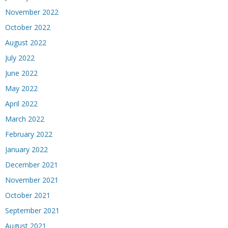
November 2022
October 2022
August 2022
July 2022
June 2022
May 2022
April 2022
March 2022
February 2022
January 2022
December 2021
November 2021
October 2021
September 2021
August 2021