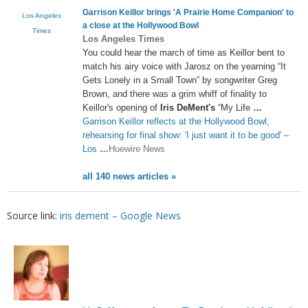
Garrison Keillor brings 'A Prairie Home Companion' to
Los Angeles
a close at the Hollywood Bowl
Times
Los Angeles Times
You could hear the march of time as Keillor bent to
match his airy voice with Jarosz on the yearning “It
Gets Lonely in a Small Town” by songwriter Greg
Brown, and there was a grim whiff of finality to
Keillor's opening of
Iris DeMent's
“My Life
…
Garrison Keillor reflects at the Hollywood Bowl,
rehearsing for final show: 'I just want it to be good' –
Los
…
Huewire News
all 140 news articles »
Source link:
iris dement – Google News