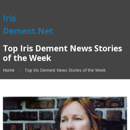
Iris
Dement.Net
Top Iris Dement News Stories
of the Week
Home
Top Iris Dement News Stories of the Week