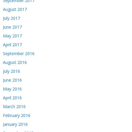
September 2017
August 2017
July 2017
June 2017
May 2017
April 2017
September 2016
August 2016
July 2016
June 2016
May 2016
April 2016
March 2016
February 2016
January 2016