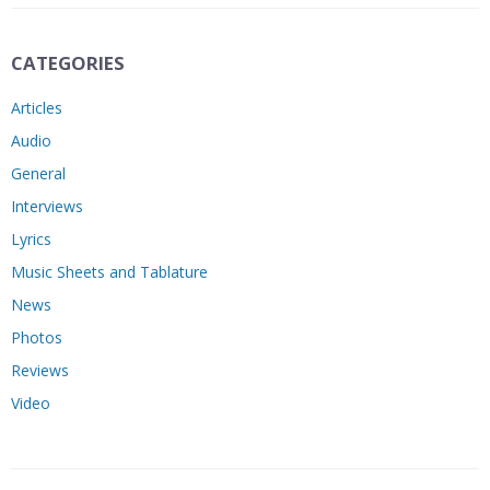
CATEGORIES
Articles
Audio
General
Interviews
Lyrics
Music Sheets and Tablature
News
Photos
Reviews
Video