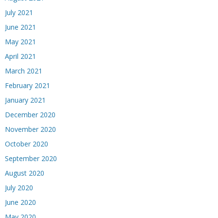
July 2021
June 2021
May 2021
April 2021
March 2021
February 2021
January 2021
December 2020
November 2020
October 2020
September 2020
August 2020
July 2020
June 2020
May 2020