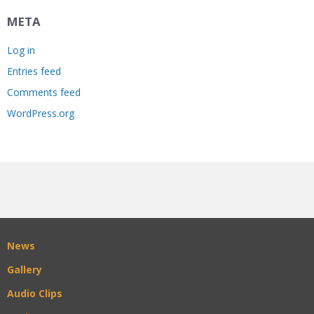
META
Log in
Entries feed
Comments feed
WordPress.org
News
Gallery
Audio Clips