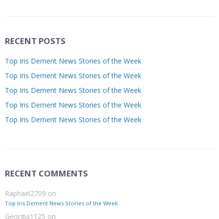
RECENT POSTS
Top Iris Dement News Stories of the Week
Top Iris Dement News Stories of the Week
Top Iris Dement News Stories of the Week
Top Iris Dement News Stories of the Week
Top Iris Dement News Stories of the Week
RECENT COMMENTS
Raphael2709
on
Top Iris Dement News Stories of the Week
Georgia1125
on