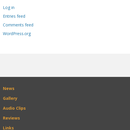
Log in
Entries feed
Comments feed
WordPress.org
News
Gallery
Audio Clips
Reviews
Links