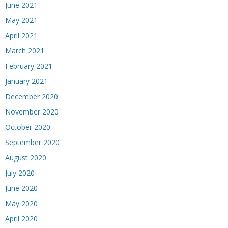
June 2021
May 2021
April 2021
March 2021
February 2021
January 2021
December 2020
November 2020
October 2020
September 2020
August 2020
July 2020
June 2020
May 2020
April 2020