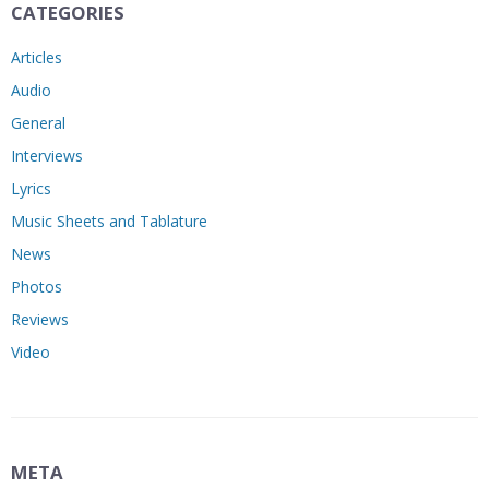
CATEGORIES
Articles
Audio
General
Interviews
Lyrics
Music Sheets and Tablature
News
Photos
Reviews
Video
META