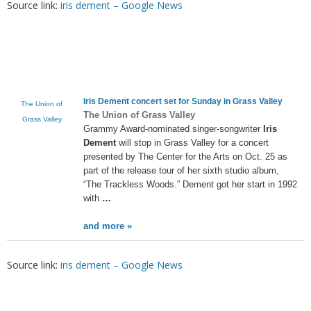
Source link:
iris dement – Google News
Iris Dement
concert set for Sunday in Grass Valley
The Union of
The Union of Grass Valley
Grass Valley
Grammy Award-nominated singer-songwriter
Iris
Dement
will stop in Grass Valley for a concert
presented by The Center for the Arts on Oct. 25 as
part of the release tour of her sixth studio album,
“The Trackless Woods.” Dement got her start in 1992
with
…
and more »
Source link:
iris dement – Google News