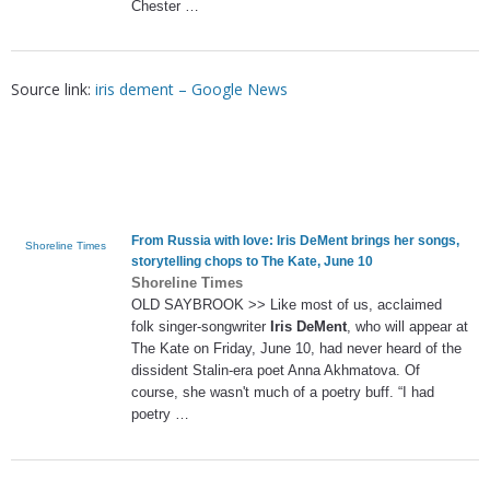
Chester …
Source link:
iris dement – Google News
From Russia with love:
Iris DeMent
brings her songs,
Shoreline Times
storytelling chops to The Kate, June 10
Shoreline Times
OLD SAYBROOK >> Like most of us, acclaimed
folk singer-songwriter
Iris DeMent
, who will appear at
The Kate on Friday, June 10, had never heard of the
dissident Stalin-era poet Anna Akhmatova. Of
course, she wasn't much of a poetry buff. “I had
poetry …