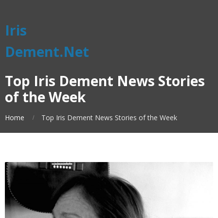
Iris
Dement.Net
Top Iris Dement News Stories
of the Week
Home
Top Iris Dement News Stories of the Week