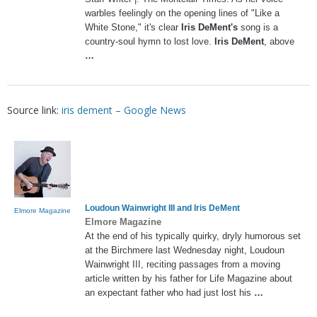
warbles feelingly on the opening lines of "Like a
White Stone," it's clear
Iris DeMent's
song is a
country-soul hymn to lost love.
Iris DeMent
, above
…
Source link:
iris dement – Google News
Loudoun Wainwright III and
Iris DeMent
Elmore Magazine
Elmore Magazine
At the end of his typically quirky, dryly humorous set
at the Birchmere last Wednesday night, Loudoun
Wainwright III, reciting passages from a moving
article written by his father for Life Magazine about
an expectant father who had just lost his
…