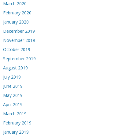
March 2020
February 2020
January 2020
December 2019
November 2019
October 2019
September 2019
August 2019
July 2019
June 2019
May 2019
April 2019
March 2019
February 2019
January 2019