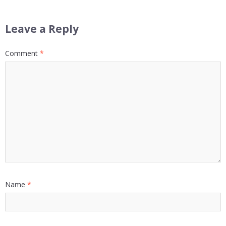
Leave a Reply
Comment
*
Name
*