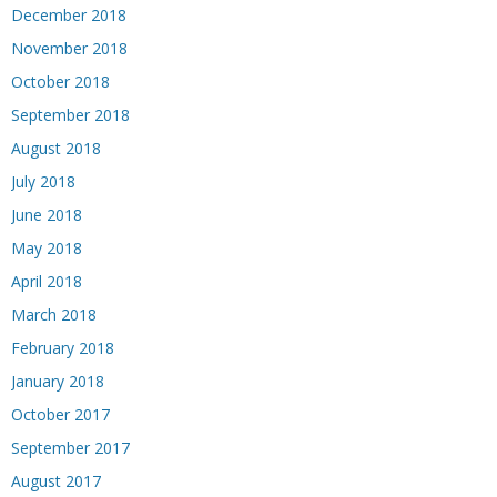
December 2018
November 2018
October 2018
September 2018
August 2018
July 2018
June 2018
May 2018
April 2018
March 2018
February 2018
January 2018
October 2017
September 2017
August 2017