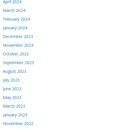
April 2024
March 2024
February 2024
January 2024
December 2023
November 2023
October 2023
September 2023
August 2023
July 2023
June 2023
May 2023
March 2023
January 2023
November 2022