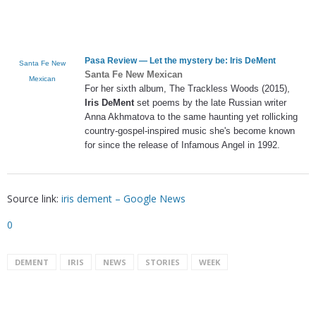
Pasa Review — Let the mystery be:
Iris DeMent
Santa Fe New
Santa Fe New Mexican
Mexican
For her sixth album, The Trackless Woods (2015),
Iris DeMent
set poems by the late Russian writer
Anna Akhmatova to the same haunting yet rollicking
country-gospel-inspired music she's become known
for since the release of Infamous Angel in 1992.
Source link:
iris dement – Google News
0
DEMENT
IRIS
NEWS
STORIES
WEEK