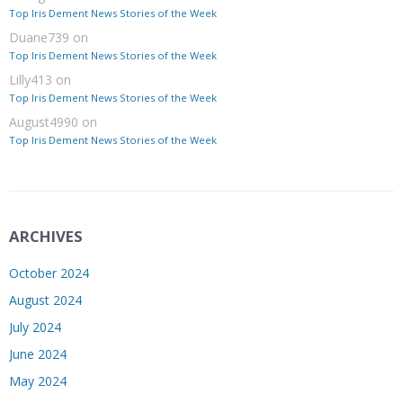
Top Iris Dement News Stories of the Week
Duane739
on
Top Iris Dement News Stories of the Week
Lilly413
on
Top Iris Dement News Stories of the Week
August4990
on
Top Iris Dement News Stories of the Week
ARCHIVES
October 2024
August 2024
July 2024
June 2024
May 2024