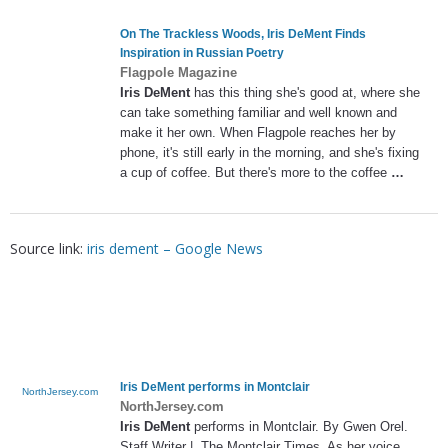
On The Trackless Woods,
Iris DeMent
Finds
Inspiration in Russian Poetry
Flagpole Magazine
Iris DeMent
has this thing she's good at, where she
can take something familiar and well known and
make it her own. When Flagpole reaches her by
phone, it's still early in the morning, and she's fixing
a cup of coffee. But there's more to the coffee
…
Source link:
iris dement – Google News
Iris DeMent
performs in Montclair
NorthJersey.com
NorthJersey.com
Iris DeMent
performs in Montclair. By Gwen Orel.
Staff Writer |. The Montclair Times. As her voice