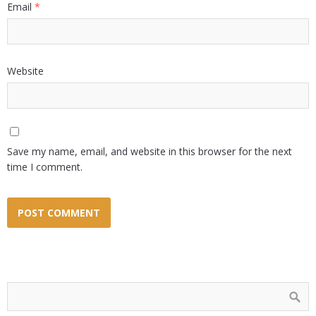
Email
*
Website
Save my name, email, and website in this browser for the next
time I comment.