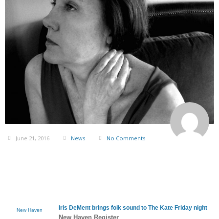
June 21, 2016
News
No Comments
Iris DeMent
brings folk sound to The Kate Friday night
New Haven
New Haven Register