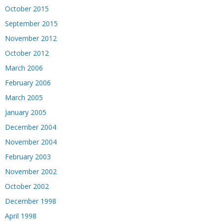
October 2015
September 2015
November 2012
October 2012
March 2006
February 2006
March 2005
January 2005
December 2004
November 2004
February 2003
November 2002
October 2002
December 1998
April 1998