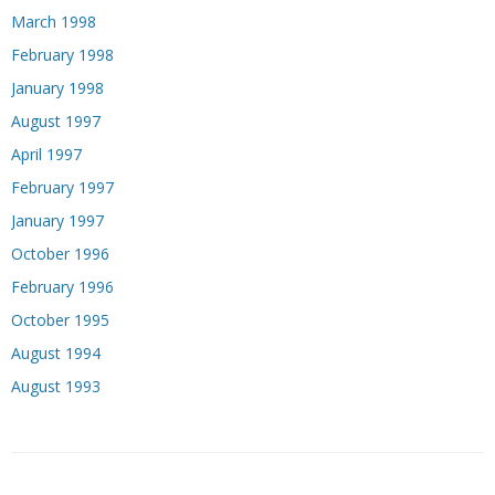
March 1998
February 1998
January 1998
August 1997
April 1997
February 1997
January 1997
October 1996
February 1996
October 1995
August 1994
August 1993