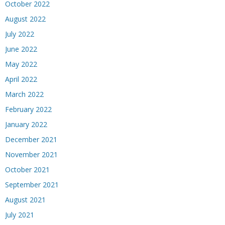
October 2022
August 2022
July 2022
June 2022
May 2022
April 2022
March 2022
February 2022
January 2022
December 2021
November 2021
October 2021
September 2021
August 2021
July 2021