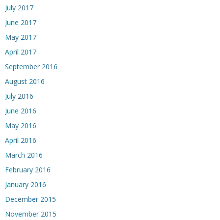
July 2017
June 2017
May 2017
April 2017
September 2016
August 2016
July 2016
June 2016
May 2016
April 2016
March 2016
February 2016
January 2016
December 2015
November 2015