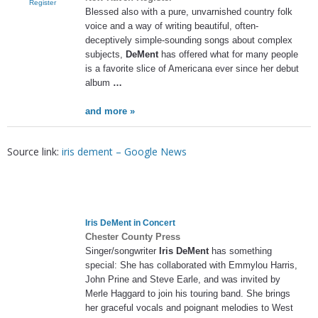
Register
Blessed also with a pure, unvarnished country folk
voice and a way of writing beautiful, often-
deceptively simple-sounding songs about complex
subjects,
DeMent
has offered what for many people
is a favorite slice of Americana ever since her debut
album
…
and more »
Source link:
iris dement – Google News
Iris DeMent
in Concert
Chester County Press
Singer/songwriter
Iris DeMent
has something
special: She has collaborated with Emmylou Harris,
John Prine and Steve Earle, and was invited by
Merle Haggard to join his touring band. She brings
her graceful vocals and poignant melodies to West