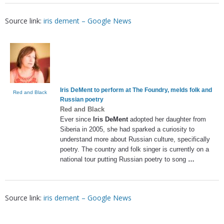
Source link:
iris dement – Google News
Iris DeMent
to perform at The Foundry, melds folk and
Red and Black
Russian poetry
Red and Black
Ever since
Iris DeMent
adopted her daughter from
Siberia in 2005, she had sparked a curiosity to
understand more about Russian culture, specifically
poetry. The country and folk singer is currently on a
national tour putting Russian poetry to song
…
Source link:
iris dement – Google News