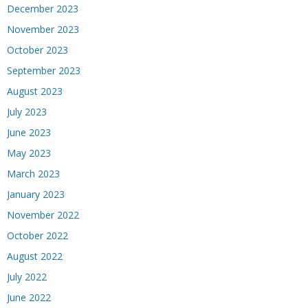
December 2023
November 2023
October 2023
September 2023
August 2023
July 2023
June 2023
May 2023
March 2023
January 2023
November 2022
October 2022
August 2022
July 2022
June 2022