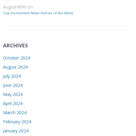
August4990
on
Top Iris Dement News Stories of the Week
ARCHIVES
October 2024
August 2024
July 2024
June 2024
May 2024
April 2024
March 2024
February 2024
January 2024