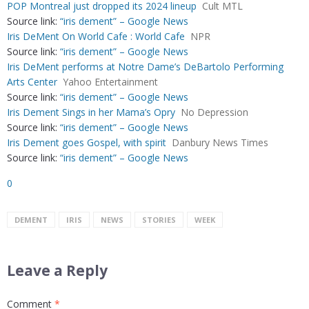
POP Montreal just dropped its 2024 lineup
Cult MTL
Source link:
“iris dement” – Google News
Iris DeMent On World Cafe : World Cafe
NPR
Source link:
“iris dement” – Google News
Iris DeMent performs at Notre Dame’s DeBartolo Performing
Arts Center
Yahoo Entertainment
Source link:
“iris dement” – Google News
Iris Dement Sings in her Mama’s Opry
No Depression
Source link:
“iris dement” – Google News
Iris Dement goes Gospel, with spirit
Danbury News Times
Source link:
“iris dement” – Google News
0
DEMENT
IRIS
NEWS
STORIES
WEEK
Leave a Reply
Comment
*