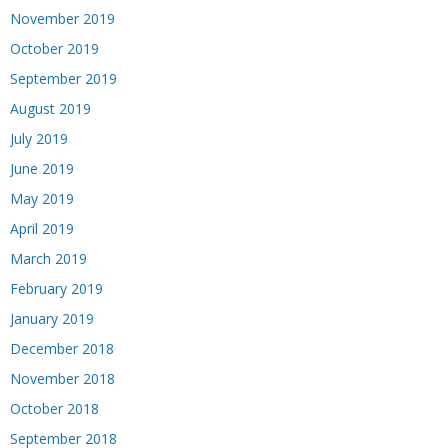
November 2019
October 2019
September 2019
August 2019
July 2019
June 2019
May 2019
April 2019
March 2019
February 2019
January 2019
December 2018
November 2018
October 2018
September 2018