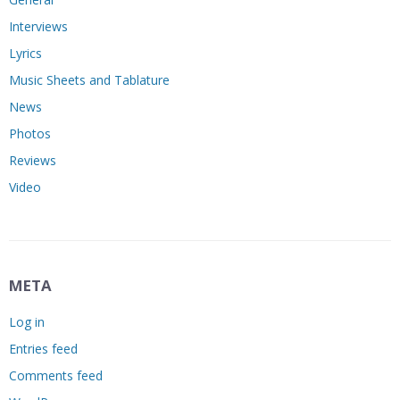
Interviews
Lyrics
Music Sheets and Tablature
News
Photos
Reviews
Video
META
Log in
Entries feed
Comments feed