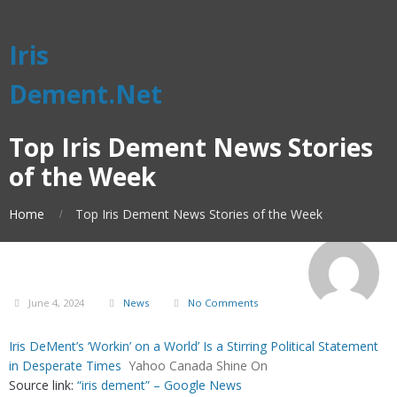
Iris
Dement.Net
Top Iris Dement News Stories
of the Week
Home
Top Iris Dement News Stories of the Week
June 4, 2024
News
No Comments
Iris DeMent’s ‘Workin’ on a World’ Is a Stirring Political Statement
in Desperate Times
Yahoo Canada Shine On
Source link:
“iris dement” – Google News