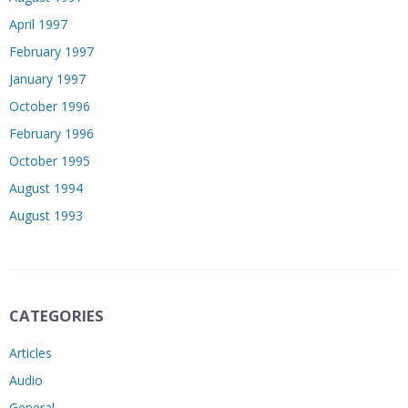
April 1997
February 1997
January 1997
October 1996
February 1996
October 1995
August 1994
August 1993
CATEGORIES
Articles
Audio
General