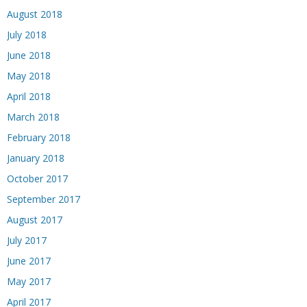
August 2018
July 2018
June 2018
May 2018
April 2018
March 2018
February 2018
January 2018
October 2017
September 2017
August 2017
July 2017
June 2017
May 2017
April 2017