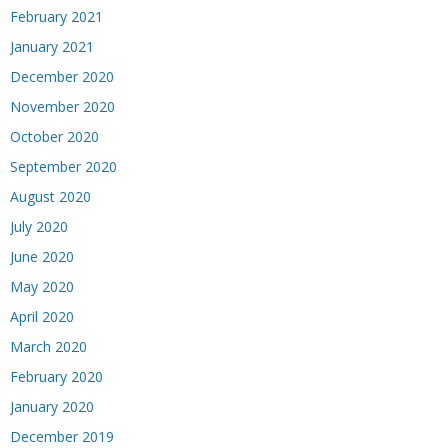
February 2021
January 2021
December 2020
November 2020
October 2020
September 2020
August 2020
July 2020
June 2020
May 2020
April 2020
March 2020
February 2020
January 2020
December 2019