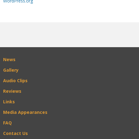
WordPress.org
News
Gallery
Audio Clips
Reviews
Links
Media Appearances
FAQ
Contact Us