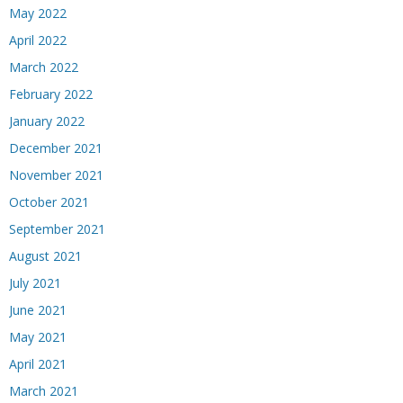
May 2022
April 2022
March 2022
February 2022
January 2022
December 2021
November 2021
October 2021
September 2021
August 2021
July 2021
June 2021
May 2021
April 2021
March 2021