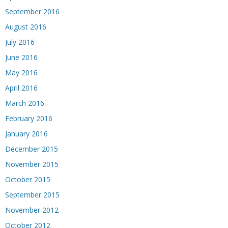
September 2016
August 2016
July 2016
June 2016
May 2016
April 2016
March 2016
February 2016
January 2016
December 2015
November 2015
October 2015
September 2015
November 2012
October 2012