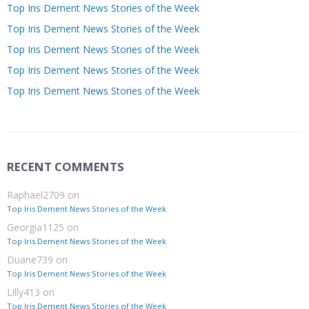
Top Iris Dement News Stories of the Week
Top Iris Dement News Stories of the Week
Top Iris Dement News Stories of the Week
Top Iris Dement News Stories of the Week
Top Iris Dement News Stories of the Week
RECENT COMMENTS
Raphael2709
on
Top Iris Dement News Stories of the Week
Georgia1125
on
Top Iris Dement News Stories of the Week
Duane739
on
Top Iris Dement News Stories of the Week
Lilly413
on
Top Iris Dement News Stories of the Week