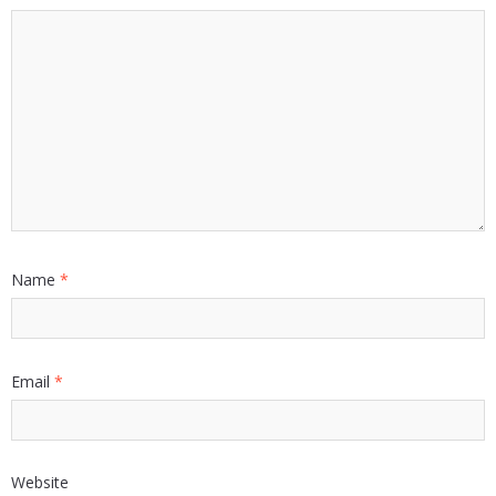
Name
*
Email
*
Website