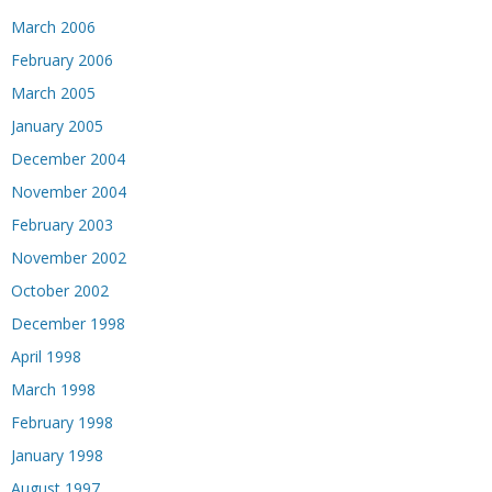
March 2006
February 2006
March 2005
January 2005
December 2004
November 2004
February 2003
November 2002
October 2002
December 1998
April 1998
March 1998
February 1998
January 1998
August 1997