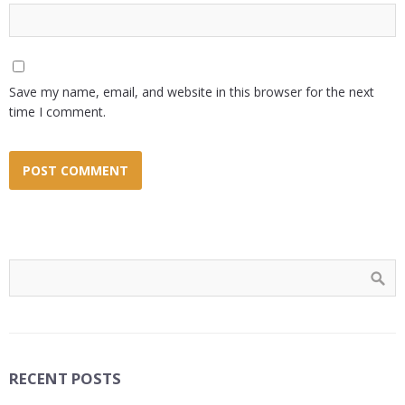
Save my name, email, and website in this browser for the next
time I comment.
RECENT POSTS