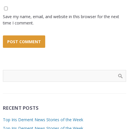
Save my name, email, and website in this browser for the next
time I comment.
RECENT POSTS
Top Iris Dement News Stories of the Week
Top Iris Dement News Stories of the Week