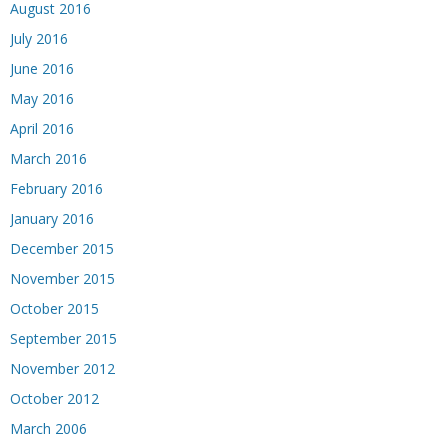
August 2016
July 2016
June 2016
May 2016
April 2016
March 2016
February 2016
January 2016
December 2015
November 2015
October 2015
September 2015
November 2012
October 2012
March 2006