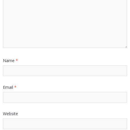
Name
*
Email
*
Website