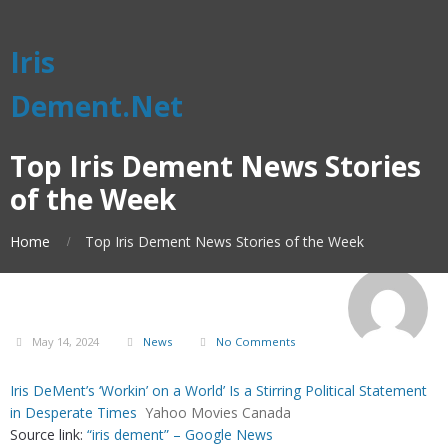
Iris
Dement.Net
Top Iris Dement News Stories
of the Week
Home
Top Iris Dement News Stories of the Week
May 14, 2024
News
No Comments
Iris DeMent’s ‘Workin’ on a World’ Is a Stirring Political Statement
in Desperate Times
Yahoo Movies Canada
Source link:
“iris dement” – Google News