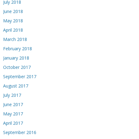
July 2018
June 2018
May 2018
April 2018
March 2018
February 2018
January 2018
October 2017
September 2017
August 2017
July 2017
June 2017
May 2017
April 2017
September 2016