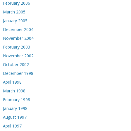
February 2006
March 2005
January 2005
December 2004
November 2004
February 2003
November 2002
October 2002
December 1998
April 1998
March 1998
February 1998
January 1998
August 1997
April 1997