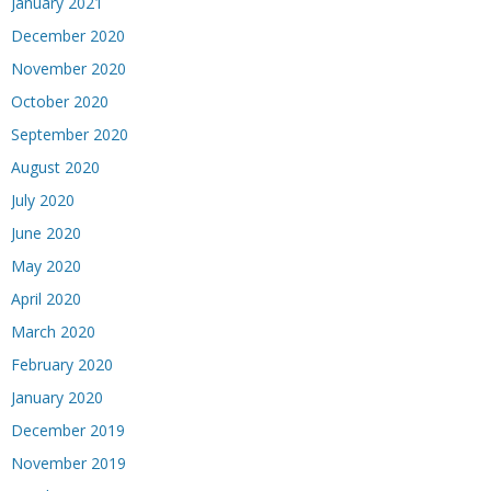
January 2021
December 2020
November 2020
October 2020
September 2020
August 2020
July 2020
June 2020
May 2020
April 2020
March 2020
February 2020
January 2020
December 2019
November 2019