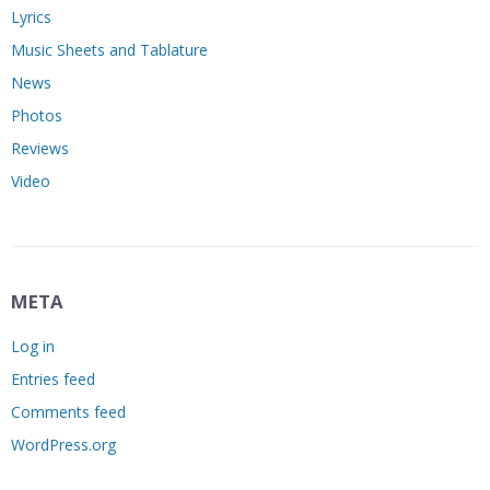
Lyrics
Music Sheets and Tablature
News
Photos
Reviews
Video
META
Log in
Entries feed
Comments feed
WordPress.org