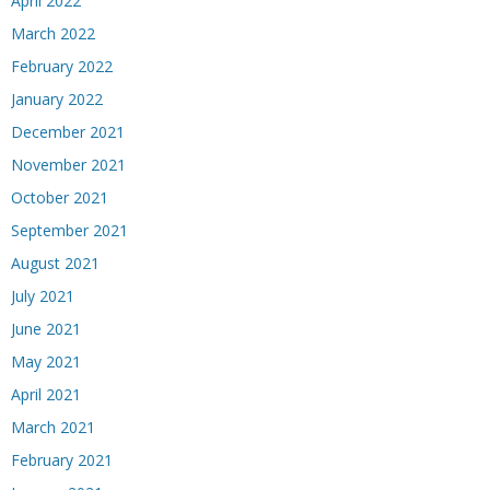
April 2022
March 2022
February 2022
January 2022
December 2021
November 2021
October 2021
September 2021
August 2021
July 2021
June 2021
May 2021
April 2021
March 2021
February 2021