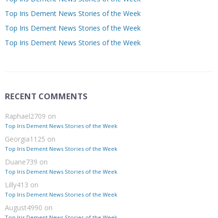
Top Iris Dement News Stories of the Week
Top Iris Dement News Stories of the Week
Top Iris Dement News Stories of the Week
RECENT COMMENTS
Raphael2709
on
Top Iris Dement News Stories of the Week
Georgia1125
on
Top Iris Dement News Stories of the Week
Duane739
on
Top Iris Dement News Stories of the Week
Lilly413
on
Top Iris Dement News Stories of the Week
August4990
on
Top Iris Dement News Stories of the Week