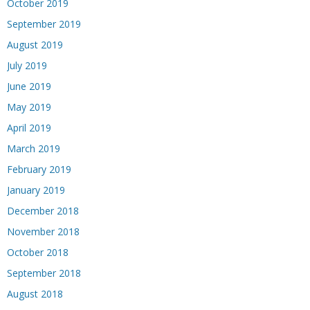
October 2019
September 2019
August 2019
July 2019
June 2019
May 2019
April 2019
March 2019
February 2019
January 2019
December 2018
November 2018
October 2018
September 2018
August 2018