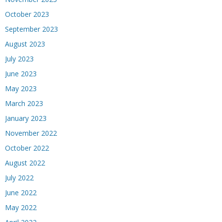
October 2023
September 2023
August 2023
July 2023
June 2023
May 2023
March 2023
January 2023
November 2022
October 2022
August 2022
July 2022
June 2022
May 2022