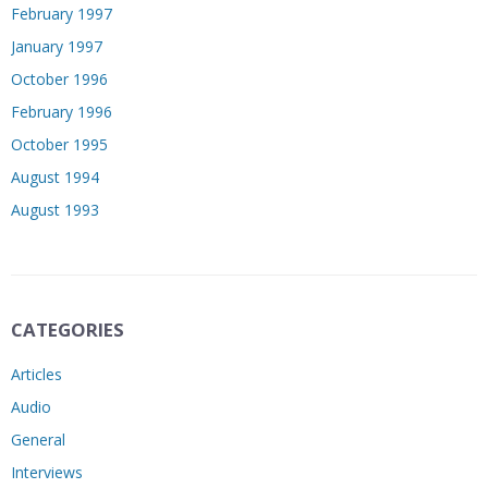
February 1997
January 1997
October 1996
February 1996
October 1995
August 1994
August 1993
CATEGORIES
Articles
Audio
General
Interviews