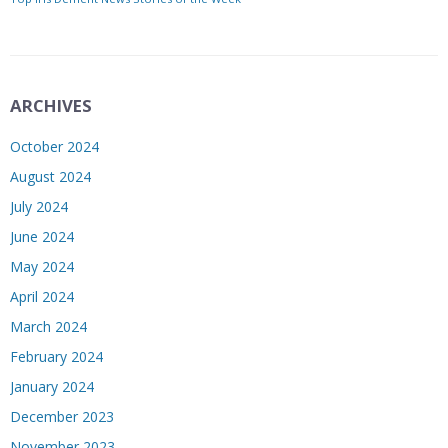
ARCHIVES
October 2024
August 2024
July 2024
June 2024
May 2024
April 2024
March 2024
February 2024
January 2024
December 2023
November 2023