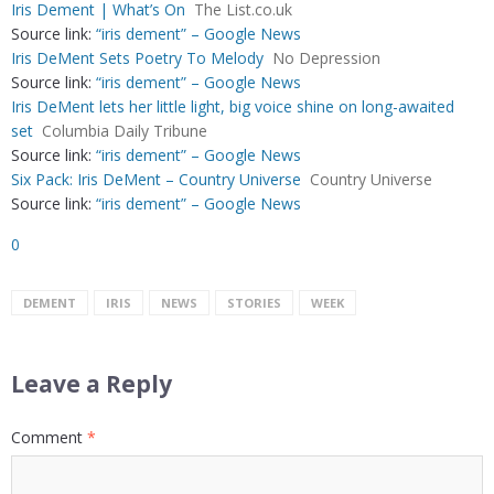
Iris Dement | What’s On
The List.co.uk
Source link:
“iris dement” – Google News
Iris DeMent Sets Poetry To Melody
No Depression
Source link:
“iris dement” – Google News
Iris DeMent lets her little light, big voice shine on long-awaited
set
Columbia Daily Tribune
Source link:
“iris dement” – Google News
Six Pack: Iris DeMent – Country Universe
Country Universe
Source link:
“iris dement” – Google News
0
DEMENT
IRIS
NEWS
STORIES
WEEK
Leave a Reply
Comment
*