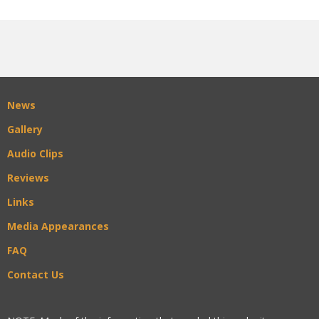
News
Gallery
Audio Clips
Reviews
Links
Media Appearances
FAQ
Contact Us