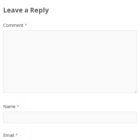
Leave a Reply
Comment
*
Name
*
Email
*