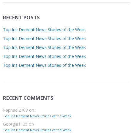
RECENT POSTS
Top Iris Dement News Stories of the Week
Top Iris Dement News Stories of the Week
Top Iris Dement News Stories of the Week
Top Iris Dement News Stories of the Week
Top Iris Dement News Stories of the Week
RECENT COMMENTS
Raphael2709
on
Top Iris Dement News Stories of the Week
Georgia1125
on
Top Iris Dement News Stories of the Week