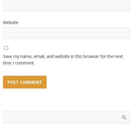
Website
Save my name, email, and website in this browser for the next
time I comment.