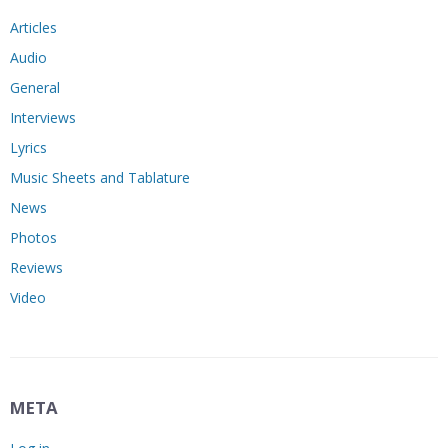
Articles
Audio
General
Interviews
Lyrics
Music Sheets and Tablature
News
Photos
Reviews
Video
META