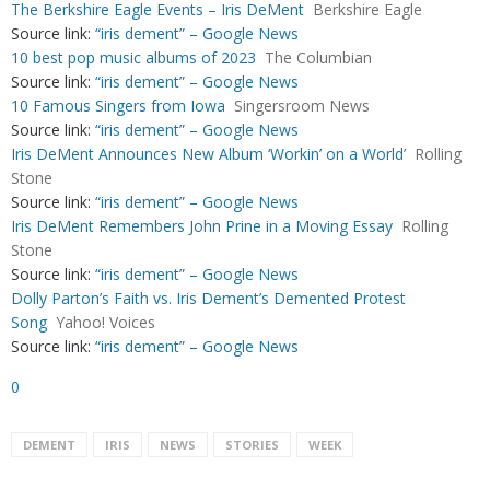
The Berkshire Eagle Events – Iris DeMent
Berkshire Eagle
Source link:
“iris dement” – Google News
10 best pop music albums of 2023
The Columbian
Source link:
“iris dement” – Google News
10 Famous Singers from Iowa
Singersroom News
Source link:
“iris dement” – Google News
Iris DeMent Announces New Album ‘Workin’ on a World’
Rolling
Stone
Source link:
“iris dement” – Google News
Iris DeMent Remembers John Prine in a Moving Essay
Rolling
Stone
Source link:
“iris dement” – Google News
Dolly Parton’s Faith vs. Iris Dement’s Demented Protest
Song
Yahoo! Voices
Source link:
“iris dement” – Google News
0
DEMENT
IRIS
NEWS
STORIES
WEEK