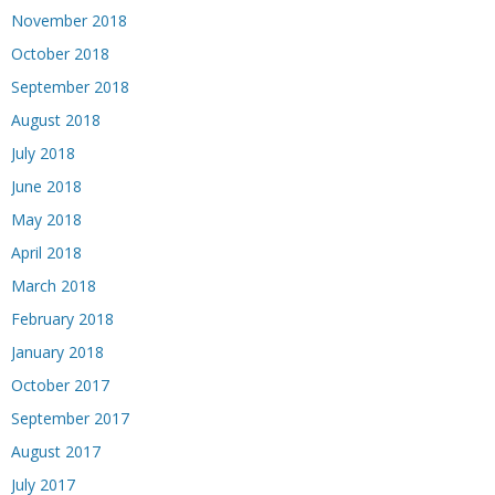
November 2018
October 2018
September 2018
August 2018
July 2018
June 2018
May 2018
April 2018
March 2018
February 2018
January 2018
October 2017
September 2017
August 2017
July 2017