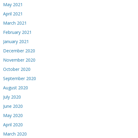
May 2021
April 2021
March 2021
February 2021
January 2021
December 2020
November 2020
October 2020
September 2020
August 2020
July 2020
June 2020
May 2020
April 2020
March 2020