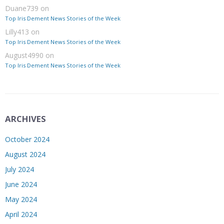
Duane739
on
Top Iris Dement News Stories of the Week
Lilly413
on
Top Iris Dement News Stories of the Week
August4990
on
Top Iris Dement News Stories of the Week
ARCHIVES
October 2024
August 2024
July 2024
June 2024
May 2024
April 2024