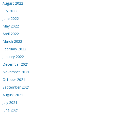
August 2022
July 2022
June 2022
May 2022
April 2022
March 2022
February 2022
January 2022
December 2021
November 2021
October 2021
September 2021
August 2021
July 2021
June 2021