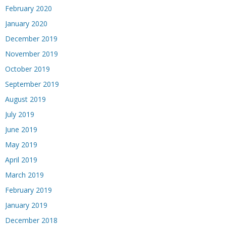
February 2020
January 2020
December 2019
November 2019
October 2019
September 2019
August 2019
July 2019
June 2019
May 2019
April 2019
March 2019
February 2019
January 2019
December 2018