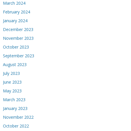
March 2024
February 2024
January 2024
December 2023
November 2023
October 2023
September 2023
August 2023
July 2023
June 2023
May 2023
March 2023
January 2023
November 2022
October 2022