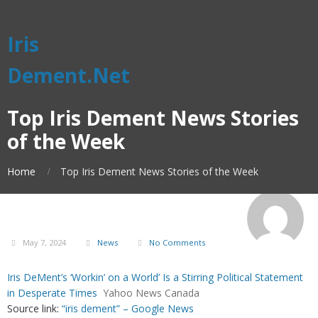
Iris
Dement.Net
Top Iris Dement News Stories
of the Week
Home
Top Iris Dement News Stories of the Week
May 7, 2024
News
No Comments
Iris DeMent’s ‘Workin’ on a World’ Is a Stirring Political Statement
in Desperate Times
Yahoo News Canada
Source link:
“iris dement” – Google News