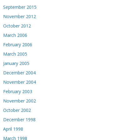
September 2015
November 2012
October 2012
March 2006
February 2006
March 2005
January 2005
December 2004
November 2004
February 2003
November 2002
October 2002
December 1998
April 1998
March 1998