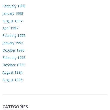
February 1998
January 1998
August 1997
April 1997
February 1997
January 1997
October 1996
February 1996
October 1995
August 1994
August 1993
CATEGORIES