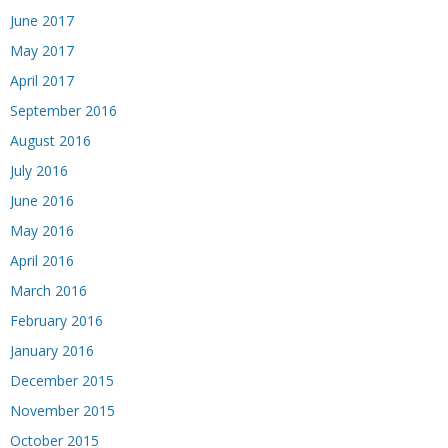
June 2017
May 2017
April 2017
September 2016
August 2016
July 2016
June 2016
May 2016
April 2016
March 2016
February 2016
January 2016
December 2015
November 2015
October 2015