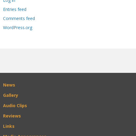
Log in
Entries feed
Comments feed
WordPress.org
News
Gallery
Audio Clips
Reviews
Links