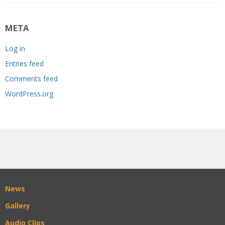
META
Log in
Entries feed
Comments feed
WordPress.org
News
Gallery
Audio Clips