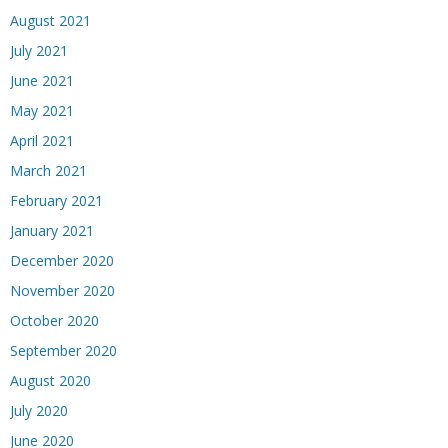
August 2021
July 2021
June 2021
May 2021
April 2021
March 2021
February 2021
January 2021
December 2020
November 2020
October 2020
September 2020
August 2020
July 2020
June 2020