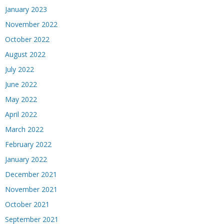
January 2023
November 2022
October 2022
August 2022
July 2022
June 2022
May 2022
April 2022
March 2022
February 2022
January 2022
December 2021
November 2021
October 2021
September 2021