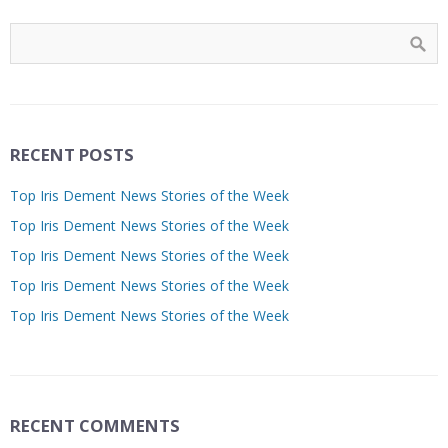
RECENT POSTS
Top Iris Dement News Stories of the Week
Top Iris Dement News Stories of the Week
Top Iris Dement News Stories of the Week
Top Iris Dement News Stories of the Week
Top Iris Dement News Stories of the Week
RECENT COMMENTS