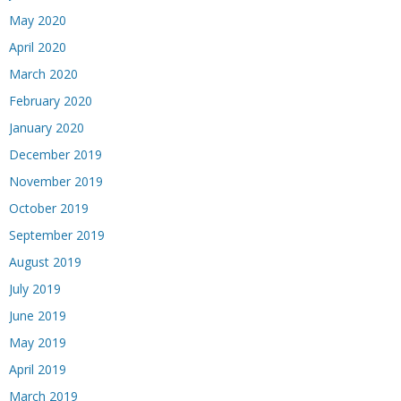
May 2020
April 2020
March 2020
February 2020
January 2020
December 2019
November 2019
October 2019
September 2019
August 2019
July 2019
June 2019
May 2019
April 2019
March 2019