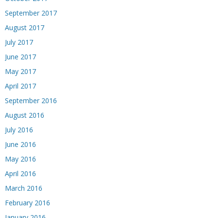
September 2017
August 2017
July 2017
June 2017
May 2017
April 2017
September 2016
August 2016
July 2016
June 2016
May 2016
April 2016
March 2016
February 2016
January 2016