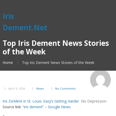
Iris
Dement.Net
Top Iris Dement News Stories
of the Week
Home
Top Iris Dement News Stories of the Week
April 9, 2024
News
No Comments
Iris DeMent in St. Louis: Easy’s Getting Harder
No Depression
Source link:
“iris dement” – Google News