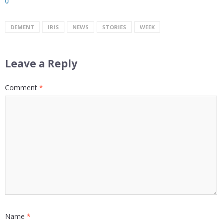
0
DEMENT
IRIS
NEWS
STORIES
WEEK
Leave a Reply
Comment
*
Name
*