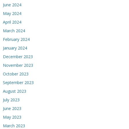
June 2024
May 2024
April 2024
March 2024
February 2024
January 2024
December 2023
November 2023
October 2023
September 2023
August 2023
July 2023
June 2023
May 2023
March 2023