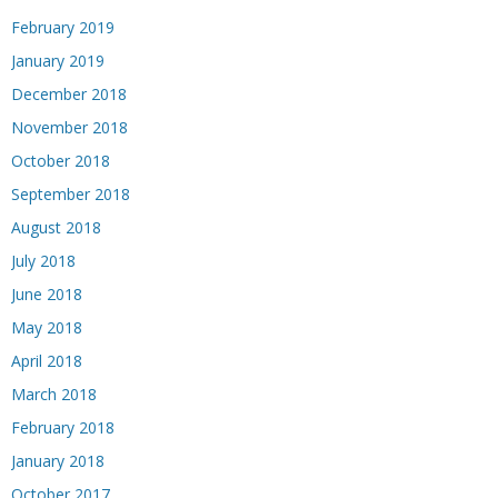
February 2019
January 2019
December 2018
November 2018
October 2018
September 2018
August 2018
July 2018
June 2018
May 2018
April 2018
March 2018
February 2018
January 2018
October 2017