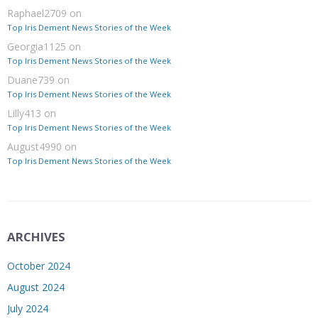
Raphael2709
on
Top Iris Dement News Stories of the Week
Georgia1125
on
Top Iris Dement News Stories of the Week
Duane739
on
Top Iris Dement News Stories of the Week
Lilly413
on
Top Iris Dement News Stories of the Week
August4990
on
Top Iris Dement News Stories of the Week
ARCHIVES
October 2024
August 2024
July 2024