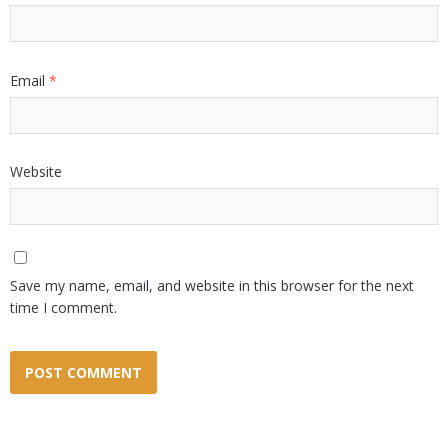
Email
*
Website
Save my name, email, and website in this browser for the next
time I comment.