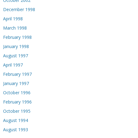
October 2002
December 1998
April 1998
March 1998
February 1998
January 1998
August 1997
April 1997
February 1997
January 1997
October 1996
February 1996
October 1995
August 1994
August 1993