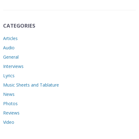
CATEGORIES
Articles
Audio
General
Interviews
Lyrics
Music Sheets and Tablature
News
Photos
Reviews
Video