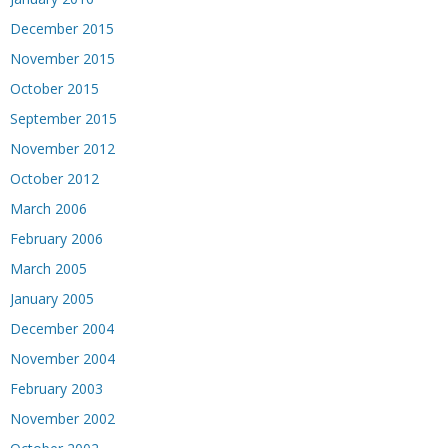
December 2015
November 2015
October 2015
September 2015
November 2012
October 2012
March 2006
February 2006
March 2005
January 2005
December 2004
November 2004
February 2003
November 2002