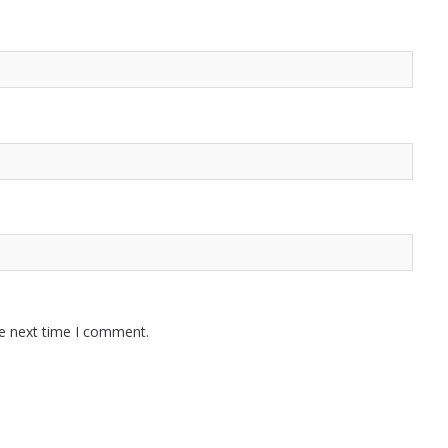
he next time I comment.