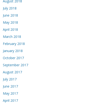
August 2018
July 2018
June 2018
May 2018
April 2018
March 2018
February 2018
January 2018
October 2017
September 2017
August 2017
July 2017
June 2017
May 2017
April 2017