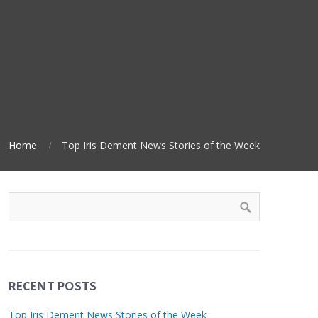
Home
Top Iris Dement News Stories of the Week
RECENT POSTS
Top Iris Dement News Stories of the Week