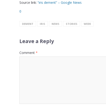
Source link:
“iris dement” – Google News
0
DEMENT
IRIS
NEWS
STORIES
WEEK
Leave a Reply
Comment
*