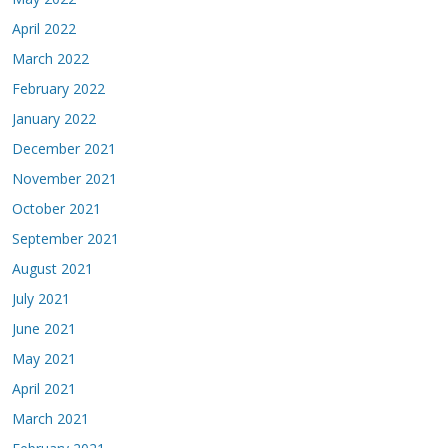
April 2022
March 2022
February 2022
January 2022
December 2021
November 2021
October 2021
September 2021
August 2021
July 2021
June 2021
May 2021
April 2021
March 2021