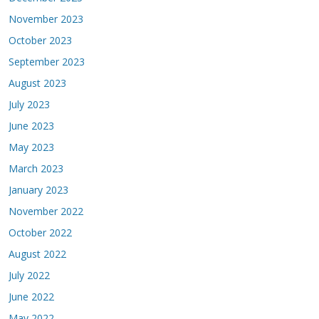
November 2023
October 2023
September 2023
August 2023
July 2023
June 2023
May 2023
March 2023
January 2023
November 2022
October 2022
August 2022
July 2022
June 2022
May 2022