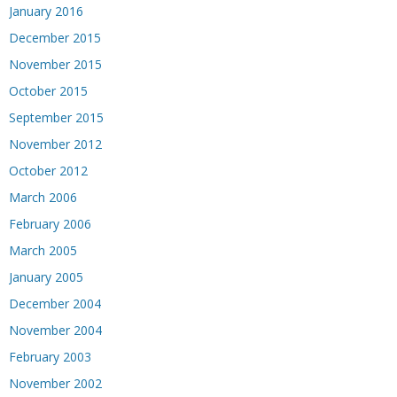
January 2016
December 2015
November 2015
October 2015
September 2015
November 2012
October 2012
March 2006
February 2006
March 2005
January 2005
December 2004
November 2004
February 2003
November 2002