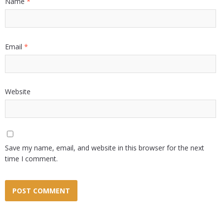
Name
*
Email
*
Website
Save my name, email, and website in this browser for the next
time I comment.