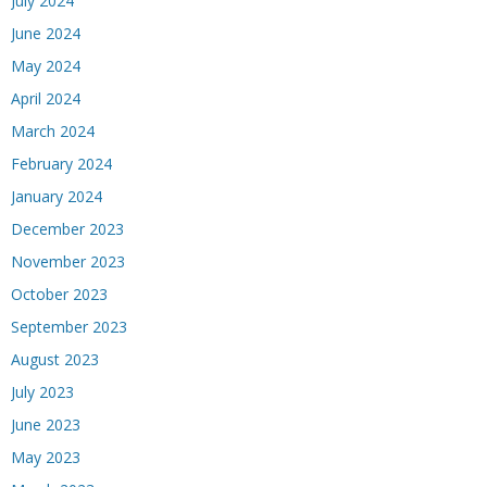
July 2024
June 2024
May 2024
April 2024
March 2024
February 2024
January 2024
December 2023
November 2023
October 2023
September 2023
August 2023
July 2023
June 2023
May 2023