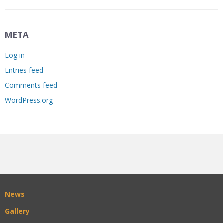
META
Log in
Entries feed
Comments feed
WordPress.org
News
Gallery