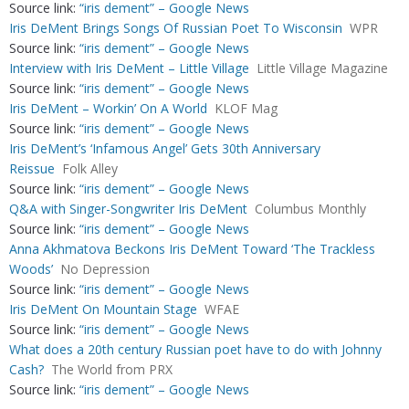
Source link:
“iris dement” – Google News
Iris DeMent Brings Songs Of Russian Poet To Wisconsin
WPR
Source link:
“iris dement” – Google News
Interview with Iris DeMent – Little Village
Little Village Magazine
Source link:
“iris dement” – Google News
Iris DeMent – Workin’ On A World
KLOF Mag
Source link:
“iris dement” – Google News
Iris DeMent’s ‘Infamous Angel’ Gets 30th Anniversary
Reissue
Folk Alley
Source link:
“iris dement” – Google News
Q&A with Singer-Songwriter Iris DeMent
Columbus Monthly
Source link:
“iris dement” – Google News
Anna Akhmatova Beckons Iris DeMent Toward ‘The Trackless
Woods’
No Depression
Source link:
“iris dement” – Google News
Iris DeMent On Mountain Stage
WFAE
Source link:
“iris dement” – Google News
What does a 20th century Russian poet have to do with Johnny
Cash?
The World from PRX
Source link:
“iris dement” – Google News