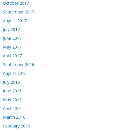
October 2017
September 2017
August 2017
July 2017
June 2017
May 2017
April 2017
September 2016
August 2016
July 2016
June 2016
May 2016
April 2016
March 2016
February 2016