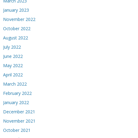
March 2023
January 2023
November 2022
October 2022
August 2022
July 2022
June 2022
May 2022
April 2022
March 2022
February 2022
January 2022
December 2021
November 2021
October 2021