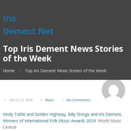
Iris
Dement.Net
Top Iris Dement News Stories
of the Week
Home
Top Iris Dement News Stories of the Week
March 12, 2024
News
No Comments
Molly Tuttle and Golden Highway, Billy Strings and Iris Dement,
Winners of International Folk Music Awards 2024
World Music
Central