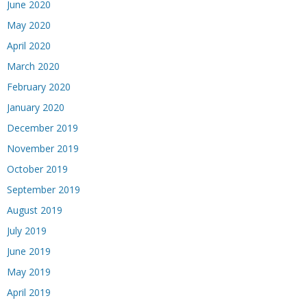
June 2020
May 2020
April 2020
March 2020
February 2020
January 2020
December 2019
November 2019
October 2019
September 2019
August 2019
July 2019
June 2019
May 2019
April 2019