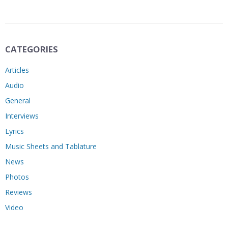
CATEGORIES
Articles
Audio
General
Interviews
Lyrics
Music Sheets and Tablature
News
Photos
Reviews
Video