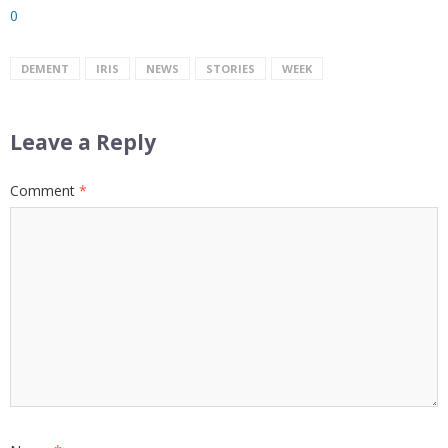
0
DEMENT
IRIS
NEWS
STORIES
WEEK
Leave a Reply
Comment
*