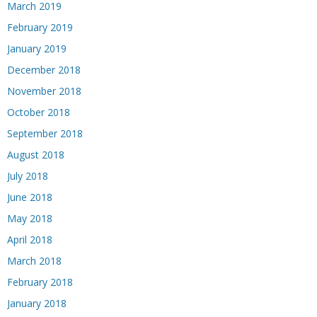
March 2019
February 2019
January 2019
December 2018
November 2018
October 2018
September 2018
August 2018
July 2018
June 2018
May 2018
April 2018
March 2018
February 2018
January 2018