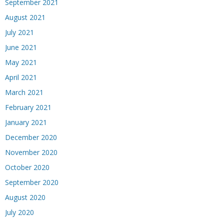
September 2021
August 2021
July 2021
June 2021
May 2021
April 2021
March 2021
February 2021
January 2021
December 2020
November 2020
October 2020
September 2020
August 2020
July 2020