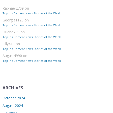
Raphael2709
on
Top Iris Dement News Stories of the Week
Georgia1125
on
Top Iris Dement News Stories of the Week
Duane739
on
Top Iris Dement News Stories of the Week
Lilly413
on
Top Iris Dement News Stories of the Week
August4990
on
Top Iris Dement News Stories of the Week
ARCHIVES
October 2024
August 2024