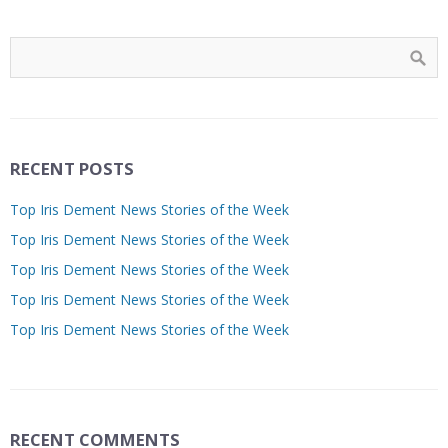
RECENT POSTS
Top Iris Dement News Stories of the Week
Top Iris Dement News Stories of the Week
Top Iris Dement News Stories of the Week
Top Iris Dement News Stories of the Week
Top Iris Dement News Stories of the Week
RECENT COMMENTS