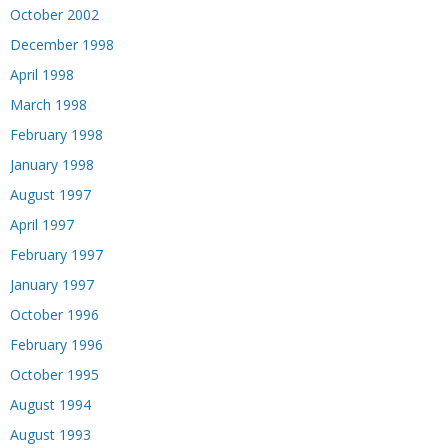
October 2002
December 1998
April 1998
March 1998
February 1998
January 1998
August 1997
April 1997
February 1997
January 1997
October 1996
February 1996
October 1995
August 1994
August 1993