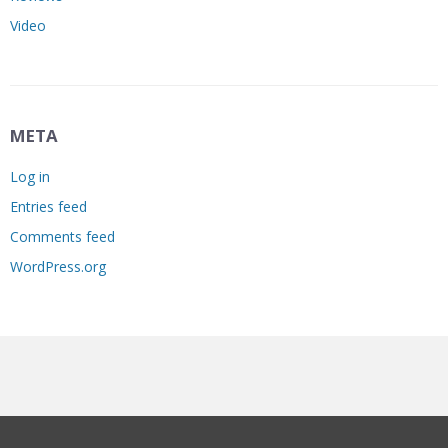
Video
META
Log in
Entries feed
Comments feed
WordPress.org