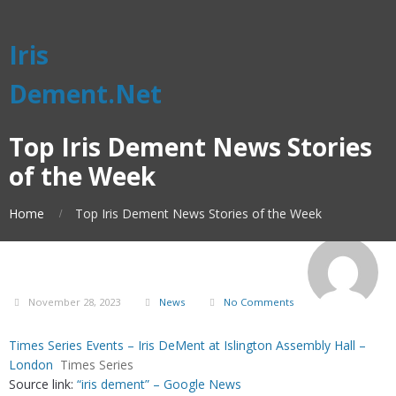
Iris
Dement.Net
Top Iris Dement News Stories
of the Week
Home
Top Iris Dement News Stories of the Week
November 28, 2023
News
No Comments
Times Series Events – Iris DeMent at Islington Assembly Hall –
London
Times Series
Source link:
“iris dement” – Google News