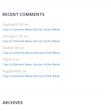
RECENT COMMENTS
Raphael2709
on
Top Iris Dement News Stories of the Week
Georgia1125
on
Top Iris Dement News Stories of the Week
Duane739
on
Top Iris Dement News Stories of the Week
Lilly413
on
Top Iris Dement News Stories of the Week
August4990
on
Top Iris Dement News Stories of the Week
ARCHIVES