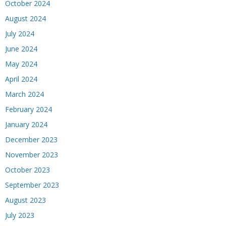
October 2024
August 2024
July 2024
June 2024
May 2024
April 2024
March 2024
February 2024
January 2024
December 2023
November 2023
October 2023
September 2023
August 2023
July 2023