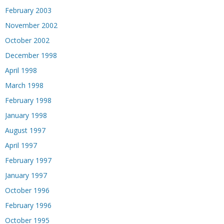
February 2003
November 2002
October 2002
December 1998
April 1998
March 1998
February 1998
January 1998
August 1997
April 1997
February 1997
January 1997
October 1996
February 1996
October 1995