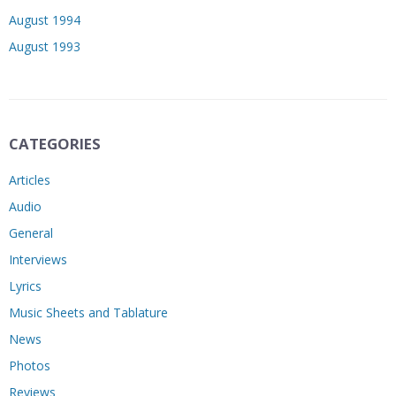
August 1994
August 1993
CATEGORIES
Articles
Audio
General
Interviews
Lyrics
Music Sheets and Tablature
News
Photos
Reviews