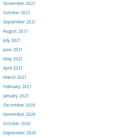
November 2021
October 2021
September 2021
August 2021
July 2021
June 2021
May 2021
April 2021
March 2021
February 2021
January 2021
December 2020
November 2020
October 2020
September 2020