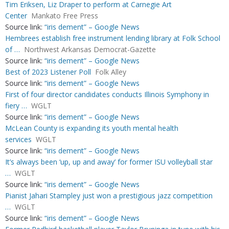
Tim Eriksen, Liz Draper to perform at Carnegie Art
Center
Mankato Free Press
Source link:
“iris dement” – Google News
Hembrees establish free instrument lending library at Folk School
of …
Northwest Arkansas Democrat-Gazette
Source link:
“iris dement” – Google News
Best of 2023 Listener Poll
Folk Alley
Source link:
“iris dement” – Google News
First of four director candidates conducts Illinois Symphony in
fiery …
WGLT
Source link:
“iris dement” – Google News
McLean County is expanding its youth mental health
services
WGLT
Source link:
“iris dement” – Google News
It’s always been ‘up, up and away’ for former ISU volleyball star
…
WGLT
Source link:
“iris dement” – Google News
Pianist Jahari Stampley just won a prestigious jazz competition
…
WGLT
Source link:
“iris dement” – Google News