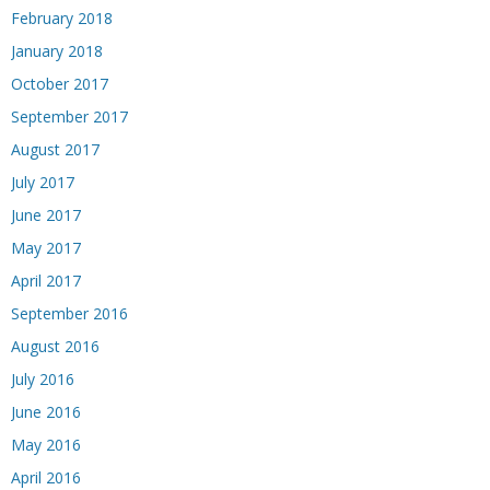
February 2018
January 2018
October 2017
September 2017
August 2017
July 2017
June 2017
May 2017
April 2017
September 2016
August 2016
July 2016
June 2016
May 2016
April 2016