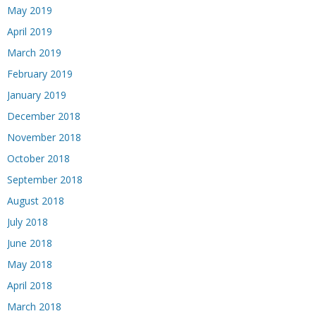
May 2019
April 2019
March 2019
February 2019
January 2019
December 2018
November 2018
October 2018
September 2018
August 2018
July 2018
June 2018
May 2018
April 2018
March 2018