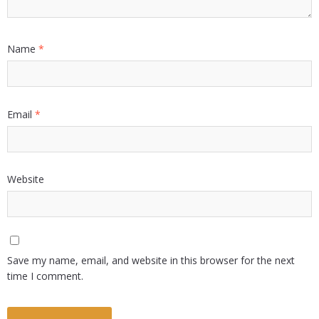
Name
*
Email
*
Website
Save my name, email, and website in this browser for the next
time I comment.