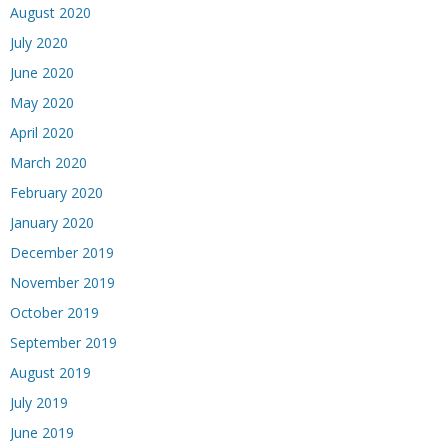
August 2020
July 2020
June 2020
May 2020
April 2020
March 2020
February 2020
January 2020
December 2019
November 2019
October 2019
September 2019
August 2019
July 2019
June 2019