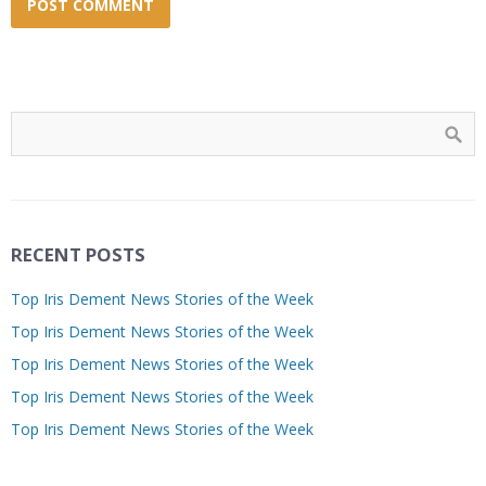
RECENT POSTS
Top Iris Dement News Stories of the Week
Top Iris Dement News Stories of the Week
Top Iris Dement News Stories of the Week
Top Iris Dement News Stories of the Week
Top Iris Dement News Stories of the Week