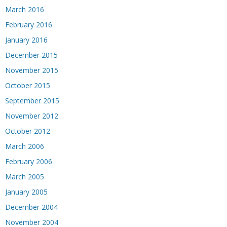
March 2016
February 2016
January 2016
December 2015
November 2015
October 2015
September 2015
November 2012
October 2012
March 2006
February 2006
March 2005
January 2005
December 2004
November 2004