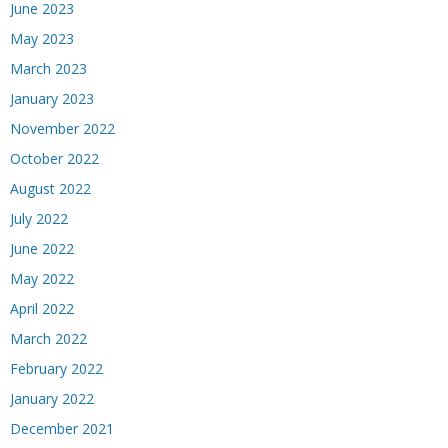
June 2023
May 2023
March 2023
January 2023
November 2022
October 2022
August 2022
July 2022
June 2022
May 2022
April 2022
March 2022
February 2022
January 2022
December 2021