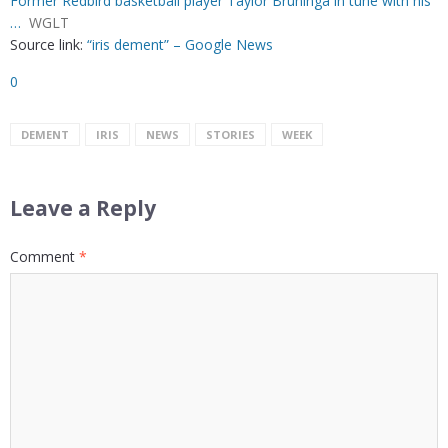
Former Redbird basketball player Taylor Bruninga in tune with his
…
WGLT
Source link:
“iris dement” – Google News
0
DEMENT
IRIS
NEWS
STORIES
WEEK
Leave a Reply
Comment
*