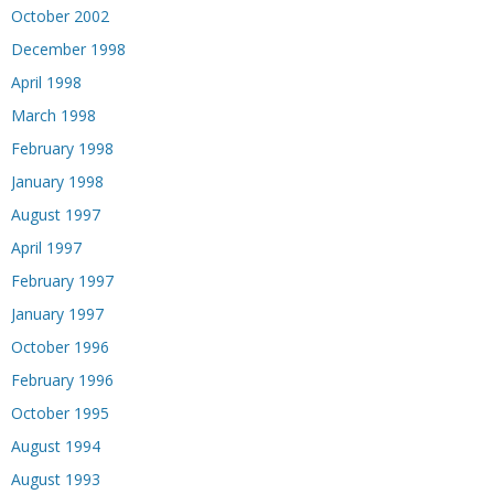
October 2002
December 1998
April 1998
March 1998
February 1998
January 1998
August 1997
April 1997
February 1997
January 1997
October 1996
February 1996
October 1995
August 1994
August 1993