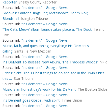
Reporter
Shelby County Reporter
Source link:
“iris dement” – Google News
Grooves: Cantona sings Eric; Metalheadz; Doc ‘n’ Roll;
Blondshell
Islington Tribune
Source link:
“iris dement” – Google News
‘The Cat’s Meow’ album launch takes place at The Dock
Ireland
Live
Source link:
“iris dement” – Google News
Music, faith, and questioning everything: Iris DeMent’s
calling
Santa Fe New Mexican
Source link:
“iris dement” – Google News
Iris DeMent To Release New Album, ‘The Trackless Woods’
NPR
Source link:
“iris dement” – Google News
Critics’ picks: The 11 best things to do and see in the Twin Cities
this …
Star Tribune
Source link:
“iris dement” – Google News
Music is an honest day’s work for Iris DeMent
The Boston Globe
Source link:
“iris dement” – Google News
Iris Dement goes Gospel, with spirit
Times Union
Source link:
“iris dement” – Google News