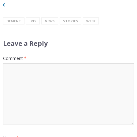
0
DEMENT
IRIS
NEWS
STORIES
WEEK
Leave a Reply
Comment
*