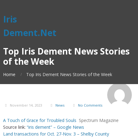
Iris
Dement.Net
Top Iris Dement News Stories
of the Week
Home
Top Iris Dement News Stories of the Week
November 14, 2023
News
No Comments
A Touch of Grace for Troubled Souls
Spectrum Magazine
Source link:
“iris dement” – Google News
Land transactions for Oct. 27-Nov. 3 – Shelby County