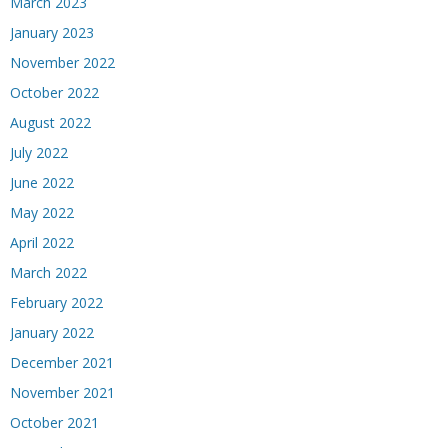
March 2023
January 2023
November 2022
October 2022
August 2022
July 2022
June 2022
May 2022
April 2022
March 2022
February 2022
January 2022
December 2021
November 2021
October 2021