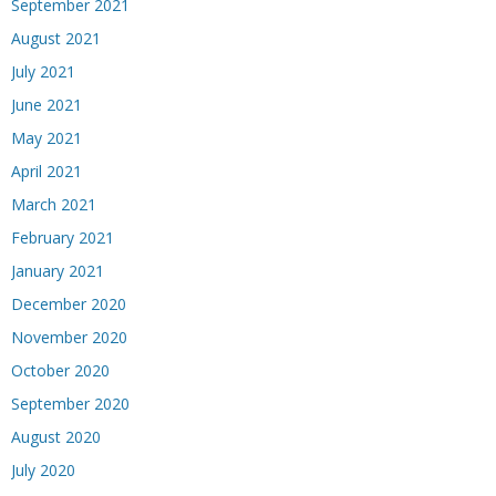
September 2021
August 2021
July 2021
June 2021
May 2021
April 2021
March 2021
February 2021
January 2021
December 2020
November 2020
October 2020
September 2020
August 2020
July 2020