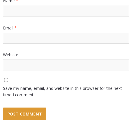
Name
*
Email
*
Website
Save my name, email, and website in this browser for the next
time I comment.