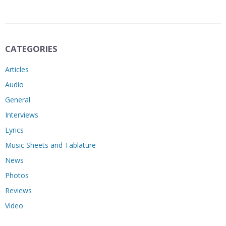
CATEGORIES
Articles
Audio
General
Interviews
Lyrics
Music Sheets and Tablature
News
Photos
Reviews
Video