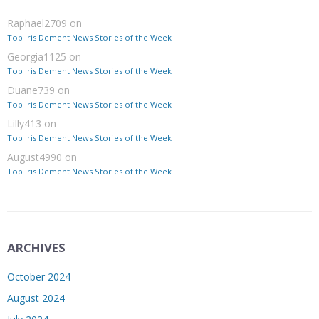
Raphael2709
on
Top Iris Dement News Stories of the Week
Georgia1125
on
Top Iris Dement News Stories of the Week
Duane739
on
Top Iris Dement News Stories of the Week
Lilly413
on
Top Iris Dement News Stories of the Week
August4990
on
Top Iris Dement News Stories of the Week
ARCHIVES
October 2024
August 2024