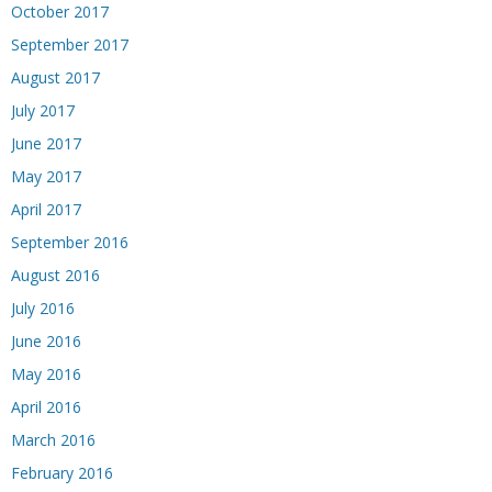
October 2017
September 2017
August 2017
July 2017
June 2017
May 2017
April 2017
September 2016
August 2016
July 2016
June 2016
May 2016
April 2016
March 2016
February 2016