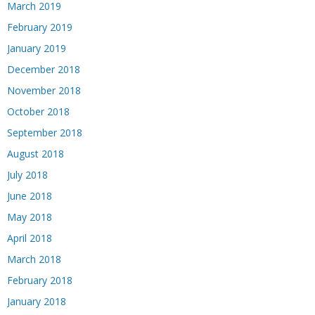
March 2019
February 2019
January 2019
December 2018
November 2018
October 2018
September 2018
August 2018
July 2018
June 2018
May 2018
April 2018
March 2018
February 2018
January 2018