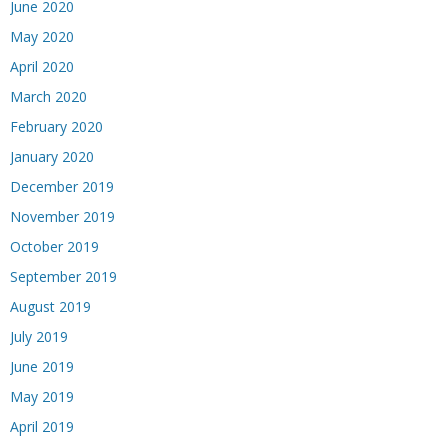
June 2020
May 2020
April 2020
March 2020
February 2020
January 2020
December 2019
November 2019
October 2019
September 2019
August 2019
July 2019
June 2019
May 2019
April 2019