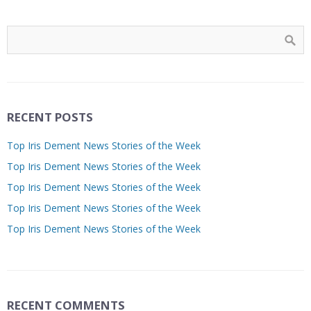
RECENT POSTS
Top Iris Dement News Stories of the Week
Top Iris Dement News Stories of the Week
Top Iris Dement News Stories of the Week
Top Iris Dement News Stories of the Week
Top Iris Dement News Stories of the Week
RECENT COMMENTS