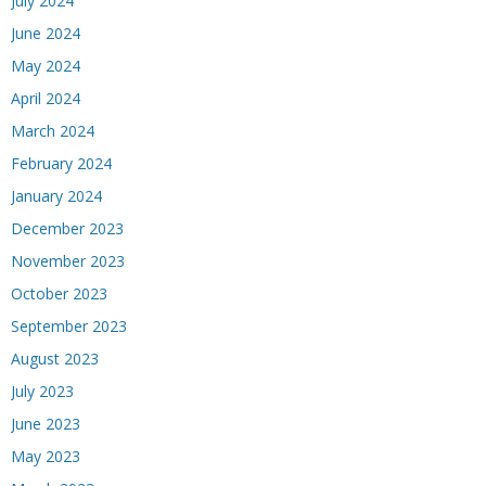
July 2024
June 2024
May 2024
April 2024
March 2024
February 2024
January 2024
December 2023
November 2023
October 2023
September 2023
August 2023
July 2023
June 2023
May 2023