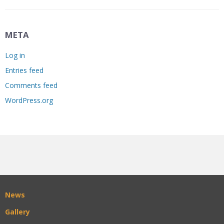
META
Log in
Entries feed
Comments feed
WordPress.org
News
Gallery