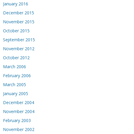
January 2016
December 2015
November 2015
October 2015
September 2015
November 2012
October 2012
March 2006
February 2006
March 2005
January 2005
December 2004
November 2004
February 2003
November 2002