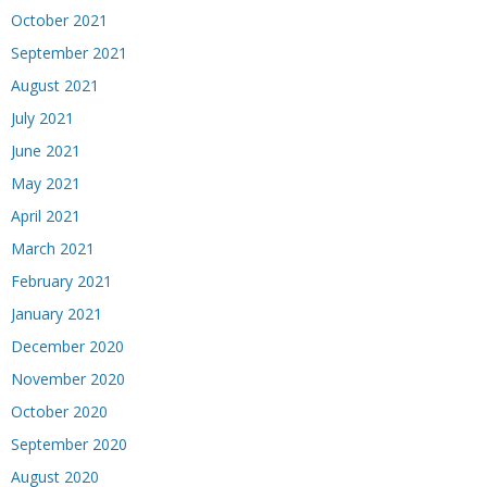
October 2021
September 2021
August 2021
July 2021
June 2021
May 2021
April 2021
March 2021
February 2021
January 2021
December 2020
November 2020
October 2020
September 2020
August 2020