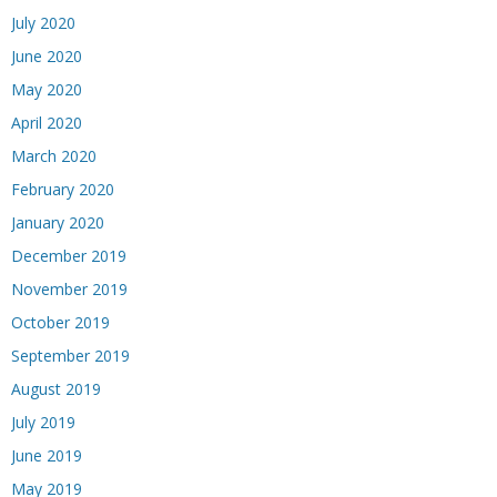
July 2020
June 2020
May 2020
April 2020
March 2020
February 2020
January 2020
December 2019
November 2019
October 2019
September 2019
August 2019
July 2019
June 2019
May 2019