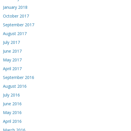
January 2018
October 2017
September 2017
August 2017
July 2017
June 2017
May 2017
April 2017
September 2016
August 2016
July 2016
June 2016
May 2016
April 2016
March 2016