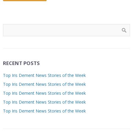
RECENT POSTS
Top Iris Dement News Stories of the Week
Top Iris Dement News Stories of the Week
Top Iris Dement News Stories of the Week
Top Iris Dement News Stories of the Week
Top Iris Dement News Stories of the Week