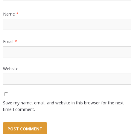
Name
*
Email
*
Website
Save my name, email, and website in this browser for the next
time I comment.