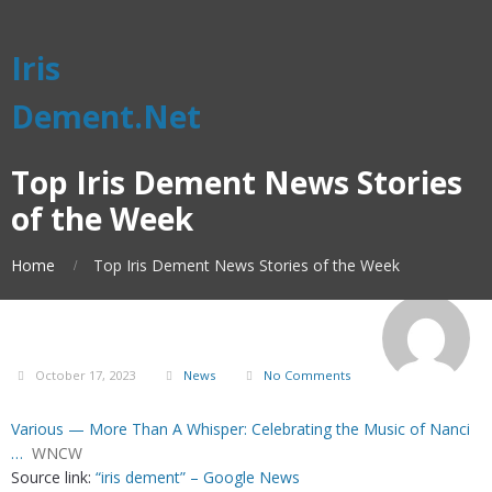
Iris
Dement.Net
Top Iris Dement News Stories
of the Week
Home
Top Iris Dement News Stories of the Week
October 17, 2023
News
No Comments
Various — More Than A Whisper: Celebrating the Music of Nanci
…
WNCW
Source link:
“iris dement” – Google News