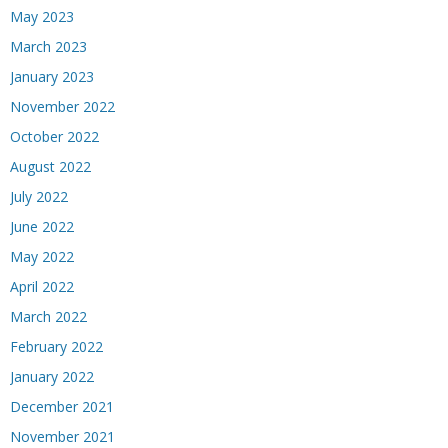
May 2023
March 2023
January 2023
November 2022
October 2022
August 2022
July 2022
June 2022
May 2022
April 2022
March 2022
February 2022
January 2022
December 2021
November 2021