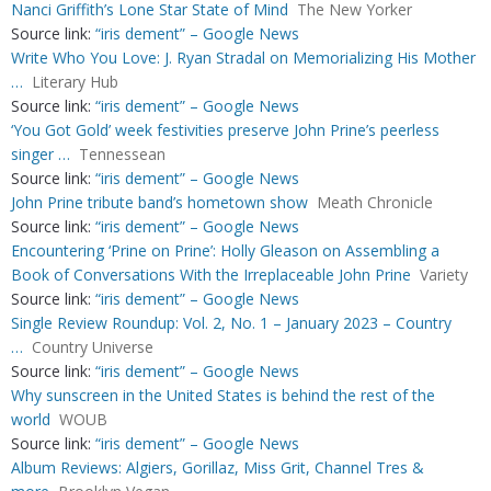
Nanci Griffith’s Lone Star State of Mind
The New Yorker
Source link:
“iris dement” – Google News
Write Who You Love: J. Ryan Stradal on Memorializing His Mother
…
Literary Hub
Source link:
“iris dement” – Google News
‘You Got Gold’ week festivities preserve John Prine’s peerless
singer …
Tennessean
Source link:
“iris dement” – Google News
John Prine tribute band’s hometown show
Meath Chronicle
Source link:
“iris dement” – Google News
Encountering ‘Prine on Prine’: Holly Gleason on Assembling a
Book of Conversations With the Irreplaceable John Prine
Variety
Source link:
“iris dement” – Google News
Single Review Roundup: Vol. 2, No. 1 – January 2023 – Country
…
Country Universe
Source link:
“iris dement” – Google News
Why sunscreen in the United States is behind the rest of the
world
WOUB
Source link:
“iris dement” – Google News
Album Reviews: Algiers, Gorillaz, Miss Grit, Channel Tres &