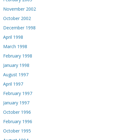
November 2002
October 2002
December 1998
April 1998
March 1998
February 1998
January 1998
August 1997
April 1997
February 1997
January 1997
October 1996
February 1996
October 1995