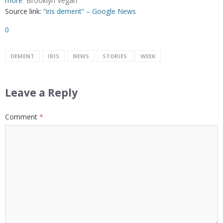
more
Brooklyn Vegan
Source link:
“iris dement” – Google News
0
DEMENT
IRIS
NEWS
STORIES
WEEK
Leave a Reply
Comment
*