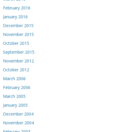
February 2016
January 2016
December 2015
November 2015
October 2015
September 2015
November 2012
October 2012
March 2006
February 2006
March 2005
January 2005
December 2004
November 2004
February 2003