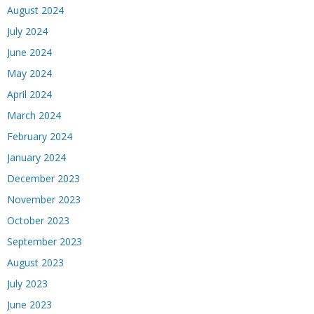
August 2024
July 2024
June 2024
May 2024
April 2024
March 2024
February 2024
January 2024
December 2023
November 2023
October 2023
September 2023
August 2023
July 2023
June 2023