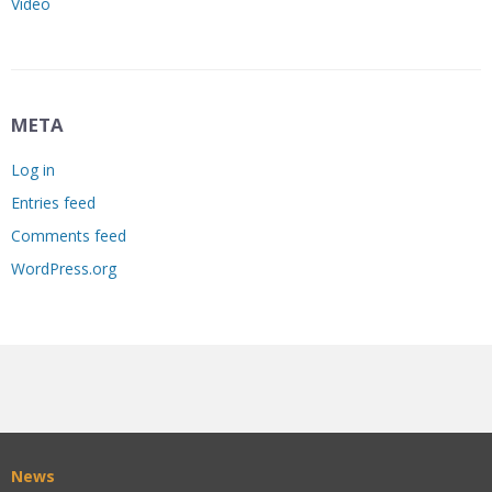
Video
META
Log in
Entries feed
Comments feed
WordPress.org
News