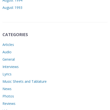
August 1994
August 1993
CATEGORIES
Articles
Audio
General
Interviews
Lyrics
Music Sheets and Tablature
News
Photos
Reviews