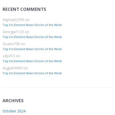
RECENT COMMENTS
Raphael2709
on
Top Iris Dement News Stories of the Week
Georgia1125
on
Top Iris Dement News Stories of the Week
Duane739
on
Top Iris Dement News Stories of the Week
Lilly413
on
Top Iris Dement News Stories of the Week
August4990
on
Top Iris Dement News Stories of the Week
ARCHIVES
October 2024