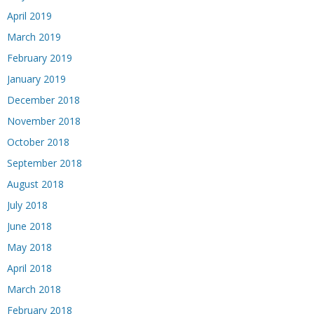
April 2019
March 2019
February 2019
January 2019
December 2018
November 2018
October 2018
September 2018
August 2018
July 2018
June 2018
May 2018
April 2018
March 2018
February 2018