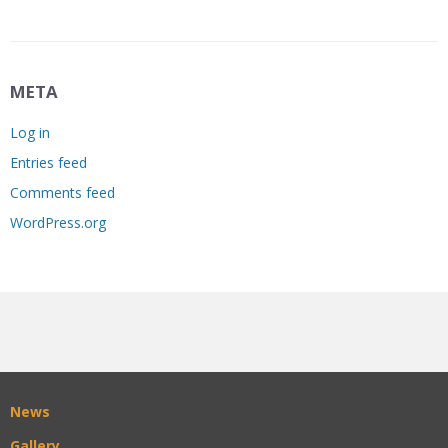
META
Log in
Entries feed
Comments feed
WordPress.org
News
Gallery