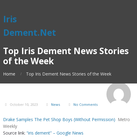
Iris
Dement.Net
Top Iris Dement News Stories
of the Week
Home
Top Iris Dement News Stories of the Week
October 10, 2023
News
No Comments
Drake Samples The Pet Shop Boys (Without Permission)
Metro
Weekly
Source link:
“iris dement” – Google News