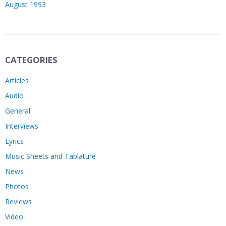
August 1993
CATEGORIES
Articles
Audio
General
Interviews
Lyrics
Music Sheets and Tablature
News
Photos
Reviews
Video