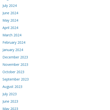
July 2024
June 2024
May 2024
April 2024
March 2024
February 2024
January 2024
December 2023
November 2023
October 2023
September 2023
August 2023
July 2023
June 2023
May 2023