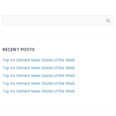
RECENT POSTS
Top Iris Dement News Stories of the Week
Top Iris Dement News Stories of the Week
Top Iris Dement News Stories of the Week
Top Iris Dement News Stories of the Week
Top Iris Dement News Stories of the Week