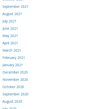
September 2021
August 2021
July 2021
June 2021
May 2021
April 2021
March 2021
February 2021
January 2021
December 2020
November 2020
October 2020
September 2020
August 2020
July 2020