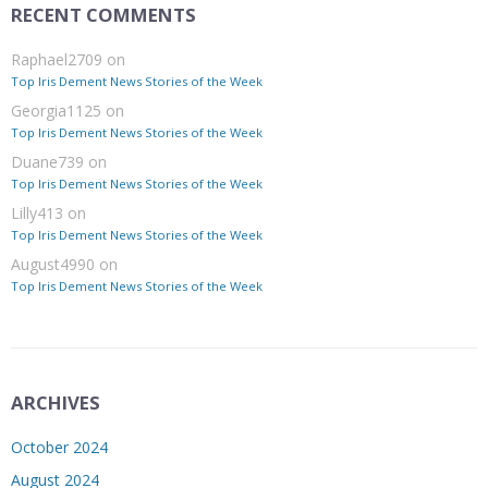
RECENT COMMENTS
Raphael2709
on
Top Iris Dement News Stories of the Week
Georgia1125
on
Top Iris Dement News Stories of the Week
Duane739
on
Top Iris Dement News Stories of the Week
Lilly413
on
Top Iris Dement News Stories of the Week
August4990
on
Top Iris Dement News Stories of the Week
ARCHIVES
October 2024
August 2024