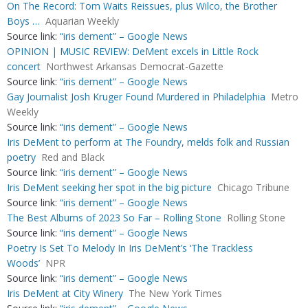
On The Record: Tom Waits Reissues, plus Wilco, the Brother
Boys …
Aquarian Weekly
Source link:
“iris dement” – Google News
OPINION | MUSIC REVIEW: DeMent excels in Little Rock
concert
Northwest Arkansas Democrat-Gazette
Source link:
“iris dement” – Google News
Gay Journalist Josh Kruger Found Murdered in Philadelphia
Metro
Weekly
Source link:
“iris dement” – Google News
Iris DeMent to perform at The Foundry, melds folk and Russian
poetry
Red and Black
Source link:
“iris dement” – Google News
Iris DeMent seeking her spot in the big picture
Chicago Tribune
Source link:
“iris dement” – Google News
The Best Albums of 2023 So Far – Rolling Stone
Rolling Stone
Source link:
“iris dement” – Google News
Poetry Is Set To Melody In Iris DeMent’s ‘The Trackless
Woods’
NPR
Source link:
“iris dement” – Google News
Iris DeMent at City Winery
The New York Times