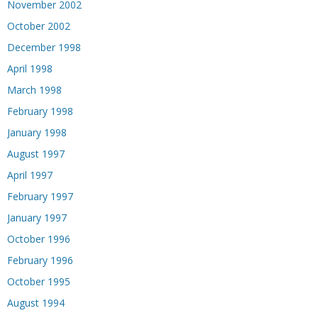
November 2002
October 2002
December 1998
April 1998
March 1998
February 1998
January 1998
August 1997
April 1997
February 1997
January 1997
October 1996
February 1996
October 1995
August 1994