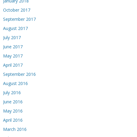
January 2018
October 2017
September 2017
August 2017
July 2017
June 2017
May 2017
April 2017
September 2016
August 2016
July 2016
June 2016
May 2016
April 2016
March 2016