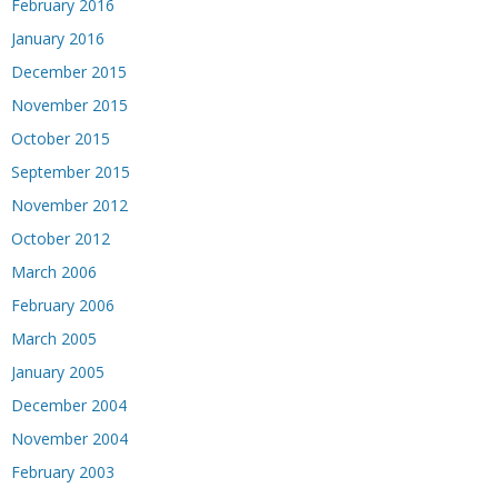
February 2016
January 2016
December 2015
November 2015
October 2015
September 2015
November 2012
October 2012
March 2006
February 2006
March 2005
January 2005
December 2004
November 2004
February 2003