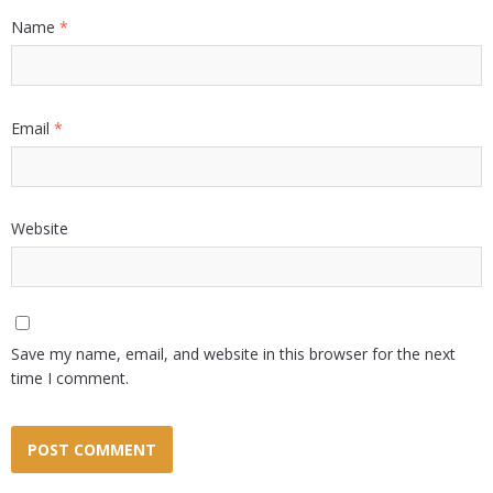
Name
*
Email
*
Website
Save my name, email, and website in this browser for the next
time I comment.