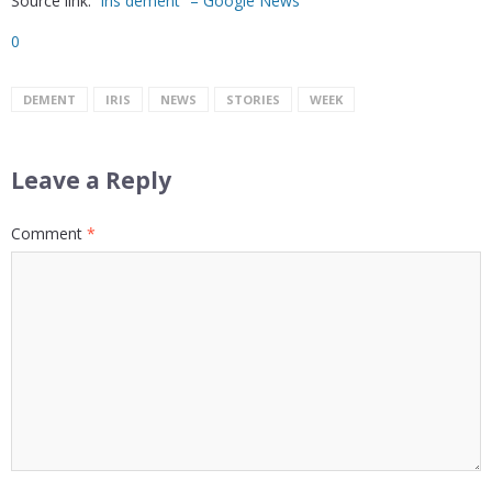
Source link:
“iris dement” – Google News
0
DEMENT
IRIS
NEWS
STORIES
WEEK
Leave a Reply
Comment
*