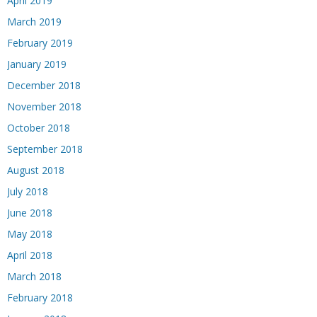
April 2019
March 2019
February 2019
January 2019
December 2018
November 2018
October 2018
September 2018
August 2018
July 2018
June 2018
May 2018
April 2018
March 2018
February 2018