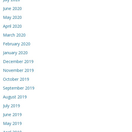
June 2020
May 2020
April 2020
March 2020
February 2020
January 2020
December 2019
November 2019
October 2019
September 2019
August 2019
July 2019
June 2019
May 2019