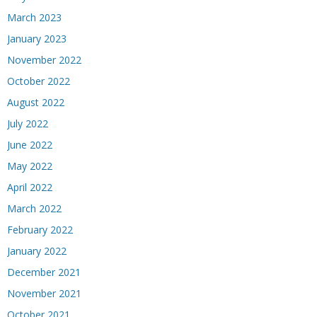
March 2023
January 2023
November 2022
October 2022
August 2022
July 2022
June 2022
May 2022
April 2022
March 2022
February 2022
January 2022
December 2021
November 2021
October 2021