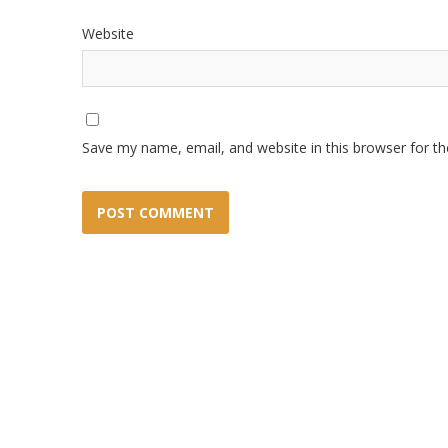
Website
Save my name, email, and website in this browser for t