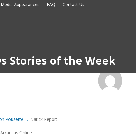
Media Appearances
FAQ
Contact Us
s Stories of the Week
Jon Pousette …
Natick Report
Arkansas Online