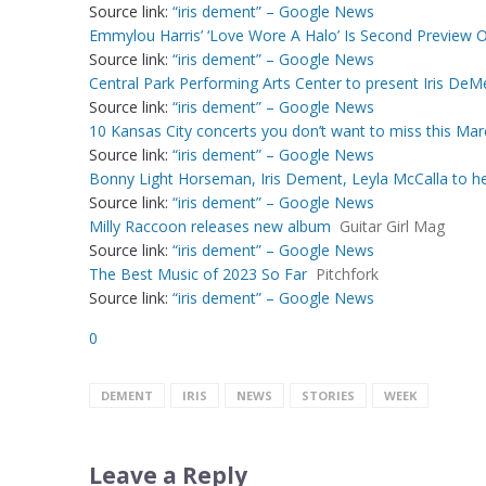
Source link:
“iris dement” – Google News
Emmylou Harris’ ‘Love Wore A Halo’ Is Second Preview 
Source link:
“iris dement” – Google News
Central Park Performing Arts Center to present Iris DeM
Source link:
“iris dement” – Google News
10 Kansas City concerts you don’t want to miss this Mar
Source link:
“iris dement” – Google News
Bonny Light Horseman, Iris Dement, Leyla McCalla to h
Source link:
“iris dement” – Google News
Milly Raccoon releases new album
Guitar Girl Mag
Source link:
“iris dement” – Google News
The Best Music of 2023 So Far
Pitchfork
Source link:
“iris dement” – Google News
0
DEMENT
IRIS
NEWS
STORIES
WEEK
Leave a Reply