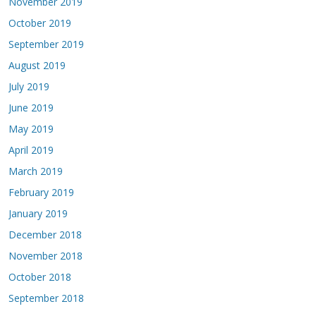
November 2019
October 2019
September 2019
August 2019
July 2019
June 2019
May 2019
April 2019
March 2019
February 2019
January 2019
December 2018
November 2018
October 2018
September 2018