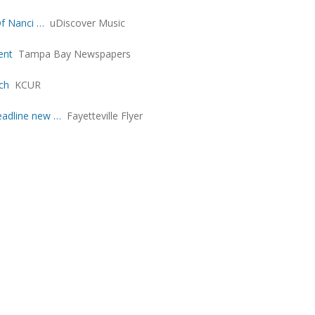
Of Nanci …
uDiscover Music
ent
Tampa Bay Newspapers
ch
KCUR
eadline new …
Fayetteville Flyer