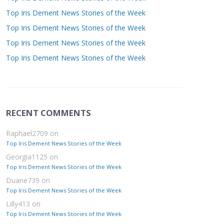
Top Iris Dement News Stories of the Week
Top Iris Dement News Stories of the Week
Top Iris Dement News Stories of the Week
Top Iris Dement News Stories of the Week
RECENT COMMENTS
Raphael2709
on
Top Iris Dement News Stories of the Week
Georgia1125
on
Top Iris Dement News Stories of the Week
Duane739
on
Top Iris Dement News Stories of the Week
Lilly413
on
Top Iris Dement News Stories of the Week