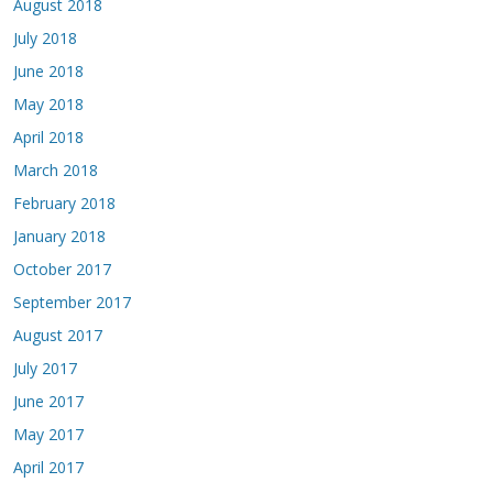
August 2018
July 2018
June 2018
May 2018
April 2018
March 2018
February 2018
January 2018
October 2017
September 2017
August 2017
July 2017
June 2017
May 2017
April 2017