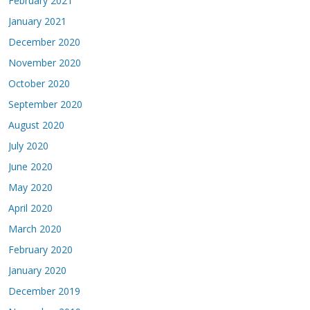
February 2021
January 2021
December 2020
November 2020
October 2020
September 2020
August 2020
July 2020
June 2020
May 2020
April 2020
March 2020
February 2020
January 2020
December 2019