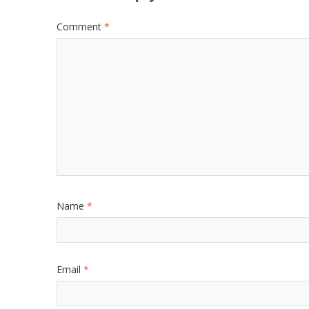
Comment
*
Name
*
Email
*