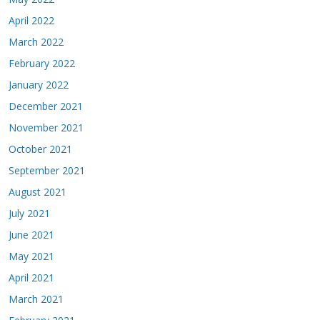
April 2022
March 2022
February 2022
January 2022
December 2021
November 2021
October 2021
September 2021
August 2021
July 2021
June 2021
May 2021
April 2021
March 2021