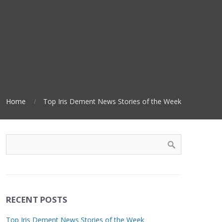
Home
Top Iris Dement News Stories of the Week
RECENT POSTS
Top Iris Dement News Stories of the Week