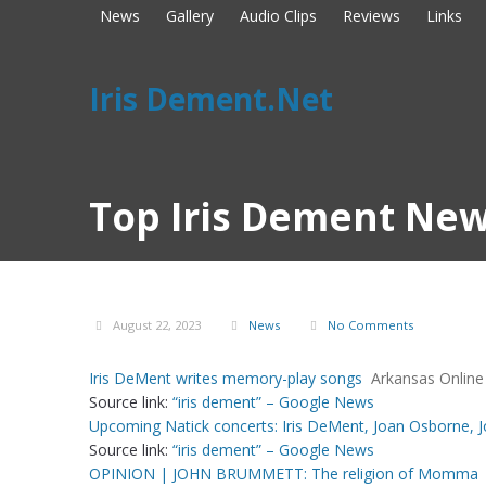
News
Gallery
Audio Clips
Reviews
Links
Iris Dement.Net
Top Iris Dement New
August 22, 2023
News
No Comments
Iris DeMent writes memory-play songs
Arkansas Online
Source link:
“iris dement” – Google News
Upcoming Natick concerts: Iris DeMent, Joan Osborne, 
Source link:
“iris dement” – Google News
OPINION | JOHN BRUMMETT: The religion of Momma