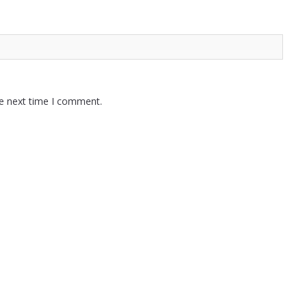
he next time I comment.