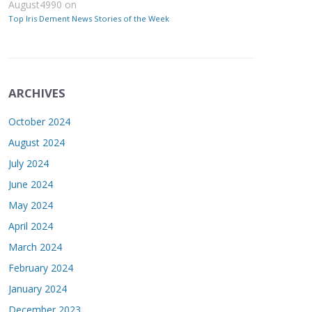
August4990
on
Top Iris Dement News Stories of the Week
ARCHIVES
October 2024
August 2024
July 2024
June 2024
May 2024
April 2024
March 2024
February 2024
January 2024
December 2023