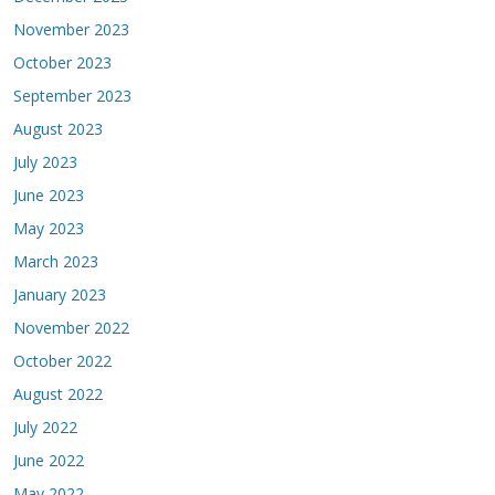
November 2023
October 2023
September 2023
August 2023
July 2023
June 2023
May 2023
March 2023
January 2023
November 2022
October 2022
August 2022
July 2022
June 2022
May 2022