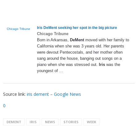
Iris DeMent
seeking her spot in the big picture
Chicago Tribune
Chicago Tribune
Born in Arkansas,
DeMent
moved with her family to
California when she was 3 years old. Her parents
were devout Pentecostals, and her mother often
sang around the house, banging out songs on a
piano when she was stressed out.
Iris
was the
youngest of …
Source link:
iris dement – Google News
0
DEMENT
IRIS
NEWS
STORIES
WEEK