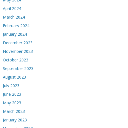
April 2024
March 2024
February 2024
January 2024
December 2023
November 2023
October 2023
September 2023
August 2023
July 2023
June 2023
May 2023
March 2023
January 2023