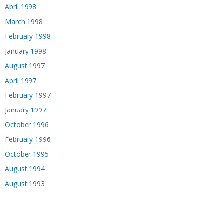
April 1998
March 1998
February 1998
January 1998
August 1997
April 1997
February 1997
January 1997
October 1996
February 1996
October 1995
August 1994
August 1993