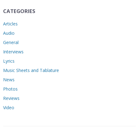
CATEGORIES
Articles
Audio
General
Interviews
Lyrics
Music Sheets and Tablature
News
Photos
Reviews
Video