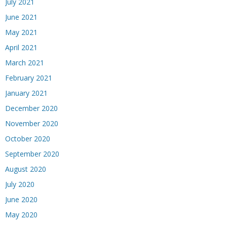
July 2021
June 2021
May 2021
April 2021
March 2021
February 2021
January 2021
December 2020
November 2020
October 2020
September 2020
August 2020
July 2020
June 2020
May 2020