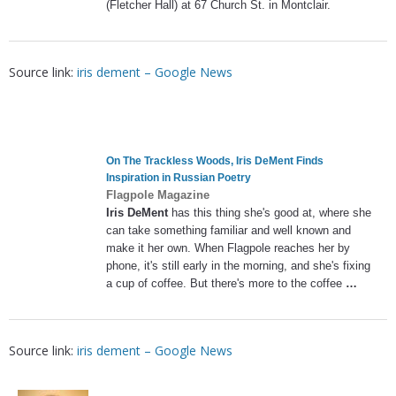
(Fletcher Hall) at 67 Church St. in Montclair.
Source link:
iris dement – Google News
On The Trackless Woods,
Iris DeMent
Finds
Inspiration in Russian Poetry
Flagpole Magazine
Iris DeMent
has this thing she's good at, where she
can take something familiar and well known and
make it her own. When Flagpole reaches her by
phone, it's still early in the morning, and she's fixing
a cup of coffee. But there's more to the coffee
…
Source link:
iris dement – Google News