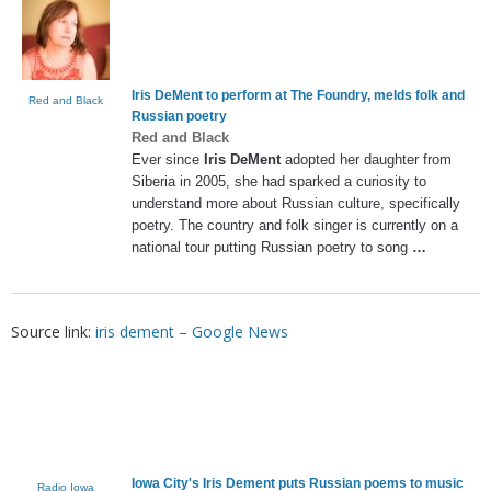
Iris DeMent
to perform at The Foundry, melds folk and
Red and Black
Russian poetry
Red and Black
Ever since
Iris DeMent
adopted her daughter from
Siberia in 2005, she had sparked a curiosity to
understand more about Russian culture, specifically
poetry. The country and folk singer is currently on a
national tour putting Russian poetry to song
…
Source link:
iris dement – Google News
Iowa City's
Iris Dement
puts Russian poems to music
Radio Iowa