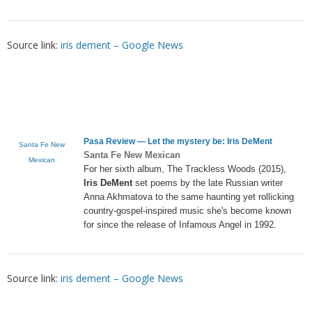
Source link:
iris dement – Google News
Pasa Review — Let the mystery be:
Iris DeMent
Santa Fe New
Santa Fe New Mexican
Mexican
For her sixth album, The Trackless Woods (2015),
Iris DeMent
set poems by the late Russian writer
Anna Akhmatova to the same haunting yet rollicking
country-gospel-inspired music she's become known
for since the release of Infamous Angel in 1992.
Source link:
iris dement – Google News