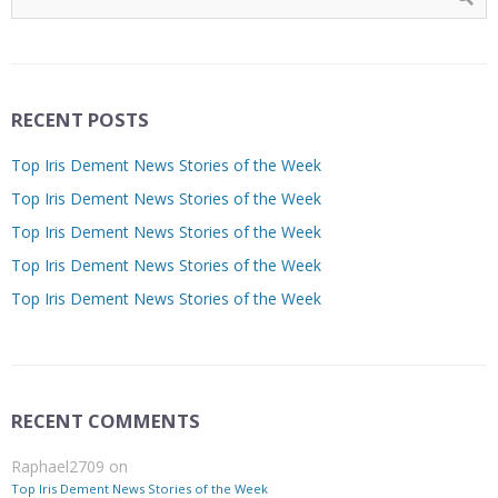
RECENT POSTS
Top Iris Dement News Stories of the Week
Top Iris Dement News Stories of the Week
Top Iris Dement News Stories of the Week
Top Iris Dement News Stories of the Week
Top Iris Dement News Stories of the Week
RECENT COMMENTS
Raphael2709
on
Top Iris Dement News Stories of the Week