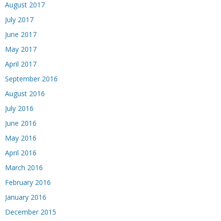
August 2017
July 2017
June 2017
May 2017
April 2017
September 2016
August 2016
July 2016
June 2016
May 2016
April 2016
March 2016
February 2016
January 2016
December 2015