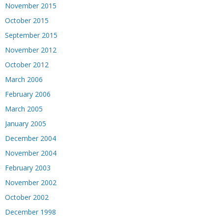
November 2015
October 2015
September 2015
November 2012
October 2012
March 2006
February 2006
March 2005
January 2005
December 2004
November 2004
February 2003
November 2002
October 2002
December 1998