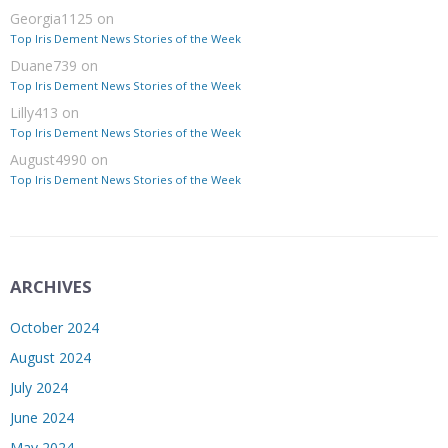
Georgia1125
on
Top Iris Dement News Stories of the Week
Duane739
on
Top Iris Dement News Stories of the Week
Lilly413
on
Top Iris Dement News Stories of the Week
August4990
on
Top Iris Dement News Stories of the Week
ARCHIVES
October 2024
August 2024
July 2024
June 2024
May 2024