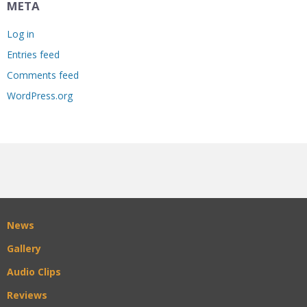
META
Log in
Entries feed
Comments feed
WordPress.org
News
Gallery
Audio Clips
Reviews