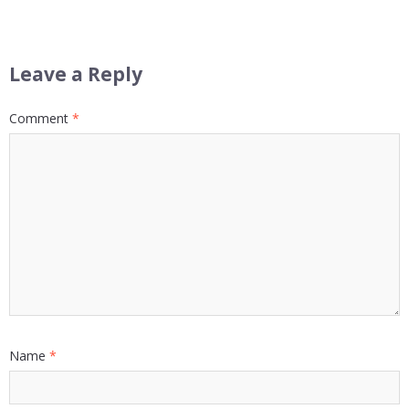
Leave a Reply
Comment
*
Name
*