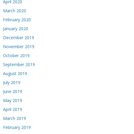
April 2020
March 2020
February 2020
January 2020
December 2019
November 2019
October 2019
September 2019
August 2019
July 2019
June 2019
May 2019
April 2019
March 2019
February 2019