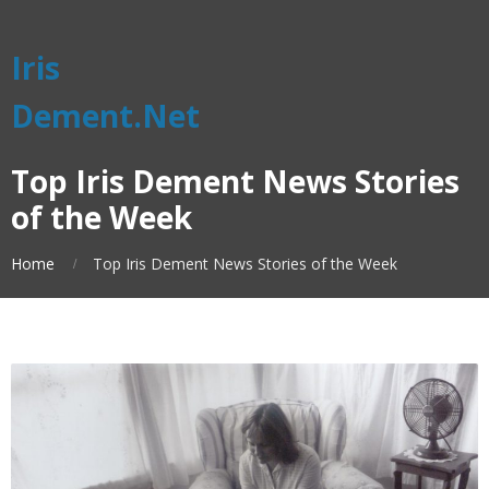
Iris
Dement.Net
Top Iris Dement News Stories
of the Week
Home
Top Iris Dement News Stories of the Week