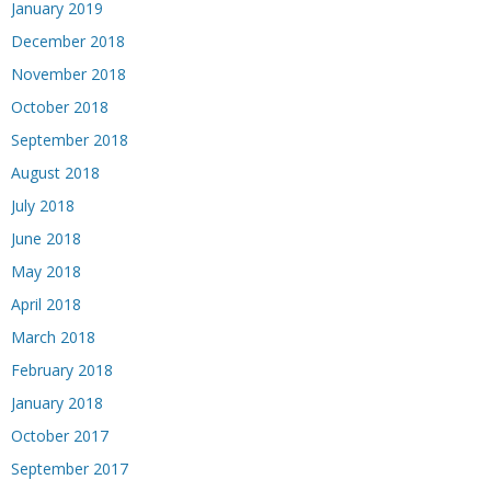
January 2019
December 2018
November 2018
October 2018
September 2018
August 2018
July 2018
June 2018
May 2018
April 2018
March 2018
February 2018
January 2018
October 2017
September 2017