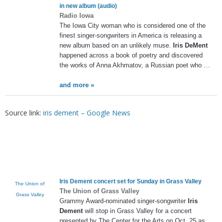
in new album (audio)
Radio Iowa
The Iowa City woman who is considered one of the
finest singer-songwriters in America is releasing a
new album based on an unlikely muse.
Iris DeMent
happened across a book of poetry and discovered
the works of Anna Akhmatov, a Russian poet who …
and more »
Source link:
iris dement – Google News
Iris Dement
concert set for Sunday in Grass Valley
The Union of
The Union of Grass Valley
Grass Valley
Grammy Award-nominated singer-songwriter
Iris
Dement
will stop in Grass Valley for a concert
presented by The Center for the Arts on Oct. 25 as