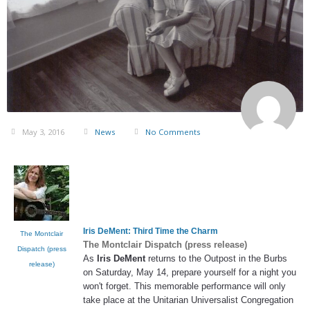
May 3, 2016
News
No Comments
Iris DeMent
: Third Time the Charm
The Montclair
The Montclair Dispatch (press release)
Dispatch (press
As
Iris DeMent
returns to the Outpost in the Burbs
release)
on Saturday, May 14, prepare yourself for a night you
won't forget. This memorable performance will only
take place at the Unitarian Universalist Congregation