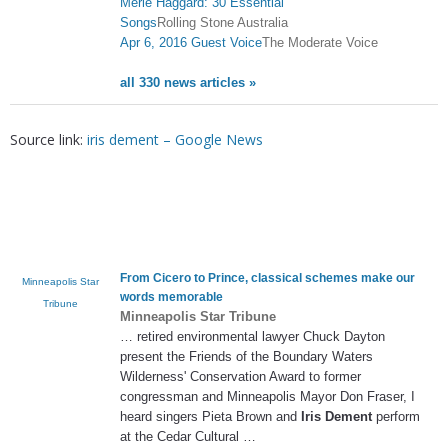
Merle Haggard: 30 Essential
Songs
Rolling Stone Australia
Apr 6, 2016 Guest Voice
The Moderate Voice
all 330 news articles »
Source link:
iris dement – Google News
From Cicero to Prince, classical schemes make our
Minneapolis Star
words memorable
Tribune
Minneapolis Star Tribune
… retired environmental lawyer Chuck Dayton
present the Friends of the Boundary Waters
Wilderness' Conservation Award to former
congressman and Minneapolis Mayor Don Fraser, I
heard singers Pieta Brown and
Iris Dement
perform
at the Cedar Cultural …