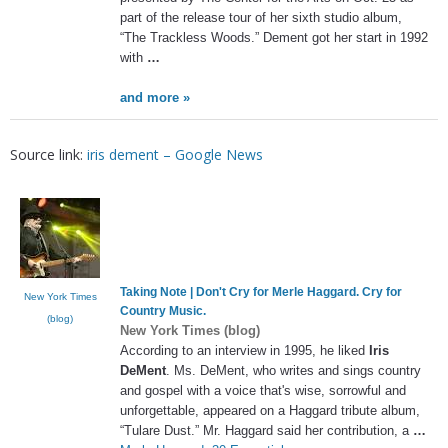
part of the release tour of her sixth studio album,
“The Trackless Woods.” Dement got her start in 1992
with
…
and more »
Source link:
iris dement – Google News
Taking Note | Don't Cry for Merle Haggard. Cry for
New York Times
Country Music.
(blog)
New York Times (blog)
According to an interview in 1995, he liked
Iris
DeMent
. Ms. DeMent, who writes and sings country
and gospel with a voice that's wise, sorrowful and
unforgettable, appeared on a Haggard tribute album,
“Tulare Dust.” Mr. Haggard said her contribution, a
…