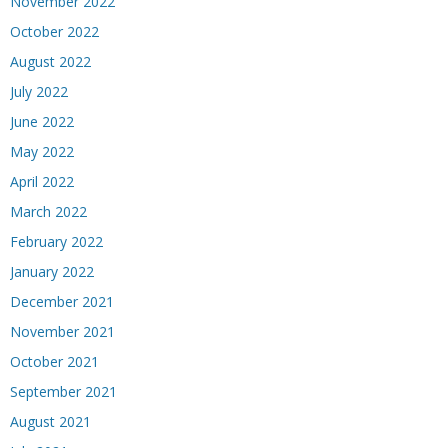
November 2022
October 2022
August 2022
July 2022
June 2022
May 2022
April 2022
March 2022
February 2022
January 2022
December 2021
November 2021
October 2021
September 2021
August 2021