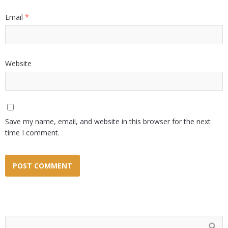
Email
*
Website
Save my name, email, and website in this browser for the next
time I comment.