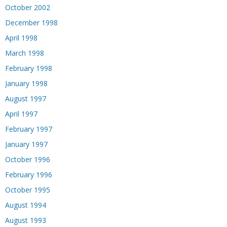
October 2002
December 1998
April 1998
March 1998
February 1998
January 1998
August 1997
April 1997
February 1997
January 1997
October 1996
February 1996
October 1995
August 1994
August 1993