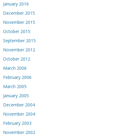
January 2016
December 2015
November 2015
October 2015
September 2015
November 2012
October 2012
March 2006
February 2006
March 2005
January 2005
December 2004
November 2004
February 2003
November 2002