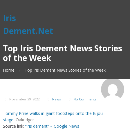
Iris
Dement.Net
Top Iris Dement News Stories
of the Week
Home
Top Iris Dement News Stories of the Week
November 29, 2022
News
No Comments
Tommy Prine walks in giant footsteps onto the Bijou
stage
Oakridger
Source link:
“iris dement” – Google News