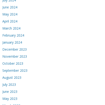
July 2024
June 2024
May 2024
April 2024
March 2024
February 2024
January 2024
December 2023
November 2023
October 2023
September 2023
August 2023
July 2023
June 2023
May 2023