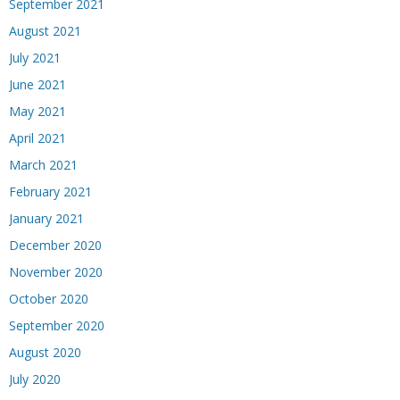
September 2021
August 2021
July 2021
June 2021
May 2021
April 2021
March 2021
February 2021
January 2021
December 2020
November 2020
October 2020
September 2020
August 2020
July 2020