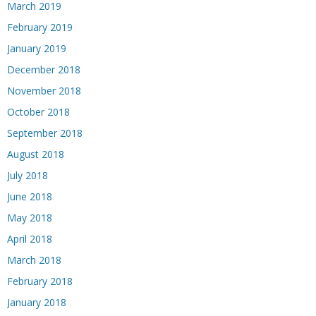
March 2019
February 2019
January 2019
December 2018
November 2018
October 2018
September 2018
August 2018
July 2018
June 2018
May 2018
April 2018
March 2018
February 2018
January 2018