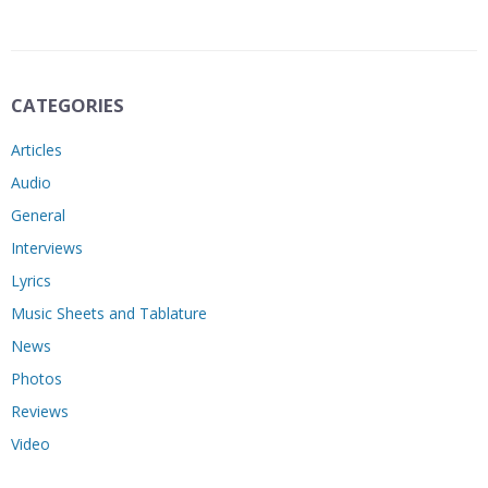
CATEGORIES
Articles
Audio
General
Interviews
Lyrics
Music Sheets and Tablature
News
Photos
Reviews
Video