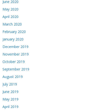
June 2020
May 2020
April 2020
March 2020
February 2020
January 2020
December 2019
November 2019
October 2019
September 2019
August 2019
July 2019
June 2019
May 2019
April 2019