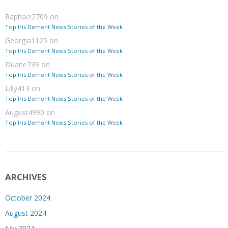
Raphael2709
on
Top Iris Dement News Stories of the Week
Georgia1125
on
Top Iris Dement News Stories of the Week
Duane739
on
Top Iris Dement News Stories of the Week
Lilly413
on
Top Iris Dement News Stories of the Week
August4990
on
Top Iris Dement News Stories of the Week
ARCHIVES
October 2024
August 2024