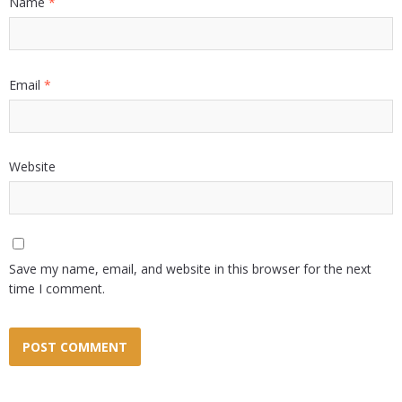
Name
*
Email
*
Website
Save my name, email, and website in this browser for the next
time I comment.