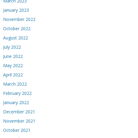
March 2023
January 2023
November 2022
October 2022
August 2022
July 2022
June 2022
May 2022
April 2022
March 2022
February 2022
January 2022
December 2021
November 2021
October 2021