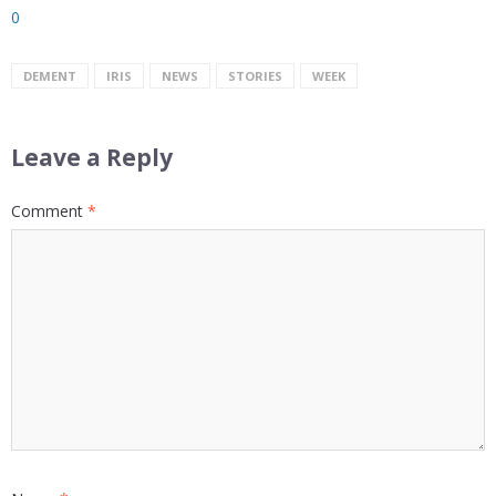
0
DEMENT
IRIS
NEWS
STORIES
WEEK
Leave a Reply
Comment
*