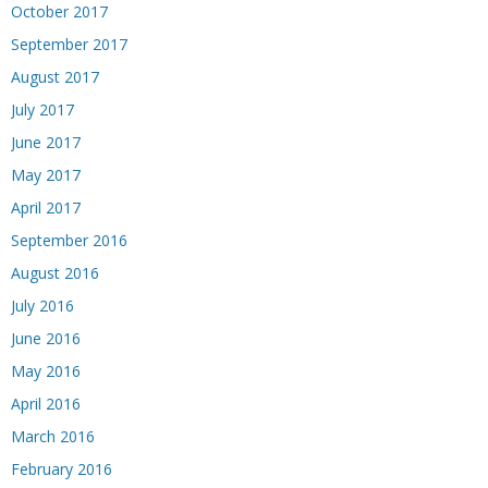
October 2017
September 2017
August 2017
July 2017
June 2017
May 2017
April 2017
September 2016
August 2016
July 2016
June 2016
May 2016
April 2016
March 2016
February 2016