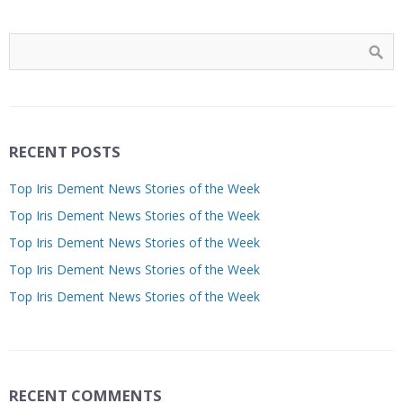
RECENT POSTS
Top Iris Dement News Stories of the Week
Top Iris Dement News Stories of the Week
Top Iris Dement News Stories of the Week
Top Iris Dement News Stories of the Week
Top Iris Dement News Stories of the Week
RECENT COMMENTS