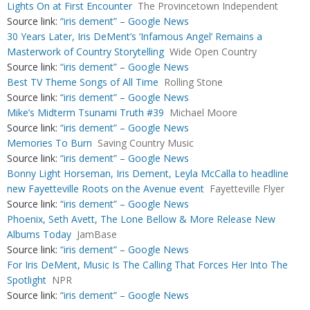
Lights On at First Encounter
The Provincetown Independent
Source link:
“iris dement” – Google News
30 Years Later, Iris DeMent’s ‘Infamous Angel’ Remains a
Masterwork of Country Storytelling
Wide Open Country
Source link:
“iris dement” – Google News
Best TV Theme Songs of All Time
Rolling Stone
Source link:
“iris dement” – Google News
Mike’s Midterm Tsunami Truth #39
Michael Moore
Source link:
“iris dement” – Google News
Memories To Burn
Saving Country Music
Source link:
“iris dement” – Google News
Bonny Light Horseman, Iris Dement, Leyla McCalla to headline
new Fayetteville Roots on the Avenue event
Fayetteville Flyer
Source link:
“iris dement” – Google News
Phoenix, Seth Avett, The Lone Bellow & More Release New
Albums Today
JamBase
Source link:
“iris dement” – Google News
For Iris DeMent, Music Is The Calling That Forces Her Into The
Spotlight
NPR
Source link:
“iris dement” – Google News