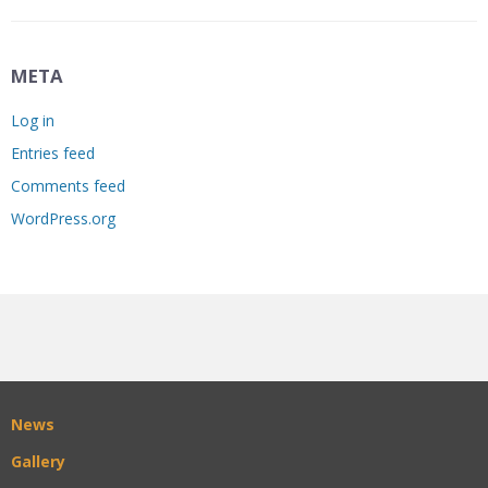
META
Log in
Entries feed
Comments feed
WordPress.org
News
Gallery