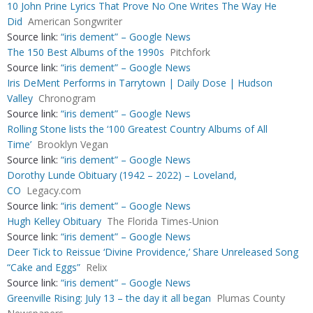
10 John Prine Lyrics That Prove No One Writes The Way He
Did
American Songwriter
Source link:
“iris dement” – Google News
The 150 Best Albums of the 1990s
Pitchfork
Source link:
“iris dement” – Google News
Iris DeMent Performs in Tarrytown | Daily Dose | Hudson
Valley
Chronogram
Source link:
“iris dement” – Google News
Rolling Stone lists the ‘100 Greatest Country Albums of All
Time’
Brooklyn Vegan
Source link:
“iris dement” – Google News
Dorothy Lunde Obituary (1942 – 2022) – Loveland,
CO
Legacy.com
Source link:
“iris dement” – Google News
Hugh Kelley Obituary
The Florida Times-Union
Source link:
“iris dement” – Google News
Deer Tick to Reissue ‘Divine Providence,’ Share Unreleased Song
“Cake and Eggs”
Relix
Source link:
“iris dement” – Google News
Greenville Rising: July 13 – the day it all began
Plumas County