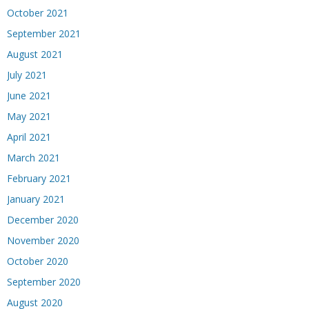
October 2021
September 2021
August 2021
July 2021
June 2021
May 2021
April 2021
March 2021
February 2021
January 2021
December 2020
November 2020
October 2020
September 2020
August 2020