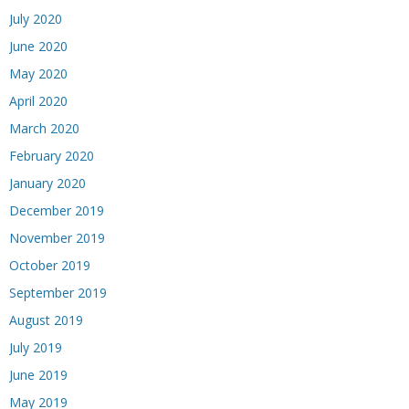
July 2020
June 2020
May 2020
April 2020
March 2020
February 2020
January 2020
December 2019
November 2019
October 2019
September 2019
August 2019
July 2019
June 2019
May 2019