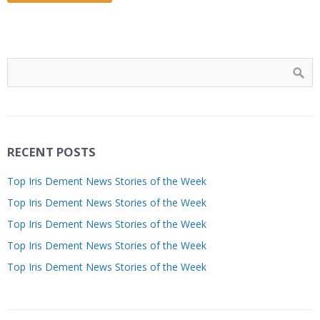
RECENT POSTS
Top Iris Dement News Stories of the Week
Top Iris Dement News Stories of the Week
Top Iris Dement News Stories of the Week
Top Iris Dement News Stories of the Week
Top Iris Dement News Stories of the Week