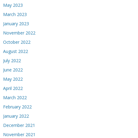
May 2023
March 2023
January 2023
November 2022
October 2022
August 2022
July 2022
June 2022
May 2022
April 2022
March 2022
February 2022
January 2022
December 2021
November 2021