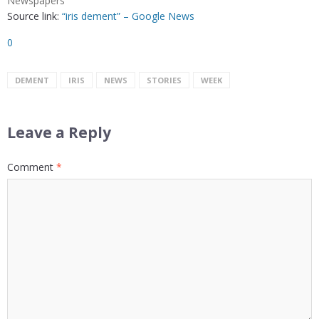
Newspapers
Source link:
“iris dement” – Google News
0
DEMENT
IRIS
NEWS
STORIES
WEEK
Leave a Reply
Comment
*