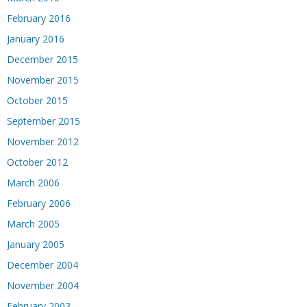
February 2016
January 2016
December 2015
November 2015
October 2015
September 2015
November 2012
October 2012
March 2006
February 2006
March 2005
January 2005
December 2004
November 2004
February 2003