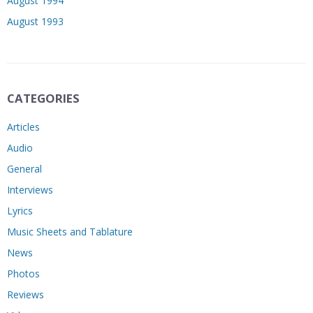
August 1994
August 1993
CATEGORIES
Articles
Audio
General
Interviews
Lyrics
Music Sheets and Tablature
News
Photos
Reviews