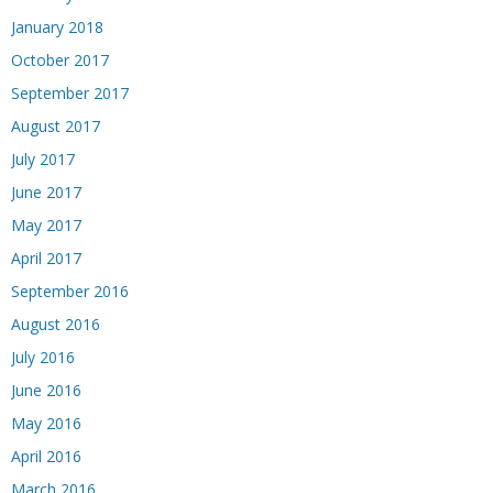
January 2018
October 2017
September 2017
August 2017
July 2017
June 2017
May 2017
April 2017
September 2016
August 2016
July 2016
June 2016
May 2016
April 2016
March 2016