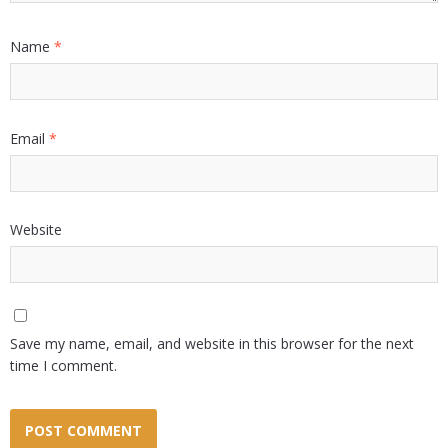
Name
*
Email
*
Website
Save my name, email, and website in this browser for the next
time I comment.