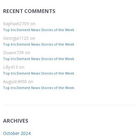
RECENT COMMENTS
Raphael2709
on
Top Iris Dement News Stories of the Week
Georgia1125
on
Top Iris Dement News Stories of the Week
Duane739
on
Top Iris Dement News Stories of the Week
Lilly413
on
Top Iris Dement News Stories of the Week
August4990
on
Top Iris Dement News Stories of the Week
ARCHIVES
October 2024