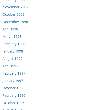
November 2002
October 2002
December 1998
April 1998
March 1998
February 1998
January 1998
August 1997
April 1997
February 1997
January 1997
October 1996
February 1996
October 1995