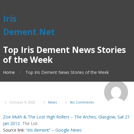
Iris
Dement.Net
Top Iris Dement News Stories
of the Week
Home
Top Iris Dement News Stories of the Week
October 4, 2022
News
No Comments
Zoe Muth & The Lost High Rollers – The Arches, Glasgow, Sat 21
Jan 2012
The List
Source link:
“iris dement” – Google News