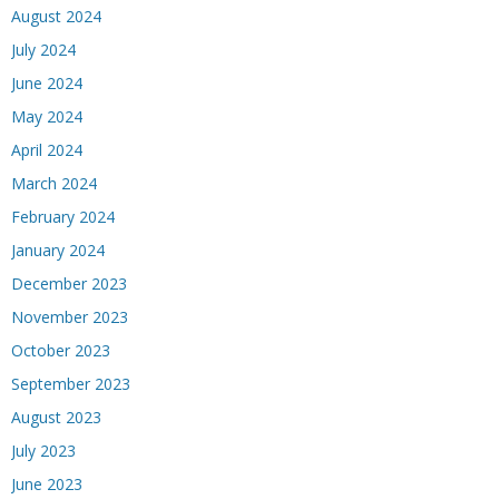
August 2024
July 2024
June 2024
May 2024
April 2024
March 2024
February 2024
January 2024
December 2023
November 2023
October 2023
September 2023
August 2023
July 2023
June 2023