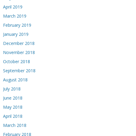
April 2019
March 2019
February 2019
January 2019
December 2018
November 2018
October 2018
September 2018
August 2018
July 2018
June 2018
May 2018
April 2018
March 2018
February 2018