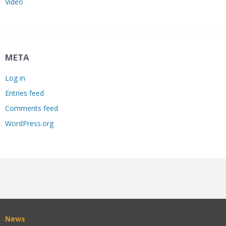
Video
META
Log in
Entries feed
Comments feed
WordPress.org
News