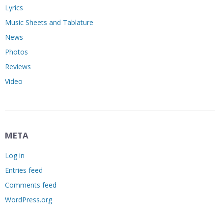
Lyrics
Music Sheets and Tablature
News
Photos
Reviews
Video
META
Log in
Entries feed
Comments feed
WordPress.org