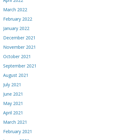
April 2022
March 2022
February 2022
January 2022
December 2021
November 2021
October 2021
September 2021
August 2021
July 2021
June 2021
May 2021
April 2021
March 2021
February 2021