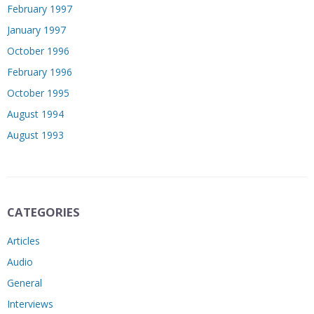
February 1997
January 1997
October 1996
February 1996
October 1995
August 1994
August 1993
CATEGORIES
Articles
Audio
General
Interviews