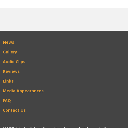
News
Gallery
Audio Clips
Reviews
Links
Media Appearances
FAQ
Contact Us