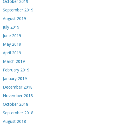
October 2019
September 2019
August 2019
July 2019
June 2019
May 2019
April 2019
March 2019
February 2019
January 2019
December 2018
November 2018
October 2018
September 2018
August 2018