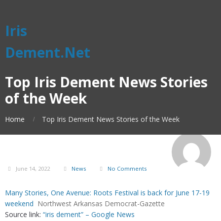
Iris
Dement.Net
Top Iris Dement News Stories
of the Week
Home
Top Iris Dement News Stories of the Week
June 14, 2022
News
No Comments
Many Stories, One Avenue: Roots Festival is back for June 17-19
weekend
Northwest Arkansas Democrat-Gazette
Source link:
“iris dement” – Google News