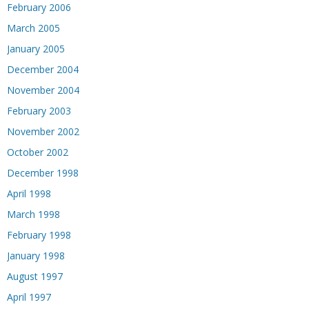
February 2006
March 2005
January 2005
December 2004
November 2004
February 2003
November 2002
October 2002
December 1998
April 1998
March 1998
February 1998
January 1998
August 1997
April 1997