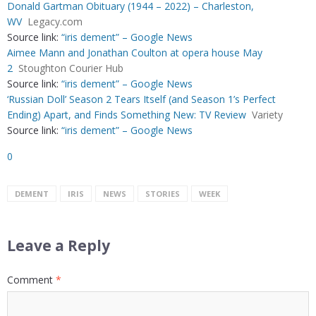
Donald Gartman Obituary (1944 – 2022) – Charleston,
WV
Legacy.com
Source link:
“iris dement” – Google News
Aimee Mann and Jonathan Coulton at opera house May
2
Stoughton Courier Hub
Source link:
“iris dement” – Google News
‘Russian Doll’ Season 2 Tears Itself (and Season 1’s Perfect
Ending) Apart, and Finds Something New: TV Review
Variety
Source link:
“iris dement” – Google News
0
DEMENT
IRIS
NEWS
STORIES
WEEK
Leave a Reply
Comment
*