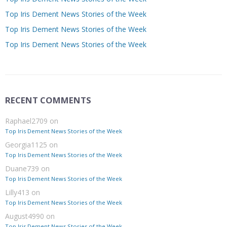
Top Iris Dement News Stories of the Week
Top Iris Dement News Stories of the Week
Top Iris Dement News Stories of the Week
RECENT COMMENTS
Raphael2709
on
Top Iris Dement News Stories of the Week
Georgia1125
on
Top Iris Dement News Stories of the Week
Duane739
on
Top Iris Dement News Stories of the Week
Lilly413
on
Top Iris Dement News Stories of the Week
August4990
on
Top Iris Dement News Stories of the Week