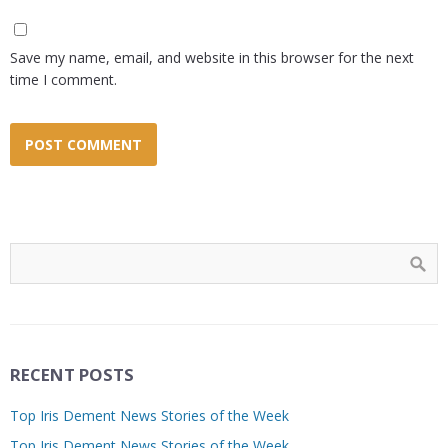
Save my name, email, and website in this browser for the next
time I comment.
RECENT POSTS
Top Iris Dement News Stories of the Week
Top Iris Dement News Stories of the Week