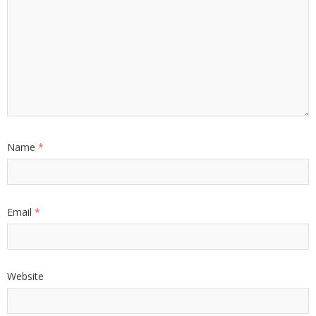
Name
*
Email
*
Website