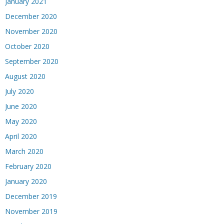
January 2021
December 2020
November 2020
October 2020
September 2020
August 2020
July 2020
June 2020
May 2020
April 2020
March 2020
February 2020
January 2020
December 2019
November 2019