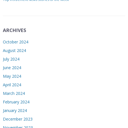
ARCHIVES
October 2024
August 2024
July 2024
June 2024
May 2024
April 2024
March 2024
February 2024
January 2024
December 2023
November 2023