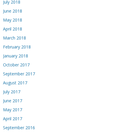
July 2018
June 2018
May 2018
April 2018
March 2018
February 2018
January 2018
October 2017
September 2017
August 2017
July 2017
June 2017
May 2017
April 2017
September 2016