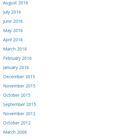
August 2016
July 2016
June 2016
May 2016
April 2016
March 2016
February 2016
January 2016
December 2015
November 2015
October 2015
September 2015
November 2012
October 2012
March 2006