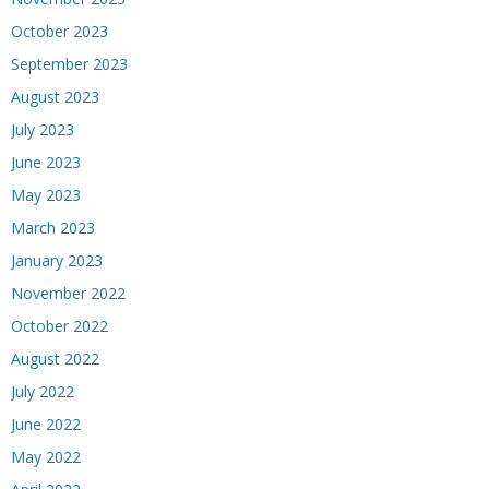
October 2023
September 2023
August 2023
July 2023
June 2023
May 2023
March 2023
January 2023
November 2022
October 2022
August 2022
July 2022
June 2022
May 2022