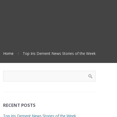
Home
Top Iris Dement News Stories of the Week
RECENT POSTS
Top Iris Dement News Stories of the Week