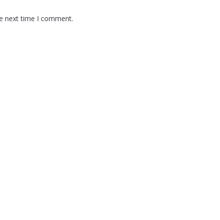
he next time I comment.