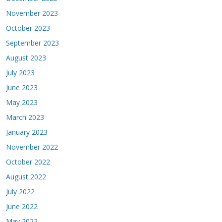
November 2023
October 2023
September 2023
August 2023
July 2023
June 2023
May 2023
March 2023
January 2023
November 2022
October 2022
August 2022
July 2022
June 2022
May 2022