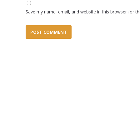
Save my name, email, and website in this browser for t