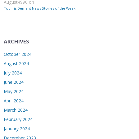
August4990
on
Top Iris Dement News Stories of the Week
ARCHIVES
October 2024
August 2024
July 2024
June 2024
May 2024
April 2024
March 2024
February 2024
January 2024
December 2023