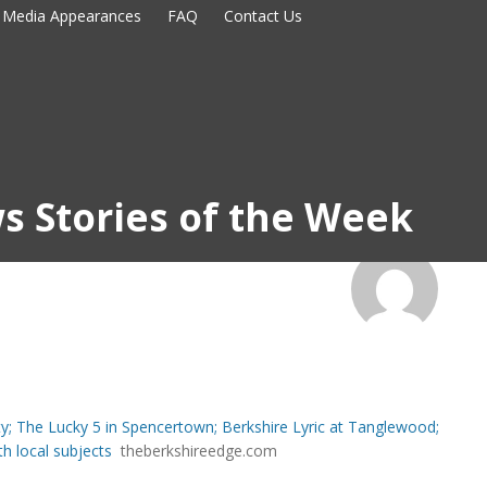
Media Appearances
FAQ
Contact Us
s Stories of the Week
ty; The Lucky 5 in Spencertown; Berkshire Lyric at Tanglewood;
th local subjects
theberkshireedge.com