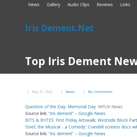
News
Gallery
Audio Clips
Reviews
Links
Iris Dement.Net
Top Iris Dement New
May 31, 2022
News
No Comments
Question of the Day: Memorial Day
WFUV News
Source link:
“iris dement” – Google News
BITS & BYTES: First Friday Artswalk; Westside Block Par
‘Grief, the Musical …a Comedy’; Crandell screens docs wi
Source link:
“iris dement” – Google News