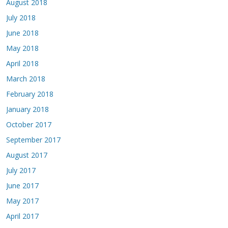
August 2018
July 2018
June 2018
May 2018
April 2018
March 2018
February 2018
January 2018
October 2017
September 2017
August 2017
July 2017
June 2017
May 2017
April 2017