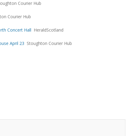
toughton Courier Hub
ton Courier Hub
rth Concert Hall
HeraldScotland
use April 23
Stoughton Courier Hub