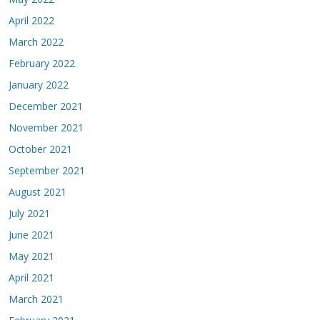
April 2022
March 2022
February 2022
January 2022
December 2021
November 2021
October 2021
September 2021
August 2021
July 2021
June 2021
May 2021
April 2021
March 2021