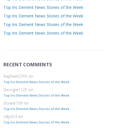
Top Iris Dement News Stories of the Week
Top Iris Dement News Stories of the Week
Top Iris Dement News Stories of the Week
Top Iris Dement News Stories of the Week
RECENT COMMENTS
Raphael2709
on
Top Iris Dement News Stories of the Week
Georgia1125
on
Top Iris Dement News Stories of the Week
Duane739
on
Top Iris Dement News Stories of the Week
Lilly413
on
Top Iris Dement News Stories of the Week