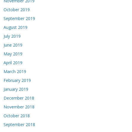
November 2019
October 2019
September 2019
August 2019
July 2019
June 2019
May 2019
April 2019
March 2019
February 2019
January 2019
December 2018
November 2018
October 2018
September 2018