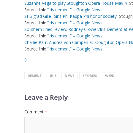
Suzanne Vega to play Stoughton Opera House May 4
S
Source link:
“iris dement” – Google News
SHS grad Gille joins Phi Kappa Phi honor society
Stough
Source link:
“iris dement” – Google News
Southern Fried review: Rodney Crowell/Iris Dement at Pe
Source link:
“iris dement” – Google News
Charlie Parr, Andrea von Campen at Stoughton Opera Ho
Source link:
“iris dement” – Google News
0
DEMENT
IRIS
NEWS
STORIES
WEEK
Leave a Reply
Comment
*