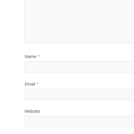
Name
*
Email
*
Website