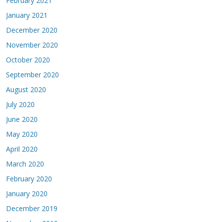
February 2021
January 2021
December 2020
November 2020
October 2020
September 2020
August 2020
July 2020
June 2020
May 2020
April 2020
March 2020
February 2020
January 2020
December 2019