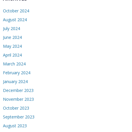
October 2024
August 2024
July 2024
June 2024
May 2024
April 2024
March 2024
February 2024
January 2024
December 2023
November 2023
October 2023
September 2023
August 2023