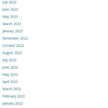
July 2023
June 2023
May 2023
March 2023
January 2023
November 2022
October 2022
August 2022
July 2022
June 2022
May 2022
April 2022
March 2022
February 2022
January 2022