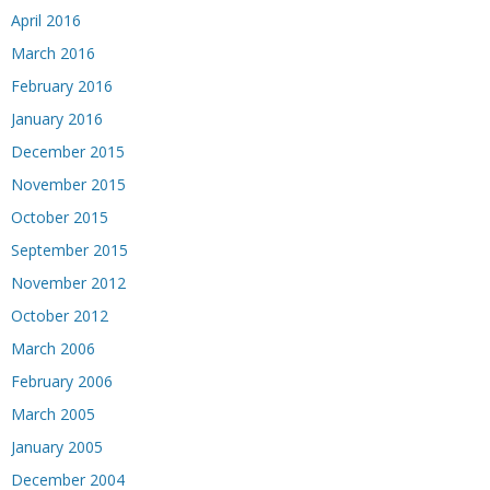
April 2016
March 2016
February 2016
January 2016
December 2015
November 2015
October 2015
September 2015
November 2012
October 2012
March 2006
February 2006
March 2005
January 2005
December 2004