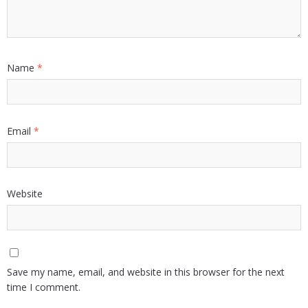
Name
*
Email
*
Website
Save my name, email, and website in this browser for the next
time I comment.