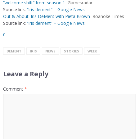
“welcome shift” from season 1
Gamesradar
Source link:
“iris dement” – Google News
Out & About: Iris DeMent with Pieta Brown
Roanoke Times
Source link:
“iris dement” – Google News
0
DEMENT
IRIS
NEWS
STORIES
WEEK
Leave a Reply
Comment
*