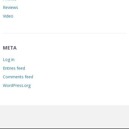
Reviews
Video
META
Log in
Entries feed
Comments feed
WordPress.org