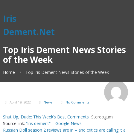
Iris
Dement.Net
Top Iris Dement News Stories
of the Week
Home
Top Iris Dement News Stories of the Week
April 19, 2022
News
No Comments
Shut Up, Dude: This Week’s Best Comments
Stereogum
Source link:
“iris dement” – Google News
Russian Doll season 2 reviews are in – and critics are calling it a