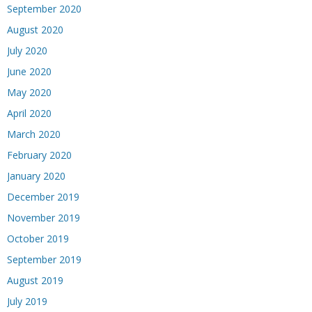
September 2020
August 2020
July 2020
June 2020
May 2020
April 2020
March 2020
February 2020
January 2020
December 2019
November 2019
October 2019
September 2019
August 2019
July 2019