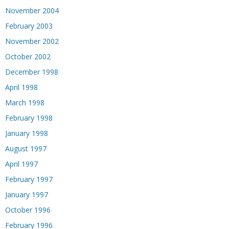
November 2004
February 2003
November 2002
October 2002
December 1998
April 1998
March 1998
February 1998
January 1998
August 1997
April 1997
February 1997
January 1997
October 1996
February 1996