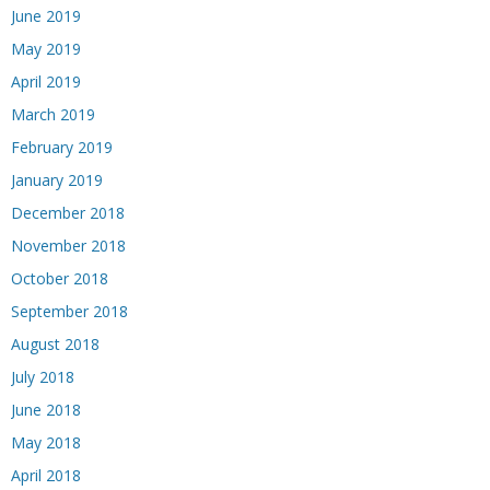
June 2019
May 2019
April 2019
March 2019
February 2019
January 2019
December 2018
November 2018
October 2018
September 2018
August 2018
July 2018
June 2018
May 2018
April 2018