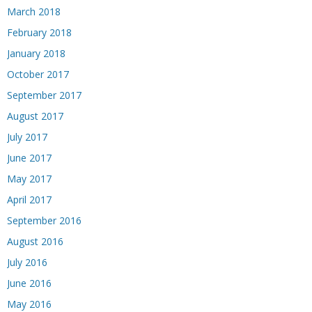
March 2018
February 2018
January 2018
October 2017
September 2017
August 2017
July 2017
June 2017
May 2017
April 2017
September 2016
August 2016
July 2016
June 2016
May 2016