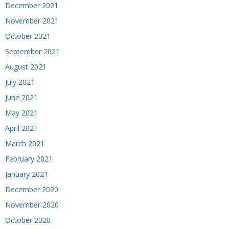
December 2021
November 2021
October 2021
September 2021
August 2021
July 2021
June 2021
May 2021
April 2021
March 2021
February 2021
January 2021
December 2020
November 2020
October 2020