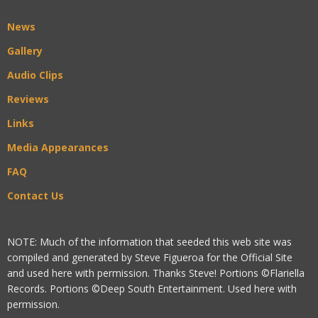
News
Gallery
Audio Clips
Reviews
Links
Media Appearances
FAQ
Contact Us
NOTE: Much of the information that seeded this web site was
compiled and generated by Steve Figueroa for the Official Site
and used here with permission. Thanks Steve! Portions ©Flariella
Records. Portions ©Deep South Entertainment. Used here with
permission.