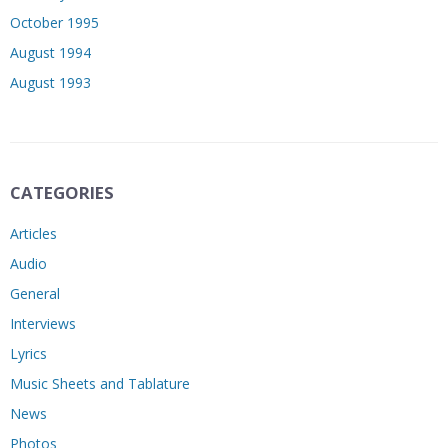
October 1995
August 1994
August 1993
CATEGORIES
Articles
Audio
General
Interviews
Lyrics
Music Sheets and Tablature
News
Photos