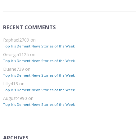
RECENT COMMENTS
Raphael2709
on
Top Iris Dement News Stories of the Week
Georgia1125
on
Top Iris Dement News Stories of the Week
Duane739
on
Top Iris Dement News Stories of the Week
Lilly413
on
Top Iris Dement News Stories of the Week
August4990
on
Top Iris Dement News Stories of the Week
ARCHIVES