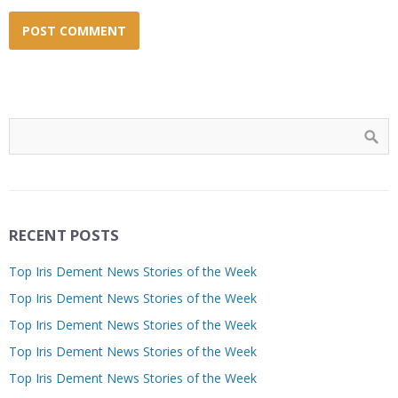
RECENT POSTS
Top Iris Dement News Stories of the Week
Top Iris Dement News Stories of the Week
Top Iris Dement News Stories of the Week
Top Iris Dement News Stories of the Week
Top Iris Dement News Stories of the Week