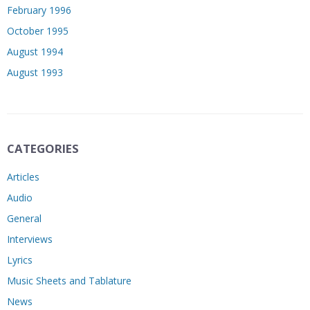
February 1996
October 1995
August 1994
August 1993
CATEGORIES
Articles
Audio
General
Interviews
Lyrics
Music Sheets and Tablature
News