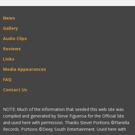
News
Gallery
Audio Clips
Reviews
Links
Media Appearances
FAQ
Contact Us
NOTE: Much of the information that seeded this web site was
compiled and generated by Steve Figueroa for the Official Site
and used here with permission. Thanks Steve! Portions ©Flariella
Records. Portions ©Deep South Entertainment. Used here with