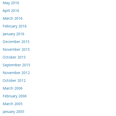
May 2016
April 2016
March 2016
February 2016
January 2016
December 2015
November 2015
October 2015
September 2015
November 2012
October 2012
March 2006
February 2006
March 2005
January 2005