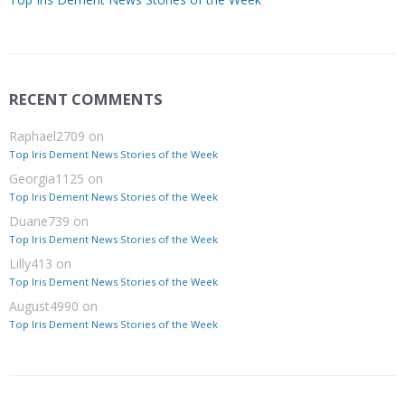
RECENT COMMENTS
Raphael2709
on
Top Iris Dement News Stories of the Week
Georgia1125
on
Top Iris Dement News Stories of the Week
Duane739
on
Top Iris Dement News Stories of the Week
Lilly413
on
Top Iris Dement News Stories of the Week
August4990
on
Top Iris Dement News Stories of the Week