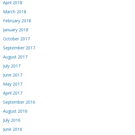
April 2018
March 2018
February 2018
January 2018
October 2017
September 2017
August 2017
July 2017
June 2017
May 2017
April 2017
September 2016
August 2016
July 2016
June 2016