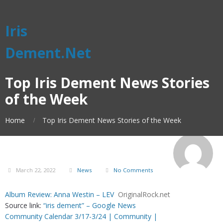
Iris
Dement.Net
Top Iris Dement News Stories
of the Week
Home
Top Iris Dement News Stories of the Week
March 22, 2022
News
No Comments
Album Review: Anna Westin – LEV
OriginalRock.net
Source link:
“iris dement” – Google News
Community Calendar 3/17-3/24 | Community |