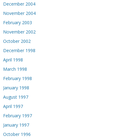
December 2004
November 2004
February 2003
November 2002
October 2002
December 1998
April 1998
March 1998
February 1998
January 1998
August 1997
April 1997
February 1997
January 1997
October 1996