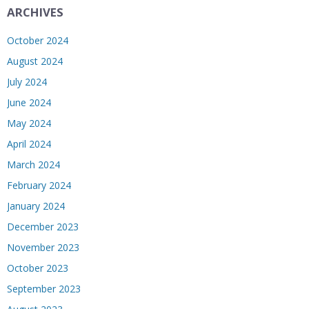
ARCHIVES
October 2024
August 2024
July 2024
June 2024
May 2024
April 2024
March 2024
February 2024
January 2024
December 2023
November 2023
October 2023
September 2023