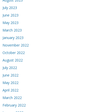
August 2023
July 2023
June 2023
May 2023
March 2023
January 2023
November 2022
October 2022
August 2022
July 2022
June 2022
May 2022
April 2022
March 2022
February 2022