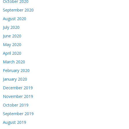
October 2020
September 2020
August 2020
July 2020
June 2020
May 2020
April 2020
March 2020
February 2020
January 2020
December 2019
November 2019
October 2019
September 2019
August 2019