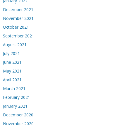
January 2022
December 2021
November 2021
October 2021
September 2021
August 2021
July 2021
June 2021
May 2021
April 2021
March 2021
February 2021
January 2021
December 2020
November 2020