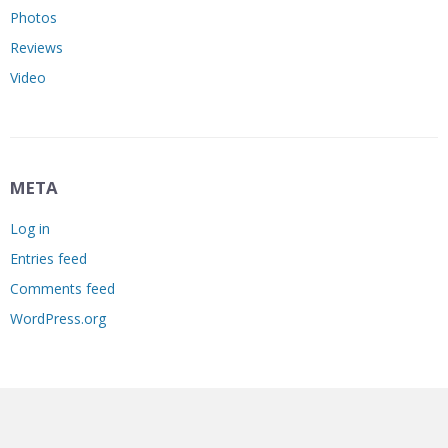
Photos
Reviews
Video
META
Log in
Entries feed
Comments feed
WordPress.org