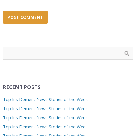
RECENT POSTS
Top Iris Dement News Stories of the Week
Top Iris Dement News Stories of the Week
Top Iris Dement News Stories of the Week
Top Iris Dement News Stories of the Week
Top Iris Dement News Stories of the Week