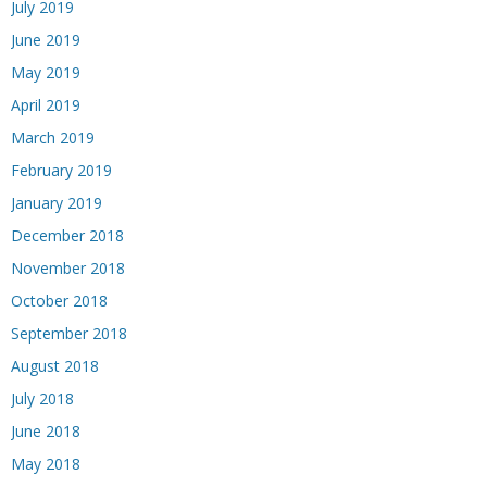
July 2019
June 2019
May 2019
April 2019
March 2019
February 2019
January 2019
December 2018
November 2018
October 2018
September 2018
August 2018
July 2018
June 2018
May 2018