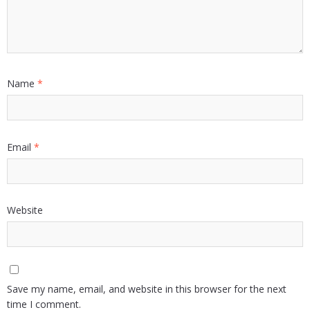
Name
*
Email
*
Website
Save my name, email, and website in this browser for the next
time I comment.