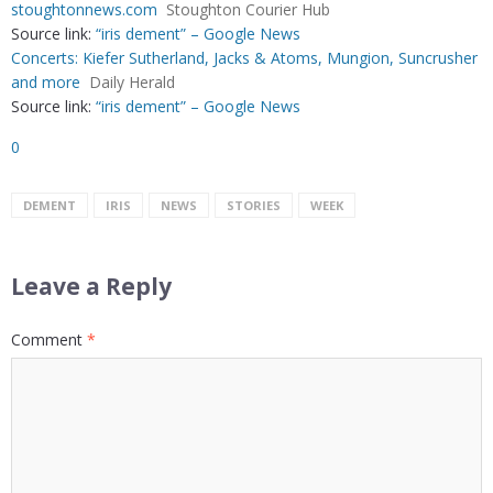
stoughtonnews.com
Stoughton Courier Hub
Source link:
“iris dement” – Google News
Concerts: Kiefer Sutherland, Jacks & Atoms, Mungion, Suncrusher
and more
Daily Herald
Source link:
“iris dement” – Google News
0
DEMENT
IRIS
NEWS
STORIES
WEEK
Leave a Reply
Comment
*