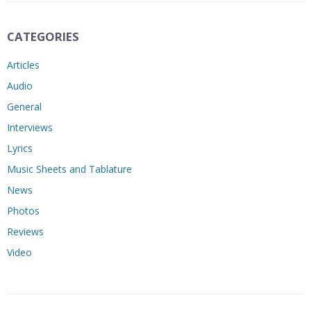
CATEGORIES
Articles
Audio
General
Interviews
Lyrics
Music Sheets and Tablature
News
Photos
Reviews
Video