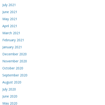
July 2021
June 2021
May 2021
April 2021
March 2021
February 2021
January 2021
December 2020
November 2020
October 2020
September 2020
August 2020
July 2020
June 2020
May 2020