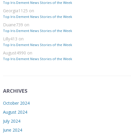
Top Iris Dement News Stories of the Week
Georgia1125
on
Top Iris Dement News Stories of the Week
Duane739
on
Top Iris Dement News Stories of the Week
Lilly413
on
Top Iris Dement News Stories of the Week
August4990
on
Top Iris Dement News Stories of the Week
ARCHIVES
October 2024
August 2024
July 2024
June 2024