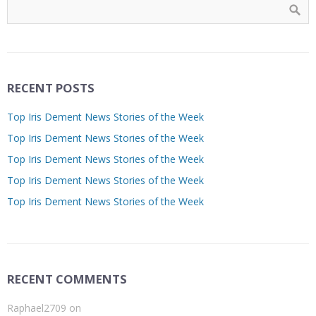
RECENT POSTS
Top Iris Dement News Stories of the Week
Top Iris Dement News Stories of the Week
Top Iris Dement News Stories of the Week
Top Iris Dement News Stories of the Week
Top Iris Dement News Stories of the Week
RECENT COMMENTS
Raphael2709
on