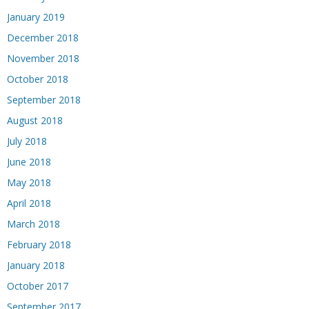
January 2019
December 2018
November 2018
October 2018
September 2018
August 2018
July 2018
June 2018
May 2018
April 2018
March 2018
February 2018
January 2018
October 2017
September 2017