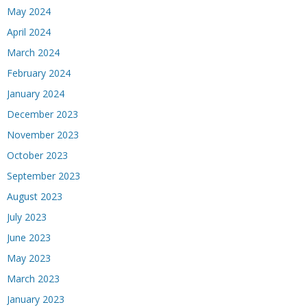
May 2024
April 2024
March 2024
February 2024
January 2024
December 2023
November 2023
October 2023
September 2023
August 2023
July 2023
June 2023
May 2023
March 2023
January 2023