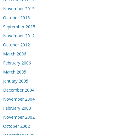
November 2015
October 2015
September 2015
November 2012
October 2012
March 2006
February 2006
March 2005
January 2005
December 2004
November 2004
February 2003
November 2002
October 2002