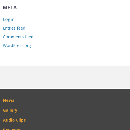
META
Log in
Entries feed
Comments feed
WordPress.org
News
Gallery
Audio Clips
Reviews