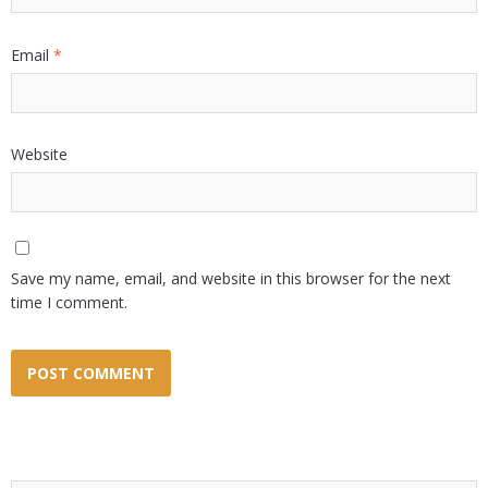
Email
*
Website
Save my name, email, and website in this browser for the next
time I comment.