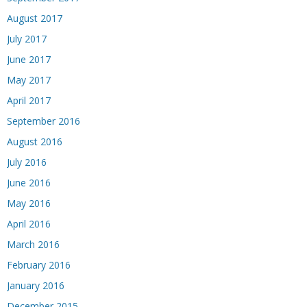
August 2017
July 2017
June 2017
May 2017
April 2017
September 2016
August 2016
July 2016
June 2016
May 2016
April 2016
March 2016
February 2016
January 2016
December 2015