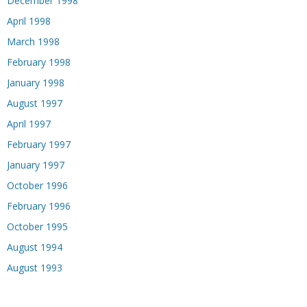
December 1998
April 1998
March 1998
February 1998
January 1998
August 1997
April 1997
February 1997
January 1997
October 1996
February 1996
October 1995
August 1994
August 1993