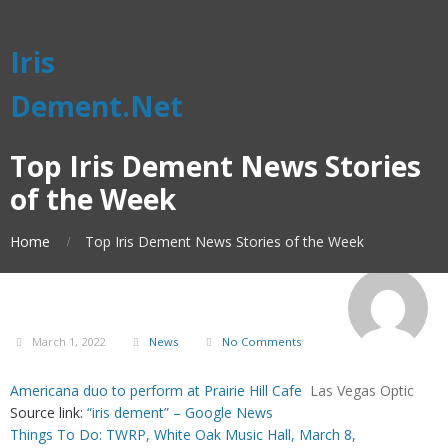
Iris
Dement.Net
Top Iris Dement News Stories
of the Week
Home
Top Iris Dement News Stories of the Week
March 1, 2022
News
No Comments
Americana duo to perform at Prairie Hill Cafe
Las Vegas Optic
Source link:
“iris dement” – Google News
Things To Do: TWRP, White Oak Music Hall, March 8,