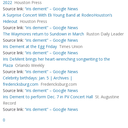
2022
Houston Press
Source link:
“iris dement” – Google News
A Surprise Concert With Eli Young Band at RodeoHouston’s
Hideout
Houston Press
Source link:
“iris dement” – Google News
The Waymores return to Sundown in March
Ruston Daily Leader
Source link:
“iris dement” – Google News
Iris Dement at the Egg Friday
Times Union
Source link:
“iris dement” – Google News
Iris DeMent brings her heart-wrenching songwriting to the
Plaza
Orlando Weekly
Source link:
“iris dement” – Google News
Celebrity birthdays: Jan. 5 | Archives |
fredericksburg.com
Fredericksburg.com
Source link:
“iris dement” – Google News
Iris Dement to perform Dec. 7 in PV Concert Hall
St. Augustine
Record
Source link:
“iris dement” – Google News
0