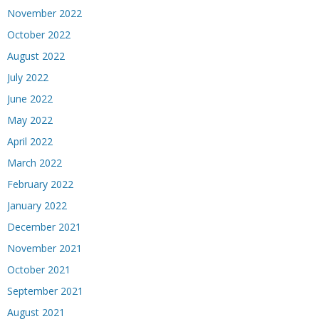
November 2022
October 2022
August 2022
July 2022
June 2022
May 2022
April 2022
March 2022
February 2022
January 2022
December 2021
November 2021
October 2021
September 2021
August 2021