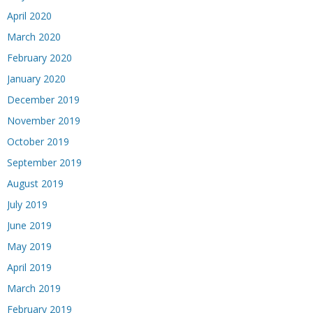
April 2020
March 2020
February 2020
January 2020
December 2019
November 2019
October 2019
September 2019
August 2019
July 2019
June 2019
May 2019
April 2019
March 2019
February 2019