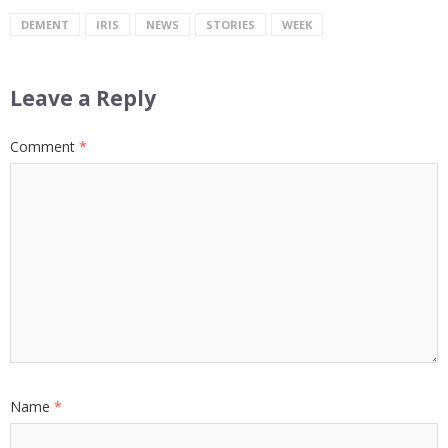
DEMENT
IRIS
NEWS
STORIES
WEEK
Leave a Reply
Comment
*
Name
*