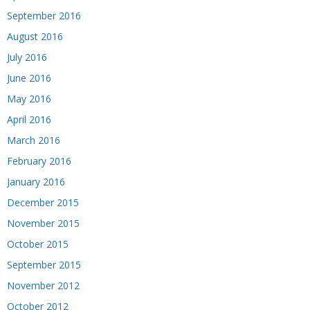
September 2016
August 2016
July 2016
June 2016
May 2016
April 2016
March 2016
February 2016
January 2016
December 2015
November 2015
October 2015
September 2015
November 2012
October 2012