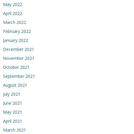
May 2022
April 2022
March 2022
February 2022
January 2022
December 2021
November 2021
October 2021
September 2021
August 2021
July 2021
June 2021
May 2021
April 2021
March 2021