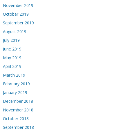
November 2019
October 2019
September 2019
August 2019
July 2019
June 2019
May 2019
April 2019
March 2019
February 2019
January 2019
December 2018
November 2018
October 2018
September 2018