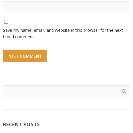
Save my name, email, and website in this browser for the next
time I comment.
RECENT POSTS