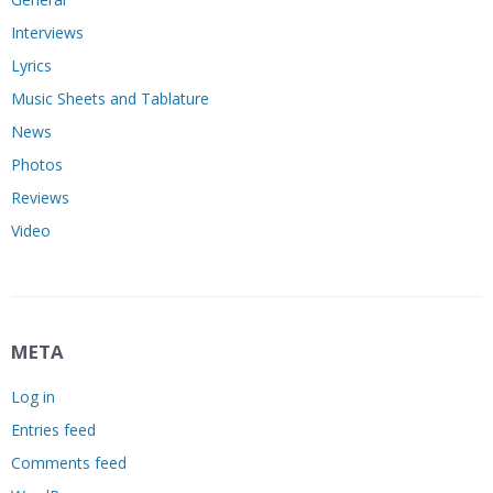
Interviews
Lyrics
Music Sheets and Tablature
News
Photos
Reviews
Video
META
Log in
Entries feed
Comments feed