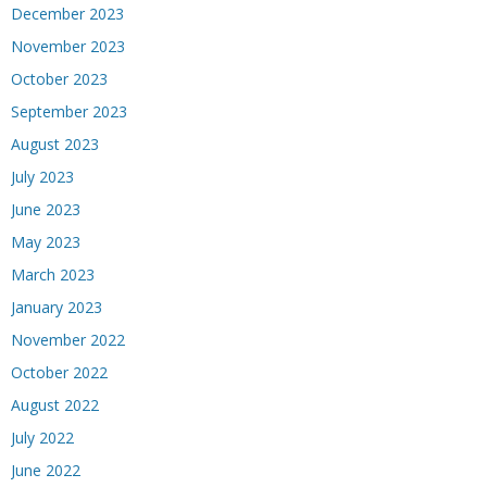
December 2023
November 2023
October 2023
September 2023
August 2023
July 2023
June 2023
May 2023
March 2023
January 2023
November 2022
October 2022
August 2022
July 2022
June 2022