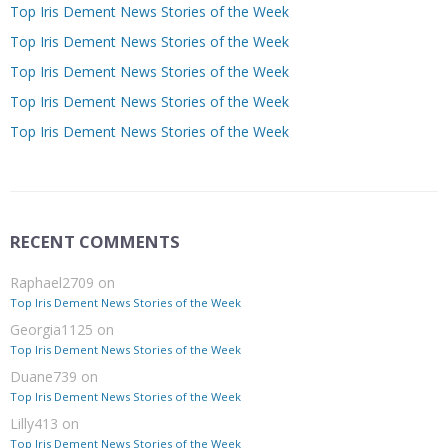
Top Iris Dement News Stories of the Week
Top Iris Dement News Stories of the Week
Top Iris Dement News Stories of the Week
Top Iris Dement News Stories of the Week
Top Iris Dement News Stories of the Week
RECENT COMMENTS
Raphael2709
on
Top Iris Dement News Stories of the Week
Georgia1125
on
Top Iris Dement News Stories of the Week
Duane739
on
Top Iris Dement News Stories of the Week
Lilly413
on
Top Iris Dement News Stories of the Week