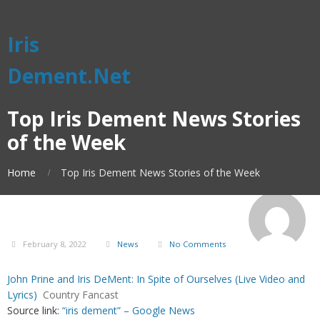
Iris
Dement.Net
Top Iris Dement News Stories
of the Week
Home
Top Iris Dement News Stories of the Week
February 8, 2022
News
No Comments
John Prine and Iris DeMent: In Spite of Ourselves (Live Video and
Lyrics)
Country Fancast
Source link:
“iris dement” – Google News