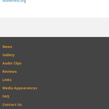
WordPress.org
News
Gallery
Audio Clips
Reviews
Links
Media Appearances
FAQ
Contact Us