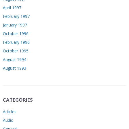
April 1997
February 1997
January 1997
October 1996
February 1996
October 1995
August 1994
August 1993
CATEGORIES
Articles
Audio
General