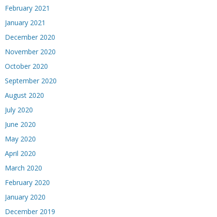
February 2021
January 2021
December 2020
November 2020
October 2020
September 2020
August 2020
July 2020
June 2020
May 2020
April 2020
March 2020
February 2020
January 2020
December 2019