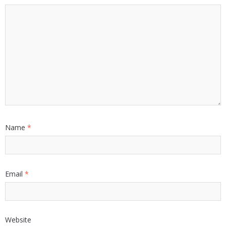
Name
*
Email
*
Website