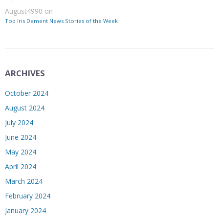
August4990
on
Top Iris Dement News Stories of the Week
ARCHIVES
October 2024
August 2024
July 2024
June 2024
May 2024
April 2024
March 2024
February 2024
January 2024