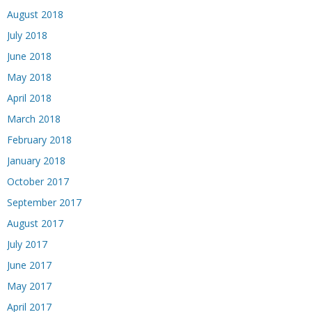
August 2018
July 2018
June 2018
May 2018
April 2018
March 2018
February 2018
January 2018
October 2017
September 2017
August 2017
July 2017
June 2017
May 2017
April 2017