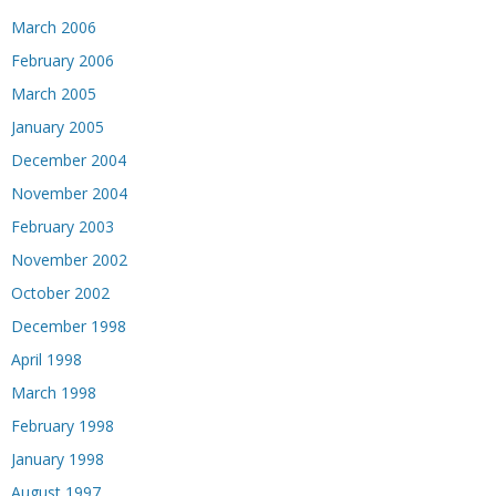
March 2006
February 2006
March 2005
January 2005
December 2004
November 2004
February 2003
November 2002
October 2002
December 1998
April 1998
March 1998
February 1998
January 1998
August 1997