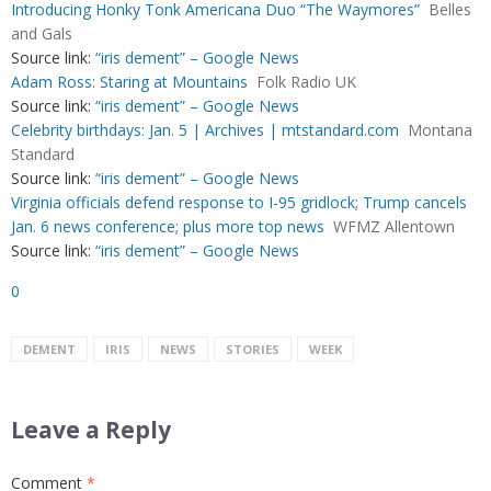
Introducing Honky Tonk Americana Duo “The Waymores”
Belles
and Gals
Source link:
“iris dement” – Google News
Adam Ross: Staring at Mountains
Folk Radio UK
Source link:
“iris dement” – Google News
Celebrity birthdays: Jan. 5 | Archives | mtstandard.com
Montana
Standard
Source link:
“iris dement” – Google News
Virginia officials defend response to I-95 gridlock; Trump cancels
Jan. 6 news conference; plus more top news
WFMZ Allentown
Source link:
“iris dement” – Google News
0
DEMENT
IRIS
NEWS
STORIES
WEEK
Leave a Reply
Comment
*